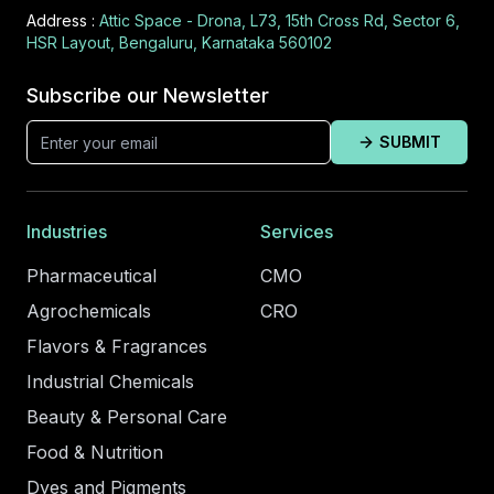
Address :
Attic Space - Drona, L73, 15th Cross Rd, Sector 6,
HSR Layout, Bengaluru, Karnataka 560102
Subscribe our Newsletter
SUBMIT
Industries
Services
Pharmaceutical
CMO
Agrochemicals
CRO
Flavors & Fragrances
Industrial Chemicals
Beauty & Personal Care
Food & Nutrition
Dyes and Pigments