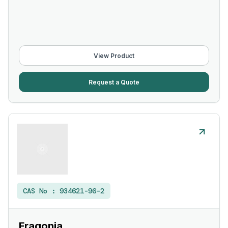
View Product
Request a Quote
CAS No :
934621-96-2
Fragonia