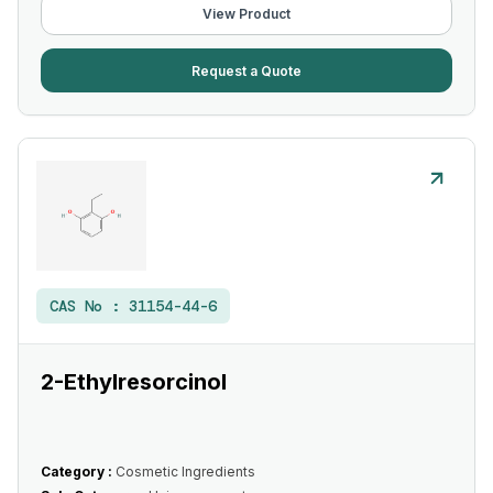
View Product
Request a Quote
CAS No :
31154-44-6
2-Ethylresorcinol
Category :
Cosmetic Ingredients