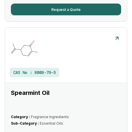
Request a Quote
CAS No :
8008-79-5
Spearmint Oil
Category :
Fragrance Ingredients
Sub-Category :
Essential Oils