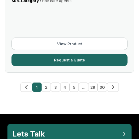
Sub-Category :
Hair care agents
View Product
Request a Quote
1
2
3
4
5
...
29
30
Lets Talk