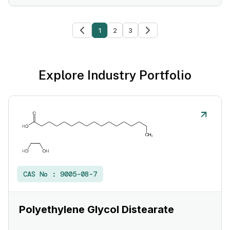
1
2
3
Explore Industry Portfolio
CAS No :
9005-08-7
Polyethylene Glycol Distearate