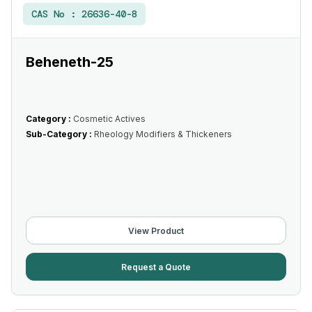
CAS No :
26636-40-8
Beheneth-25
Category :
Cosmetic Actives
Sub-Category :
Rheology Modifiers & Thickeners
View Product
Request a Quote