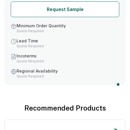
Request Sample
Minimum Order Quantity
Quote Required
Lead Time
Quote Required
Incoterms
Quote Required
Regional Availability
Quote Required
Recommended Products