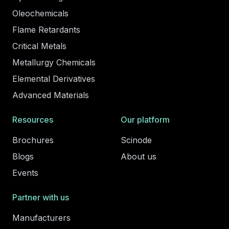
Oleochemicals
Flame Retardants
Critical Metals
Metallurgy Chemicals
Elemental Derivatives
Advanced Materials
Resources
Our platform
Brochures
Scinode
Blogs
About us
Events
Partner with us
Manufacturers