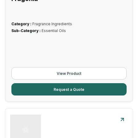
Category :
Fragrance Ingredients
Sub-Category :
Essential Oils
View Product
Request a Quote