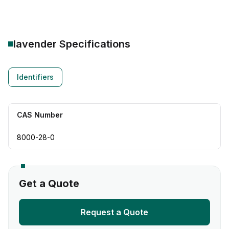
lavender
Specifications
Identifiers
CAS Number
8000-28-0
Get a Quote
Request a Quote