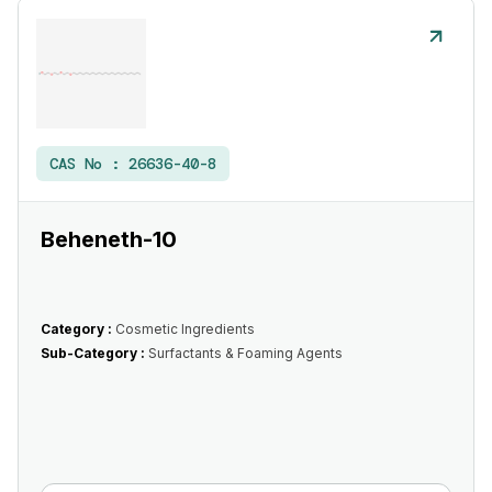
CAS No :
26636-40-8
Beheneth-10
Category :
Cosmetic Ingredients
Sub-Category :
Surfactants & Foaming Agents