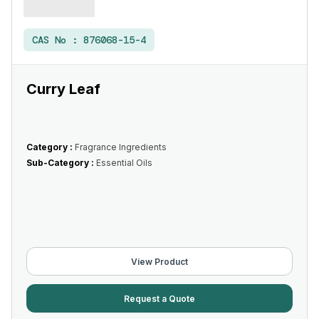
CAS No :
876068-15-4
Curry Leaf
Category :
Fragrance Ingredients
Sub-Category :
Essential Oils
View Product
Request a Quote