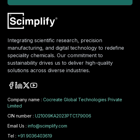
Integrating scientific research, precision
manufacturing, and digital technology to redefine
speciality chemicals. Our commitment to
sustainability drives us to deliver high-quality
solutions across diverse industries.
Company name :
Cocreate Global Technologies Private
Limited
CIN number :
U21009KA2023PTC179006
Email Us :
info@scimplify.com
Tel :
+91 9036403619