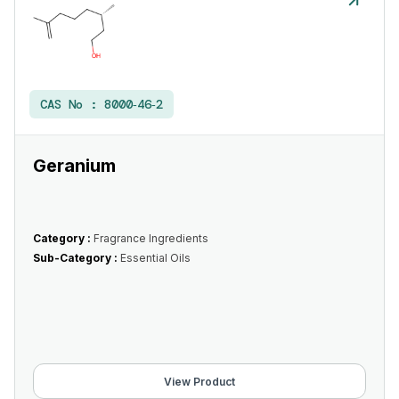
CAS No :
8000‑46‑2
Geranium
Category :
Fragrance Ingredients
Sub-Category :
Essential Oils
View Product