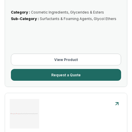
Category :
Cosmetic Ingredients, Glycerides & Esters
Sub-Category :
Surfactants & Foaming Agents, Glycol Ethers
View Product
Request a Quote