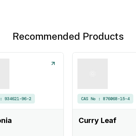
Recommended Products
 :
934621-96-2
CAS No :
876068-15-4
nia
Curry Leaf