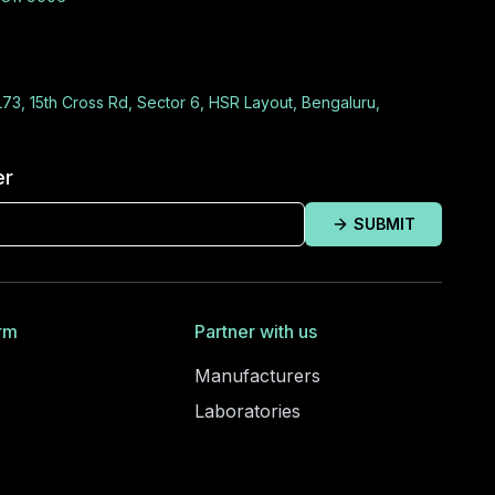
L73, 15th Cross Rd, Sector 6, HSR Layout, Bengaluru,
er
SUBMIT
rm
Partner with us
Manufacturers
Laboratories