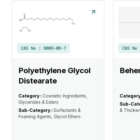
CAS No :
9005-08-7
CAS No
Polyethylene Glycol
Behe
Distearate
Category :
Cosmetic Ingredients,
Category
Glycerides & Esters
Sub-Cate
Sub-Category :
Surfactants &
& Thicke
Foaming Agents, Glycol Ethers