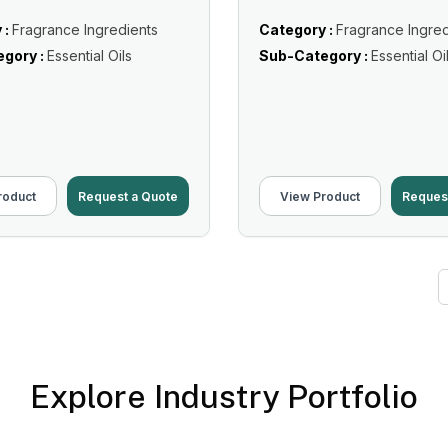
 :
Fragrance Ingredients
Category :
Fragrance Ingred
gory :
Essential Oils
Sub-Category :
Essential Oi
roduct
Request a Quote
View Product
Reques
Explore Industry Portfolio