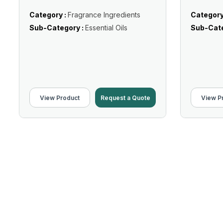
Category :
Fragrance Ingredients
Category
Sub-Category :
Essential Oils
Sub-Cate
View Product
Request a Quote
View P