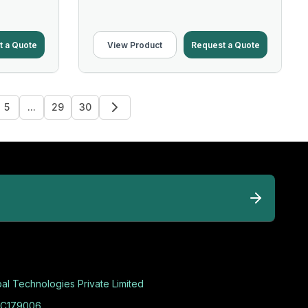
t a Quote
View Product
Request a Quote
5
...
29
30
al Technologies Private Limited
C179006