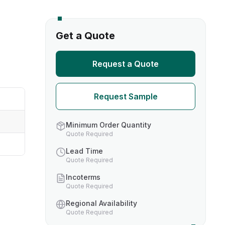
s
Get a Quote
TH US
Request a Quote
nufacturers
Request Sample
boratories
Minimum Order Quantity
Quote Required
Lead Time
Quote Required
Incoterms
Quote Required
Regional Availability
Quote Required