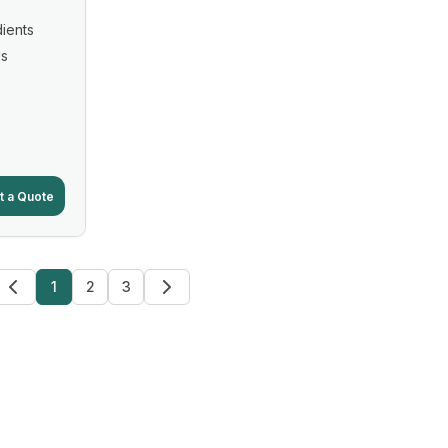
ients
ls
t a Quote
1
2
3