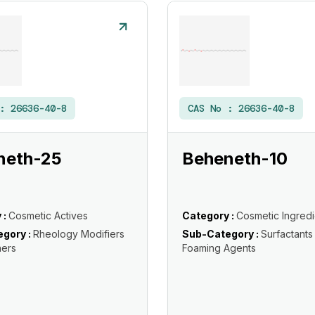
 :
26636-40-8
CAS No :
26636-40-8
neth-25
Beheneth-10
 :
Cosmetic Actives
Category :
Cosmetic Ingredi
gory :
Rheology Modifiers
Sub-Category :
Surfactants
ners
Foaming Agents