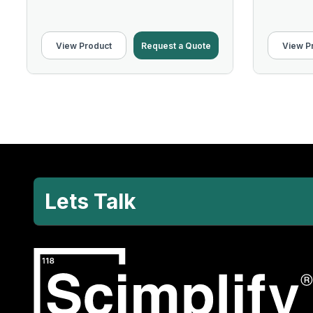
View Product
Request a Quote
View P
Lets Talk