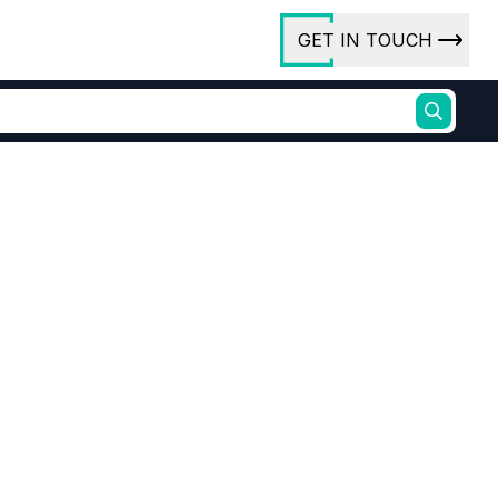
GET IN TOUCH
ory
ct Us
rs
ures