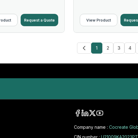
roduct
Request a Quote
View Product
Reques
1
2
3
4
Company name :
Cocreate Glob
CIN number :
U21009KA2023PT