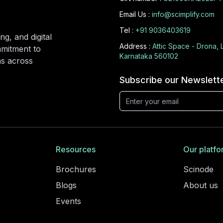
Email Us :
info@scimplify.com
Tel :
+91 9036403619
ng, and digital
Address :
Attic Space - Drona, 
mmitment to
Karnataka 560102
ons across
Subscribe our Newslett
Resources
Our platfo
Brochures
Scinode
Blogs
About us
Events