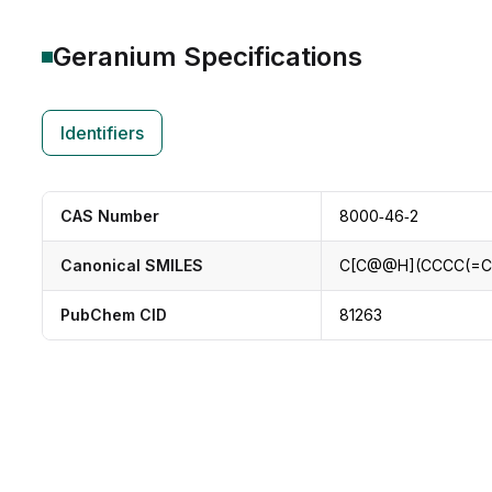
Geranium
Specifications
Identifiers
CAS Number
8000‑46‑2
Canonical SMILES
C[C@@H](CCCC(=C
PubChem CID
81263