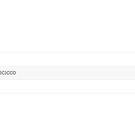
CRO
Oleochemicals
Event
Flavors & Fragrances
Beauty & Personal
PARTNER WI
Care
For Ma
For La
)C)CCO