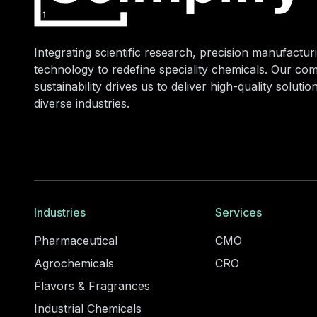
Integrating scientific research, precision manufacturi
technology to redefine speciality chemicals. Our co
sustainability drives us to deliver high-quality soluti
diverse industries.
Industries
Services
Pharmaceutical
CMO
Agrochemicals
CRO
Flavors & Fragrances
Industrial Chemicals