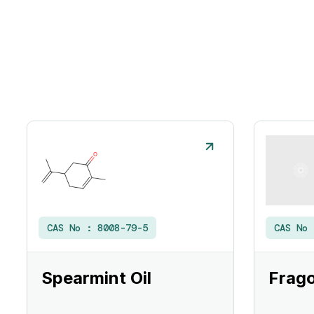
CAS No :
8008-79-5
CAS No
Spearmint Oil
Frago