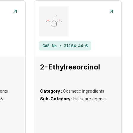
CAS No :
31154-44-6
2-Ethylresorcinol
ents
Category :
Cosmetic Ingredients
 &
Sub-Category :
Hair care agents