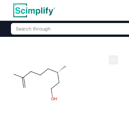
Search through
Home
Products
Beauty & Personal Care
Fragrance Ingred
Geranium
CAS Number:
8000‑46‑2
Mole