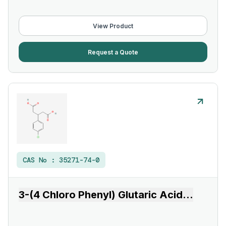
View Product
Request a Quote
CAS No :
35271-74-0
3-(4 Chloro Phenyl) Glutaric Acid
...