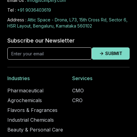
Email Us :
info@scimplify.com
Tel :
+91 9036403619
Address :
Attic Space - Drona, L73, 15th Cross Rd, Sector 6,
HSR Layout, Bengaluru, Karnataka 560102
Subscribe our Newsletter
SUBMIT
Industries
Services
Pharmaceutical
CMO
Agrochemicals
CRO
Flavors & Fragrances
Industrial Chemicals
Beauty & Personal Care