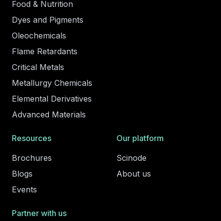
Food & Nutrition
Dyes and Pigments
Oleochemicals
Flame Retardants
Critical Metals
Metallurgy Chemicals
Elemental Derivatives
Advanced Materials
Resources
Our platform
Brochures
Scinode
Blogs
About us
Events
Partner with us