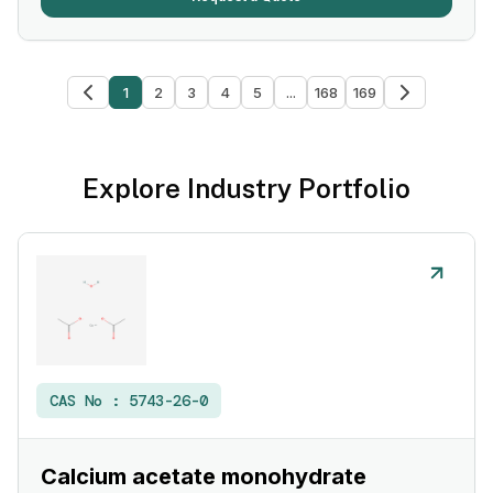
1
2
3
4
5
...
168
169
Explore Industry Portfolio
CAS No :
5743-26-0
Calcium acetate monohydrate