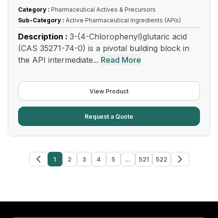
Category :
Pharmaceutical Actives & Precursors
Sub-Category :
Active Pharmaceutical Ingredients (APIs)
Description :
3-(4-Chlorophenyl)glutaric acid
(CAS 35271-74-0) is a pivotal building block in
the API intermediate...
Read More
View Product
Request a Quote
1
2
3
4
5
...
521
522