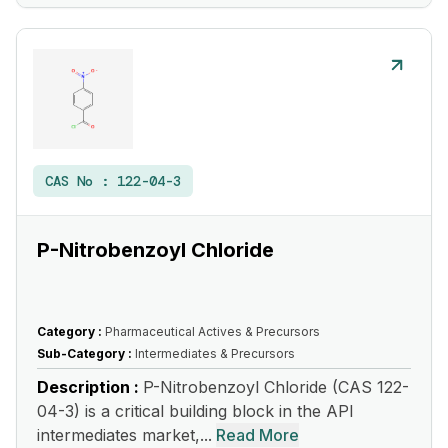
CAS No :
122-04-3
P-Nitrobenzoyl Chloride
Category :
Pharmaceutical Actives & Precursors
Sub-Category :
Intermediates & Precursors
Description :
P-Nitrobenzoyl Chloride (CAS 122-
04-3) is a critical building block in the API
intermediates market,...
Read More