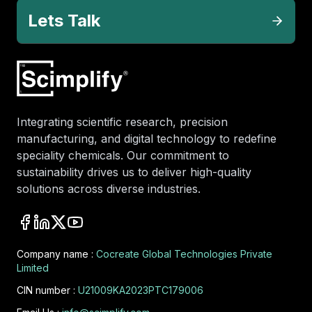
Lets Talk
Integrating scientific research, precision
manufacturing, and digital technology to redefine
speciality chemicals. Our commitment to
sustainability drives us to deliver high-quality
solutions across diverse industries.
Company name :
Cocreate Global Technologies Private
Limited
CIN number :
U21009KA2023PTC179006