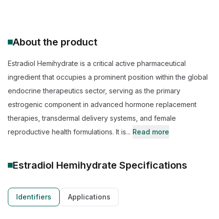
About the product
Estradiol Hemihydrate is a critical active pharmaceutical
ingredient that occupies a prominent position within the global
endocrine therapeutics sector, serving as the primary
estrogenic component in advanced hormone replacement
therapies, transdermal delivery systems, and female
reproductive health formulations. It is...
Read more
Estradiol Hemihydrate
Specifications
Identifiers
Applications