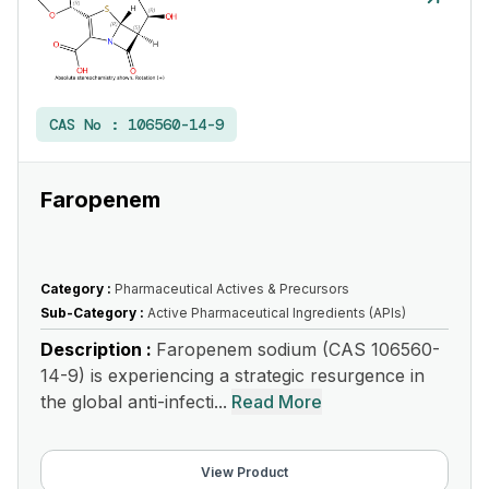
CAS No :
106560-14-9
Faropenem
Category :
Pharmaceutical Actives & Precursors
Sub-Category :
Active Pharmaceutical Ingredients (APIs)
Description :
Faropenem sodium (CAS 106560-
14-9) is experiencing a strategic resurgence in
the global anti-infecti...
Read More
View Product