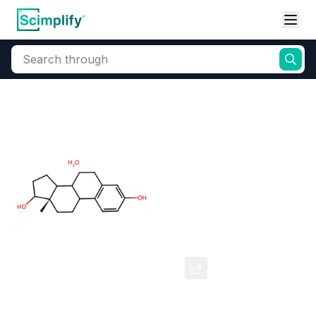
Search through
Home
Products
Pharmaceutical
Pharmaceutical Actives & Precursors
Estradiol Hemihydrate
CAS Number:
35380-71-3
Molecular Formula:
--
Purity:
--