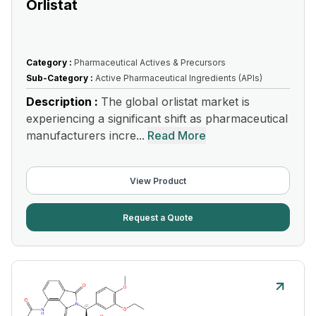
Orlistat
Category :
Pharmaceutical Actives & Precursors
Sub-Category :
Active Pharmaceutical Ingredients (APIs)
Description :
The global orlistat market is
experiencing a significant shift as pharmaceutical
manufacturers incre...
Read More
View Product
Request a Quote