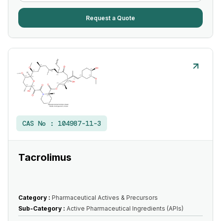
Request a Quote
CAS No :
104987-11-3
Tacrolimus
Category :
Pharmaceutical Actives & Precursors
Sub-Category :
Active Pharmaceutical Ingredients (APIs)