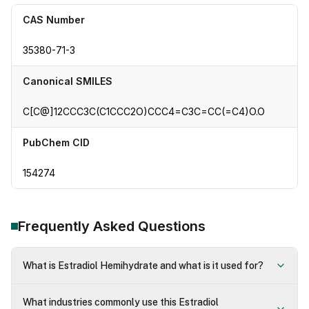
CAS Number
35380-71-3
Canonical SMILES
C[C@]12CCC3C(C1CCC2O)CCC4=C3C=CC(=C4)O.O
PubChem CID
154274
Frequently Asked Questions
What is Estradiol Hemihydrate and what is it used for?
What industries commonly use this Estradiol