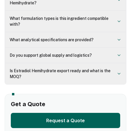
Hemihydrate?
What formulation types is this ingredient compatible
with?
What analytical specifications are provided?
Do you support global supply and logistics?
Is Estradiol Hemihydrate export ready and what is the
MOQ?
Get a Quote
Request a Quote