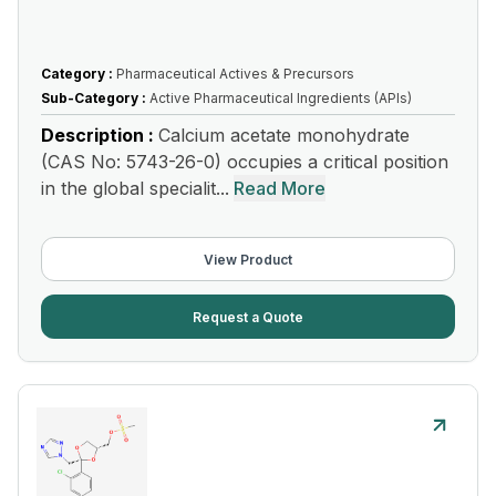
Category :
Pharmaceutical Actives & Precursors
Sub-Category :
Active Pharmaceutical Ingredients (APIs)
Description :
Calcium acetate monohydrate
(CAS No: 5743-26-0) occupies a critical position
in the global specialit...
Read More
View Product
Request a Quote