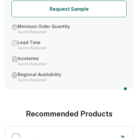
Request Sample
Minimum Order Quantity
Quote Required
Lead Time
Quote Required
Incoterms
Quote Required
Regional Availability
Quote Required
Recommended Products