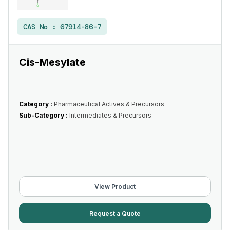
CAS No :
67914-86-7
Cis-Mesylate
Category :
Pharmaceutical Actives & Precursors
Sub-Category :
Intermediates & Precursors
View Product
Request a Quote