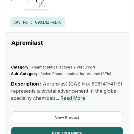
CAS No :
608141-41-9
Apremilast
Category :
Pharmaceutical Actives & Precursors
Sub-Category :
Active Pharmaceutical Ingredients (APIs)
Description :
Apremilast (CAS No: 608141-41-9)
represents a pivotal advancement in the global
speciality chemicals...
Read More
View Product
Request a Quote