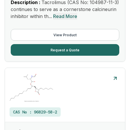
Description :
Tacrolimus (CAS No: 104987-11-3)
continues to serve as a cornerstone calcineurin
inhibitor within th...
Read More
View Product
Request a Quote
CAS No :
96829-58-2