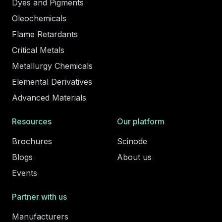
Dyes and Pigments
Oleochemicals
Flame Retardants
Critical Metals
Metallurgy Chemicals
Elemental Derivatives
Advanced Materials
Resources
Our platform
Brochures
Scinode
Blogs
About us
Events
Partner with us
Manufacturers