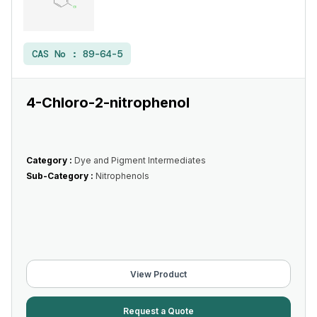
CAS No :
89-64-5
4-Chloro-2-nitrophenol
Category :
Dye and Pigment Intermediates
Sub-Category :
Nitrophenols
View Product
Request a Quote