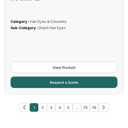
Category :
Hair Dyes & Colorants
Sub-Category :
Direct Hair Dyes
View Product
Request a Quote
1
2
3
4
5
...
75
76