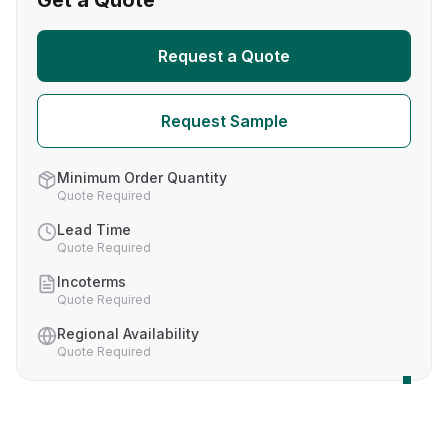
Get a Quote
Request a Quote
Request Sample
Minimum Order Quantity
Quote Required
Lead Time
Quote Required
Incoterms
Quote Required
Regional Availability
Quote Required