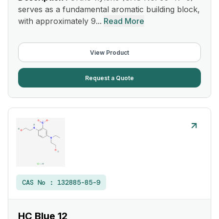
serves as a fundamental aromatic building block,
with approximately 9...
Read More
View Product
Request a Quote
CAS No :
132885-85-9
HC Blue 12