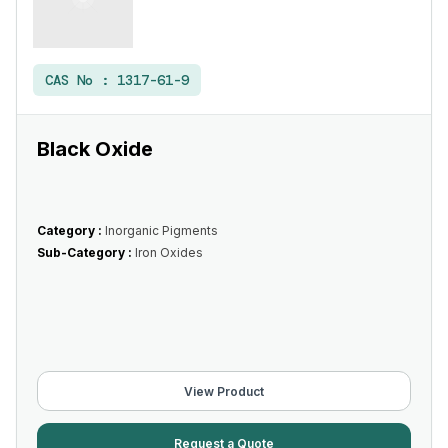
CAS No :
1317-61-9
Black Oxide
Category :
Inorganic Pigments
Sub-Category :
Iron Oxides
View Product
Request a Quote