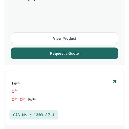
View Product
Request a Quote
CAS No :
1309-37-1