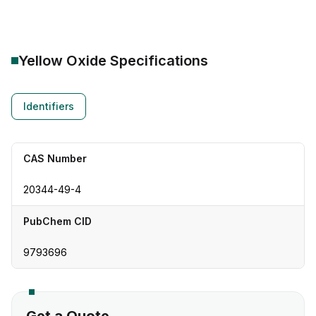
Yellow Oxide
Specifications
Identifiers
CAS Number
20344-49-4
PubChem CID
9793696