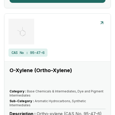
CAS No :
95-47-6
O-Xylene (Ortho-Xylene)
Category :
Base Chemicals & Intermediates, Dye and Pigment
Intermediates
Sub-Category :
Aromatic Hydrocarbons, Synthetic
Intermediates
Description :
Ortho-xylene (CAS No. 95-47-6)