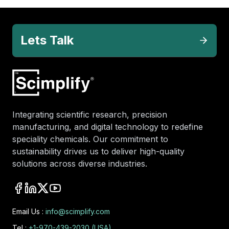
Lets Talk
Integrating scientific research, precision
manufacturing, and digital technology to redefine
speciality chemicals. Our commitment to
sustainability drives us to deliver high-quality
solutions across diverse industries.
Email Us :
info@scimplify.com
Tel :
+1-970-439-2030 (USA)