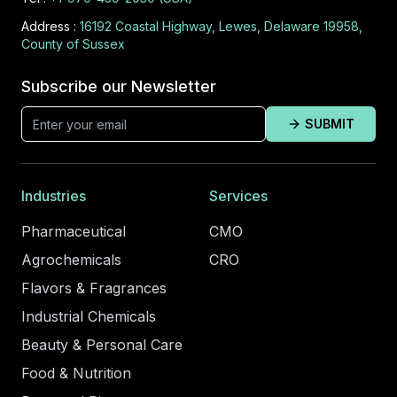
Address :
16192 Coastal Highway, Lewes, Delaware 19958,
County of Sussex
Subscribe our Newsletter
SUBMIT
Industries
Services
Pharmaceutical
CMO
Agrochemicals
CRO
Flavors & Fragrances
Industrial Chemicals
Beauty & Personal Care
Food & Nutrition