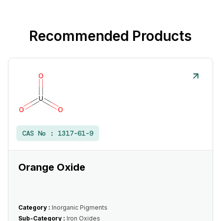
Recommended Products
CAS No :
1317-61-9
Orange Oxide
Category :
Inorganic Pigments
Sub-Category :
Iron Oxides