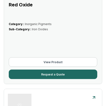
Red Oxide
Category :
Inorganic Pigments
Sub-Category :
Iron Oxides
View Product
Request a Quote