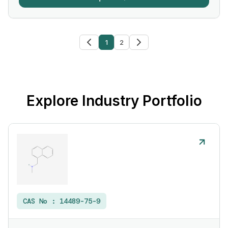
1
2
Explore Industry Portfolio
CAS No :
14489-75-9