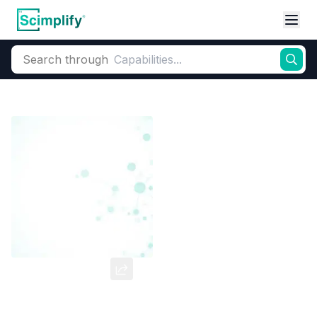
Search through
Home
Products
Dyes and Pigments
Inorganic Pigments
Iron Oxi
Yellow Oxide
CAS Number:
20344-49-4
Molecular Formula:
--
Purity:
--