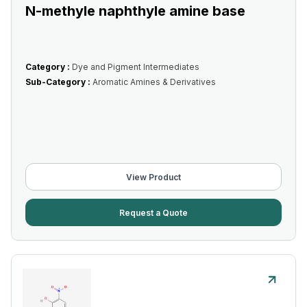
N-methyle naphthyle amine base
Category :
Dye and Pigment Intermediates
Sub-Category :
Aromatic Amines & Derivatives
View Product
Request a Quote