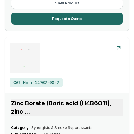
View Product
Request a Quote
CAS No :
12767-90-7
Zinc Borate (Boric acid (H4B6O11),
zinc
...
Category :
Synergists & Smoke Suppressants