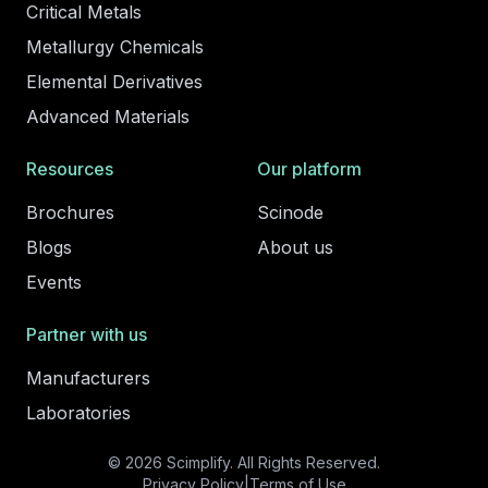
Critical Metals
Metallurgy Chemicals
Elemental Derivatives
Advanced Materials
Resources
Our platform
Brochures
Scinode
Blogs
About us
Events
Partner with us
Manufacturers
Laboratories
© 2026 Scimplify. All Rights Reserved.
Privacy Policy
|
Terms of Use