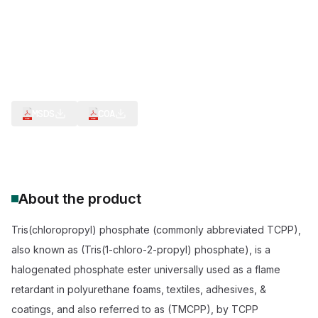
CAS Number:
13674-84-5
Molecular Formula:
C9H18Cl3O4P
Purity:
--
Chlorinated Phosphate Ester
Low-Viscosity Flame Retardant
TCEP/TDCPP Alternative
REACH, ROHS, TSCA Compliant
ISO 9001 Plant Manufactured
Flame-retardant systems
MSDS
COA
About the product
Tris(chloropropyl) phosphate (commonly abbreviated TCPP),
also known as (Tris(1-chloro-2-propyl) phosphate), is a
halogenated phosphate ester universally used as a flame
retardant in polyurethane foams, textiles, adhesives, &
coatings, and also referred to as (TMCPP), by TCPP