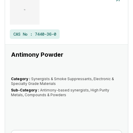
CAS No :
7440-36-0
Antimony Powder
Category :
Synergists & Smoke Suppressants, Electronic &
Specialty Grade Materials
Sub-Category :
Antimony-based synergists, High Purity
Metals, Compounds & Powders