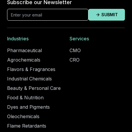
Subscribe our Newsletter
SUBMIT
Industries
Services
Pharmaceutical
CMO
Agrochemicals
CRO
Flavors & Fragrances
Industrial Chemicals
Beauty & Personal Care
Food & Nutrition
Dyes and Pigments
Oleochemicals
Flame Retardants