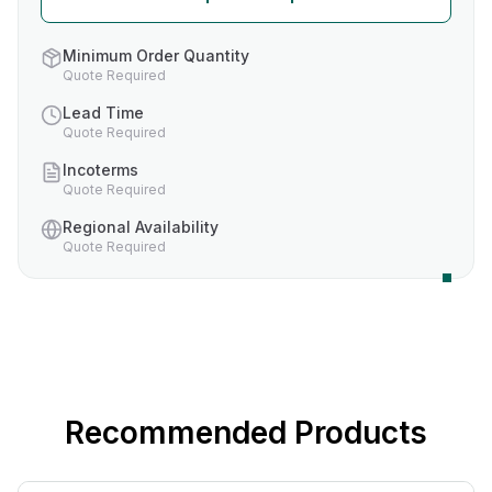
Minimum Order Quantity
Quote Required
Lead Time
Quote Required
Incoterms
Quote Required
Regional Availability
Quote Required
Recommended Products