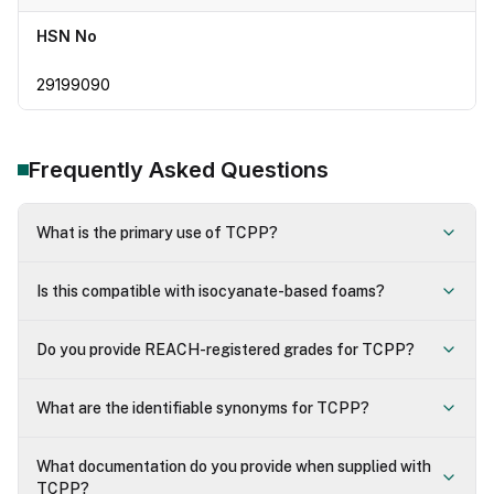
HSN No
29199090
Frequently Asked Questions
What is the primary use of TCPP?
Is this compatible with isocyanate-based foams?
Do you provide REACH-registered grades for TCPP?
What are the identifiable synonyms for TCPP?
What documentation do you provide when supplied with
TCPP?