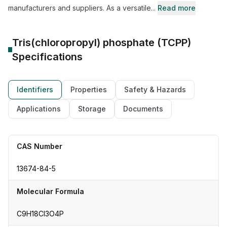
manufacturers and suppliers. As a versatile...
Read more
Tris(chloropropyl) phosphate (TCPP)
Specifications
Identifiers
Properties
Safety & Hazards
Applications
Storage
Documents
CAS Number
13674-84-5
Molecular Formula
C9H18Cl3O4P