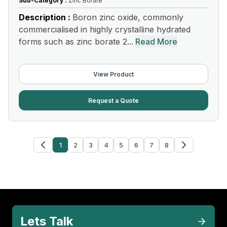
Sub-Category :
Zinc Borate
Description :
Boron zinc oxide, commonly
commercialised in highly crystalline hydrated
forms such as zinc borate 2...
Read More
View Product
Request a Quote
1
2
3
4
5
6
7
8
Lets Talk