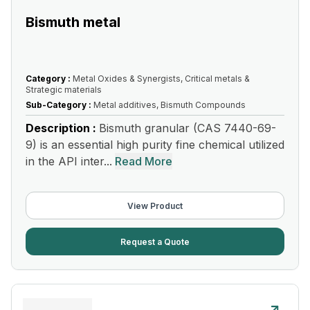
Bismuth metal
Category :
Metal Oxides & Synergists, Critical metals &
Strategic materials
Sub-Category :
Metal additives, Bismuth Compounds
Description :
Bismuth granular (CAS 7440-69-
9) is an essential high purity fine chemical utilized
in the API inter...
Read More
View Product
Request a Quote