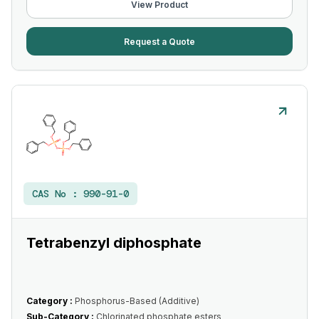
View Product
Request a Quote
CAS No :
990-91-0
Tetrabenzyl diphosphate
Category :
Phosphorus-Based (Additive)
Sub-Category :
Chlorinated phosphate esters