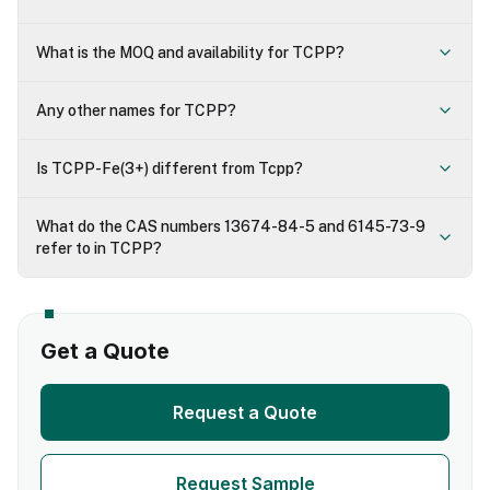
What is the MOQ and availability for TCPP?
Any other names for TCPP?
Is TCPP-Fe(3+) different from Tcpp?
What do the CAS numbers 13674-84-5 and 6145-73-9
refer to in TCPP?
Get a Quote
Request a Quote
Request Sample