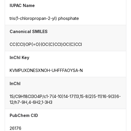
IUPAC Name
tris(1-chloropropan-2-yl) phosphate
Canonical SMILES
CC(CCl)OP(=O)(OC(C)CCl)OC(C)CCl
InChI Key
KVMPUXDNESXNOH-UHFFFAOYSA-N
InChI
1S/C9H18Cl3O4P/c1-7(4-10)14-17(13,15-8(2)5-11)16-9(3)6-
12/h7-9H,4-6H2,1-3H3
PubChem CID
26176