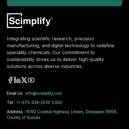
Integrating scientific research, precision
manufacturing, and digital technology to redefine
speciality chemicals. Our commitment to
sustainability drives us to deliver high-quality
solutions across diverse industries.
Email Us :
info@scimplify.com
Tel :
+1-970-439-2030 (USA)
Address :
16192 Coastal Highway, Lewes, Delaware 19958,
County of Sussex