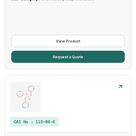
View Product
Request a Quote
CAS No :
115-86-6