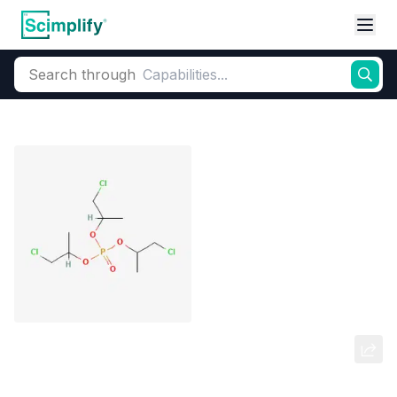
Search through
Home
Products
Flame Retardants
Phosphorus-Based (Additive)
Tris(chloropropyl) phosphate
(TCPP)