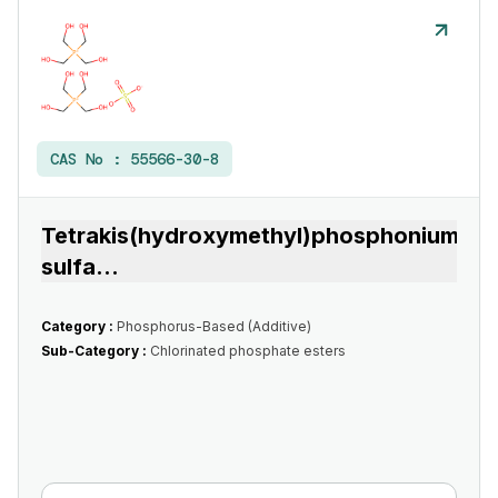
CAS No :
55566-30-8
Tetrakis(hydroxymethyl)phosphonium
sulfa
...
Category :
Phosphorus-Based (Additive)
Sub-Category :
Chlorinated phosphate esters