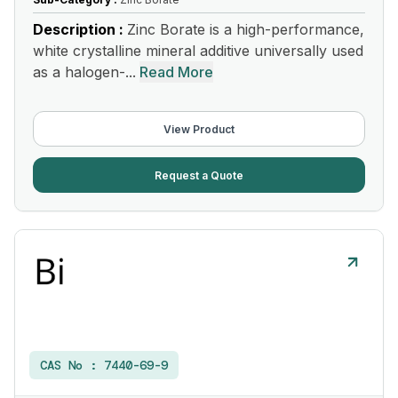
Description :
Zinc Borate is a high-performance,
white crystalline mineral additive universally used
as a halogen-...
Read More
View Product
Request a Quote
CAS No :
7440-69-9