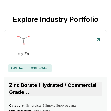
Explore Industry Portfolio
CAS No :
10361-94-1
Zinc Borate (Hydrated / Commercial
Grade
...
Category :
Synergists & Smoke Suppressants
Sub-Category :
Zinc Borate