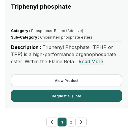
Triphenyl phosphate
Category :
Phosphorus-Based (Additive)
Sub-Category :
Chlorinated phosphate esters
Description :
Triphenyl Phosphate (TPHP or
TPP) is a high-performance organophosphate
ester. Within the Flame Reta...
Read More
View Product
Request a Quote
1
2