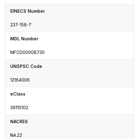
EINECS Number
237-158-7
MDL Number
MFCD00008730
UNSPSC Code
12164006
eClass
39110102
NACRES
NA.22