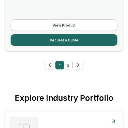
View Product
Request a Quote
1
2
Explore Industry Portfolio