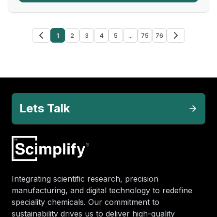
1
2
3
4
5
...
75
76
Lets Talk
Integrating scientific research, precision
manufacturing, and digital technology to redefine
speciality chemicals. Our commitment to
sustainability drives us to deliver high-quality