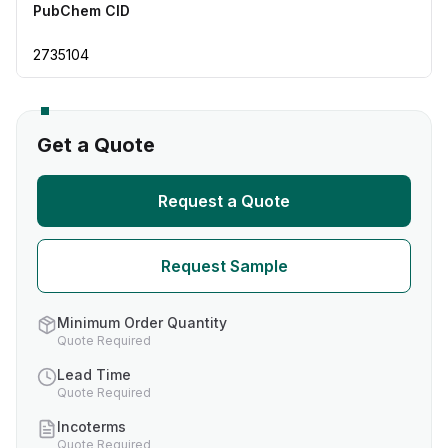
PubChem CID
2735104
Get a Quote
Request a Quote
Request Sample
Minimum Order Quantity
Quote Required
Lead Time
Quote Required
Incoterms
Quote Required