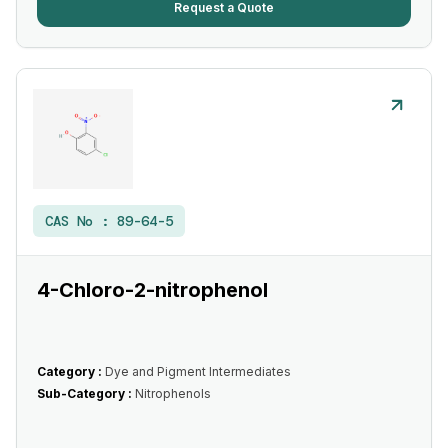
Request a Quote
CAS No :
89-64-5
4-Chloro-2-nitrophenol
Category :
Dye and Pigment Intermediates
Sub-Category :
Nitrophenols