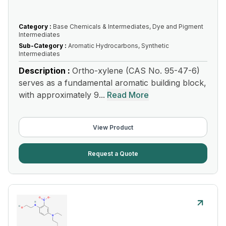
Category :
Base Chemicals & Intermediates, Dye and Pigment
Intermediates
Sub-Category :
Aromatic Hydrocarbons, Synthetic
Intermediates
Description :
Ortho-xylene (CAS No. 95-47-6)
serves as a fundamental aromatic building block,
with approximately 9...
Read More
View Product
Request a Quote