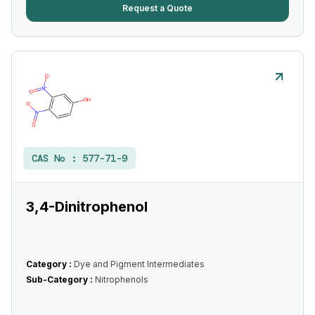
Request a Quote
CAS No :
577-71-9
3,4-Dinitrophenol
Category :
Dye and Pigment Intermediates
Sub-Category :
Nitrophenols