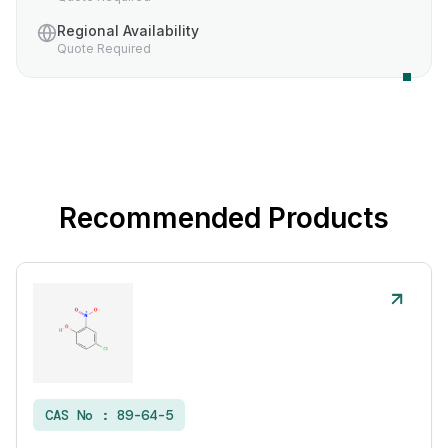
Regional Availability
Quote Required
Recommended Products
CAS No :
89-64-5