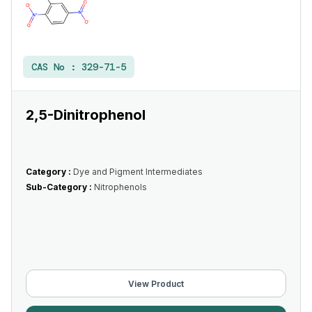
CAS No :
329-71-5
2,5-Dinitrophenol
Category :
Dye and Pigment Intermediates
Sub-Category :
Nitrophenols
View Product