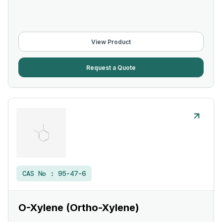
View Product
Request a Quote
CAS No :
95-47-6
O-Xylene (Ortho-Xylene)