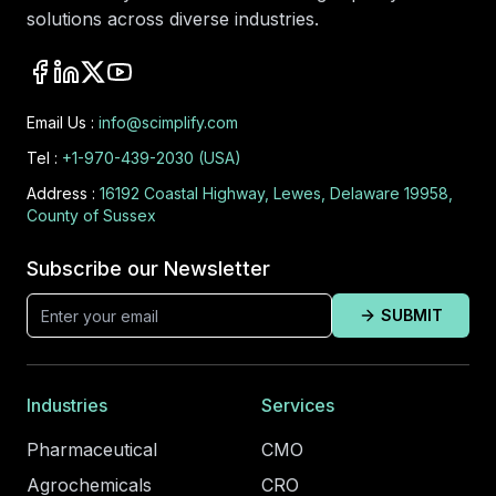
solutions across diverse industries.
Email Us :
info@scimplify.com
Tel :
+1-970-439-2030 (USA)
Address :
16192 Coastal Highway, Lewes, Delaware 19958,
County of Sussex
Subscribe our Newsletter
SUBMIT
Industries
Services
Pharmaceutical
CMO
Agrochemicals
CRO