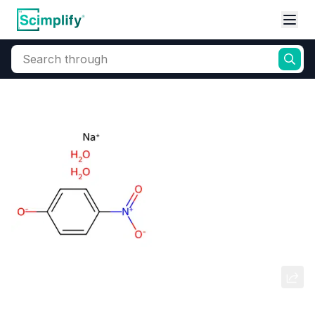
Search through
Home
Products
Dyes and Pigments
Dye and Pigment Intermediates
Sodium 4-Nitrophenolate
Dihydrate