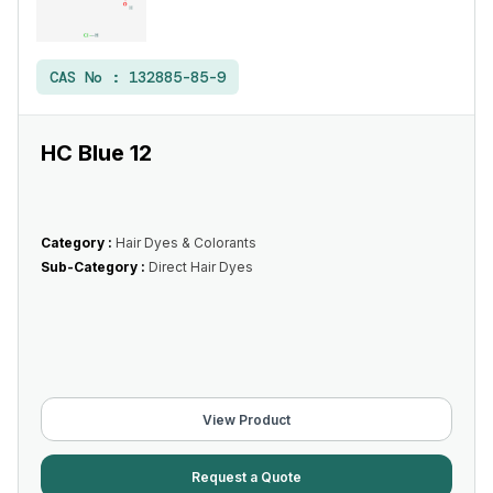
CAS No :
132885-85-9
HC Blue 12
Category :
Hair Dyes & Colorants
Sub-Category :
Direct Hair Dyes
View Product
Request a Quote