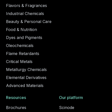
Flavors & Fragrances
Industrial Chemicals
Beauty & Personal Care
Food & Nutrition
Dyes and Pigments
Oleochemicals
Flame Retardants
Critical Metals
Metallurgy Chemicals
Elemental Derivatives
Advanced Materials
Resources
Our platform
Brochures
Scinode