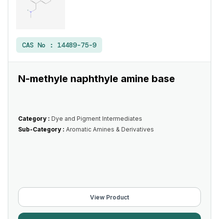
CAS No :
14489-75-9
N-methyle naphthyle amine base
Category :
Dye and Pigment Intermediates
Sub-Category :
Aromatic Amines & Derivatives
View Product