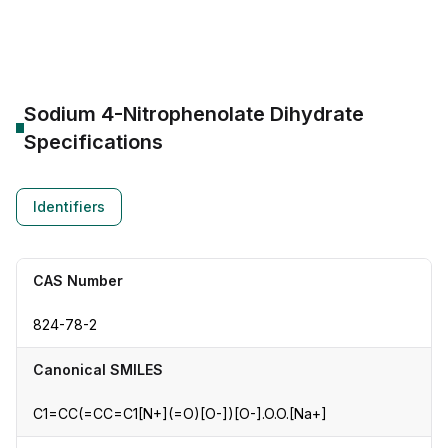
CAS Number:
824-78-2
Molecular Formula:
--
Purity:
--
Sodium 4-Nitrophenolate Dihydrate
Specifications
Identifiers
CAS Number
824-78-2
Canonical SMILES
C1=CC(=CC=C1[N+](=O)[O-])[O-].O.O.[Na+]