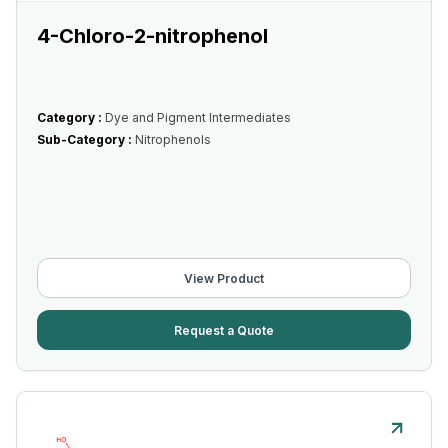
4-Chloro-2-nitrophenol
Category :
Dye and Pigment Intermediates
Sub-Category :
Nitrophenols
View Product
Request a Quote