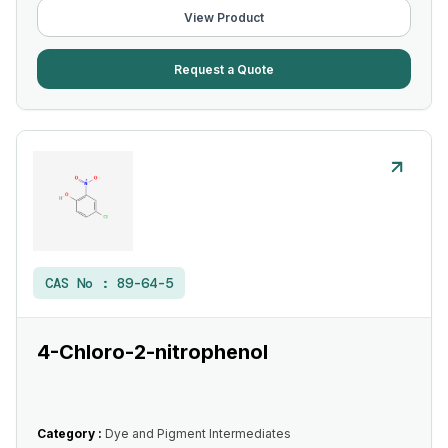
View Product
Request a Quote
CAS No :
89-64-5
4-Chloro-2-nitrophenol
Category :
Dye and Pigment Intermediates