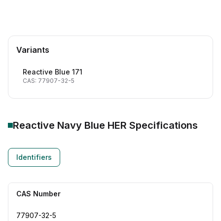
Variants
Reactive Blue 171
CAS: 77907-32-5
Reactive Navy Blue HER
Specifications
Identifiers
CAS Number
77907-32-5