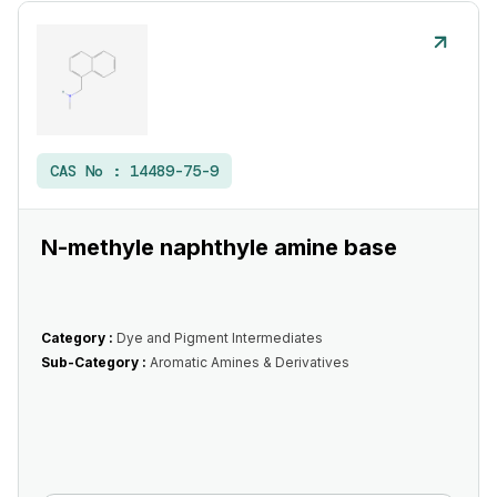
CAS No :
14489-75-9
N-methyle naphthyle amine base
Category :
Dye and Pigment Intermediates
Sub-Category :
Aromatic Amines & Derivatives