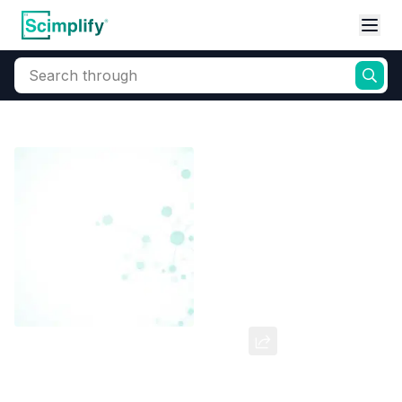
Search through
Home
Products
Dyes and Pigments
Reactive Dyes
Reactive Navy Blue HER
CAS Number:
77907-32-5
Molecular Formula:
--
Purity:
--