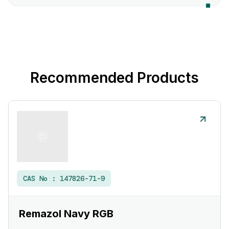
Recommended Products
CAS No :
147826-71-9
Remazol Navy RGB