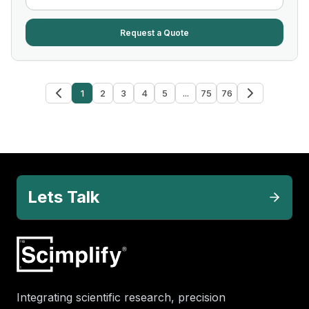
Request a Quote
1
2
3
4
5
...
75
76
Lets Talk
Integrating scientific research, precision