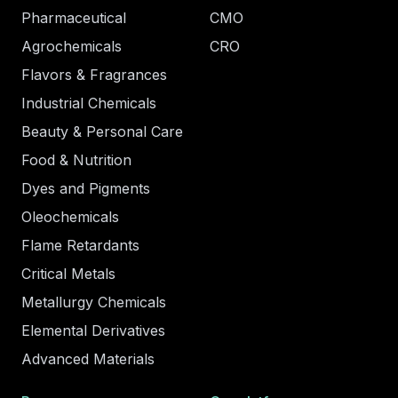
Pharmaceutical
CMO
Agrochemicals
CRO
Flavors & Fragrances
Industrial Chemicals
Beauty & Personal Care
Food & Nutrition
Dyes and Pigments
Oleochemicals
Flame Retardants
Critical Metals
Metallurgy Chemicals
Elemental Derivatives
Advanced Materials