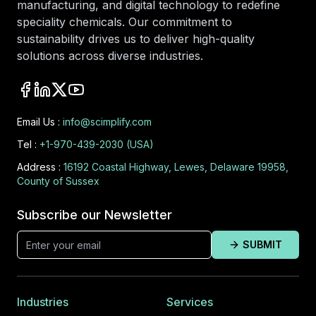
manufacturing, and digital technology to redefine
speciality chemicals. Our commitment to
sustainability drives us to deliver high-quality
solutions across diverse industries.
Email Us :
info@scimplify.com
Tel :
+1-970-439-2030 (USA)
Address :
16192 Coastal Highway, Lewes, Delaware 19958,
County of Sussex
Subscribe our Newsletter
SUBMIT
Industries
Services