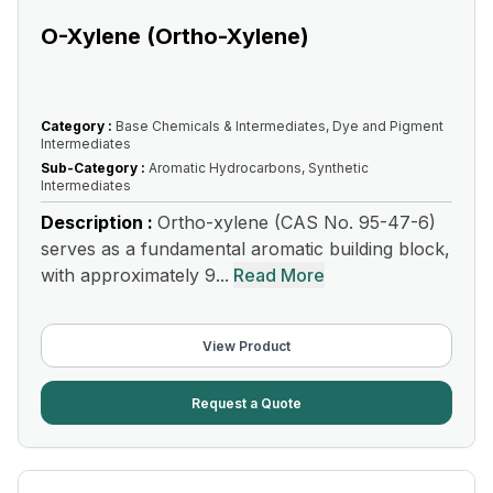
O-Xylene (Ortho-Xylene)
Category :
Base Chemicals & Intermediates, Dye and Pigment
Intermediates
Sub-Category :
Aromatic Hydrocarbons, Synthetic
Intermediates
Description :
Ortho-xylene (CAS No. 95-47-6)
serves as a fundamental aromatic building block,
with approximately 9...
Read More
View Product
Request a Quote