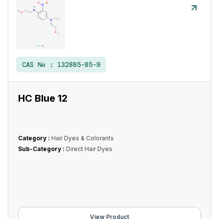
CAS No :
132885-85-9
HC Blue 12
Category :
Hair Dyes & Colorants
Sub-Category :
Direct Hair Dyes
View Product