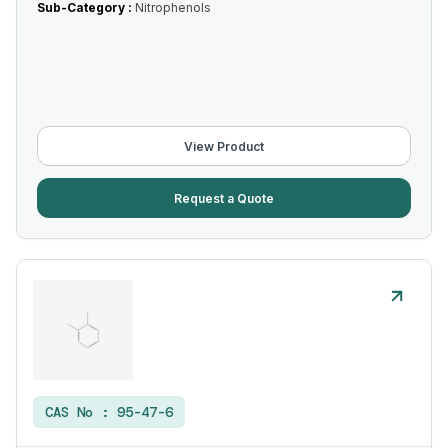
Sub-Category :
Nitrophenols
View Product
Request a Quote
CAS No :
95-47-6