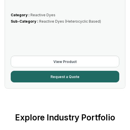
Category :
Reactive Dyes
Sub-Category :
Reactive Dyes (Heterocyclic Based)
View Product
Request a Quote
Explore Industry Portfolio