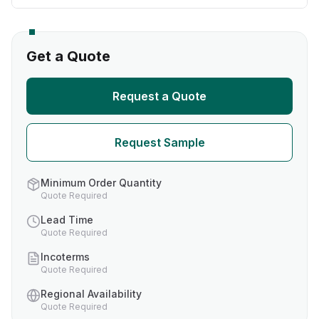
Get a Quote
Request a Quote
Request Sample
Minimum Order Quantity
Quote Required
Lead Time
Quote Required
Incoterms
Quote Required
Regional Availability
Quote Required