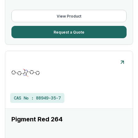
View Product
Request a Quote
CAS No :
88949-35-7
Pigment Red 264