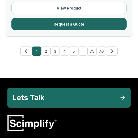
View Product
Request a Quote
1
2
3
4
5
...
75
76
Lets Talk