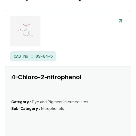
CAS No :
89-64-5
4-Chloro-2-nitrophenol
Category :
Dye and Pigment Intermediates
Sub-Category :
Nitrophenols