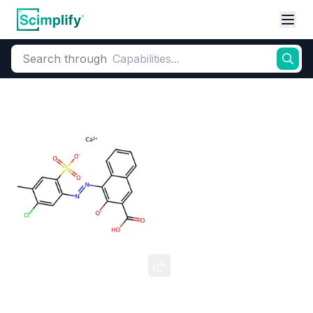
Search through
Home
Products
Dyes and Pigments
Organic Pigments
Pigment Red 48:2
CAS Number:
7023-61-2
Molecular Formula:
--
Purity:
--