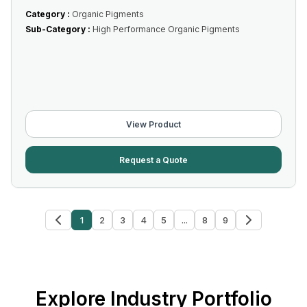
Category :
Organic Pigments
Sub-Category :
High Performance Organic Pigments
View Product
Request a Quote
1
2
3
4
5
...
8
9
Explore Industry Portfolio