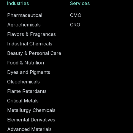
Industries
Services
Pharmaceutical
CMO
Agrochemicals
CRO
Flavors & Fragrances
Industrial Chemicals
Beauty & Personal Care
Food & Nutrition
Dyes and Pigments
Oleochemicals
Flame Retardants
Critical Metals
Metallurgy Chemicals
Elemental Derivatives
Advanced Materials