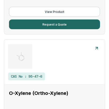
View Product
Request a Quote
CAS No :
95-47-6
O-Xylene (Ortho-Xylene)