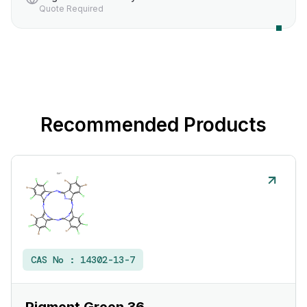
Quote Required
Recommended Products
CAS No :
14302-13-7