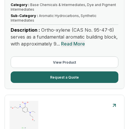
Category :
Base Chemicals & Intermediates, Dye and Pigment
Intermediates
Sub-Category :
Aromatic Hydrocarbons, Synthetic
Intermediates
Description :
Ortho-xylene (CAS No. 95-47-6)
serves as a fundamental aromatic building block,
with approximately 9...
Read More
View Product
Request a Quote