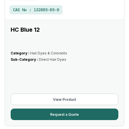
CAS No :
132885-85-9
HC Blue 12
Category :
Hair Dyes & Colorants
Sub-Category :
Direct Hair Dyes
View Product
Request a Quote