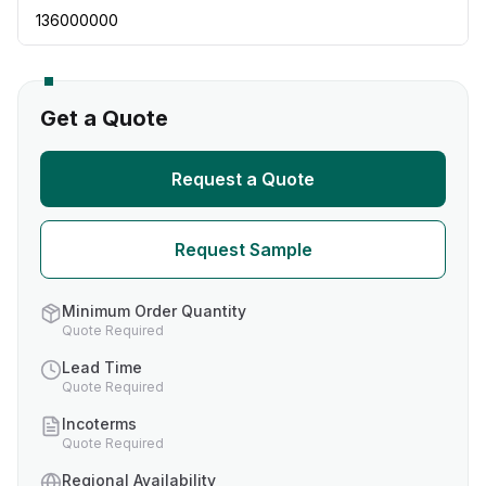
136000000
Get a Quote
Request a Quote
Request Sample
Minimum Order Quantity
Quote Required
Lead Time
Quote Required
Incoterms
Quote Required
Regional Availability