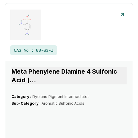
CAS No :
88-63-1
Meta Phenylene Diamine 4 Sulfonic
Acid (
...
Category :
Dye and Pigment Intermediates
Sub-Category :
Aromatic Sulfonic Acids