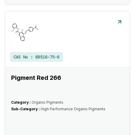
CAS No :
68516-75-6
Pigment Red 266
Category :
Organic Pigments
Sub-Category :
High Performance Organic Pigments