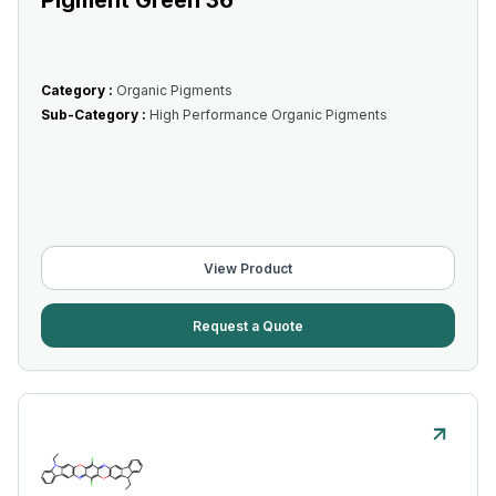
Pigment Green 36
Category :
Organic Pigments
Sub-Category :
High Performance Organic Pigments
View Product
Request a Quote