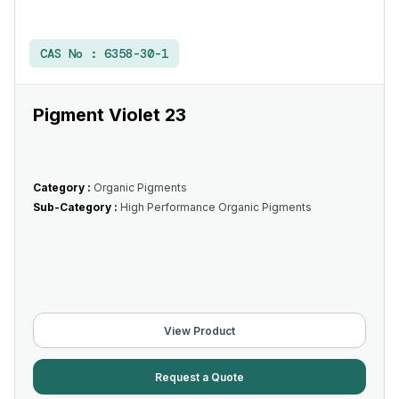
CAS No :
6358-30-1
Pigment Violet 23
Category :
Organic Pigments
Sub-Category :
High Performance Organic Pigments
View Product
Request a Quote