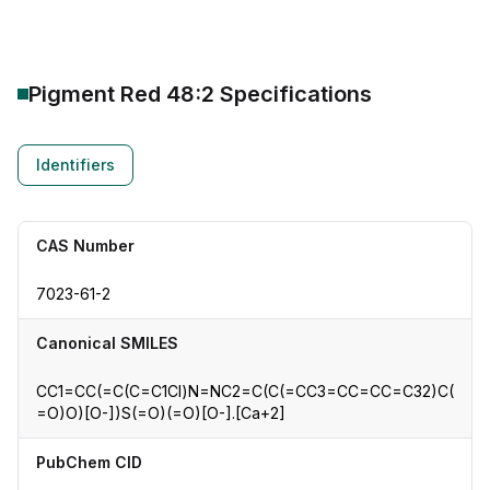
Pigment Red 48:2
Specifications
Identifiers
CAS Number
7023-61-2
Canonical SMILES
CC1=CC(=C(C=C1Cl)N=NC2=C(C(=CC3=CC=CC=C32)C(
=O)O)[O-])S(=O)(=O)[O-].[Ca+2]
PubChem CID