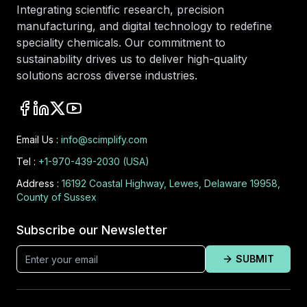
Integrating scientific research, precision
manufacturing, and digital technology to redefine
speciality chemicals. Our commitment to
sustainability drives us to deliver high-quality
solutions across diverse industries.
Email Us :
info@scimplify.com
Tel :
+1-970-439-2030 (USA)
Address :
16192 Coastal Highway, Lewes, Delaware 19958,
County of Sussex
Subscribe our Newsletter
SUBMIT