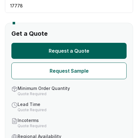
17778
Get a Quote
Request a Quote
Request Sample
Minimum Order Quantity
Quote Required
Lead Time
Quote Required
Incoterms
Quote Required
Regional Availability