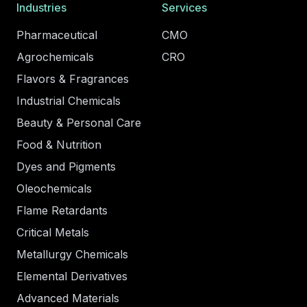
Industries
Services
Pharmaceutical
CMO
Agrochemicals
CRO
Flavors & Fragrances
Industrial Chemicals
Beauty & Personal Care
Food & Nutrition
Dyes and Pigments
Oleochemicals
Flame Retardants
Critical Metals
Metallurgy Chemicals
Elemental Derivatives
Advanced Materials