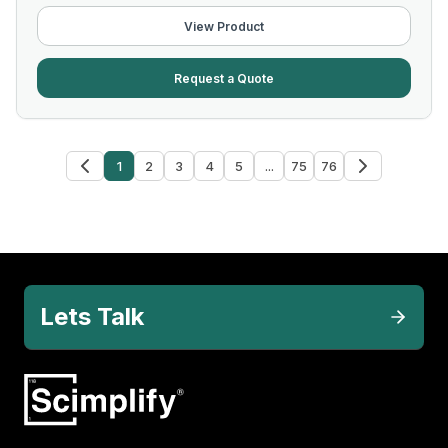
View Product
Request a Quote
1
2
3
4
5
...
75
76
Lets Talk