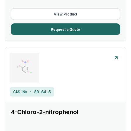
View Product
Request a Quote
CAS No :
89-64-5
4-Chloro-2-nitrophenol