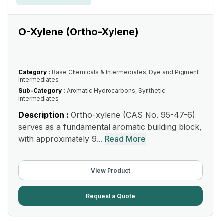
O-Xylene (Ortho-Xylene)
Category :
Base Chemicals & Intermediates, Dye and Pigment
Intermediates
Sub-Category :
Aromatic Hydrocarbons, Synthetic
Intermediates
Description :
Ortho-xylene (CAS No. 95-47-6)
serves as a fundamental aromatic building block,
with approximately 9...
Read More
View Product
Request a Quote