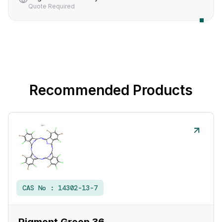
Quote Required
Recommended Products
CAS No :
14302-13-7