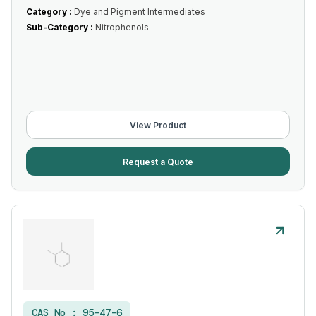
Category :
Dye and Pigment Intermediates
Sub-Category :
Nitrophenols
View Product
Request a Quote
CAS No :
95-47-6