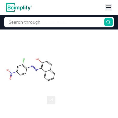
Search through
Home
Products
Dyes and Pigments
Organic Pigments
Pigment Red 4
CAS Number:
2814-77-9
Molecular Formula:
--
Purity:
--