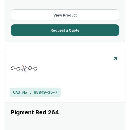
View Product
Request a Quote
CAS No :
88949-35-7
Pigment Red 264