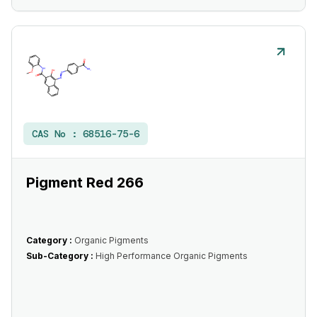
CAS No :
68516-75-6
Pigment Red 266
Category :
Organic Pigments
Sub-Category :
High Performance Organic Pigments