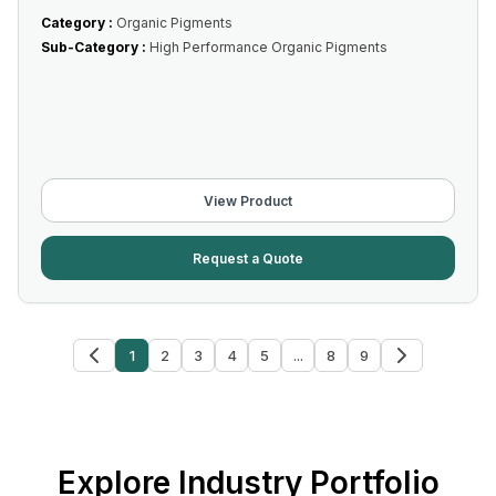
Category :
Organic Pigments
Sub-Category :
High Performance Organic Pigments
View Product
Request a Quote
1
2
3
4
5
...
8
9
Explore Industry Portfolio