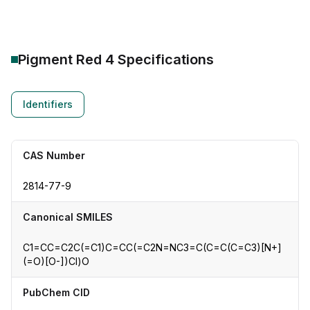
Pigment Red 4
Specifications
Identifiers
CAS Number
2814-77-9
Canonical SMILES
C1=CC=C2C(=C1)C=CC(=C2N=NC3=C(C=C(C=C3)[N+]
(=O)[O-])Cl)O
PubChem CID