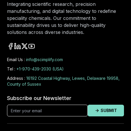
Integrating scientific research, precision
manufacturing, and digital technology to redefine
speciality chemicals. Our commitment to
sustainability drives us to deliver high-quality
solutions across diverse industries.
Email Us :
info@scimplify.com
Tel :
+1-970-439-2030 (USA)
Address :
16192 Coastal Highway, Lewes, Delaware 19958,
County of Sussex
Subscribe our Newsletter
SUBMIT