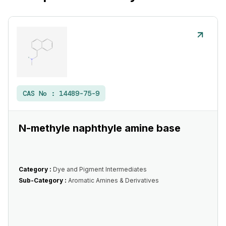
CAS No :
14489-75-9
N-methyle naphthyle amine base
Category :
Dye and Pigment Intermediates
Sub-Category :
Aromatic Amines & Derivatives