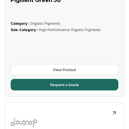
Pigment Green 36
Category :
Organic Pigments
Sub-Category :
High Performance Organic Pigments
View Product
Request a Quote