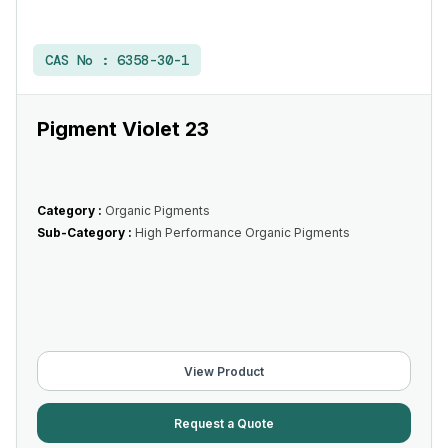
CAS No :
6358-30-1
Pigment Violet 23
Category :
Organic Pigments
Sub-Category :
High Performance Organic Pigments
View Product
Request a Quote