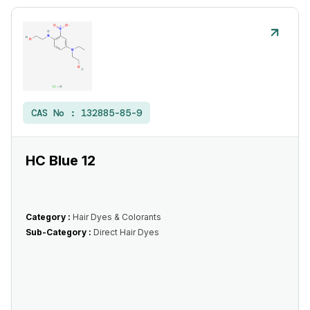
CAS No :
132885-85-9
HC Blue 12
Category :
Hair Dyes & Colorants
Sub-Category :
Direct Hair Dyes