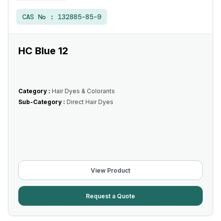
CAS No :
132885-85-9
HC Blue 12
Category :
Hair Dyes & Colorants
Sub-Category :
Direct Hair Dyes
View Product
Request a Quote