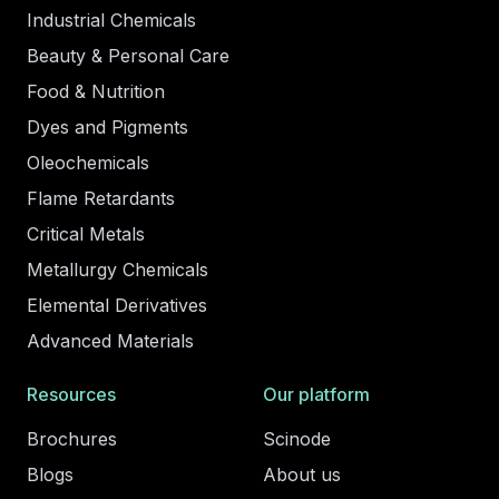
Industrial Chemicals
Beauty & Personal Care
Food & Nutrition
Dyes and Pigments
Oleochemicals
Flame Retardants
Critical Metals
Metallurgy Chemicals
Elemental Derivatives
Advanced Materials
Resources
Our platform
Brochures
Scinode
Blogs
About us