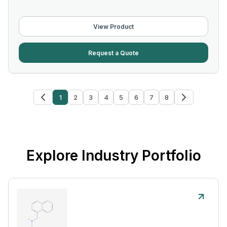
View Product
Request a Quote
1
2
3
4
5
6
7
8
Explore Industry Portfolio