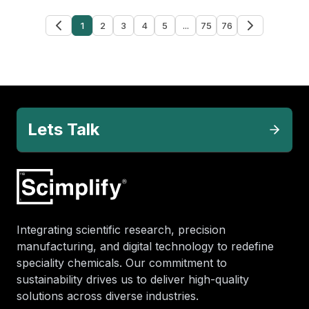
1
2
3
4
5
...
75
76
Lets Talk
Integrating scientific research, precision
manufacturing, and digital technology to redefine
speciality chemicals. Our commitment to
sustainability drives us to deliver high-quality
solutions across diverse industries.