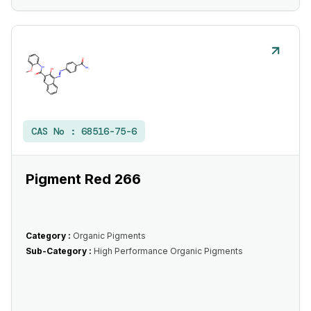
CAS No :
68516-75-6
Pigment Red 266
Category :
Organic Pigments
Sub-Category :
High Performance Organic Pigments