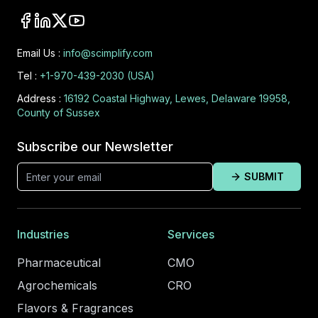
Email Us :
info@scimplify.com
Tel :
+1-970-439-2030 (USA)
Address :
16192 Coastal Highway, Lewes, Delaware 19958,
County of Sussex
Subscribe our Newsletter
SUBMIT
Industries
Services
Pharmaceutical
CMO
Agrochemicals
CRO
Flavors & Fragrances