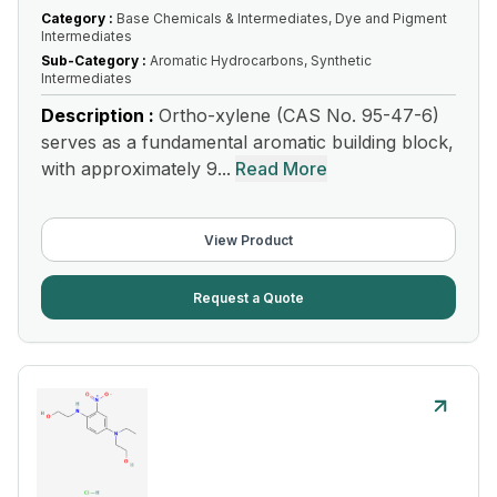
Category :
Base Chemicals & Intermediates, Dye and Pigment
Intermediates
Sub-Category :
Aromatic Hydrocarbons, Synthetic
Intermediates
Description :
Ortho-xylene (CAS No. 95-47-6)
serves as a fundamental aromatic building block,
with approximately 9...
Read More
View Product
Request a Quote