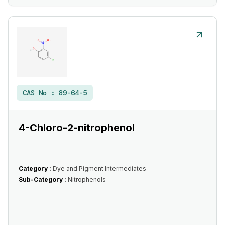
CAS No :
89-64-5
4-Chloro-2-nitrophenol
Category :
Dye and Pigment Intermediates
Sub-Category :
Nitrophenols