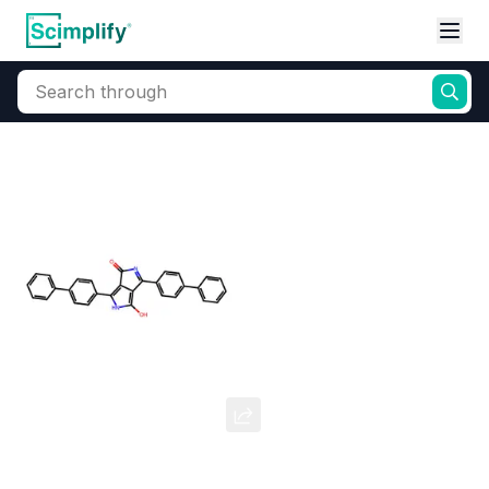
Search through
Home
Products
Dyes and Pigments
Organic Pigments
Pigment Red 264
CAS Number:
88949-35-7
Molecular Formula:
--
Purity:
--