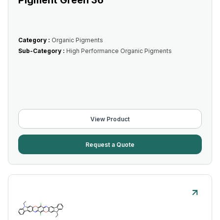
Pigment Green 36
Category :
Organic Pigments
Sub-Category :
High Performance Organic Pigments
View Product
Request a Quote