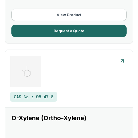
View Product
Request a Quote
CAS No :
95-47-6
O-Xylene (Ortho-Xylene)