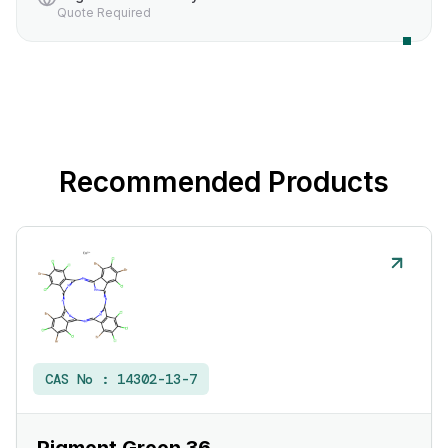
Quote Required
Recommended Products
CAS No :
14302-13-7