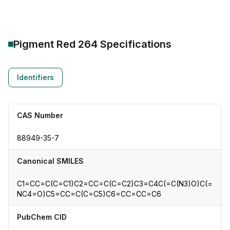
Pigment Red 264
Specifications
Identifiers
CAS Number
88949-35-7
Canonical SMILES
C1=CC=C(C=C1)C2=CC=C(C=C2)C3=C4C(=C(N3)O)C(=
NC4=O)C5=CC=C(C=C5)C6=CC=CC=C6
PubChem CID