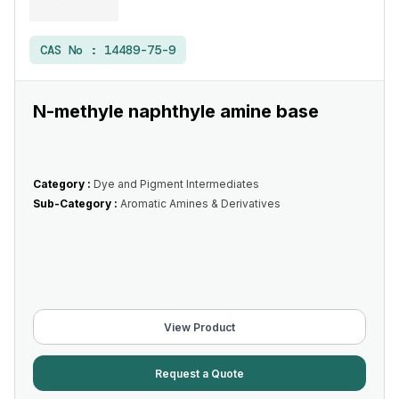
CAS No :
14489-75-9
N-methyle naphthyle amine base
Category :
Dye and Pigment Intermediates
Sub-Category :
Aromatic Amines & Derivatives
View Product
Request a Quote