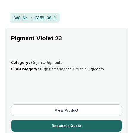
CAS No :
6358-30-1
Pigment Violet 23
Category :
Organic Pigments
Sub-Category :
High Performance Organic Pigments
View Product
Request a Quote