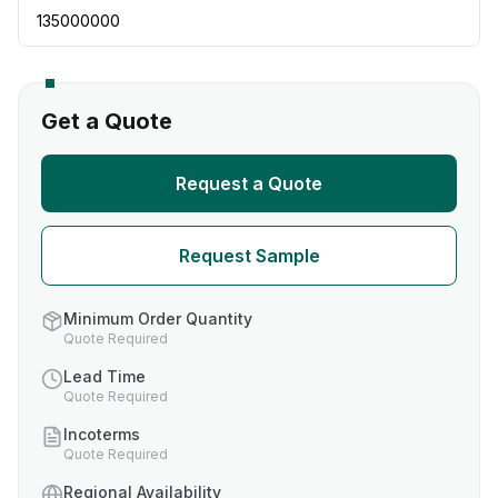
135000000
Get a Quote
Request a Quote
Request Sample
Minimum Order Quantity
Quote Required
Lead Time
Quote Required
Incoterms
Quote Required
Regional Availability