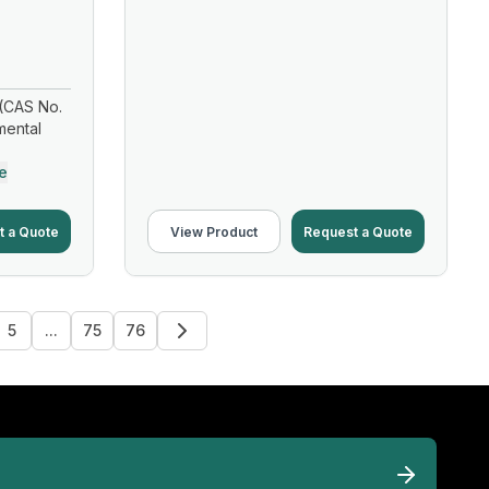
(CAS No.
mental
e
t a Quote
View Product
Request a Quote
5
...
75
76