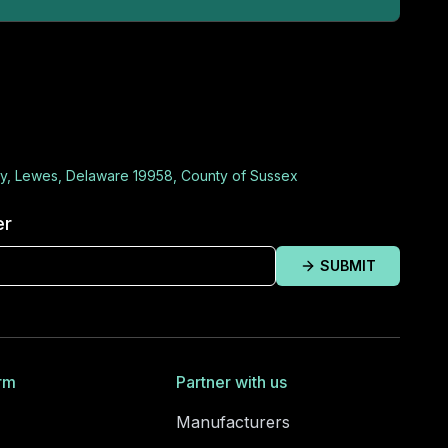
y, Lewes, Delaware 19958, County of Sussex
er
SUBMIT
rm
Partner with us
Manufacturers