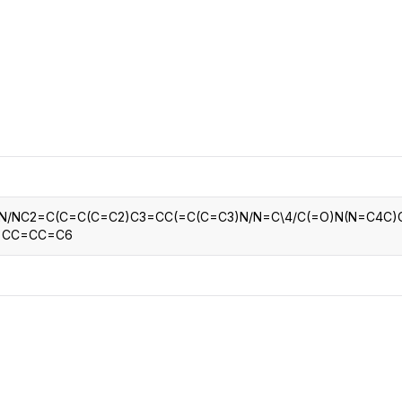
CRO
Oleochemicals
Event
Flavors & Fragrances
Beauty & Personal
PARTNER WI
Care
For Ma
For La
=N/NC2=C(C=C(C=C2)C3=CC(=C(C=C3)N/N=C\4/C(=O)N(N=C4C)
6=CC=CC=C6