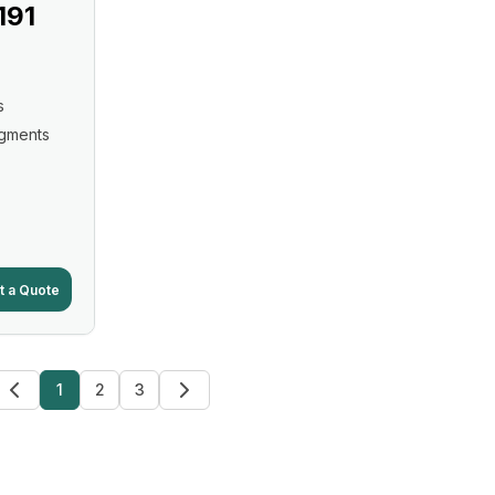
191
s
igments
t a Quote
1
2
3