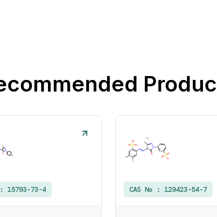
ecommended Produc
 :
15793-73-4
CAS No :
129423-54-7