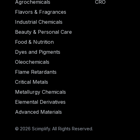
Agrochemicals
CRO
Flavors & Fragrances
Industrial Chemicals
Beauty & Personal Care
Food & Nutrition
Dyes and Pigments
Oleochemicals
Flame Retardants
Critical Metals
Metallurgy Chemicals
Elemental Derivatives
Advanced Materials
© 2026 Scimplify. All Rights Reserved.