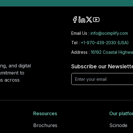
Email Us :
info@scimplify.com
Tel :
+1-970-439-2030 (USA)
Address :
16192 Coastal Highwa
ng, and digital
Subscribe our Newslett
mmitment to
ons across
Resources
Our platfo
Brochures
Scinode