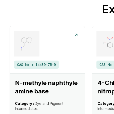
Ex
CAS No :
14489-75-9
CAS No
N-methyle naphthyle
4-Ch
amine base
nitro
Category :
Dye and Pigment
Category
Intermediates
Intermedi