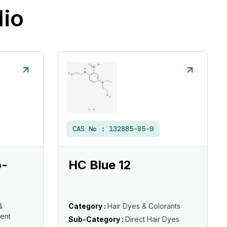
lio
CAS No :
132885-85-9
o-
HC Blue 12
&
Category :
Hair Dyes & Colorants
ent
Sub-Category :
Direct Hair Dyes