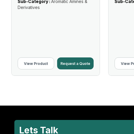
Sub-Category :
Aromatic Amines &
Sub-Cate
Derivatives
View Product
Request a Quote
View P
Lets Talk