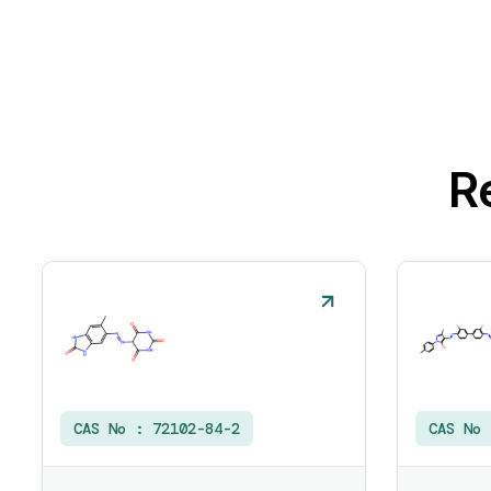
R
CAS No :
72102-84-2
CAS No