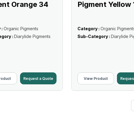
ent Orange 34
Pigment Yellow 
 :
Organic Pigments
Category :
Organic Pigment
gory :
Diarylide Pigments
Sub-Category :
Diarylide P
roduct
Request a Quote
View Product
Reques