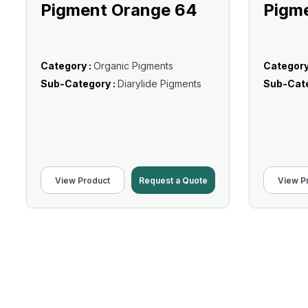
Pigment Orange 64
Pigm
Category :
Organic Pigments
Category
Sub-Category :
Diarylide Pigments
Sub-Cate
View Product
Request a Quote
View P