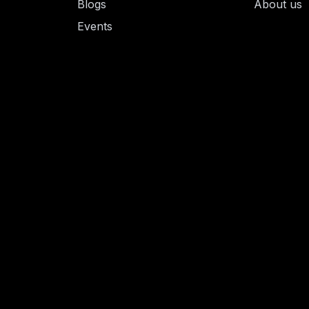
Blogs
About us
Events