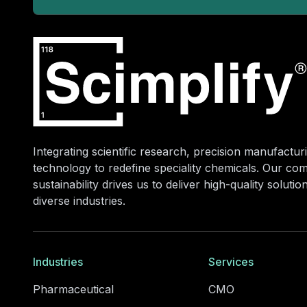
Integrating scientific research, precision manufacturi
technology to redefine speciality chemicals. Our co
sustainability drives us to deliver high-quality soluti
diverse industries.
Industries
Services
Pharmaceutical
CMO