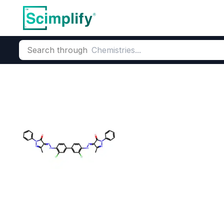
Search through
Home
Products
Dyes and Pigments
Organic Pigments
Di
Pigment Orang
CAS Number:
3520-72-7
Mole