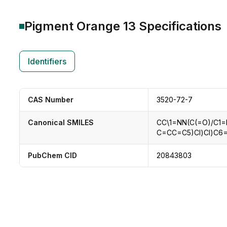
Pigment Orange 13
Specifications
Identifiers
CAS Number
3520-72-7
Canonical SMILES
CC\1=NN(C(=O)/C1
C=CC=C5)Cl)Cl)C
PubChem CID
20843803