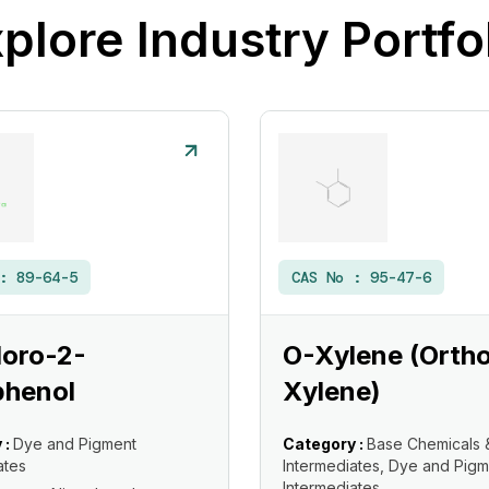
plore Industry Portfo
 :
89-64-5
CAS No :
95-47-6
loro-2-
O-Xylene (Orth
phenol
Xylene)
 :
Dye and Pigment
Category :
Base Chemicals 
ates
Intermediates, Dye and Pigm
Intermediates