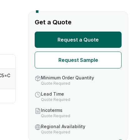
s
Get a Quote
TH US
Request a Quote
nufacturers
Request Sample
boratories
C5=C
Minimum Order Quantity
Quote Required
Lead Time
Quote Required
Incoterms
Quote Required
Regional Availability
Quote Required