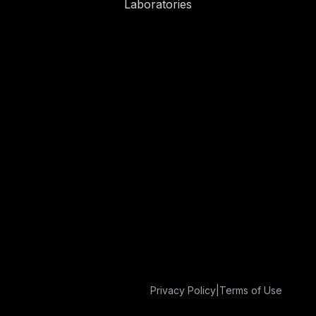
Laboratories
Privacy Policy
|
Terms of Use