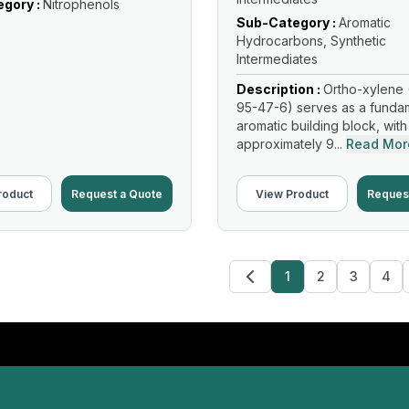
gory :
Nitrophenols
Sub-Category :
Aromatic
Hydrocarbons, Synthetic
Intermediates
Description :
Ortho-xylene 
95-47-6) serves as a funda
aromatic building block, with
approximately 9...
Read Mor
roduct
Request a Quote
View Product
Reques
1
2
3
4