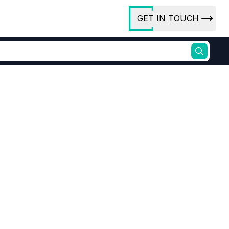
GET IN TOUCH
ory
ct Us
rs
ures