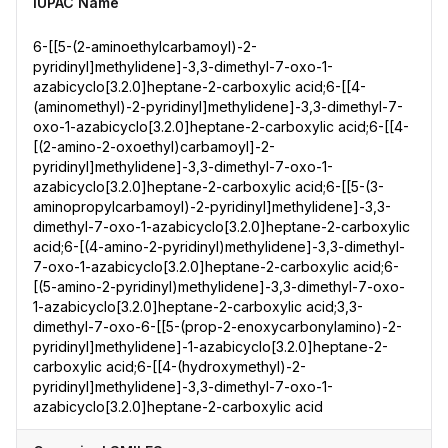
IUPAC Name
6-[[5-(2-aminoethylcarbamoyl)-2-
pyridinyl]methylidene]-3,3-dimethyl-7-oxo-1-
azabicyclo[3.2.0]heptane-2-carboxylic acid;6-[[4-
(aminomethyl)-2-pyridinyl]methylidene]-3,3-dimethyl-7-
oxo-1-azabicyclo[3.2.0]heptane-2-carboxylic acid;6-[[4-
[(2-amino-2-oxoethyl)carbamoyl]-2-
pyridinyl]methylidene]-3,3-dimethyl-7-oxo-1-
azabicyclo[3.2.0]heptane-2-carboxylic acid;6-[[5-(3-
aminopropylcarbamoyl)-2-pyridinyl]methylidene]-3,3-
dimethyl-7-oxo-1-azabicyclo[3.2.0]heptane-2-carboxylic
acid;6-[(4-amino-2-pyridinyl)methylidene]-3,3-dimethyl-
7-oxo-1-azabicyclo[3.2.0]heptane-2-carboxylic acid;6-
[(5-amino-2-pyridinyl)methylidene]-3,3-dimethyl-7-oxo-
1-azabicyclo[3.2.0]heptane-2-carboxylic acid;3,3-
dimethyl-7-oxo-6-[[5-(prop-2-enoxycarbonylamino)-2-
pyridinyl]methylidene]-1-azabicyclo[3.2.0]heptane-2-
carboxylic acid;6-[[4-(hydroxymethyl)-2-
pyridinyl]methylidene]-3,3-dimethyl-7-oxo-1-
azabicyclo[3.2.0]heptane-2-carboxylic acid