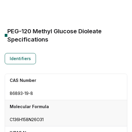
PEG-120 Methyl Glucose Dioleate
Specifications
Identifiers
CAS Number
86893-19-8
Molecular Formula
C136H158N26O31