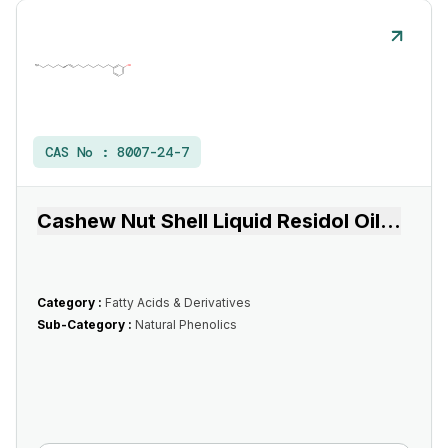
CAS No :
8007-24-7
Cashew Nut Shell Liquid Residol Oil
...
Category :
Fatty Acids & Derivatives
Sub-Category :
Natural Phenolics