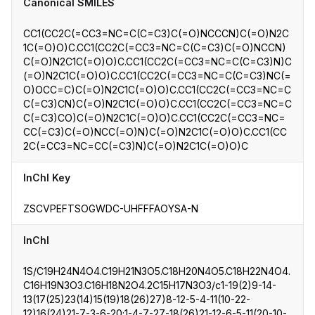
Canonical SMILES
CC1(CC2C(=CC3=NC=C(C=C3)C(=O)NCCCN)C(=O)N2C
1C(=O)O)C.CC1(CC2C(=CC3=NC=C(C=C3)C(=O)NCCN)
C(=O)N2C1C(=O)O)C.CC1(CC2C(=CC3=NC=C(C=C3)N)C
(=O)N2C1C(=O)O)C.CC1(CC2C(=CC3=NC=C(C=C3)NC(=
O)OCC=C)C(=O)N2C1C(=O)O)C.CC1(CC2C(=CC3=NC=C
C(=C3)CN)C(=O)N2C1C(=O)O)C.CC1(CC2C(=CC3=NC=C
C(=C3)CO)C(=O)N2C1C(=O)O)C.CC1(CC2C(=CC3=NC=
CC(=C3)C(=O)NCC(=O)N)C(=O)N2C1C(=O)O)C.CC1(CC
2C(=CC3=NC=CC(=C3)N)C(=O)N2C1C(=O)O)C
InChI Key
ZSCVPEFTSOGWDC-UHFFFAOYSA-N
InChI
1S/C19H24N4O4.C19H21N3O5.C18H20N4O5.C18H22N4O4.
C16H19N3O3.C16H18N2O4.2C15H17N3O3/c1-19(2)9-14-
13(17(25)23(14)15(19)18(26)27)8-12-5-4-11(10-22-
12)16(24)21-7-3-6-20;1-4-7-27-18(26)21-12-6-5-11(20-10-