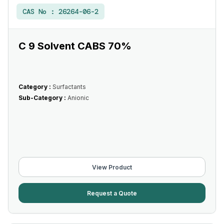
CAS No :
26264-06-2
C 9 Solvent CABS 70%
Category :
Surfactants
Sub-Category :
Anionic
View Product
Request a Quote