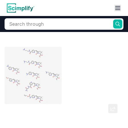
Search through
Home
Products
Oleochemicals
Surfactants
Non-ionic Ethoxylat
PEG-120 Methyl Glucose Dioleate
CAS Number:
86893-19-8
Molecular Formula:
C136H158N26O31
Purity:
--