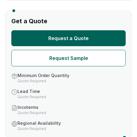
Get a Quote
Request a Quote
Request Sample
Minimum Order Quantity
Quote Required
Lead Time
Quote Required
Incoterms
Quote Required
Regional Availability
Quote Required