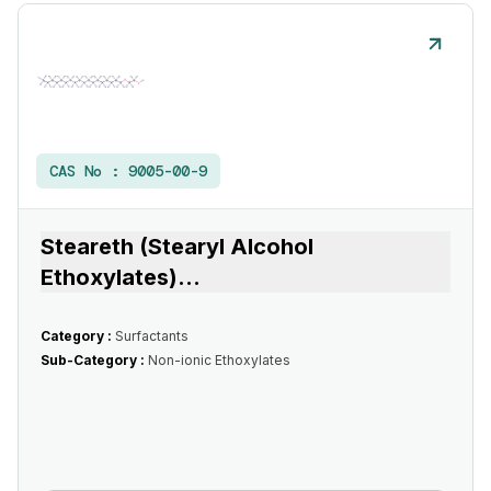
CAS No :
9005-00-9
Steareth (Stearyl Alcohol
Ethoxylates)
...
Category :
Surfactants
Sub-Category :
Non-ionic Ethoxylates