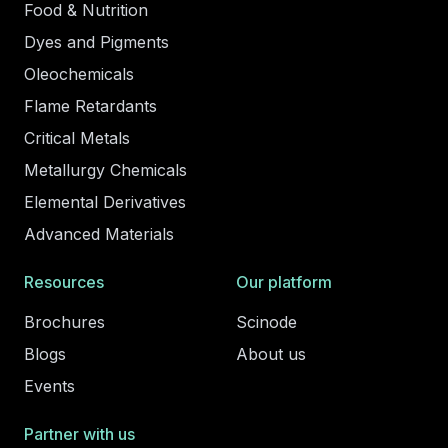
Food & Nutrition
Dyes and Pigments
Oleochemicals
Flame Retardants
Critical Metals
Metallurgy Chemicals
Elemental Derivatives
Advanced Materials
Resources
Our platform
Brochures
Scinode
Blogs
About us
Events
Partner with us