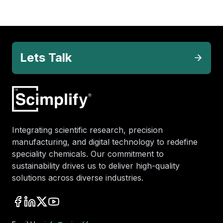
Lets Talk
Integrating scientific research, precision
manufacturing, and digital technology to redefine
speciality chemicals. Our commitment to
sustainability drives us to deliver high-quality
solutions across diverse industries.