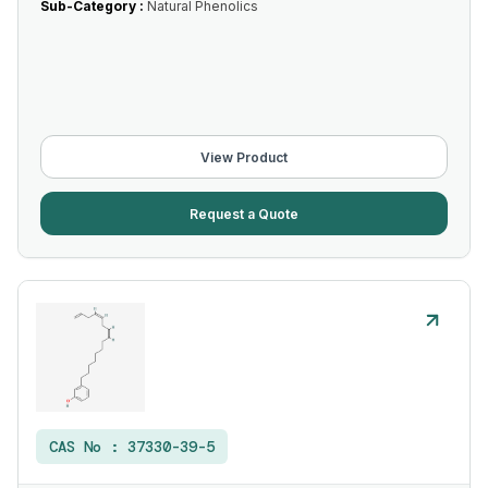
Sub-Category :
Natural Phenolics
View Product
Request a Quote
CAS No :
37330-39-5