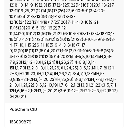
12)8-13-14-9-19(2,3)15(17(24)25)22(14)16(13)23;1-18(2)7-
12-11(16(25)22(12)14(18)17(26)27)6-10-5-9(3-4-20-
10)15(24)21-8-13(19)23;1-18(2)8-13-
12(16(24)22(13)14(18)17(25)26)7-11-4-3-10(9-21-
11)15(23)20-6-5-19;1-16(2)7-12-
11(14(20)19(12)13(16)15(21)22)6-10-5-9(8-17)3-4-18-10;1-
16(2)7-12-11(14(20)18(12)13(16)15(21)22)6-10-5-9(8-19)3-
4-17-10;1-15(2)6-11-10(5-9-4-3-8(16)7-17-
9)13(19)18(11)12(15)14(20)21;1-15(2)7-11-10(6-9-5-8(16)3-
4-17-9)13(19)18(11)12(15)14(20)21/h4-5,8,10,14-15H,3,6-
7,9,20H2,1-2H3,(H,21,24)(H,26,27);4-6,8,10,14-
15H,1,7,9H2,2-3H3,(H,21,26)(H,24,25);3-6,12,14H,7-8H2,1-
2H3,(H2,19,23)(H,21,24)(H,26,27);3-4,7,9,13-14H,5-
6,8,19H2,1-2H3,(H,20,23)(H,25,26);3-6,12-13H,7-8,17H2,1-
2H3,(H,21,22);3-6,12-13,19H,7-8H2,1-2H3,(H,21,22);3-5,7,11-
12H,6,16H2,1-2H3,(H,20,21);3-6,11-12H,7H2,1-2H3,(H2,16,17)
(H,20,21)
PubChem CID
168009879