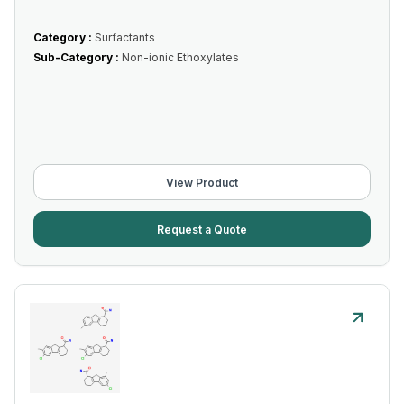
Category :
Surfactants
Sub-Category :
Non-ionic Ethoxylates
View Product
Request a Quote