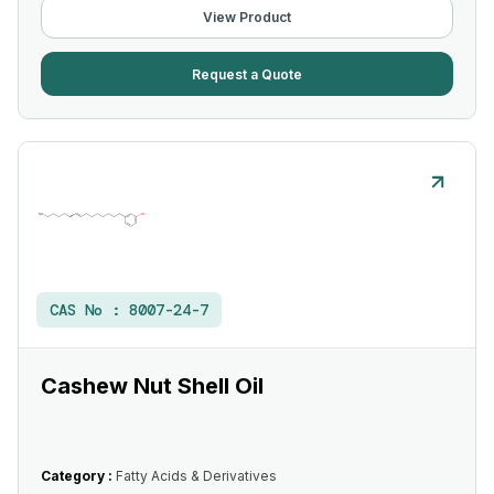
View Product
Request a Quote
CAS No :
8007-24-7
Cashew Nut Shell Oil
Category :
Fatty Acids & Derivatives