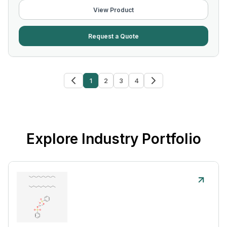
View Product
Request a Quote
1
2
3
4
Explore Industry Portfolio