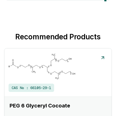
Recommended Products
CAS No :
66105-29-1
PEG 6 Glyceryl Cocoate