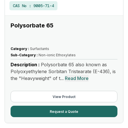
CAS No :
9005-71-4
Polysorbate 65
Category :
Surfactants
Sub-Category :
Non-ionic Ethoxylates
Description :
Polysorbate 65 also known as
Polyoxyethylene Sorbitan Tristearate (E-436), is
the "Heavyweight" of t...
Read More
View Product
Request a Quote