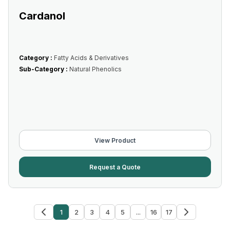
Cardanol
Category :
Fatty Acids & Derivatives
Sub-Category :
Natural Phenolics
View Product
Request a Quote
1
2
3
4
5
...
16
17