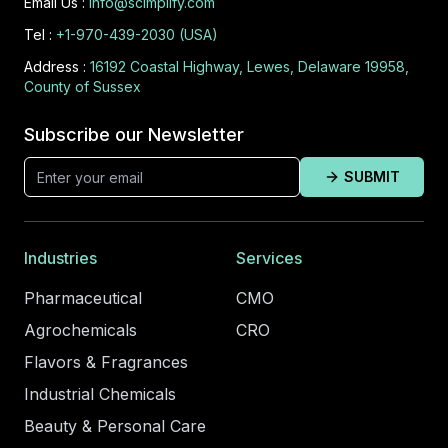
Email Us :
info@scimplify.com
Tel :
+1-970-439-2030 (USA)
Address :
16192 Coastal Highway, Lewes, Delaware 19958,
County of Sussex
Subscribe our Newsletter
SUBMIT
Industries
Services
Pharmaceutical
CMO
Agrochemicals
CRO
Flavors & Fragrances
Industrial Chemicals
Beauty & Personal Care