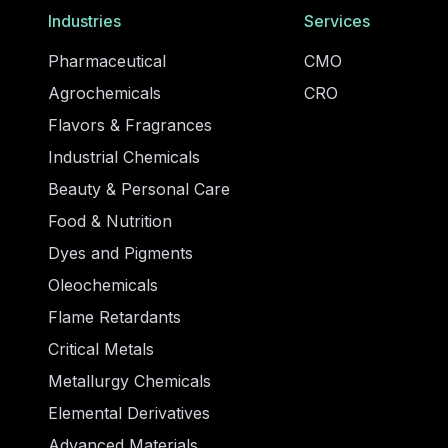
Industries
Services
Pharmaceutical
CMO
Agrochemicals
CRO
Flavors & Fragrances
Industrial Chemicals
Beauty & Personal Care
Food & Nutrition
Dyes and Pigments
Oleochemicals
Flame Retardants
Critical Metals
Metallurgy Chemicals
Elemental Derivatives
Advanced Materials