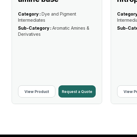
Category :
Dye and Pigment
Category
Intermediates
Intermedi
Sub-Category :
Aromatic Amines &
Sub-Cate
Derivatives
View Product
Request a Quote
View P