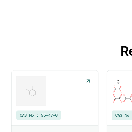
R
CAS No :
95-47-6
CAS No