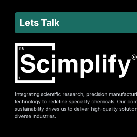
Lets Talk
Integrating scientific research, precision manufacturi
technology to redefine speciality chemicals. Our co
sustainability drives us to deliver high-quality soluti
diverse industries.