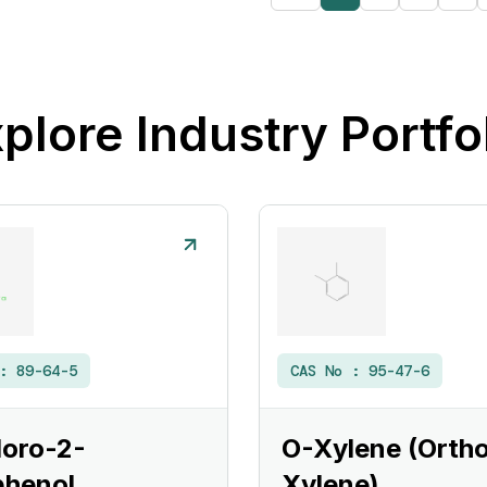
plore Industry Portfo
 :
89-64-5
CAS No :
95-47-6
loro-2-
O-Xylene (Orth
phenol
Xylene)