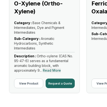
O-Xylene (Ortho-
Ferri
Xylene)
Oxala
Category :
Base Chemicals &
Category
Intermediates, Dye and Pigment
Intermedi
Intermediates
Sub-Cate
Sub-Category :
Aromatic
Intermedi
Hydrocarbons, Synthetic
Intermediates
Description :
Ortho-xylene (CAS No.
95-47-6) serves as a fundamental
aromatic building block, with
approximately 9...
Read More
View Product
Request a Quote
View P