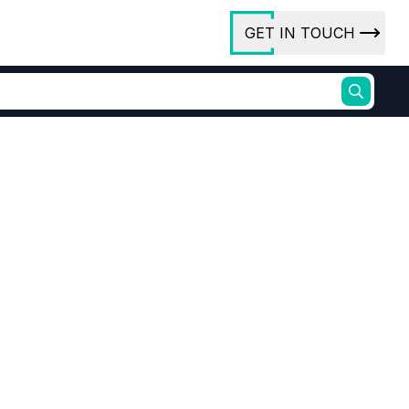
GET IN TOUCH
ory
ct Us
rs
ures