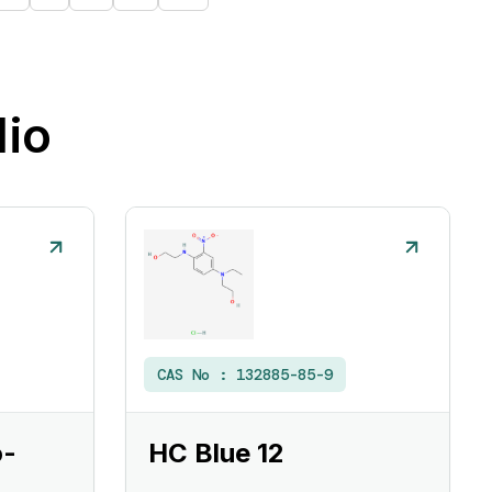
lio
CAS No :
132885-85-9
o-
HC Blue 12