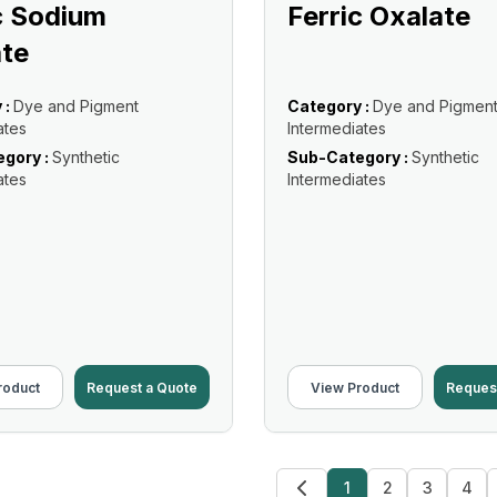
c Sodium
Ferric Oxalate
te
 :
Dye and Pigment
Category :
Dye and Pigmen
ates
Intermediates
gory :
Synthetic
Sub-Category :
Synthetic
ates
Intermediates
roduct
Request a Quote
View Product
Reques
1
2
3
4