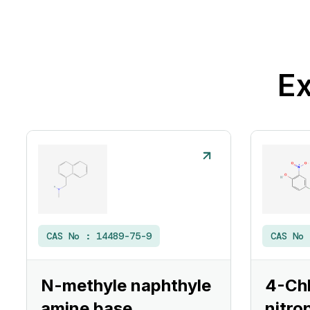
Ex
CAS No :
14489-75-9
CAS No
N-methyle naphthyle
4-Ch
amine base
nitro