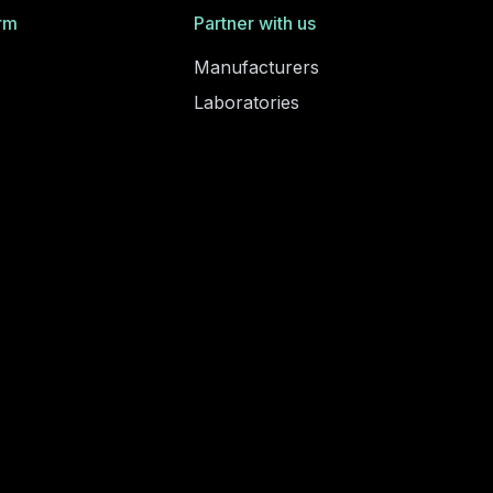
rm
Partner with us
Manufacturers
Laboratories