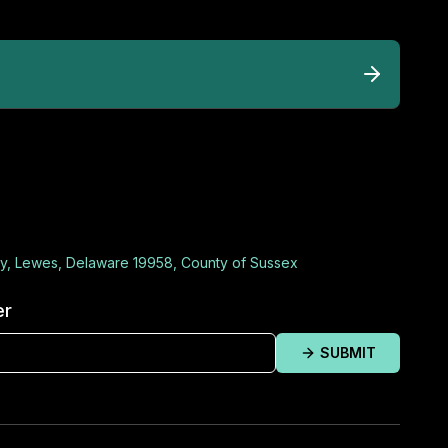
y, Lewes, Delaware 19958, County of Sussex
er
SUBMIT