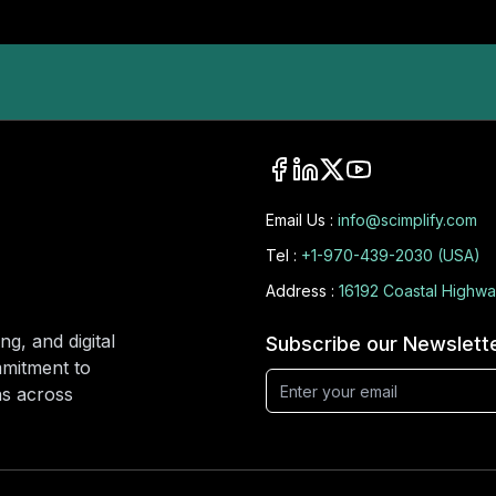
Email Us :
info@scimplify.com
Tel :
+1-970-439-2030 (USA)
Address :
16192 Coastal Highwa
ng, and digital
Subscribe our Newslett
mmitment to
ons across