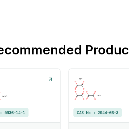
ecommended Produc
 :
5936-14-1
CAS No :
2944-66-3