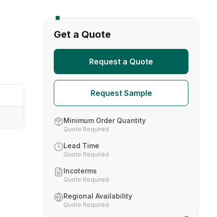
s
Get a Quote
TH US
Request a Quote
nufacturers
Request Sample
boratories
Minimum Order Quantity
Quote Required
Lead Time
Quote Required
Incoterms
Quote Required
Regional Availability
Quote Required