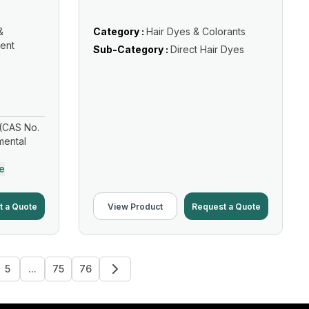
&
Category :
Hair Dyes & Colorants
ent
Sub-Category :
Direct Hair Dyes
(CAS No.
mental
e
t a Quote
View Product
Request a Quote
5
...
75
76