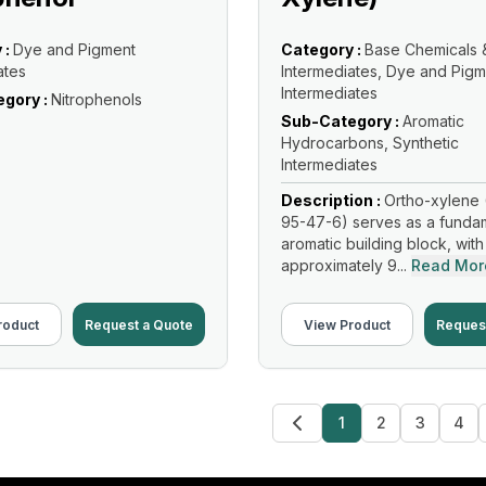
 :
Dye and Pigment
Category :
Base Chemicals 
ates
Intermediates, Dye and Pigm
Intermediates
gory :
Nitrophenols
Sub-Category :
Aromatic
Hydrocarbons, Synthetic
Intermediates
Description :
Ortho-xylene 
95-47-6) serves as a funda
aromatic building block, with
approximately 9...
Read Mor
roduct
Request a Quote
View Product
Reques
1
2
3
4