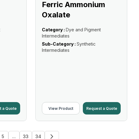
Ferric Ammonium
Oxalate
t
Category :
Dye and Pigment
Intermediates
Sub-Category :
Synthetic
Intermediates
t a Quote
View Product
Request a Quote
5
...
33
34