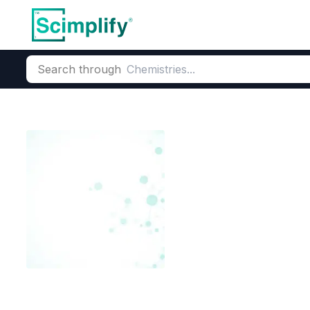
Search through
Home
Products
Dyes and Pigments
Dye and Pigment Inte
O-Cresolphtha
CAS Number:
596-27-0
Molec