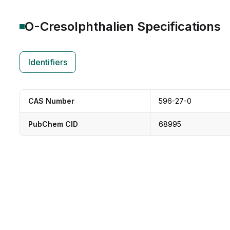
O-Cresolphthalien
Specifications
Identifiers
CAS Number
596-27-0
PubChem CID
68995