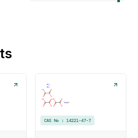
ts
CAS No :
14221-47-7