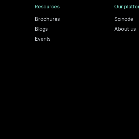
Resources
Our platfo
Brochures
Scinode
Blogs
About us
Events