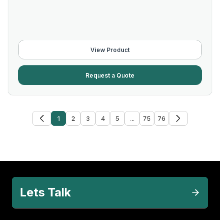
View Product
Request a Quote
1
2
3
4
5
...
75
76
Lets Talk