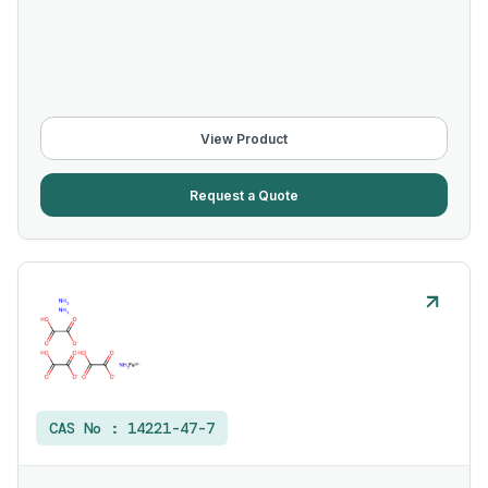
View Product
Request a Quote
CAS No :
14221-47-7