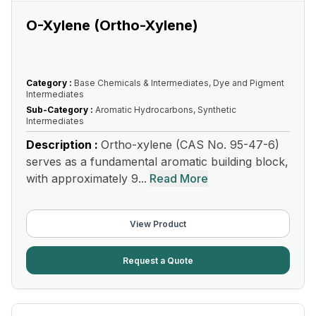
O-Xylene (Ortho-Xylene)
Category :
Base Chemicals & Intermediates, Dye and Pigment
Intermediates
Sub-Category :
Aromatic Hydrocarbons, Synthetic
Intermediates
Description :
Ortho-xylene (CAS No. 95-47-6)
serves as a fundamental aromatic building block,
with approximately 9...
Read More
View Product
Request a Quote