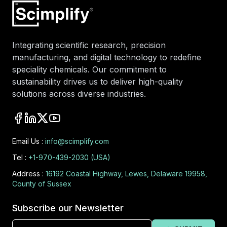
Integrating scientific research, precision
manufacturing, and digital technology to redefine
speciality chemicals. Our commitment to
sustainability drives us to deliver high-quality
solutions across diverse industries.
Email Us :
info@scimplify.com
Tel :
+1-970-439-2030 (USA)
Address :
16192 Coastal Highway, Lewes, Delaware 19958,
County of Sussex
Subscribe our Newsletter