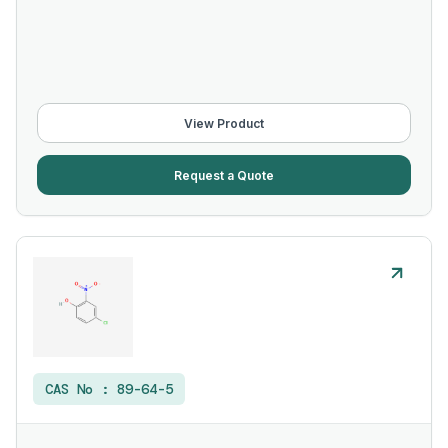
View Product
Request a Quote
CAS No :
89-64-5