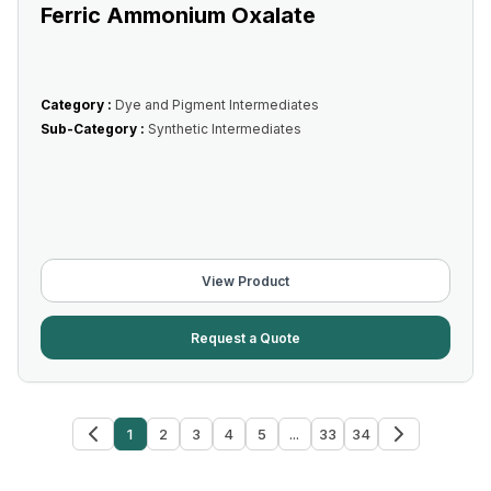
Ferric Ammonium Oxalate
Category :
Dye and Pigment Intermediates
Sub-Category :
Synthetic Intermediates
View Product
Request a Quote
1
2
3
4
5
...
33
34