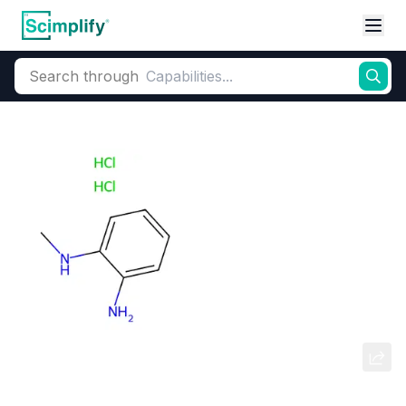
Search through
Home
Products
Dyes and Pigments
Dye and Pigment Intermediates
N1-METHYLBENZENE-1,2-DIAMINE
DIHYDROCHLORIDE