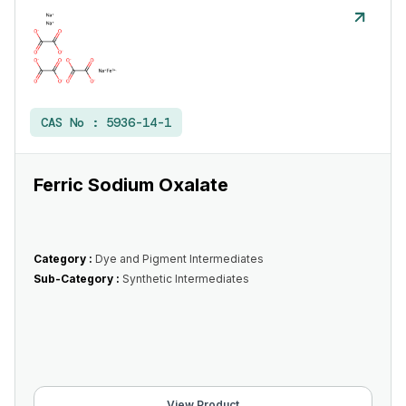
CAS No :
5936-14-1
Ferric Sodium Oxalate
Category :
Dye and Pigment Intermediates
Sub-Category :
Synthetic Intermediates
View Product