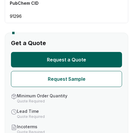
PubChem CID
91296
Get a Quote
Request a Quote
Request Sample
Minimum Order Quantity
Quote Required
Lead Time
Quote Required
Incoterms
Quote Required