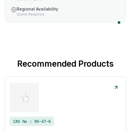
Regional Availability
Quote Required
Recommended Products
CAS No :
95-47-6