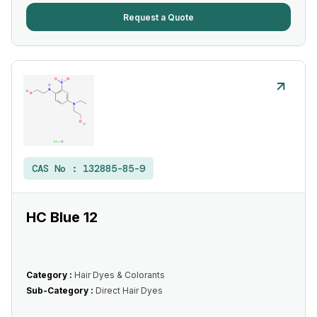
Request a Quote
CAS No :
132885-85-9
HC Blue 12
Category :
Hair Dyes & Colorants
Sub-Category :
Direct Hair Dyes