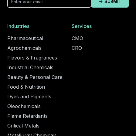
SUBMIT
Industries
Services
Pharmaceutical
CMO
Agrochemicals
CRO
Flavors & Fragrances
Industrial Chemicals
Beauty & Personal Care
Food & Nutrition
Dyes and Pigments
Oleochemicals
Flame Retardants
Critical Metals
Metallurgy Chemicals