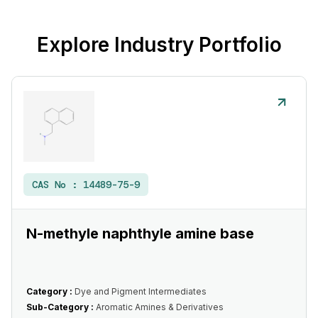
Explore Industry Portfolio
CAS No :
14489-75-9
N-methyle naphthyle amine base
Category :
Dye and Pigment Intermediates
Sub-Category :
Aromatic Amines & Derivatives