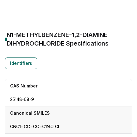
CAS Number:
25148-68-9
Molecular Formula:
--
Purity:
--
N1-METHYLBENZENE-1,2-DIAMINE
DIHYDROCHLORIDE
Specifications
Identifiers
CAS Number
25148-68-9
Canonical SMILES
CNC1=CC=CC=C1N.Cl.Cl