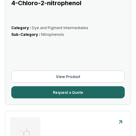
4-Chloro-2-nitrophenol
Category :
Dye and Pigment Intermediates
Sub-Category :
Nitrophenols
View Product
Request a Quote