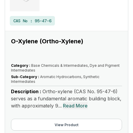
CAS No :
95-47-6
O-Xylene (Ortho-Xylene)
Category :
Base Chemicals & Intermediates, Dye and Pigment
Intermediates
Sub-Category :
Aromatic Hydrocarbons, Synthetic
Intermediates
Description :
Ortho-xylene (CAS No. 95-47-6)
serves as a fundamental aromatic building block,
with approximately 9...
Read More
View Product