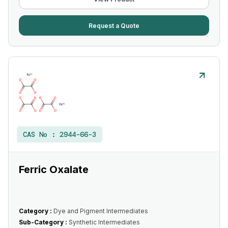
Request a Quote
CAS No :
2944-66-3
Ferric Oxalate
Category :
Dye and Pigment Intermediates
Sub-Category :
Synthetic Intermediates