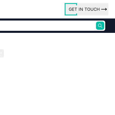
GET IN TOUCH
ory
ct Us
rs
ures