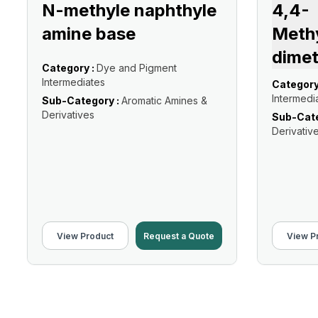
N-methyle naphthyle
4,4-
amine base
Meth
dimet
Category :
Dye and Pigment
Intermediates
Category
Intermedi
Sub-Category :
Aromatic Amines &
Derivatives
Sub-Cate
Derivativ
View Product
Request a Quote
View P