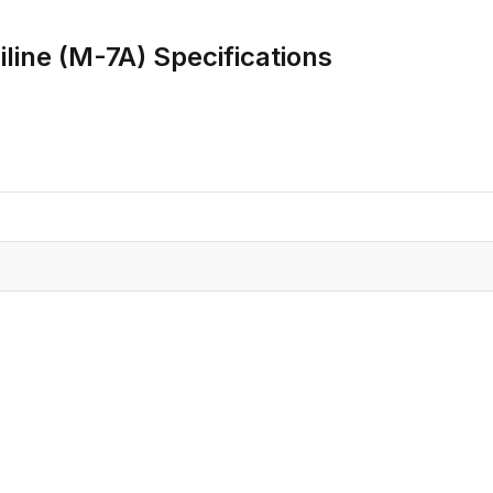
CRO
Oleochemicals
line (M-7A)
Specifications
Event
Flavors & Fragrances
Beauty & Personal
PARTNER WI
Care
For Ma
For La