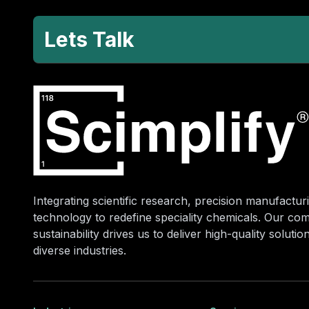
Lets Talk
Integrating scientific research, precision manufacturi
technology to redefine speciality chemicals. Our co
sustainability drives us to deliver high-quality soluti
diverse industries.