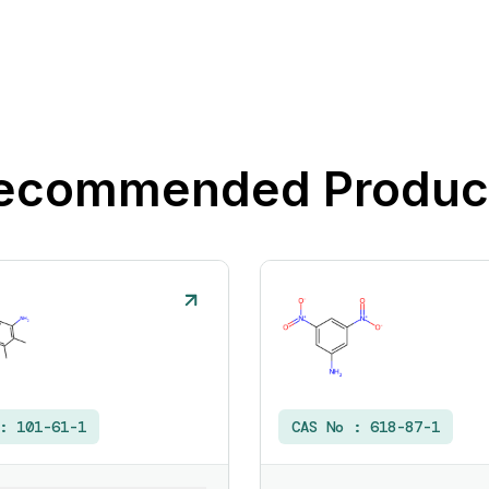
ecommended Produc
 :
101-61-1
CAS No :
618-87-1