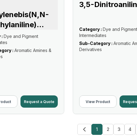
3,5-Dinitroanili
ylenebis(N,N-
hylaniline)
...
Category :
Dye and Pigmen
Intermediates
 :
Dye and Pigment
ates
Sub-Category :
Aromatic A
Derivatives
gory :
Aromatic Amines &
es
roduct
Request a Quote
View Product
Reques
1
2
3
4