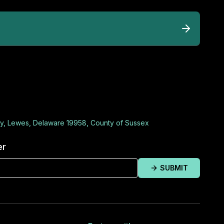
y, Lewes, Delaware 19958, County of Sussex
er
SUBMIT