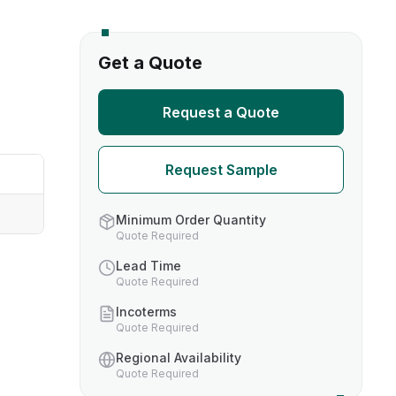
s
Get a Quote
TH US
Request a Quote
nufacturers
Request Sample
boratories
Minimum Order Quantity
Quote Required
Lead Time
Quote Required
Incoterms
Quote Required
Regional Availability
Quote Required