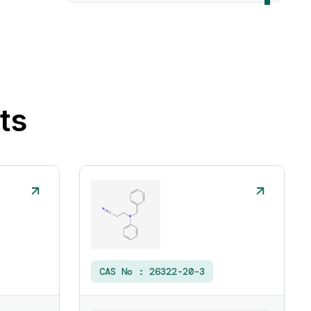
ts
CAS No :
26322-20-3