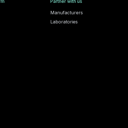
rm
Partner with us
Manufacturers
Laboratories