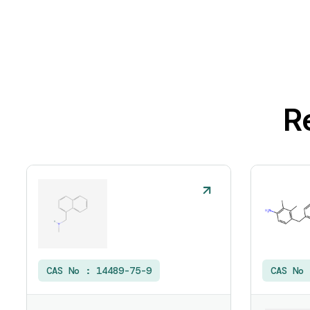
R
CAS No :
14489-75-9
CAS No