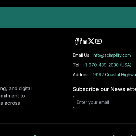
Email Us :
info@scimplify.com
Tel :
+1-970-439-2030 (USA)
Address :
16192 Coastal Highwa
ng, and digital
Subscribe our Newslett
mmitment to
ons across