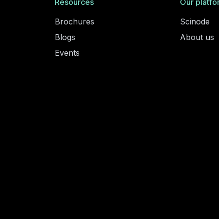
Resources
Our platfo
Brochures
Scinode
Blogs
About us
Events