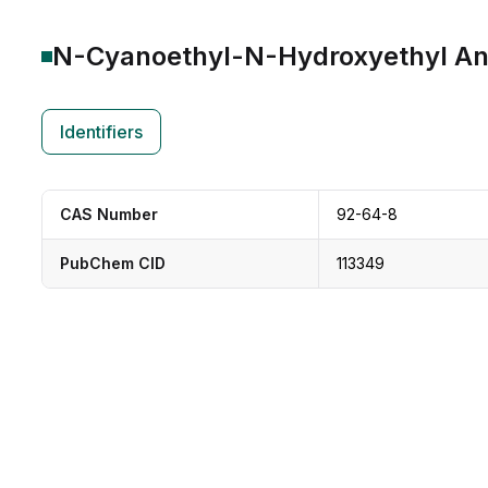
N-Cyanoethyl-N-Hydroxyethyl Ani
Identifiers
CAS Number
92-64-8
PubChem CID
113349