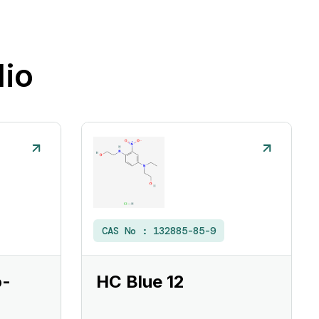
lio
CAS No :
132885-85-9
o-
HC Blue 12