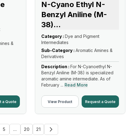
ne
N-Cyano Ethyl N-
Benzyl Aniline (M-
38)
...
t
Category :
Dye and Pigment
Intermediates
mines &
Sub-Category :
Aromatic Amines &
Derivatives
Description :
For N-Cyanoethyl N-
Benzyl Aniline (M-38) is specialized
aromatic amine intermediate. As of
February ...
Read More
t a Quote
View Product
Request a Quote
5
...
20
21