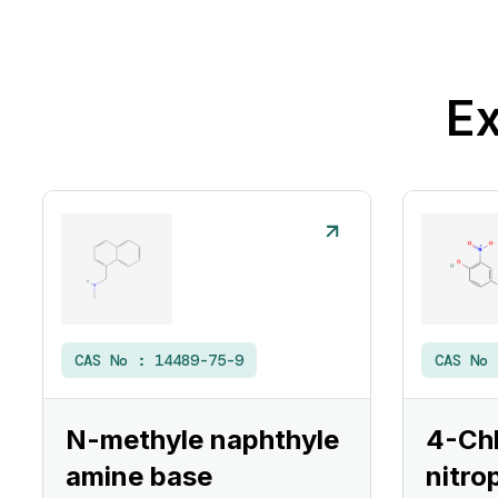
Ex
CAS No :
14489-75-9
CAS No
N-methyle naphthyle
4-Ch
amine base
nitro