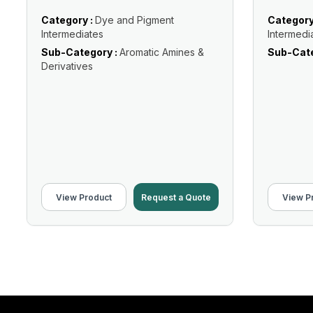
Category :
Dye and Pigment
Category
Intermediates
Intermedi
Sub-Category :
Aromatic Amines &
Sub-Cate
Derivatives
View Product
Request a Quote
View P