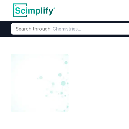
Search through
Home
Products
Dyes and Pigments
Dye and Pigment Inte
N-Cyanoethyl-
CAS Number:
92-64-8
Molecu