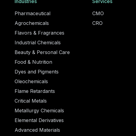
Industries
Services
Pharmaceutical
CMO
Agrochemicals
CRO
Flavors & Fragrances
Industrial Chemicals
Beauty & Personal Care
Food & Nutrition
Dyes and Pigments
Oleochemicals
Flame Retardants
Critical Metals
Metallurgy Chemicals
Elemental Derivatives
Advanced Materials