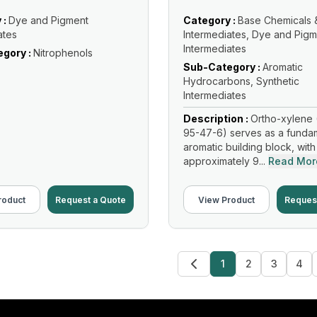
 :
Dye and Pigment
Category :
Base Chemicals 
ates
Intermediates, Dye and Pigm
Intermediates
gory :
Nitrophenols
Sub-Category :
Aromatic
Hydrocarbons, Synthetic
Intermediates
Description :
Ortho-xylene 
95-47-6) serves as a funda
aromatic building block, with
approximately 9...
Read Mor
roduct
Request a Quote
View Product
Reques
1
2
3
4