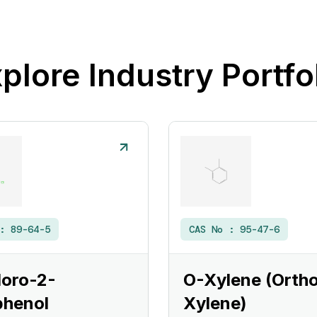
plore Industry Portfo
 :
89-64-5
CAS No :
95-47-6
loro-2-
O-Xylene (Orth
phenol
Xylene)