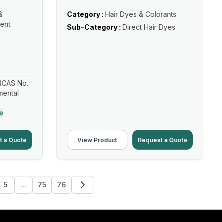
&
Category :
Hair Dyes & Colorants
ent
Sub-Category :
Direct Hair Dyes
(CAS No.
mental
e
t a Quote
View Product
Request a Quote
5
...
75
76