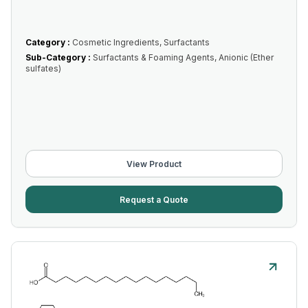
Category :
Cosmetic Ingredients, Surfactants
Sub-Category :
Surfactants & Foaming Agents, Anionic (Ether
sulfates)
View Product
Request a Quote