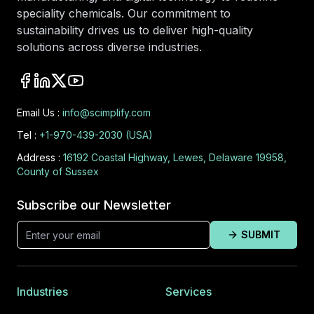
speciality chemicals. Our commitment to
sustainability drives us to deliver high-quality
solutions across diverse industries.
Email Us :
info@scimplify.com
Tel :
+1-970-439-2030 (USA)
Address :
16192 Coastal Highway, Lewes, Delaware 19958,
County of Sussex
Subscribe our Newsletter
SUBMIT
Industries
Services