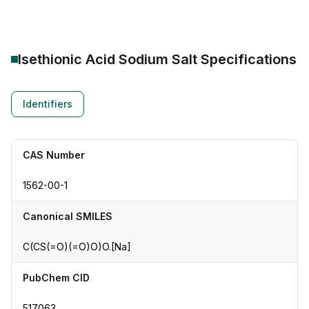
Isethionic Acid Sodium Salt
Specifications
Identifiers
CAS Number
1562-00-1
Canonical SMILES
C(CS(=O)(=O)O)O.[Na]
PubChem CID
517063