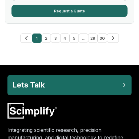
Request a Quote
1
2
3
4
5
...
29
30
Lets Talk
Integrating scientific research, precision
manufacturing, and digital technology to redefine