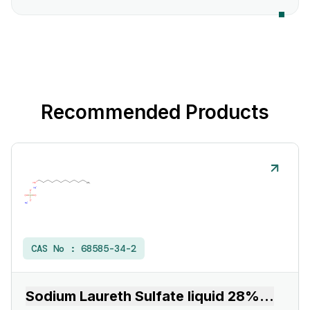
Recommended Products
CAS No :
68585-34-2
Sodium Laureth Sulfate liquid 28%
...