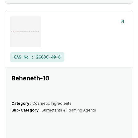
CAS No :
26636-40-8
Beheneth-10
Category :
Cosmetic Ingredients
Sub-Category :
Surfactants & Foaming Agents