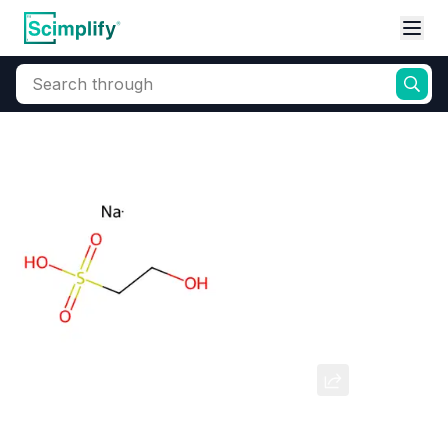
Search through
Home
Products
Beauty & Personal Care
Cosmetic Ingredients
Isethionic Acid Sodium Salt
CAS Number:
1562-00-1
Molecular Formula:
--
Purity:
--