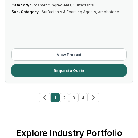
Category :
Cosmetic Ingredients, Surfactants
Sub-Category :
Surfactants & Foaming Agents, Amphoteric
View Product
Request a Quote
1
2
3
4
Explore Industry Portfolio