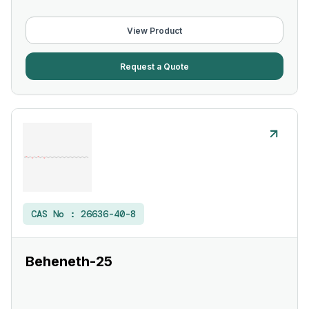
View Product
Request a Quote
CAS No :
26636-40-8
Beheneth-25