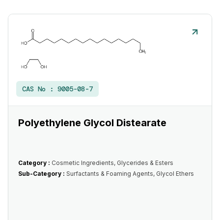
CAS No :
9005-08-7
Polyethylene Glycol Distearate
Category :
Cosmetic Ingredients, Glycerides & Esters
Sub-Category :
Surfactants & Foaming Agents, Glycol Ethers