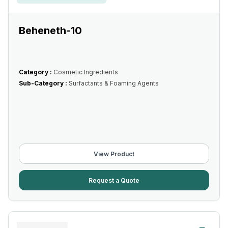
Beheneth-10
Category :
Cosmetic Ingredients
Sub-Category :
Surfactants & Foaming Agents
View Product
Request a Quote