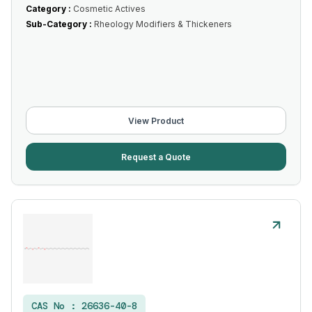
Category :
Cosmetic Actives
Sub-Category :
Rheology Modifiers & Thickeners
View Product
Request a Quote
CAS No :
26636-40-8