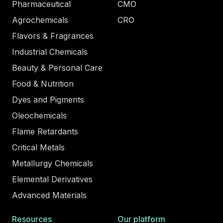
Pharmaceutical
CMO
Agrochemicals
CRO
Flavors & Fragrances
Industrial Chemicals
Beauty & Personal Care
Food & Nutrition
Dyes and Pigments
Oleochemicals
Flame Retardants
Critical Metals
Metallurgy Chemicals
Elemental Derivatives
Advanced Materials
Resources
Our platform