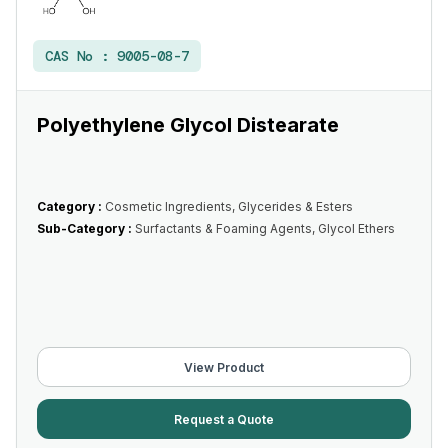
CAS No :
9005-08-7
Polyethylene Glycol Distearate
Category :
Cosmetic Ingredients, Glycerides & Esters
Sub-Category :
Surfactants & Foaming Agents, Glycol Ethers
View Product
Request a Quote