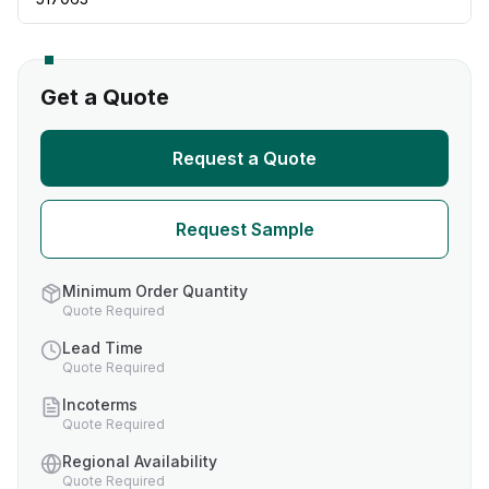
Get a Quote
Request a Quote
Request Sample
Minimum Order Quantity
Quote Required
Lead Time
Quote Required
Incoterms
Quote Required
Regional Availability
Quote Required