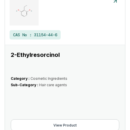
CAS No :
31154-44-6
2-Ethylresorcinol
Category :
Cosmetic Ingredients
Sub-Category :
Hair care agents
View Product