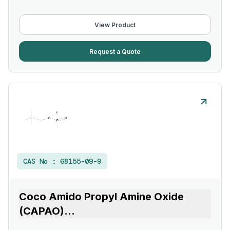
View Product
Request a Quote
CAS No :
68155-09-9
Coco Amido Propyl Amine Oxide
(CAPAO)
...