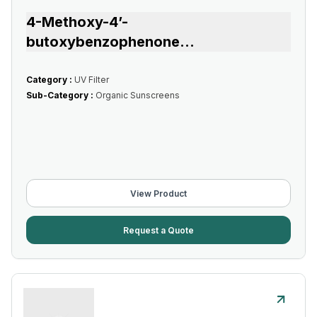
4-Methoxy-4’-
butoxybenzophenone
...
Category :
UV Filter
Sub-Category :
Organic Sunscreens
View Product
Request a Quote