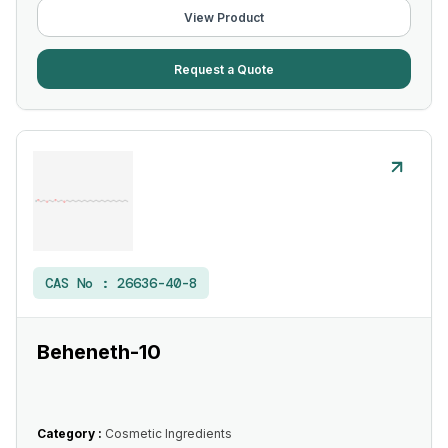
View Product
Request a Quote
CAS No :
26636-40-8
Beheneth-10
Category :
Cosmetic Ingredients