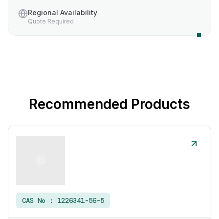
Regional Availability
Quote Required
Recommended Products
CAS No :
1226341-56-5