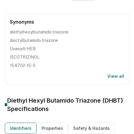
Synonyms
diethylhexylbutamido triazone
dioctylbutamido triazone
Uvasorb HEB
ISCOTRIZINOL
154702-15-5
View all
Diethyl Hexyl Butamido Triazone (DHBT)
Specifications
Identifiers
Properties
Safety & Hazards