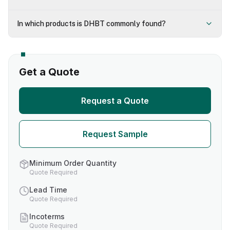
In which products is DHBT commonly found?
Get a Quote
Request a Quote
Request Sample
Minimum Order Quantity
Quote Required
Lead Time
Quote Required
Incoterms
Quote Required