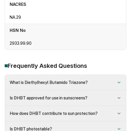
NACRES
NA.29
HSN No
2933.99.90
Frequently Asked Questions
What is Diethylhexyl Butamido Triazone?
Is DHBT approved for use in sunscreens?
How does DHBT contribute to sun protection?
Is DHBT photostable?