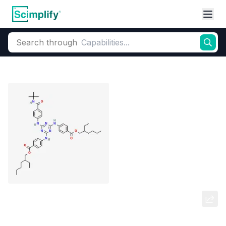
Search through
Home
Products
Beauty & Personal Care
UV Filter
Organic Sunsc
Diethyl Hexyl Butamido Triazone
(DHBT)