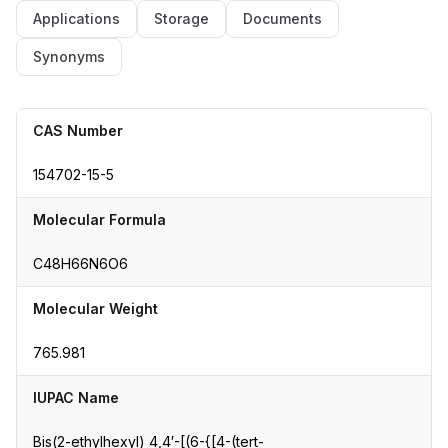
Applications
Storage
Documents
Synonyms
CAS Number
154702-15-5
Molecular Formula
C48H66N6O6
Molecular Weight
765.981
IUPAC Name
Bis(2-ethylhexyl) 4,4′-[(6-{[4-(tert-