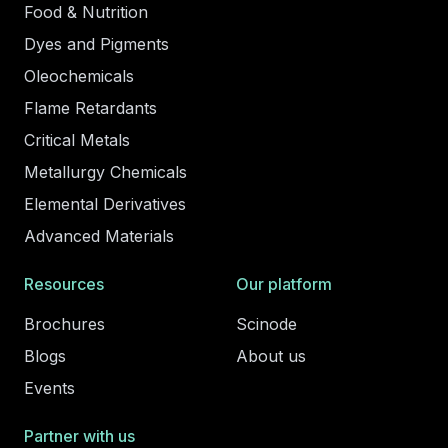
Food & Nutrition
Dyes and Pigments
Oleochemicals
Flame Retardants
Critical Metals
Metallurgy Chemicals
Elemental Derivatives
Advanced Materials
Resources
Our platform
Brochures
Scinode
Blogs
About us
Events
Partner with us