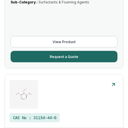
Sub-Category :
Surfactants & Foaming Agents
View Product
Request a Quote
CAS No :
31154-44-6