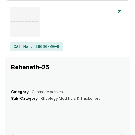
CAS No :
26636-40-8
Beheneth-25
Category :
Cosmetic Actives
Sub-Category :
Rheology Modifiers & Thickeners