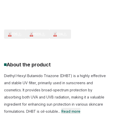
CAS Number:
154702-15-5
Molecular Formula:
C48H66N6O6
Purity:
--
Broad-Spectrum Protection
Photostability
Oil Solubility
Non-Irritating
TDS
MSDS
COA
About the product
Diethyl Hexyl Butamido Triazone (DHBT) is a highly effective
and stable UV filter, primarily used in sunscreens and
cosmetics. It provides broad-spectrum protection by
absorbing both UVA and UVB radiation, making it a valuable
ingredient for enhancing sun protection in various skincare
formulations. DHBT is oil-soluble...
Read more