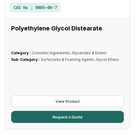
CAS No :
9005-08-7
Polyethylene Glycol Distearate
Category :
Cosmetic Ingredients, Glycerides & Esters
Sub-Category :
Surfactants & Foaming Agents, Glycol Ethers
View Product
Request a Quote