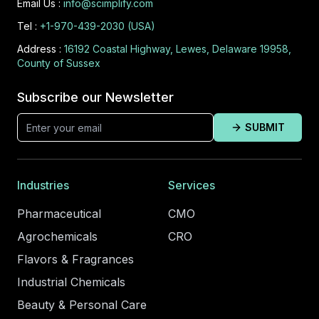
Email Us :
info@scimplify.com
Tel :
+1-970-439-2030 (USA)
Address :
16192 Coastal Highway, Lewes, Delaware 19958,
County of Sussex
Subscribe our Newsletter
SUBMIT
Industries
Services
Pharmaceutical
CMO
Agrochemicals
CRO
Flavors & Fragrances
Industrial Chemicals
Beauty & Personal Care