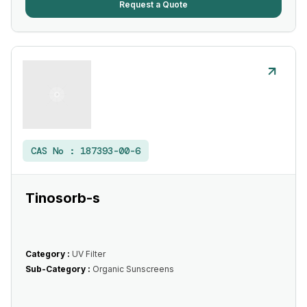
Request a Quote
CAS No :
187393-00-6
Tinosorb-s
Category :
UV Filter
Sub-Category :
Organic Sunscreens