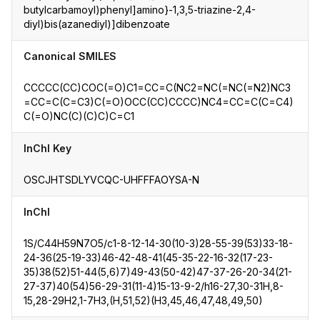
butylcarbamoyl)phenyl]amino}-1,3,5-triazine-2,4-
diyl)bis(azanediyl)]dibenzoate
Canonical SMILES
CCCCC(CC)COC(=O)C1=CC=C(NC2=NC(=NC(=N2)NC3
=CC=C(C=C3)C(=O)OCC(CC)CCCC)NC4=CC=C(C=C4)
C(=O)NC(C)(C)C)C=C1
InChI Key
OSCJHTSDLYVCQC-UHFFFAOYSA-N
InChI
1S/C44H59N7O5/c1-8-12-14-30(10-3)28-55-39(53)33-18-
24-36(25-19-33)46-42-48-41(45-35-22-16-32(17-23-
35)38(52)51-44(5,6)7)49-43(50-42)47-37-26-20-34(21-
27-37)40(54)56-29-31(11-4)15-13-9-2/h16-27,30-31H,8-
15,28-29H2,1-7H3,(H,51,52)(H3,45,46,47,48,49,50)