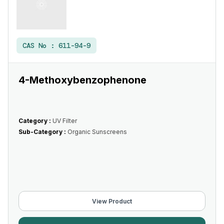
CAS No :
611-94-9
4-Methoxybenzophenone
Category :
UV Filter
Sub-Category :
Organic Sunscreens
View Product