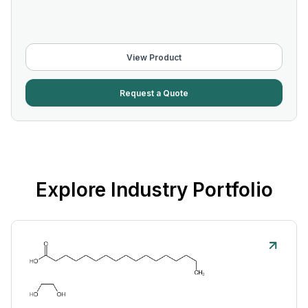
View Product
Request a Quote
Explore Industry Portfolio