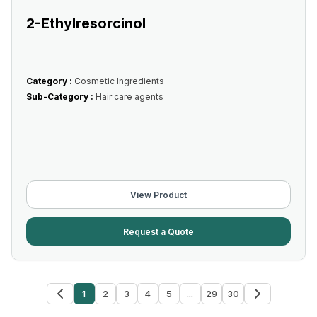
2-Ethylresorcinol
Category :
Cosmetic Ingredients
Sub-Category :
Hair care agents
View Product
Request a Quote
1
2
3
4
5
...
29
30