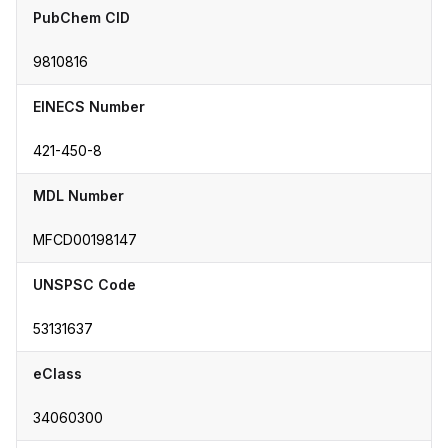
PubChem CID
9810816
EINECS Number
421-450-8
MDL Number
MFCD00198147
UNSPSC Code
53131637
eClass
34060300