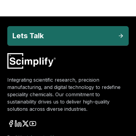
Lets Talk
Integrating scientific research, precision
manufacturing, and digital technology to redefine
speciality chemicals. Our commitment to
sustainability drives us to deliver high-quality
solutions across diverse industries.