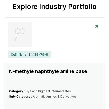
Explore Industry Portfolio
CAS No :
14489-75-9
N-methyle naphthyle amine base
Category :
Dye and Pigment Intermediates
Sub-Category :
Aromatic Amines & Derivatives