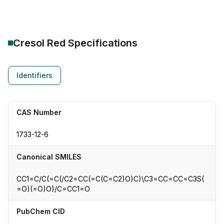
Cresol Red
Specifications
Identifiers
CAS Number
1733-12-6
Canonical SMILES
CC1=C/C(=C(/C2=CC(=C(C=C2)O)C)\C3=CC=CC=C3S(
=O)(=O)O)/C=CC1=O
PubChem CID