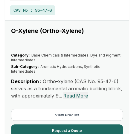
CAS No :
95-47-6
O-Xylene (Ortho-Xylene)
Category :
Base Chemicals & Intermediates, Dye and Pigment
Intermediates
Sub-Category :
Aromatic Hydrocarbons, Synthetic
Intermediates
Description :
Ortho-xylene (CAS No. 95-47-6)
serves as a fundamental aromatic building block,
with approximately 9...
Read More
View Product
Request a Quote