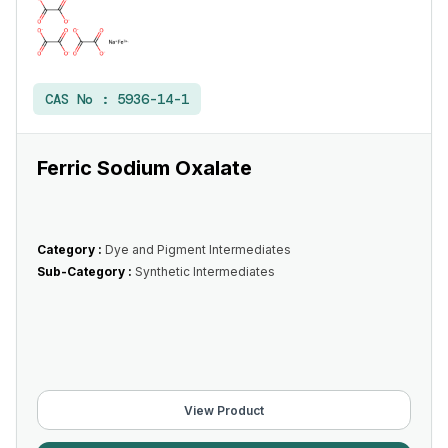
CAS No :
5936-14-1
Ferric Sodium Oxalate
Category :
Dye and Pigment Intermediates
Sub-Category :
Synthetic Intermediates
View Product