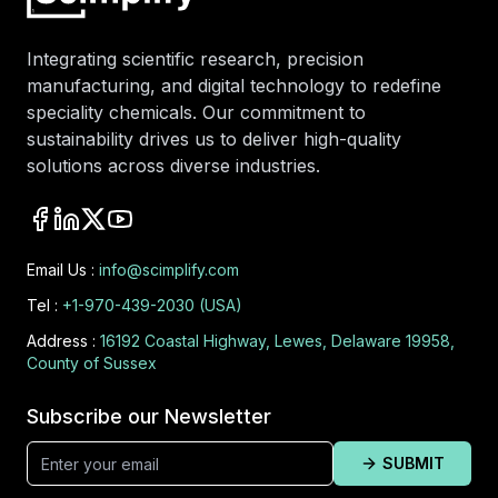
Integrating scientific research, precision
manufacturing, and digital technology to redefine
speciality chemicals. Our commitment to
sustainability drives us to deliver high-quality
solutions across diverse industries.
Email Us :
info@scimplify.com
Tel :
+1-970-439-2030 (USA)
Address :
16192 Coastal Highway, Lewes, Delaware 19958,
County of Sussex
Subscribe our Newsletter
SUBMIT