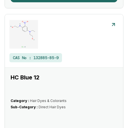
CAS No :
132885-85-9
HC Blue 12
Category :
Hair Dyes & Colorants
Sub-Category :
Direct Hair Dyes