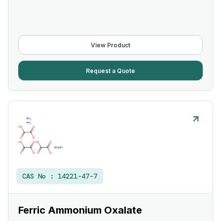
View Product
Request a Quote
CAS No :
14221-47-7
Ferric Ammonium Oxalate