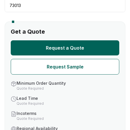
73013
Get a Quote
Request a Quote
Request Sample
Minimum Order Quantity
Quote Required
Lead Time
Quote Required
Incoterms
Quote Required
Regional Availability