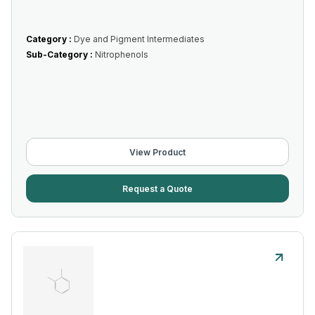
Category :
Dye and Pigment Intermediates
Sub-Category :
Nitrophenols
View Product
Request a Quote