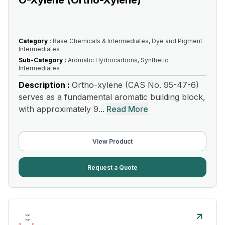
O-Xylene (Ortho-Xylene)
Category :
Base Chemicals & Intermediates, Dye and Pigment
Intermediates
Sub-Category :
Aromatic Hydrocarbons, Synthetic
Intermediates
Description :
Ortho-xylene (CAS No. 95-47-6)
serves as a fundamental aromatic building block,
with approximately 9...
Read More
View Product
Request a Quote