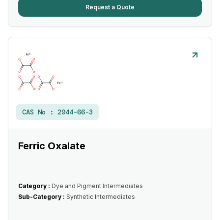
Request a Quote
CAS No :
2944-66-3
Ferric Oxalate
Category :
Dye and Pigment Intermediates
Sub-Category :
Synthetic Intermediates