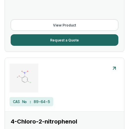
View Product
Request a Quote
CAS No :
89-64-5
4-Chloro-2-nitrophenol