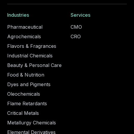
Industries
Services
Pharmaceutical
CMO
Agrochemicals
CRO
Flavors & Fragrances
Industrial Chemicals
Beauty & Personal Care
Food & Nutrition
Dyes and Pigments
Oleochemicals
Flame Retardants
Critical Metals
Metallurgy Chemicals
Elemental Derivatives