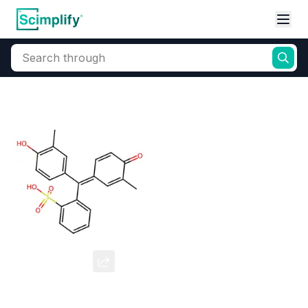
Search through
Home
Products
Dyes and Pigments
Dye and Pigment Intermediates
Cresol Red
CAS Number:
1733-12-6
Molecular Formula:
--
Purity:
--