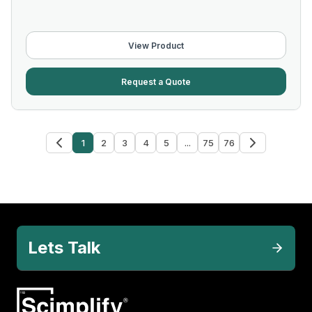
View Product
Request a Quote
1
2
3
4
5
...
75
76
Lets Talk