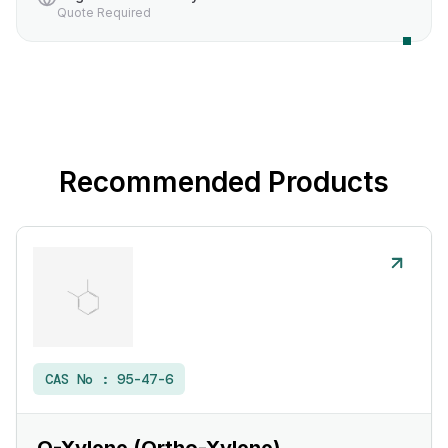
Quote Required
Recommended Products
CAS No :
95-47-6