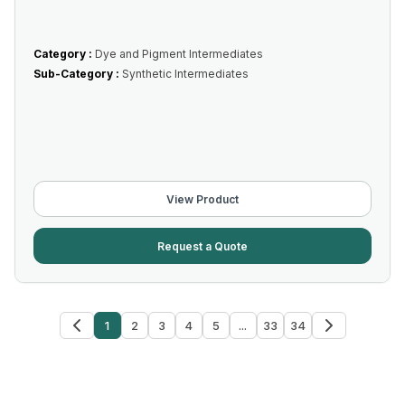
Category :
Dye and Pigment Intermediates
Sub-Category :
Synthetic Intermediates
View Product
Request a Quote
1
2
3
4
5
...
33
34