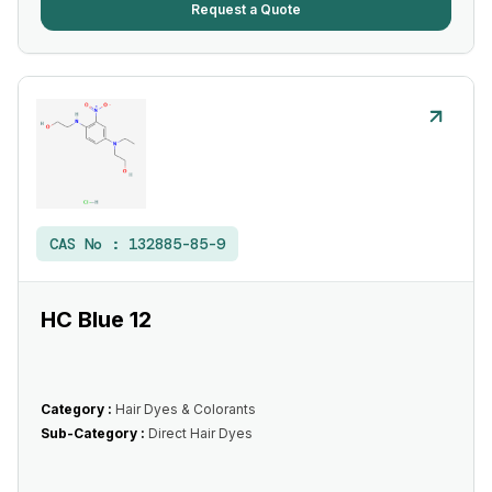
Request a Quote
CAS No :
132885-85-9
HC Blue 12
Category :
Hair Dyes & Colorants
Sub-Category :
Direct Hair Dyes