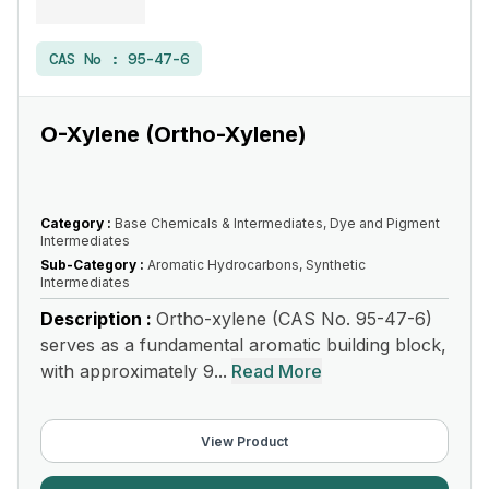
CAS No :
95-47-6
O-Xylene (Ortho-Xylene)
Category :
Base Chemicals & Intermediates, Dye and Pigment
Intermediates
Sub-Category :
Aromatic Hydrocarbons, Synthetic
Intermediates
Description :
Ortho-xylene (CAS No. 95-47-6)
serves as a fundamental aromatic building block,
with approximately 9...
Read More
View Product