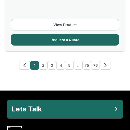
View Product
Request a Quote
1
2
3
4
5
...
75
76
Lets Talk