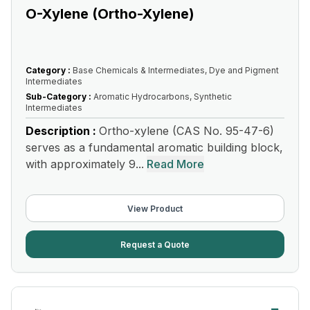
O-Xylene (Ortho-Xylene)
Category :
Base Chemicals & Intermediates, Dye and Pigment
Intermediates
Sub-Category :
Aromatic Hydrocarbons, Synthetic
Intermediates
Description :
Ortho-xylene (CAS No. 95-47-6)
serves as a fundamental aromatic building block,
with approximately 9...
Read More
View Product
Request a Quote