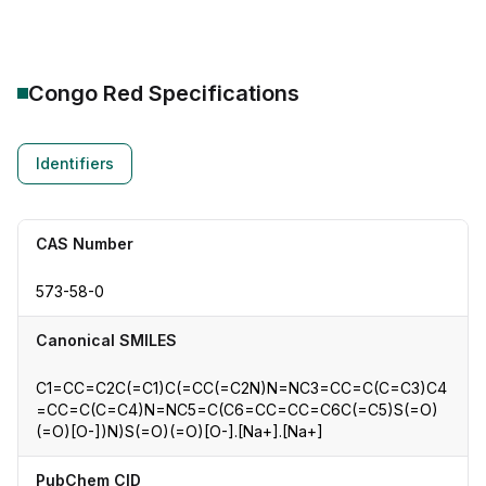
Congo Red
Specifications
Identifiers
CAS Number
573-58-0
Canonical SMILES
C1=CC=C2C(=C1)C(=CC(=C2N)N=NC3=CC=C(C=C3)C4
=CC=C(C=C4)N=NC5=C(C6=CC=CC=C6C(=C5)S(=O)
(=O)[O-])N)S(=O)(=O)[O-].[Na+].[Na+]
PubChem CID