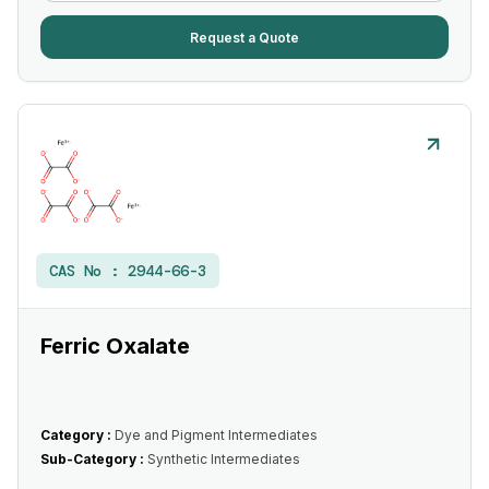
Request a Quote
CAS No :
2944-66-3
Ferric Oxalate
Category :
Dye and Pigment Intermediates
Sub-Category :
Synthetic Intermediates