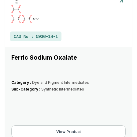
CAS No :
5936-14-1
Ferric Sodium Oxalate
Category :
Dye and Pigment Intermediates
Sub-Category :
Synthetic Intermediates
View Product