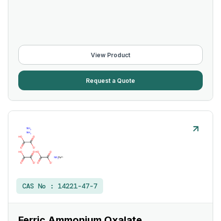
View Product
Request a Quote
CAS No :
14221-47-7
Ferric Ammonium Oxalate