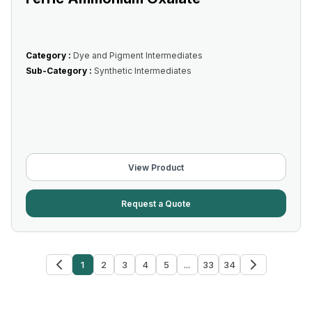
Category :
Dye and Pigment Intermediates
Sub-Category :
Synthetic Intermediates
View Product
Request a Quote
1
2
3
4
5
...
33
34