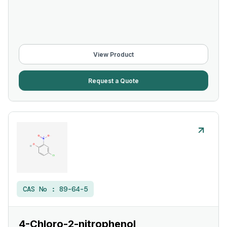
View Product
Request a Quote
CAS No :
89-64-5
4-Chloro-2-nitrophenol