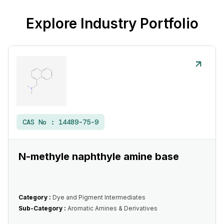
Explore Industry Portfolio
CAS No :
14489-75-9
N-methyle naphthyle amine base
Category :
Dye and Pigment Intermediates
Sub-Category :
Aromatic Amines & Derivatives