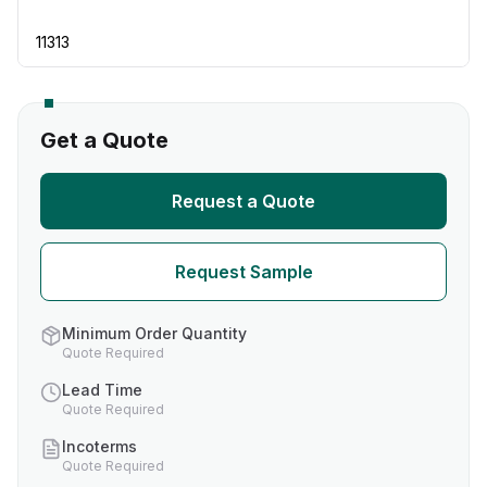
11313
Get a Quote
Request a Quote
Request Sample
Minimum Order Quantity
Quote Required
Lead Time
Quote Required
Incoterms
Quote Required