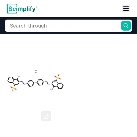
Search through
Home
Products
Dyes and Pigments
Dye and Pigment Intermediates
Congo Red
CAS Number:
573-58-0
Molecular Formula:
--
Purity:
--