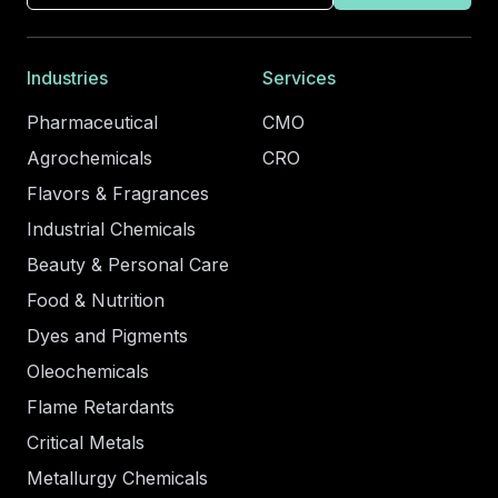
Industries
Services
Pharmaceutical
CMO
Agrochemicals
CRO
Flavors & Fragrances
Industrial Chemicals
Beauty & Personal Care
Food & Nutrition
Dyes and Pigments
Oleochemicals
Flame Retardants
Critical Metals
Metallurgy Chemicals