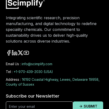
Integrating scientific research, precision
manufacturing, and digital technology to redefine
speciality chemicals. Our commitment to
sustainability drives us to deliver high-quality
solutions across diverse industries.
Email Us :
info@scimplify.com
Tel :
+1-970-439-2030 (USA)
Address :
16192 Coastal Highway, Lewes, Delaware 19958,
County of Sussex
Subscribe our Newsletter
SUBMIT