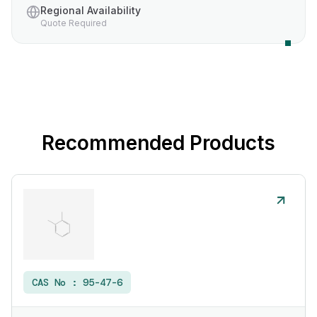
Regional Availability
Quote Required
Recommended Products
CAS No :
95-47-6