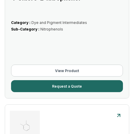
Category :
Dye and Pigment Intermediates
Sub-Category :
Nitrophenols
View Product
Request a Quote