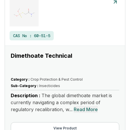
CAS No :
60-51-5
Dimethoate Technical
Category :
Crop Protection & Pest Control
Sub-Category :
Insecticides
Description :
The global dimethoate market is
currently navigating a complex period of
regulatory recalibration, w...
Read More
View Product