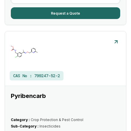
Request a Quote
CAS No :
799247-52-2
Pyribencarb
Category :
Crop Protection & Pest Control
Sub-Category :
Insecticides