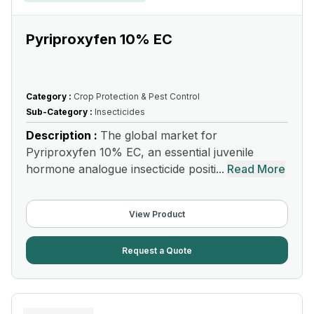
Pyriproxyfen 10% EC
Category :
Crop Protection & Pest Control
Sub-Category :
Insecticides
Description :
The global market for
Pyriproxyfen 10% EC, an essential juvenile
hormone analogue insecticide positi...
Read More
View Product
Request a Quote