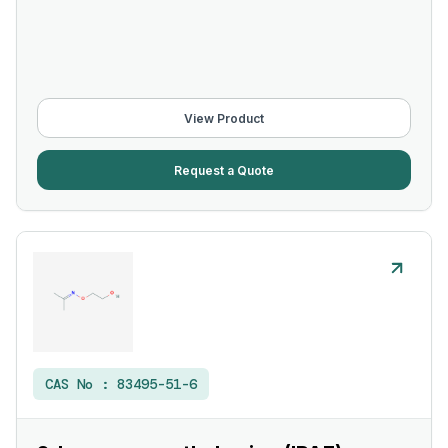
View Product
Request a Quote
CAS No :
83495-51-6