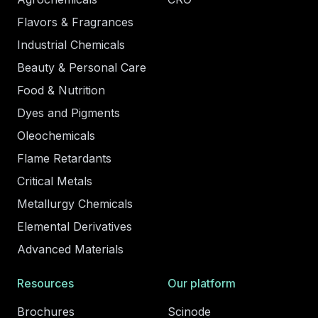
Flavors & Fragrances
Industrial Chemicals
Beauty & Personal Care
Food & Nutrition
Dyes and Pigments
Oleochemicals
Flame Retardants
Critical Metals
Metallurgy Chemicals
Elemental Derivatives
Advanced Materials
Resources
Our platform
Brochures
Scinode