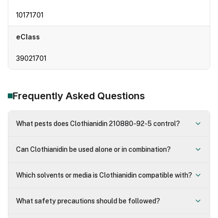
10171701
eClass
39021701
Frequently Asked Questions
What pests does Clothianidin 210880-92-5 control?
Can Clothianidin be used alone or in combination?
Which solvents or media is Clothianidin compatible with?
What safety precautions should be followed?