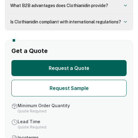
What B2B advantages does Clothianidin provide?
Is Clothianidin compliant with international regulations?
Get a Quote
Request a Quote
Request Sample
Minimum Order Quantity
Quote Required
Lead Time
Quote Required
Incoterms