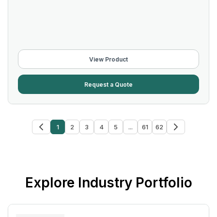
View Product
Request a Quote
1
2
3
4
5
...
61
62
Explore Industry Portfolio