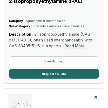
2-Isopropoxyethylamine (IPAE)
Category :
Agrochemical Intermediates
Sub-Category :
Specialty & Advanced Intermediates
Description :
2-Isopropoxyethylamine (CAS
81731-43-3), often used interchangeably with
CAS 83495-51-6, is a specia...
Read More
View Product
Request a Quote