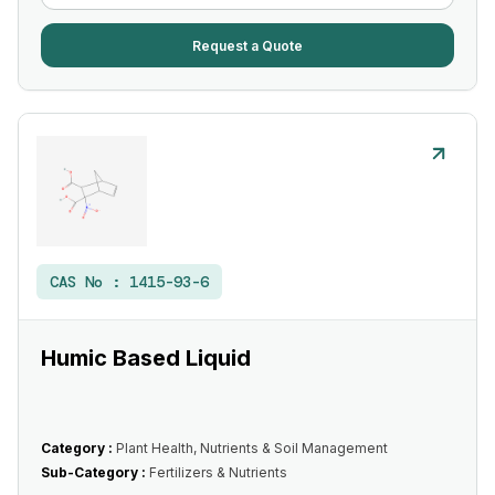
Request a Quote
CAS No :
1415-93-6
Humic Based Liquid
Category :
Plant Health, Nutrients & Soil Management
Sub-Category :
Fertilizers & Nutrients