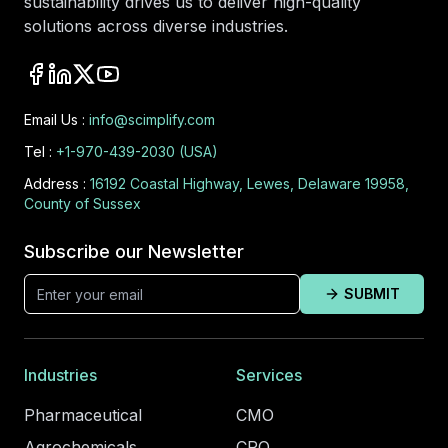
sustainability drives us to deliver high-quality
solutions across diverse industries.
Email Us :
info@scimplify.com
Tel :
+1-970-439-2030 (USA)
Address :
16192 Coastal Highway, Lewes, Delaware 19958,
County of Sussex
Subscribe our Newsletter
SUBMIT
Industries
Services
Pharmaceutical
CMO
Agrochemicals
CRO