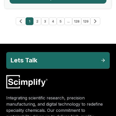
1
2
3
4
5
...
128
129
Lets Talk
Integrating scientific research, precision
manufacturing, and digital technology to redefine
speciality chemicals. Our commitment to