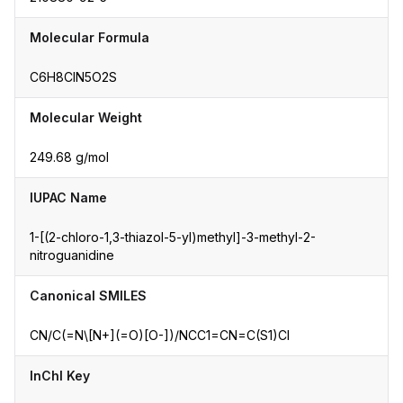
Molecular Formula
C6H8ClN5O2S
Molecular Weight
249.68 g/mol
IUPAC Name
1-[(2-chloro-1,3-thiazol-5-yl)methyl]-3-methyl-2-
nitroguanidine
Canonical SMILES
CN/C(=N\[N+](=O)[O-])/NCC1=CN=C(S1)Cl
InChI Key