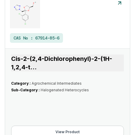
CAS No :
67914-85-6
Cis-2-(2,4-Dichlorophenyl)-2-(1H-
1,2,4-t
...
Category :
Agrochemical Intermediates
Sub-Category :
Halogenated Heterocycles
View Product