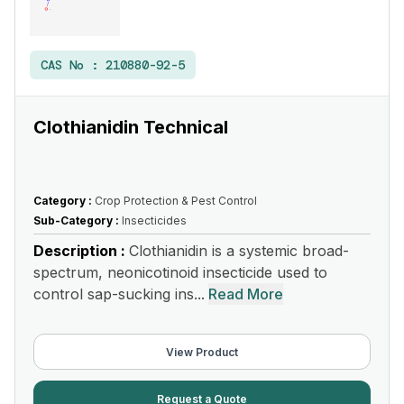
CAS No :
210880-92-5
Clothianidin Technical
Category :
Crop Protection & Pest Control
Sub-Category :
Insecticides
Description :
Clothianidin is a systemic broad-
spectrum, neonicotinoid insecticide used to
control sap-sucking ins...
Read More
View Product
Request a Quote