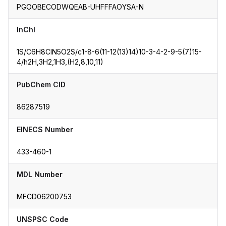
PGOOBECODWQEAB-UHFFFAOYSA-N
InChI
1S/C6H8ClN5O2S/c1-8-6(11-12(13)14)10-3-4-2-9-5(7)15-
4/h2H,3H2,1H3,(H2,8,10,11)
PubChem CID
86287519
EINECS Number
433-460-1
MDL Number
MFCD06200753
UNSPSC Code