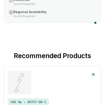
Quote Required
Regional Availability
Quote Required
Recommended Products
CAS No :
95737-68-1