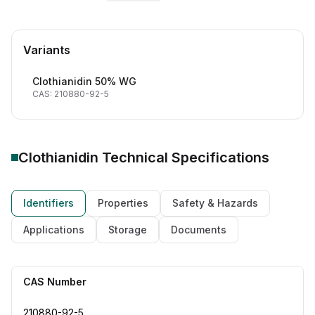
Variants
Clothianidin 50% WG
CAS: 210880-92-5
Clothianidin Technical
Specifications
Identifiers
Properties
Safety & Hazards
Applications
Storage
Documents
CAS Number
210880-92-5