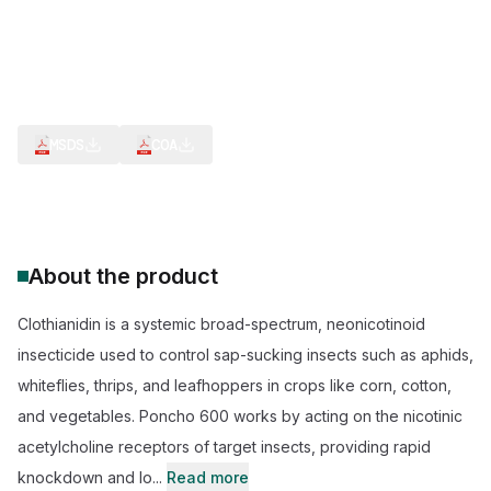
Neonicotinoid Class
IPM Compatibility
Higher crop yield contributor
REACH (EU) Registered
TSCA (US) EPA Listed
ISO 9001 Clothianidin Plant
MSDS
COA
About the product
Clothianidin is a systemic broad-spectrum, neonicotinoid
insecticide used to control sap-sucking insects such as aphids,
whiteflies, thrips, and leafhoppers in crops like corn, cotton,
and vegetables. Poncho 600 works by acting on the nicotinic
acetylcholine receptors of target insects, providing rapid
knockdown and lo...
Read more