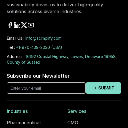
sustainability drives us to deliver high-quality
solutions across diverse industries.
Email Us :
info@scimplify.com
Tel :
+1-970-439-2030 (USA)
Address :
16192 Coastal Highway, Lewes, Delaware 19958,
County of Sussex
Subscribe our Newsletter
SUBMIT
Industries
Services
Pharmaceutical
CMO