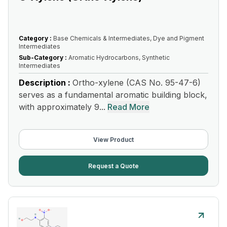
Category :
Base Chemicals & Intermediates, Dye and Pigment
Intermediates
Sub-Category :
Aromatic Hydrocarbons, Synthetic
Intermediates
Description :
Ortho-xylene (CAS No. 95-47-6)
serves as a fundamental aromatic building block,
with approximately 9...
Read More
View Product
Request a Quote