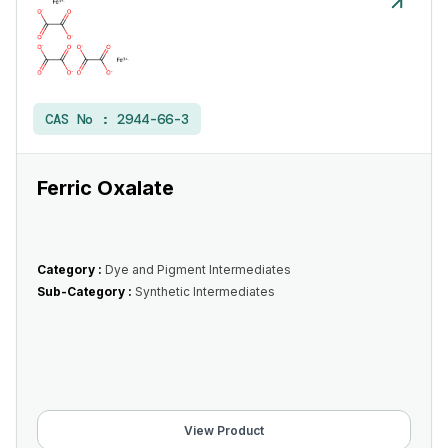
CAS No :
2944-66-3
Ferric Oxalate
Category :
Dye and Pigment Intermediates
Sub-Category :
Synthetic Intermediates
View Product