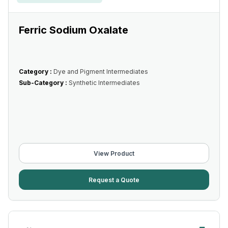
Ferric Sodium Oxalate
Category :
Dye and Pigment Intermediates
Sub-Category :
Synthetic Intermediates
View Product
Request a Quote