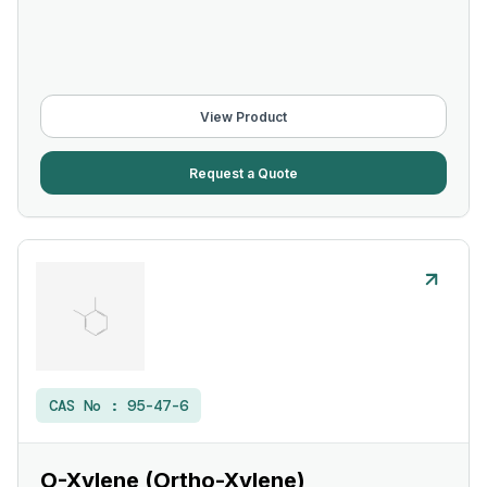
View Product
Request a Quote
CAS No :
95-47-6
O-Xylene (Ortho-Xylene)