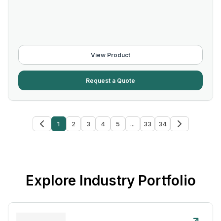
View Product
Request a Quote
1
2
3
4
5
...
33
34
Explore Industry Portfolio