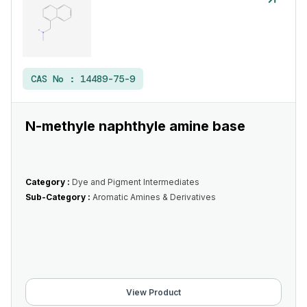
CAS No :
14489-75-9
N-methyle naphthyle amine base
Category :
Dye and Pigment Intermediates
Sub-Category :
Aromatic Amines & Derivatives
View Product