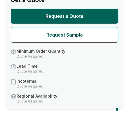
Get a Quote
Request a Quote
Request Sample
Minimum Order Quantity
Quote Required
Lead Time
Quote Required
Incoterms
Quote Required
Regional Availability
Quote Required