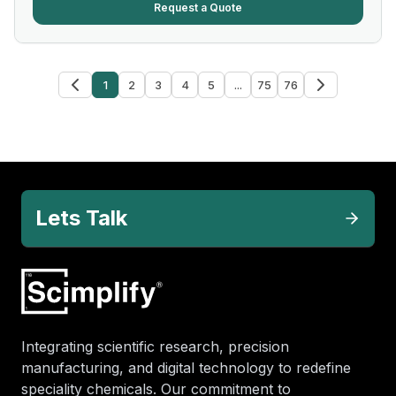
Request a Quote
1
2
3
4
5
...
75
76
Lets Talk
Integrating scientific research, precision
manufacturing, and digital technology to redefine
speciality chemicals. Our commitment to