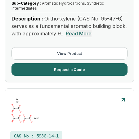
Sub-Category :
Aromatic Hydrocarbons, Synthetic
Intermediates
Description :
Ortho-xylene (CAS No. 95-47-6)
serves as a fundamental aromatic building block,
with approximately 9...
Read More
View Product
Request a Quote
CAS No :
5936-14-1