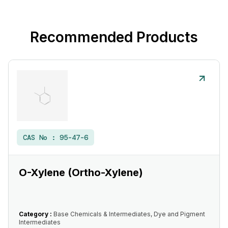
Recommended Products
CAS No :
95-47-6
O-Xylene (Ortho-Xylene)
Category :
Base Chemicals & Intermediates, Dye and Pigment
Intermediates