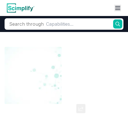
Search through
Home
Products
Dyes and Pigments
Dye and Pigment Intermediates
Chlorophenol Red 93%
CAS Number:
4430-20-0
Molecular Formula:
--
Purity:
--