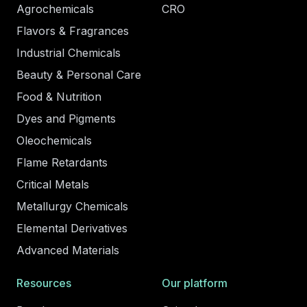
Agrochemicals
CRO
Flavors & Fragrances
Industrial Chemicals
Beauty & Personal Care
Food & Nutrition
Dyes and Pigments
Oleochemicals
Flame Retardants
Critical Metals
Metallurgy Chemicals
Elemental Derivatives
Advanced Materials
Resources
Our platform