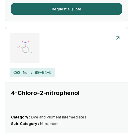
Request a Quote
CAS No :
89-64-5
4-Chloro-2-nitrophenol
Category :
Dye and Pigment Intermediates
Sub-Category :
Nitrophenols