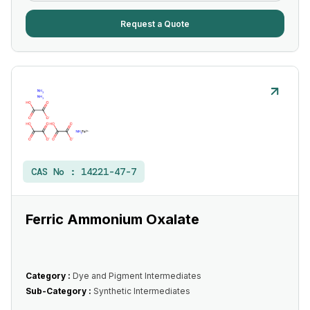
Request a Quote
CAS No :
14221-47-7
Ferric Ammonium Oxalate
Category :
Dye and Pigment Intermediates
Sub-Category :
Synthetic Intermediates