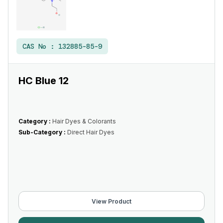
CAS No :
132885-85-9
HC Blue 12
Category :
Hair Dyes & Colorants
Sub-Category :
Direct Hair Dyes
View Product