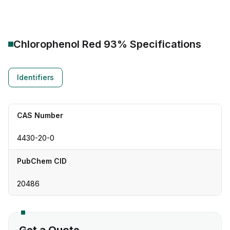
Chlorophenol Red 93%
Specifications
Identifiers
CAS Number
4430-20-0
PubChem CID
20486