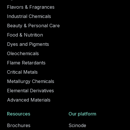
Flavors & Fragrances
Industrial Chemicals
Beauty & Personal Care
Food & Nutrition
Dyes and Pigments
Oleochemicals
Flame Retardants
Critical Metals
Metallurgy Chemicals
Elemental Derivatives
Advanced Materials
Resources
Our platform
Brochures
Scinode