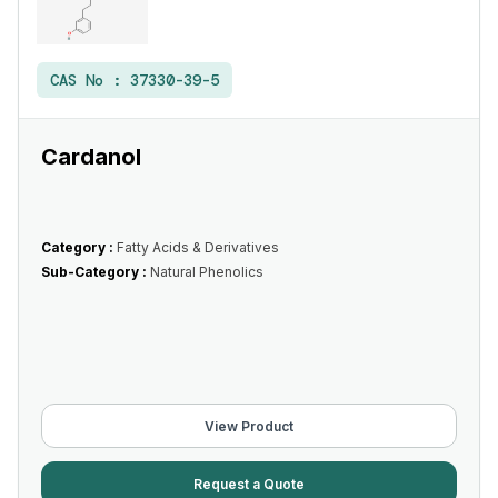
CAS No :
37330-39-5
Cardanol
Category :
Fatty Acids & Derivatives
Sub-Category :
Natural Phenolics
View Product
Request a Quote