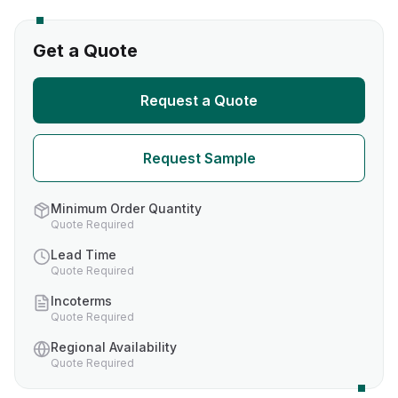
Get a Quote
Request a Quote
Request Sample
Minimum Order Quantity
Quote Required
Lead Time
Quote Required
Incoterms
Quote Required
Regional Availability
Quote Required