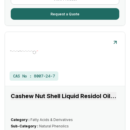
Request a Quote
CAS No :
8007-24-7
Cashew Nut Shell Liquid Residol Oil
...
Category :
Fatty Acids & Derivatives
Sub-Category :
Natural Phenolics