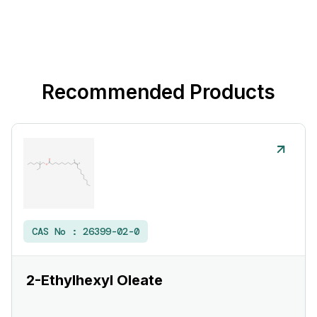
Recommended Products
CAS No :
26399-02-0
2-Ethylhexyl Oleate