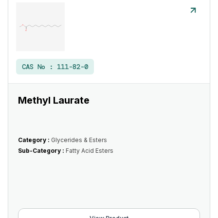
CAS No :
111-82-0
Methyl Laurate
Category :
Glycerides & Esters
Sub-Category :
Fatty Acid Esters