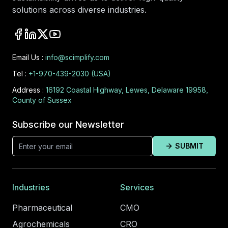
solutions across diverse industries.
Email Us :
info@scimplify.com
Tel :
+1-970-439-2030 (USA)
Address :
16192 Coastal Highway, Lewes, Delaware 19958,
County of Sussex
Subscribe our Newsletter
SUBMIT
Industries
Services
Pharmaceutical
CMO
Agrochemicals
CRO