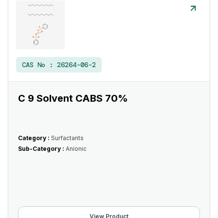
CAS No :
26264-06-2
C 9 Solvent CABS 70%
Category :
Surfactants
Sub-Category :
Anionic
View Product