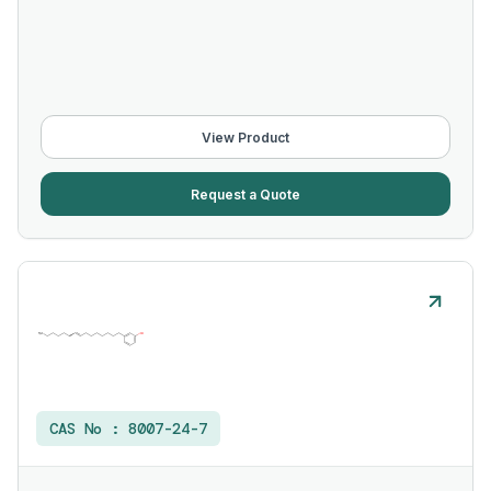
View Product
Request a Quote
CAS No :
8007-24-7