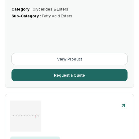
Category :
Glycerides & Esters
Sub-Category :
Fatty Acid Esters
View Product
Request a Quote