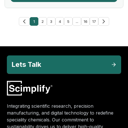
1
2
3
4
5
...
16
17
Lets Talk
Integrating scientific research, precision
manufacturing, and digital technology to redefine
speciality chemicals. Our commitment to
sustainability drives us to deliver high-quality