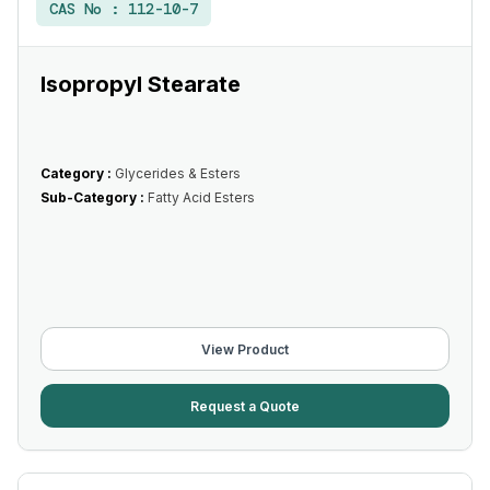
CAS No :
112-10-7
Isopropyl Stearate
Category :
Glycerides & Esters
Sub-Category :
Fatty Acid Esters
View Product
Request a Quote