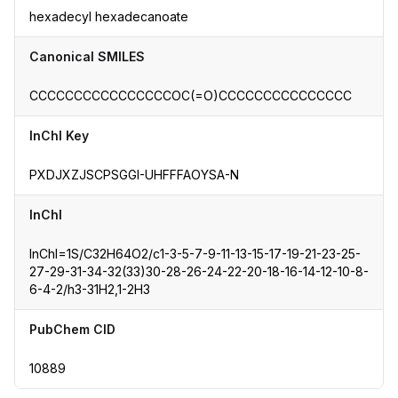
hexadecyl hexadecanoate
Canonical SMILES
CCCCCCCCCCCCCCCCOC(=O)CCCCCCCCCCCCCCC
InChI Key
PXDJXZJSCPSGGI-UHFFFAOYSA-N
InChI
InChI=1S/C32H64O2/c1-3-5-7-9-11-13-15-17-19-21-23-25-
27-29-31-34-32(33)30-28-26-24-22-20-18-16-14-12-10-8-
6-4-2/h3-31H2,1-2H3
PubChem CID
10889