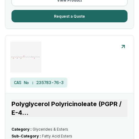
View Product
Request a Quote
CAS No :
235783-76-3
Polyglycerol Polyricinoleate (PGPR /
E-4
...
Category :
Glycerides & Esters
Sub-Category :
Fatty Acid Esters