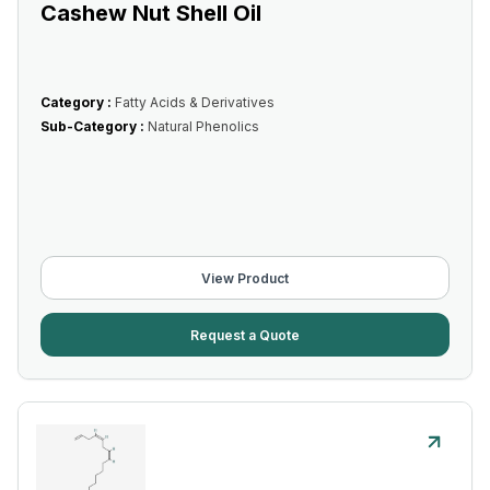
Cashew Nut Shell Oil
Category :
Fatty Acids & Derivatives
Sub-Category :
Natural Phenolics
View Product
Request a Quote