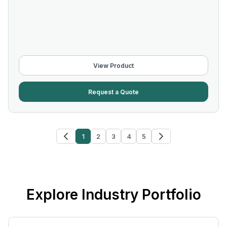
View Product
Request a Quote
1
2
3
4
5
Explore Industry Portfolio