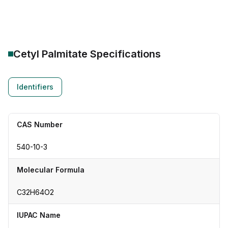
Cetyl Palmitate
Specifications
Identifiers
CAS Number
540-10-3
Molecular Formula
C32H64O2
IUPAC Name