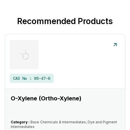
Recommended Products
CAS No :
95-47-6
O-Xylene (Ortho-Xylene)
Category :
Base Chemicals & Intermediates, Dye and Pigment
Intermediates