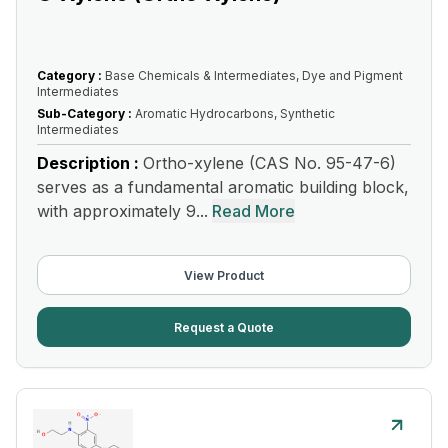
Category :
Base Chemicals & Intermediates, Dye and Pigment
Intermediates
Sub-Category :
Aromatic Hydrocarbons, Synthetic
Intermediates
Description :
Ortho-xylene (CAS No. 95-47-6)
serves as a fundamental aromatic building block,
with approximately 9...
Read More
View Product
Request a Quote