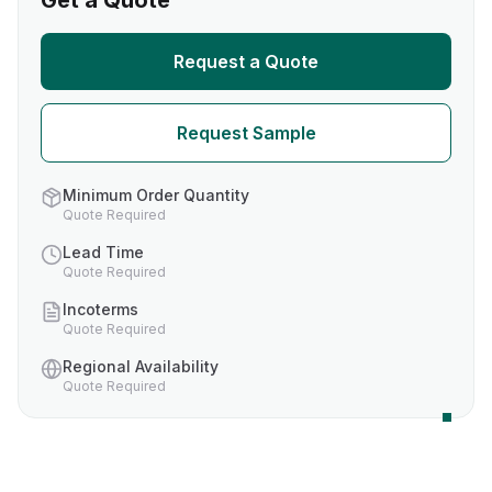
Get a Quote
Request a Quote
Request Sample
Minimum Order Quantity
Quote Required
Lead Time
Quote Required
Incoterms
Quote Required
Regional Availability
Quote Required