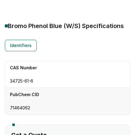
Bromo Phenol Blue (W/S)
Specifications
Identifiers
CAS Number
34725-61-6
PubChem CID
71464062