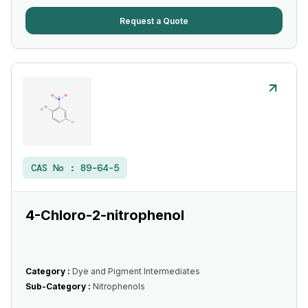
Request a Quote
CAS No :
89-64-5
4-Chloro-2-nitrophenol
Category :
Dye and Pigment Intermediates
Sub-Category :
Nitrophenols