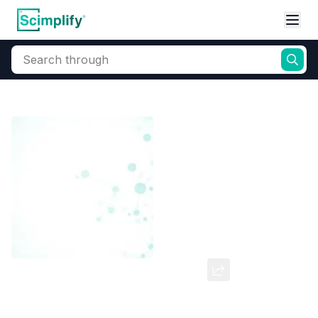
Search through
Home
Products
Dyes and Pigments
Dye and Pigment Intermediates
Bromo Phenol Blue (W/S)
CAS Number:
34725-61-6
Molecular Formula:
--
Purity:
--