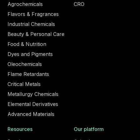
Agrochemicals
CRO
Flavors & Fragrances
Industrial Chemicals
Beauty & Personal Care
Food & Nutrition
Dyes and Pigments
Oleochemicals
Flame Retardants
Critical Metals
Metallurgy Chemicals
Elemental Derivatives
Advanced Materials
Resources
Our platform