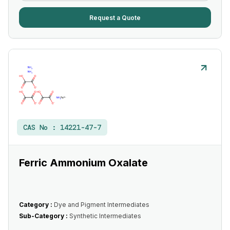
Request a Quote
CAS No :
14221-47-7
Ferric Ammonium Oxalate
Category :
Dye and Pigment Intermediates
Sub-Category :
Synthetic Intermediates