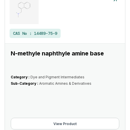
CAS No :
14489-75-9
N-methyle naphthyle amine base
Category :
Dye and Pigment Intermediates
Sub-Category :
Aromatic Amines & Derivatives
View Product