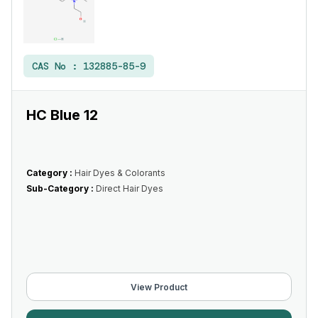
CAS No :
132885-85-9
HC Blue 12
Category :
Hair Dyes & Colorants
Sub-Category :
Direct Hair Dyes
View Product