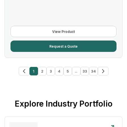
View Product
Request a Quote
1
2
3
4
5
...
33
34
Explore Industry Portfolio