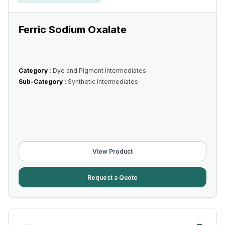
Ferric Sodium Oxalate
Category :
Dye and Pigment Intermediates
Sub-Category :
Synthetic Intermediates
View Product
Request a Quote