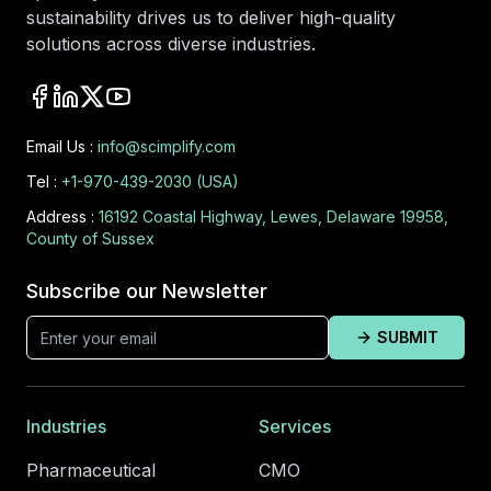
sustainability drives us to deliver high-quality
solutions across diverse industries.
Email Us :
info@scimplify.com
Tel :
+1-970-439-2030 (USA)
Address :
16192 Coastal Highway, Lewes, Delaware 19958,
County of Sussex
Subscribe our Newsletter
SUBMIT
Industries
Services
Pharmaceutical
CMO