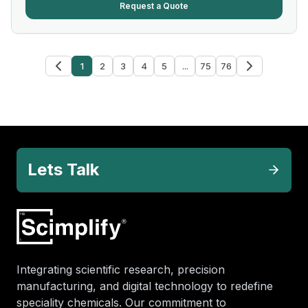
Request a Quote
1
2
3
4
5
...
75
76
Lets Talk
Integrating scientific research, precision
manufacturing, and digital technology to redefine
speciality chemicals. Our commitment to