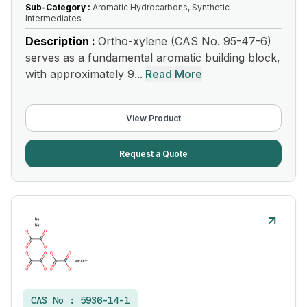
Sub-Category :
Aromatic Hydrocarbons, Synthetic
Intermediates
Description :
Ortho-xylene (CAS No. 95-47-6)
serves as a fundamental aromatic building block,
with approximately 9...
Read More
View Product
Request a Quote
CAS No :
5936-14-1