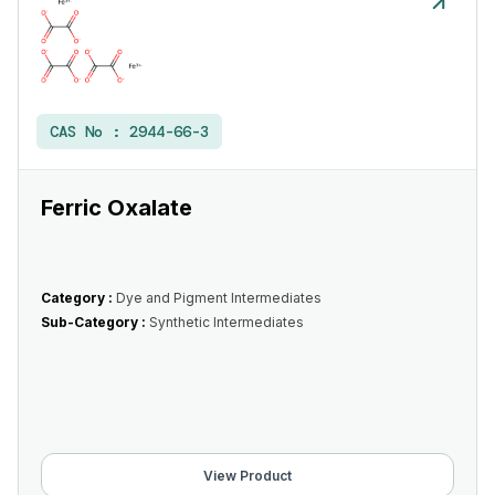
CAS No :
2944-66-3
Ferric Oxalate
Category :
Dye and Pigment Intermediates
Sub-Category :
Synthetic Intermediates
View Product