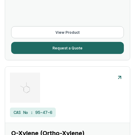
View Product
Request a Quote
CAS No :
95-47-6
O-Xylene (Ortho-Xylene)