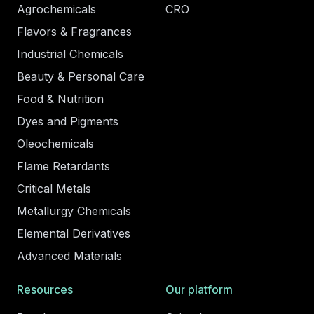
Agrochemicals
CRO
Flavors & Fragrances
Industrial Chemicals
Beauty & Personal Care
Food & Nutrition
Dyes and Pigments
Oleochemicals
Flame Retardants
Critical Metals
Metallurgy Chemicals
Elemental Derivatives
Advanced Materials
Resources
Our platform