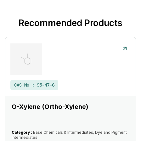
Recommended Products
CAS No :
95-47-6
O-Xylene (Ortho-Xylene)
Category :
Base Chemicals & Intermediates, Dye and Pigment
Intermediates