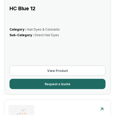
HC Blue 12
Category :
Hair Dyes & Colorants
Sub-Category :
Direct Hair Dyes
View Product
Request a Quote