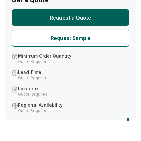
Get a Quote
Request a Quote
Request Sample
Minimum Order Quantity
Quote Required
Lead Time
Quote Required
Incoterms
Quote Required
Regional Availability
Quote Required