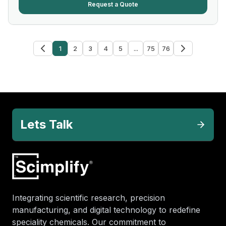
Request a Quote
1
2
3
4
5
...
75
76
Lets Talk
Integrating scientific research, precision
manufacturing, and digital technology to redefine
speciality chemicals. Our commitment to