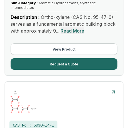
Sub-Category :
Aromatic Hydrocarbons, Synthetic
Intermediates
Description :
Ortho-xylene (CAS No. 95-47-6)
serves as a fundamental aromatic building block,
with approximately 9...
Read More
View Product
Request a Quote
CAS No :
5936-14-1