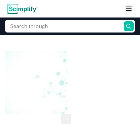
Search through
Home
Products
Dyes and Pigments
Dye and Pigment Intermediates
Blue HEGN Base
CAS Number:
60316-87-2
Molecular Formula:
--
Purity:
--