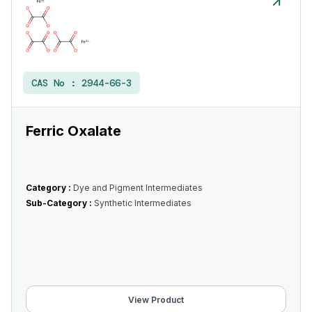
CAS No :
2944-66-3
Ferric Oxalate
Category :
Dye and Pigment Intermediates
Sub-Category :
Synthetic Intermediates
View Product