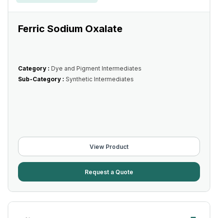
Ferric Sodium Oxalate
Category :
Dye and Pigment Intermediates
Sub-Category :
Synthetic Intermediates
View Product
Request a Quote