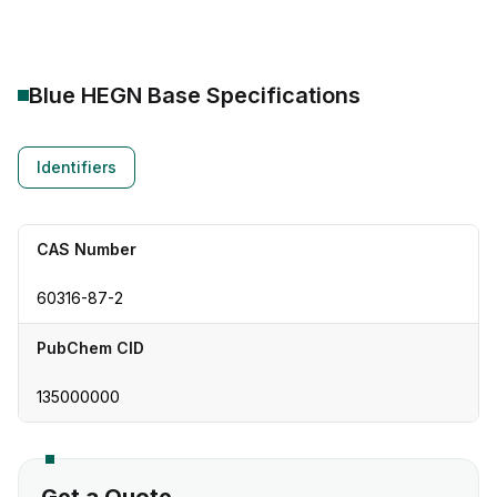
Blue HEGN Base
Specifications
Identifiers
CAS Number
60316-87-2
PubChem CID
135000000