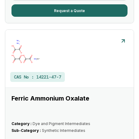
Request a Quote
CAS No :
14221-47-7
Ferric Ammonium Oxalate
Category :
Dye and Pigment Intermediates
Sub-Category :
Synthetic Intermediates