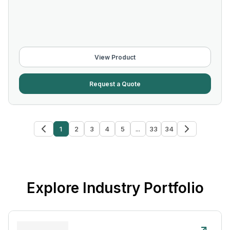
View Product
Request a Quote
1
2
3
4
5
...
33
34
Explore Industry Portfolio