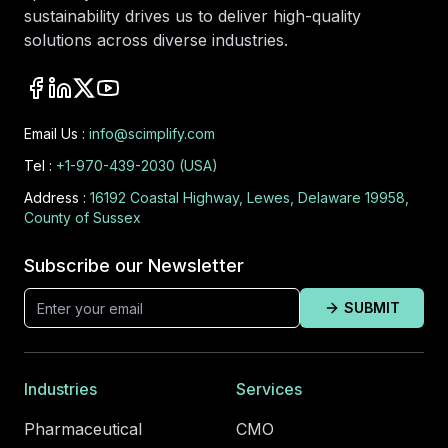
sustainability drives us to deliver high-quality
solutions across diverse industries.
Email Us :
info@scimplify.com
Tel :
+1-970-439-2030 (USA)
Address :
16192 Coastal Highway, Lewes, Delaware 19958,
County of Sussex
Subscribe our Newsletter
SUBMIT
Industries
Services
Pharmaceutical
CMO