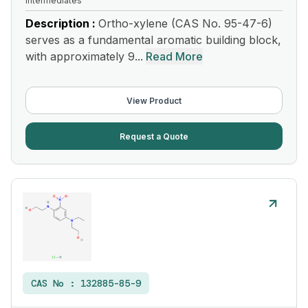
Intermediates
Description :
Ortho-xylene (CAS No. 95-47-6)
serves as a fundamental aromatic building block,
with approximately 9...
Read More
View Product
Request a Quote
CAS No :
132885-85-9