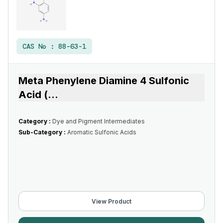
CAS No :
88-63-1
Meta Phenylene Diamine 4 Sulfonic
Acid (
...
Category :
Dye and Pigment Intermediates
Sub-Category :
Aromatic Sulfonic Acids
View Product