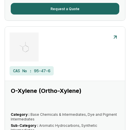
Request a Quote
CAS No :
95-47-6
O-Xylene (Ortho-Xylene)
Category :
Base Chemicals & Intermediates, Dye and Pigment
Intermediates
Sub-Category :
Aromatic Hydrocarbons, Synthetic