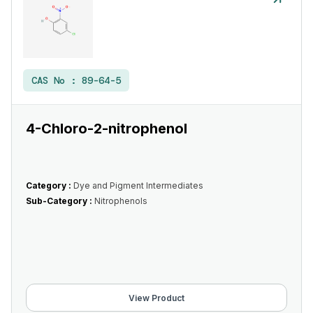
CAS No :
89-64-5
4-Chloro-2-nitrophenol
Category :
Dye and Pigment Intermediates
Sub-Category :
Nitrophenols
View Product