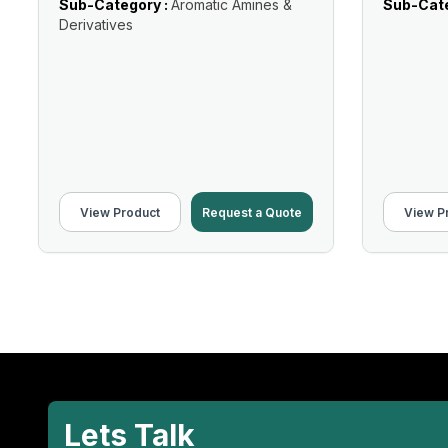
Sub-Category :
Aromatic Amines &
Sub-Cate
Derivatives
View Product
Request a Quote
View P
Lets Talk