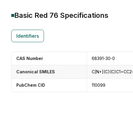
Basic Red 76
Specifications
Identifiers
CAS Number
68391-30-0
Canonical SMILES
C[N+](C)(C)C1=CC
PubChem CID
110099