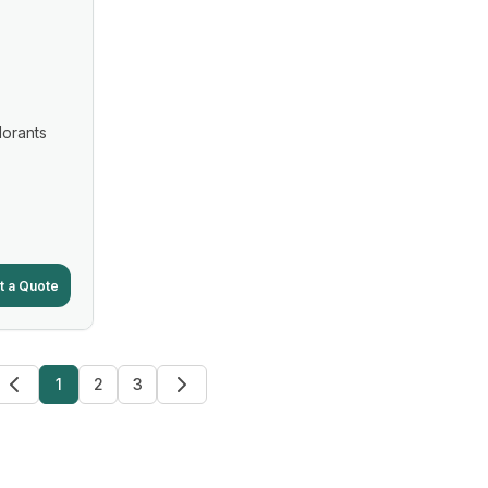
lorants
t a Quote
1
2
3