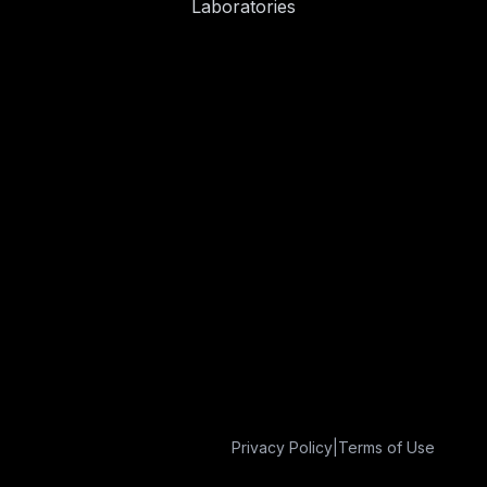
Laboratories
Privacy Policy
|
Terms of Use