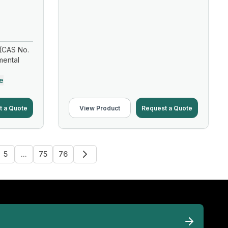
(CAS No.
mental
e
t a Quote
View Product
Request a Quote
5
...
75
76