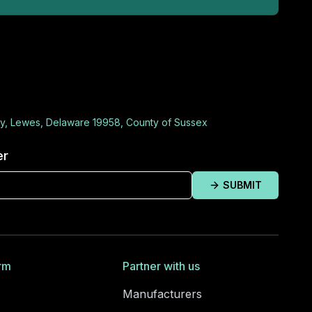
y, Lewes, Delaware 19958, County of Sussex
er
SUBMIT
rm
Partner with us
Manufacturers