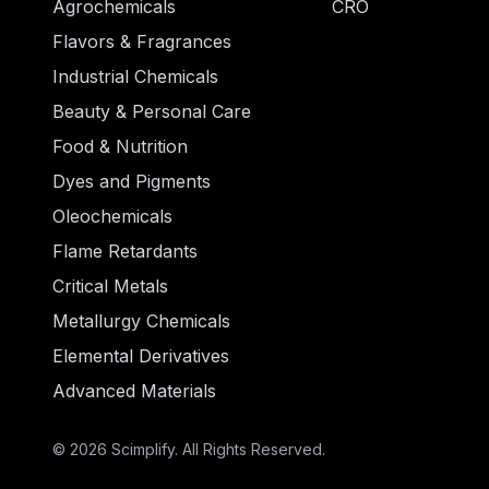
Agrochemicals
CRO
Flavors & Fragrances
Industrial Chemicals
Beauty & Personal Care
Food & Nutrition
Dyes and Pigments
Oleochemicals
Flame Retardants
Critical Metals
Metallurgy Chemicals
Elemental Derivatives
Advanced Materials
© 2026 Scimplify. All Rights Reserved.