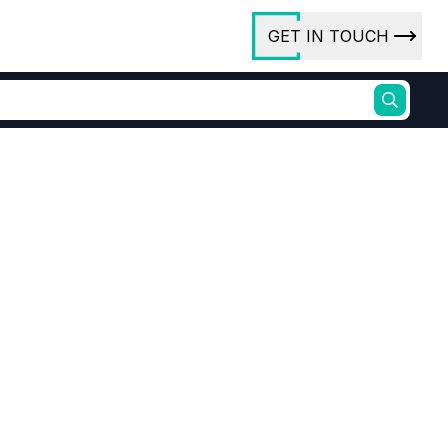
GET IN TOUCH
ory
ct Us
rs
ures