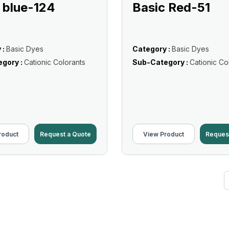
 blue-124
Basic Red-51
 :
Basic Dyes
Category :
Basic Dyes
gory :
Cationic Colorants
Sub-Category :
Cationic Co
roduct
Request a Quote
View Product
Reques