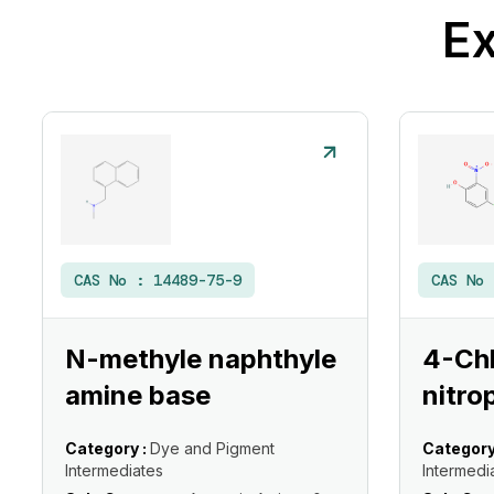
Ex
CAS No :
14489-75-9
CAS No
N-methyle naphthyle
4-Ch
amine base
nitro
Category :
Dye and Pigment
Category
Intermediates
Intermedi