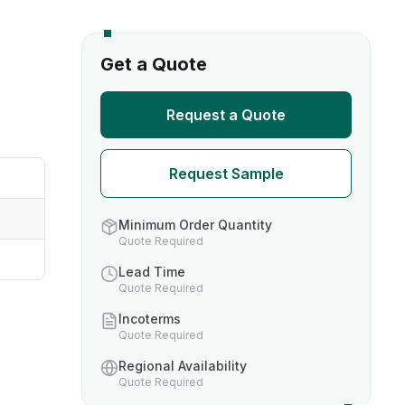
s
Get a Quote
TH US
Request a Quote
nufacturers
Request Sample
boratories
Minimum Order Quantity
Quote Required
Lead Time
Quote Required
Incoterms
Quote Required
Regional Availability
Quote Required