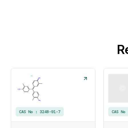
R
CAS No :
3248-91-7
CAS No