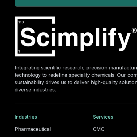
Integrating scientific research, precision manufacturi
technology to redefine speciality chemicals. Our co
sustainability drives us to deliver high-quality soluti
diverse industries.
Industries
Services
Pharmaceutical
CMO