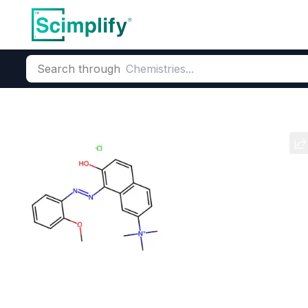
Search through
Home
Products
Dyes and Pigments
Basic Dyes
Cationic
Basic Red 76
CAS Number:
68391-30-0
Mol