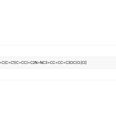
CRO
Oleochemicals
Event
Flavors & Fragrances
Beauty & Personal
PARTNER WI
Care
For Ma
For La
2=C(C=C1)C=CC(=C2N=NC3=CC=CC=C3OC)O.[Cl]