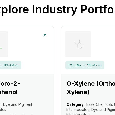
plore Industry Portfo
 :
89-64-5
CAS No :
95-47-6
loro-2-
O-Xylene (Orth
phenol
Xylene)
 :
Dye and Pigment
Category :
Base Chemicals 
ates
Intermediates, Dye and Pigm
Intermediates