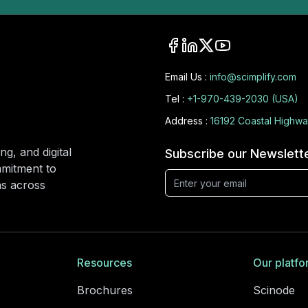
Email Us :
info@scimplify.com
Tel :
+1-970-439-2030 (USA)
Address :
16192 Coastal Highwa
ng, and digital
Subscribe our Newslett
mmitment to
ons across
Resources
Our platfo
Brochures
Scinode