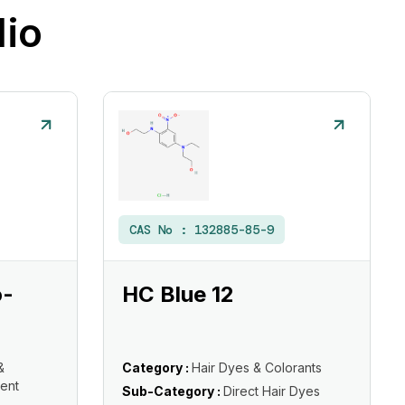
lio
CAS No :
132885-85-9
o-
HC Blue 12
&
Category :
Hair Dyes & Colorants
ent
Sub-Category :
Direct Hair Dyes