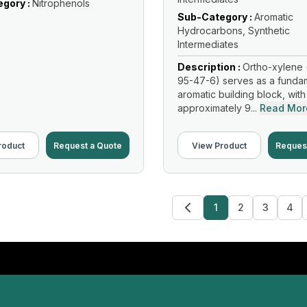
gory :
Nitrophenols
Sub-Category :
Aromatic
Hydrocarbons, Synthetic
Intermediates
Description :
Ortho-xylene 
95-47-6) serves as a funda
aromatic building block, with
approximately 9...
Read Mor
roduct
Request a Quote
View Product
Reques
1
2
3
4