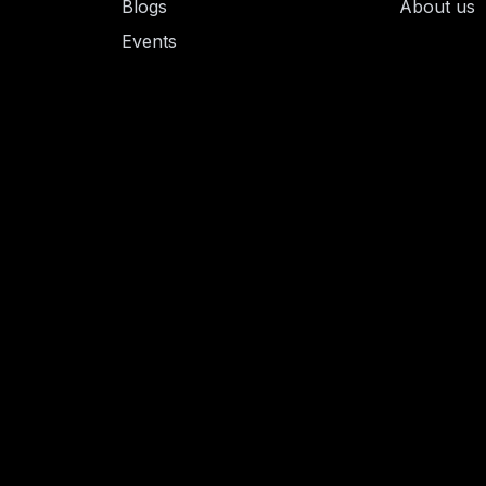
Blogs
About us
Events