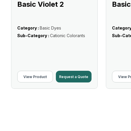
Basic Violet 2
Basic
Category :
Basic Dyes
Category
Sub-Category :
Cationic Colorants
Sub-Cate
View Product
Request a Quote
View P