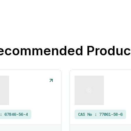
ecommended Produc
 :
67846-56-4
CAS No :
77061-58-6