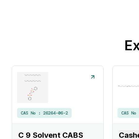
Ex
CAS No :
26264-06-2
CAS No
C 9 Solvent CABS
Cashe