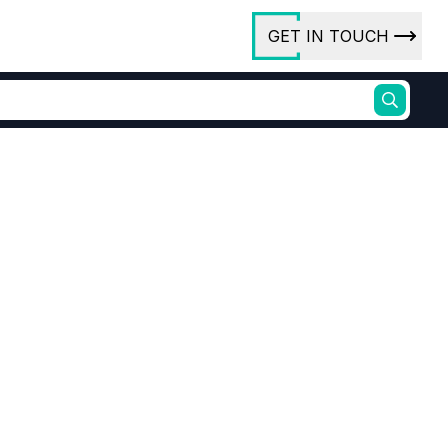
GET IN TOUCH
ory
ct Us
rs
Alkyd resins, dimer acids, epoxidised ester derivatives
uid emulsifier
ures