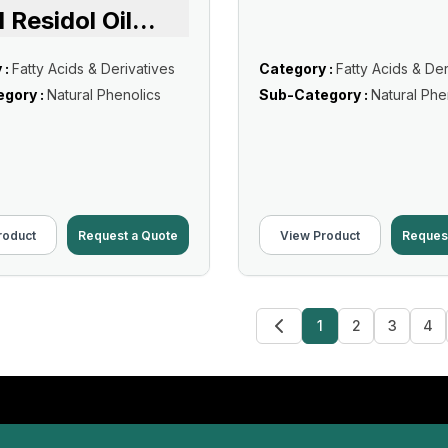
d Residol Oil
...
 :
Fatty Acids & Derivatives
Category :
Fatty Acids & Der
gory :
Natural Phenolics
Sub-Category :
Natural Phe
roduct
Request a Quote
View Product
Reques
1
2
3
4