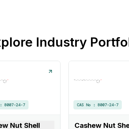
plore Industry Portfo
 :
8007-24-7
CAS No :
8007-24-7
w Nut Shell
Cashew Nut Shel