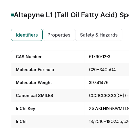
Altapyne L1 (Tall Oil Fatty Acid)
Spe
Identifiers
Properties
Safety & Hazards
CAS Number
61790-12-3
Molecular Formula
C20H34CoO4
Molecular Weight
397.41476
Canonical SMILES
CCC1CC(CCC([O-])=
InChI Key
XSWKLHINRKWMTD-
InChI
1S/2C10H18O2.Co/c2*1