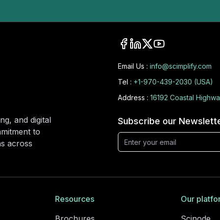
Email Us :
info@scimplify.com
Tel :
+1-970-439-2030 (USA)
Address :
16192 Coastal Highwa
ng, and digital
Subscribe our Newslett
mmitment to
ons across
Resources
Our platfo
Brochures
Scinode