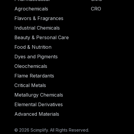
Agrochemicals
CRO
Flavors & Fragrances
Industrial Chemicals
Beauty & Personal Care
Food & Nutrition
Dyes and Pigments
Oleochemicals
Flame Retardants
Critical Metals
Metallurgy Chemicals
Elemental Derivatives
Advanced Materials
© 2026 Scimplify. All Rights Reserved.