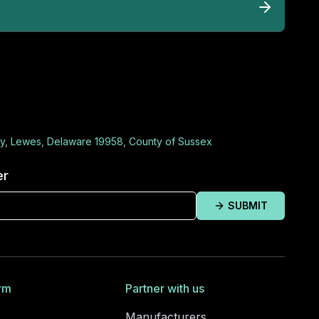
y, Lewes, Delaware 19958, County of Sussex
er
SUBMIT
rm
Partner with us
Manufacturers