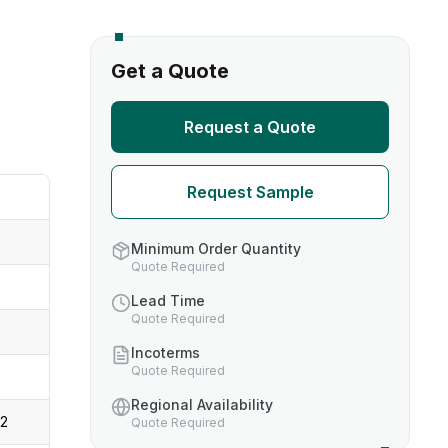
s
Get a Quote
TH US
Request a Quote
nufacturers
Request Sample
boratories
Minimum Order Quantity
Quote Required
Lead Time
Quote Required
Incoterms
Quote Required
Regional Availability
-2
Quote Required