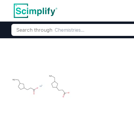
Search through
Home
Products
Oleochemicals
Fatty Acids & Derivatives
Altapyne L1 (Ta
CAS Number:
61790-12-3
Mole
Tall Oil Fatty Acids (TOFA)
Altapyne L1 100% bio-based