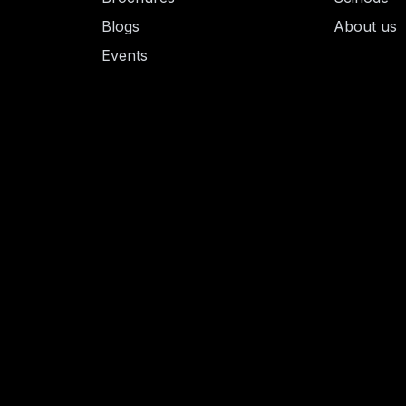
Blogs
About us
Events