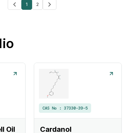
1
2
lio
CAS No :
37330-39-5
l Oil
Cardanol