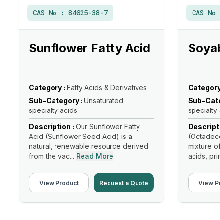
CAS No :
84625-38-7
CAS No
Sunflower Fatty Acid
Soyab
Category :
Fatty Acids & Derivatives
Category
Sub-Category :
Unsaturated
Sub-Cate
specialty acids
specialty
Description :
Our Sunflower Fatty
Descript
Acid (Sunflower Seed Acid) is a
(Octadece
natural, renewable resource derived
mixture o
from the vac...
Read More
acids, prim
View Product
Request a Quote
View P