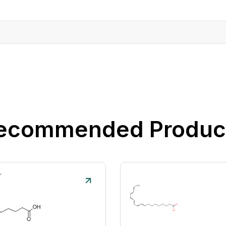
ecommended Produc