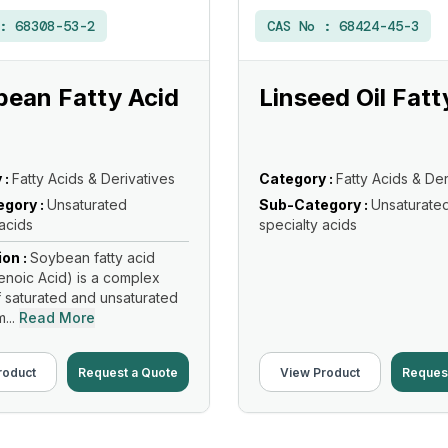
 :
68308-53-2
CAS No :
68424-45-3
ean Fatty Acid
Linseed Oil Fatt
 :
Fatty Acids & Derivatives
Category :
Fatty Acids & Der
gory :
Unsaturated
Sub-Category :
Unsaturate
 acids
specialty acids
ion :
Soybean fatty acid
noic Acid) is a complex
f saturated and unsaturated
...
Read More
roduct
Request a Quote
View Product
Reques