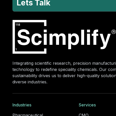
Lets Talk
Integrating scientific research, precision manufacturi
technology to redefine speciality chemicals. Our co
sustainability drives us to deliver high-quality soluti
diverse industries.
Industries
Services
Pharmaceutical
CMO