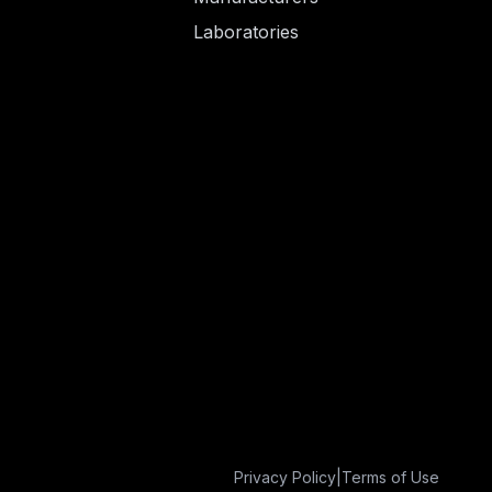
Laboratories
Privacy Policy
|
Terms of Use