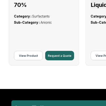
70%
Liqui
Category :
Surfactants
Category
Sub-Category :
Anionic
Sub-Cate
View Product
Request a Quote
View P