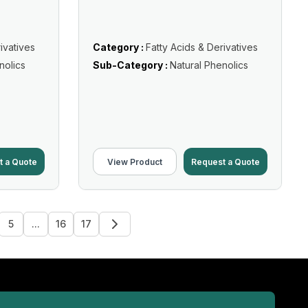
ivatives
Category :
Fatty Acids & Derivatives
nolics
Sub-Category :
Natural Phenolics
t a Quote
View Product
Request a Quote
5
...
16
17