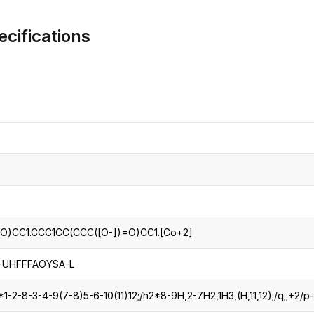
CRO
Oleochemicals
cifications
Event
Flavors & Fragrances
Beauty & Personal
PARTNER WI
Care
For Ma
For La
O)CC1.CCC1CC(CCC([O-])=O)CC1.[Co+2]
UHFFFAOYSA-L
-2-8-3-4-9(7-8)5-6-10(11)12;/h2*8-9H,2-7H2,1H3,(H,11,12);/q;;+2/p