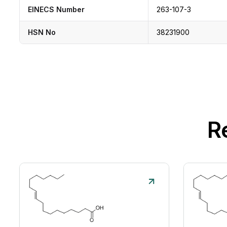
EINECS Number
263-107-3
HSN No
38231900
R