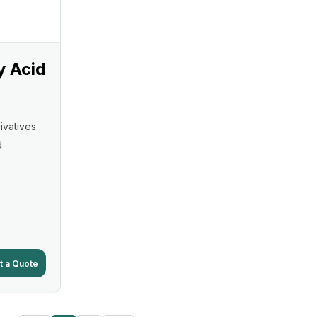
y Acid
ivatives
d
t a Quote