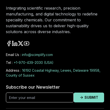
Integrating scientific research, precision
manufacturing, and digital technology to redefine
speciality chemicals. Our commitment to
sustainability drives us to deliver high-quality
solutions across diverse industries.
Email Us :
info@scimplify.com
Tel :
+1-970-439-2030 (USA)
Address :
16192 Coastal Highway, Lewes, Delaware 19958,
County of Sussex
Subscribe our Newsletter
SUBMIT