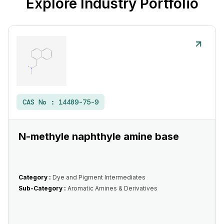
Explore Industry Portfolio
CAS No :
14489-75-9
N-methyle naphthyle amine base
Category :
Dye and Pigment Intermediates
Sub-Category :
Aromatic Amines & Derivatives