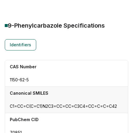
9-Phenylcarbazole
Specifications
Identifiers
CAS Number
1150-62-5
Canonical SMILES
C1=CC=C(C=C1)N2C3=CC=CC=C3C4=CC=C=C=C42
PubChem CID
70851