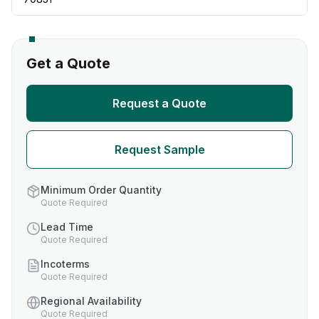
Get a Quote
Request a Quote
Request Sample
Minimum Order Quantity
Quote Required
Lead Time
Quote Required
Incoterms
Quote Required
Regional Availability
Quote Required