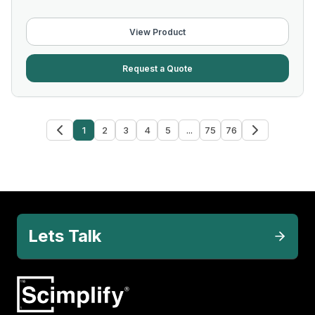
View Product
Request a Quote
1
2
3
4
5
...
75
76
Lets Talk