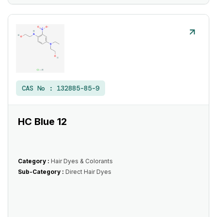
CAS No :
132885-85-9
HC Blue 12
Category :
Hair Dyes & Colorants
Sub-Category :
Direct Hair Dyes