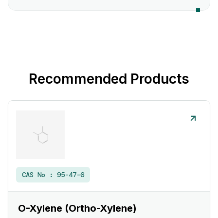
Recommended Products
CAS No :
95-47-6
O-Xylene (Ortho-Xylene)