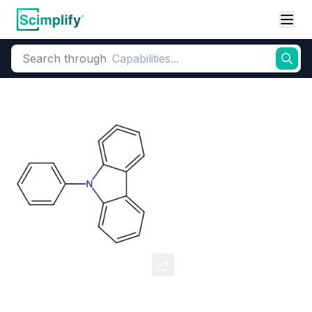
Search through
Home
Products
Dyes and Pigments
Dye and Pigment Intermediates
9-Phenylcarbazole
CAS Number:
1150-62-5
Molecular Formula:
--
Purity:
--