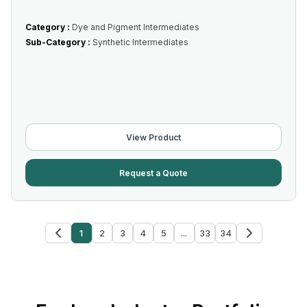
Category :
Dye and Pigment Intermediates
Sub-Category :
Synthetic Intermediates
View Product
Request a Quote
1
2
3
4
5
...
33
34