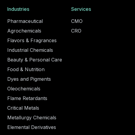
Industries
Services
Pharmaceutical
CMO
Agrochemicals
CRO
Flavors & Fragrances
Industrial Chemicals
Beauty & Personal Care
Food & Nutrition
Dyes and Pigments
Oleochemicals
Flame Retardants
Critical Metals
Metallurgy Chemicals
Elemental Derivatives