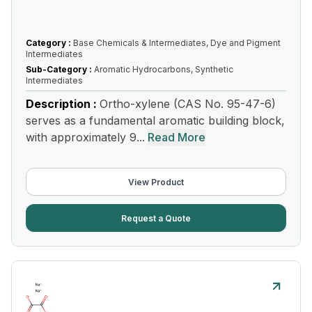
Category :
Base Chemicals & Intermediates, Dye and Pigment
Intermediates
Sub-Category :
Aromatic Hydrocarbons, Synthetic
Intermediates
Description :
Ortho-xylene (CAS No. 95-47-6)
serves as a fundamental aromatic building block,
with approximately 9...
Read More
View Product
Request a Quote