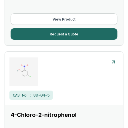
View Product
Request a Quote
CAS No :
89-64-5
4-Chloro-2-nitrophenol