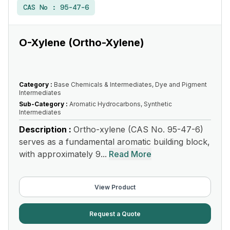
CAS No :
95-47-6
O-Xylene (Ortho-Xylene)
Category :
Base Chemicals & Intermediates, Dye and Pigment
Intermediates
Sub-Category :
Aromatic Hydrocarbons, Synthetic
Intermediates
Description :
Ortho-xylene (CAS No. 95-47-6)
serves as a fundamental aromatic building block,
with approximately 9...
Read More
View Product
Request a Quote