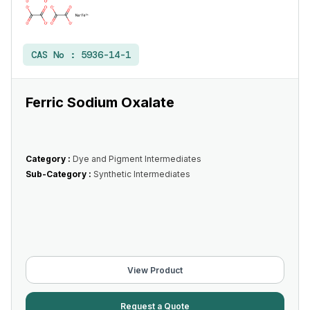
CAS No :
5936-14-1
Ferric Sodium Oxalate
Category :
Dye and Pigment Intermediates
Sub-Category :
Synthetic Intermediates
View Product
Request a Quote