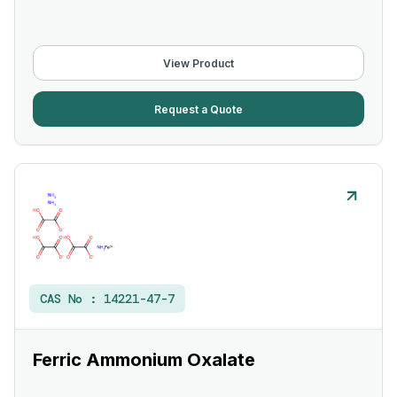
View Product
Request a Quote
CAS No :
14221-47-7
Ferric Ammonium Oxalate