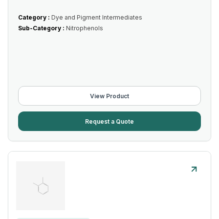
Category :
Dye and Pigment Intermediates
Sub-Category :
Nitrophenols
View Product
Request a Quote