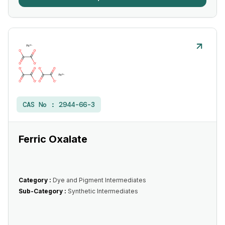
CAS No :
2944-66-3
Ferric Oxalate
Category :
Dye and Pigment Intermediates
Sub-Category :
Synthetic Intermediates