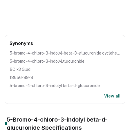
CAS Number:
18656-89-8
Molecular Formula:
C14H13BrClNO7
Purity:
--
Synonyms
5-bromo-4-chloro-3-indolyl-beta-D-glucuronide cyclohexylammonium salt
5-bromo-4-chloro-3-indolylglucuronide
BCI-3 Glud
18656-89-8
5-bromo-4-chloro-3-indolyl beta-d-glucuronide
View all
5-Bromo-4-chloro-3-indolyl beta-d-
glucuronide
Specifications