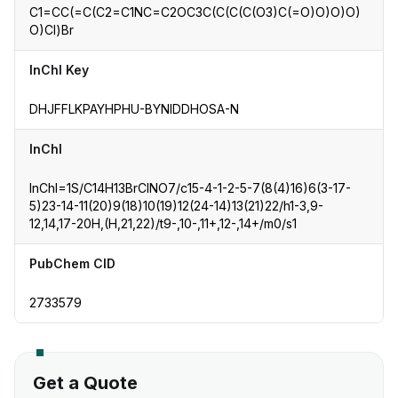
C1=CC(=C(C2=C1NC=C2OC3C(C(C(C(O3)C(=O)O)O)O)
O)Cl)Br
InChI Key
DHJFFLKPAYHPHU-BYNIDDHOSA-N
InChI
InChI=1S/C14H13BrClNO7/c15-4-1-2-5-7(8(4)16)6(3-17-
5)23-14-11(20)9(18)10(19)12(24-14)13(21)22/h1-3,9-
12,14,17-20H,(H,21,22)/t9-,10-,11+,12-,14+/m0/s1
PubChem CID
2733579
Get a Quote