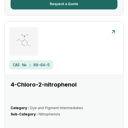
Request a Quote
CAS No :
89-64-5
4-Chloro-2-nitrophenol
Category :
Dye and Pigment Intermediates
Sub-Category :
Nitrophenols