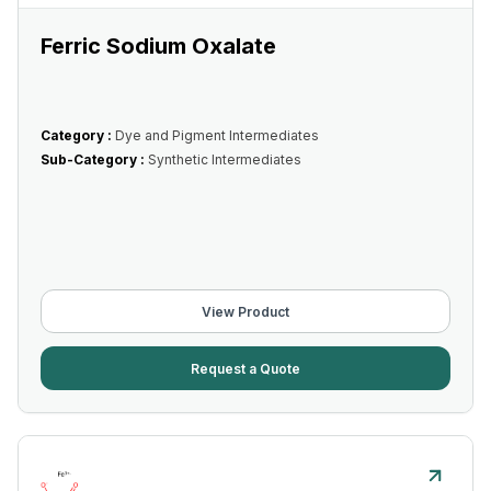
Ferric Sodium Oxalate
Category :
Dye and Pigment Intermediates
Sub-Category :
Synthetic Intermediates
View Product
Request a Quote