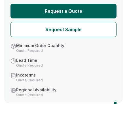
Request a Quote
Request Sample
Minimum Order Quantity
Quote Required
Lead Time
Quote Required
Incoterms
Quote Required
Regional Availability
Quote Required