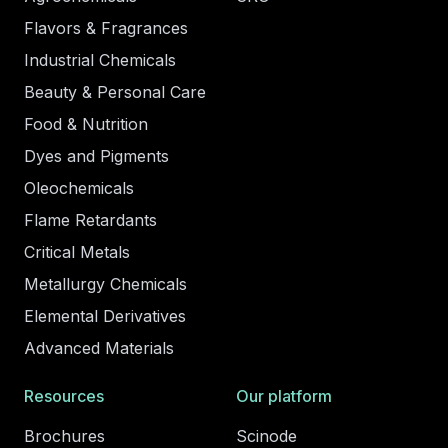
Flavors & Fragrances
Industrial Chemicals
Beauty & Personal Care
Food & Nutrition
Dyes and Pigments
Oleochemicals
Flame Retardants
Critical Metals
Metallurgy Chemicals
Elemental Derivatives
Advanced Materials
Resources
Our platform
Brochures
Scinode