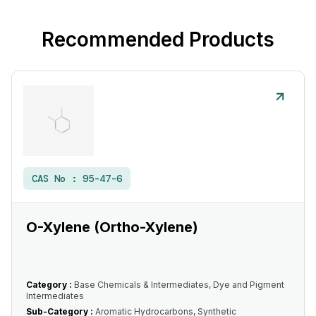
Recommended Products
CAS No :
95-47-6
O-Xylene (Ortho-Xylene)
Category :
Base Chemicals & Intermediates, Dye and Pigment
Intermediates
Sub-Category :
Aromatic Hydrocarbons, Synthetic