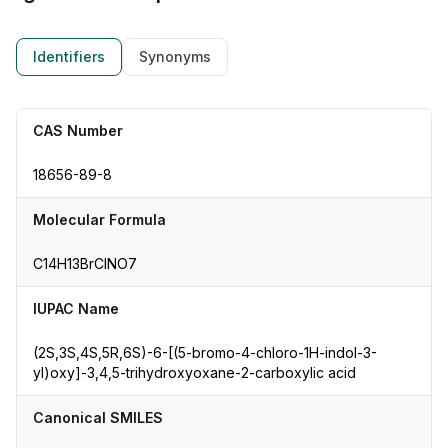
Identifiers
Synonyms
CAS Number
18656-89-8
Molecular Formula
C14H13BrClNO7
IUPAC Name
(2S,3S,4S,5R,6S)-6-[(5-bromo-4-chloro-1H-indol-3-
yl)oxy]-3,4,5-trihydroxyoxane-2-carboxylic acid
Canonical SMILES