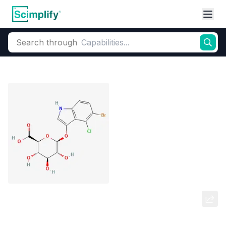
Search through
Home
Products
Dyes and Pigments
Dye and Pigment Intermediates
5-Bromo-4-chloro-3-indolyl beta-d-
glucuronide