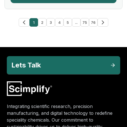
1
2
3
4
5
...
75
76
Lets Talk
Integrating scientific research, precision
manufacturing, and digital technology to redefine
speciality chemicals. Our commitment to
sustainability drives us to deliver high-quality