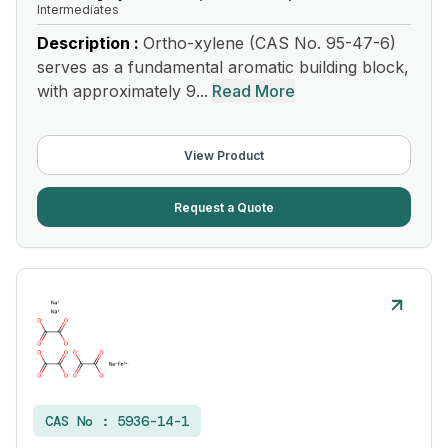
Intermediates
Description :
Ortho-xylene (CAS No. 95-47-6)
serves as a fundamental aromatic building block,
with approximately 9...
Read More
View Product
Request a Quote
CAS No :
5936-14-1