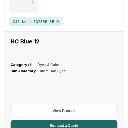
CAS No :
132885-85-9
HC Blue 12
Category :
Hair Dyes & Colorants
Sub-Category :
Direct Hair Dyes
View Product
Request a Quote