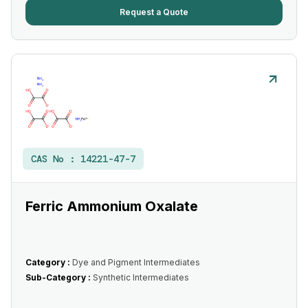
Request a Quote
CAS No :
14221-47-7
Ferric Ammonium Oxalate
Category :
Dye and Pigment Intermediates
Sub-Category :
Synthetic Intermediates