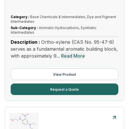
Category :
Base Chemicals & Intermediates, Dye and Pigment
Intermediates
Sub-Category :
Aromatic Hydrocarbons, Synthetic
Intermediates
Description :
Ortho-xylene (CAS No. 95-47-6)
serves as a fundamental aromatic building block,
with approximately 9...
Read More
View Product
Request a Quote