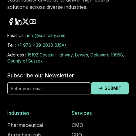
solutions across diverse industries.
Email Us :
info@scimplify.com
Tel :
+1-970-439-2030 (USA)
Address :
16192 Coastal Highway, Lewes, Delaware 19958,
County of Sussex
Subscribe our Newsletter
SUBMIT
Industries
Services
Pharmaceutical
CMO
Agrochemicals
CRO