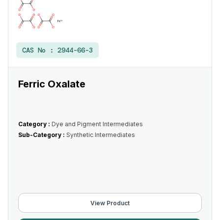
CAS No :
2944-66-3
Ferric Oxalate
Category :
Dye and Pigment Intermediates
Sub-Category :
Synthetic Intermediates
View Product