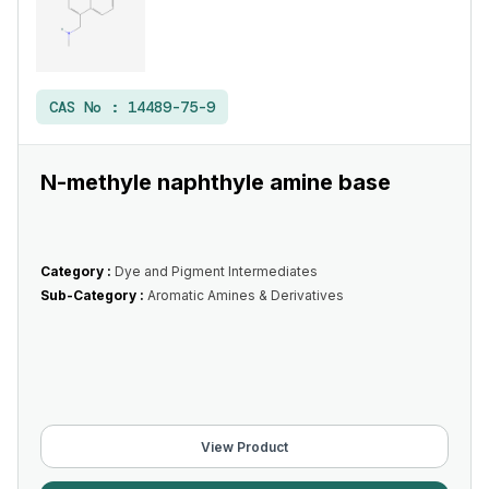
CAS No :
14489-75-9
N-methyle naphthyle amine base
Category :
Dye and Pigment Intermediates
Sub-Category :
Aromatic Amines & Derivatives
View Product