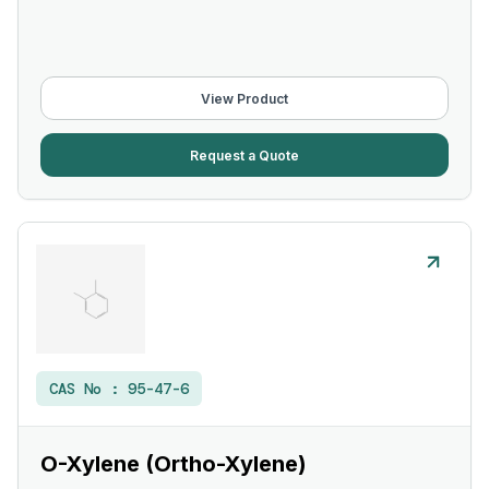
View Product
Request a Quote
CAS No :
95-47-6
O-Xylene (Ortho-Xylene)