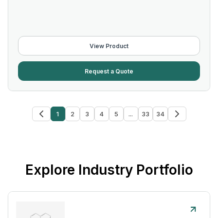
View Product
Request a Quote
1
2
3
4
5
...
33
34
Explore Industry Portfolio