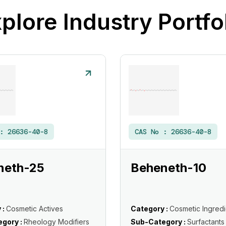
plore Industry Portfo
 :
26636-40-8
CAS No :
26636-40-8
neth-25
Beheneth-10
 :
Cosmetic Actives
Category :
Cosmetic Ingredi
gory :
Rheology Modifiers
Sub-Category :
Surfactants