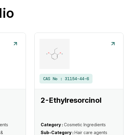
lio
CAS No :
31154-44-6
2-Ethylresorcinol
ents
Category :
Cosmetic Ingredients
 &
Sub-Category :
Hair care agents