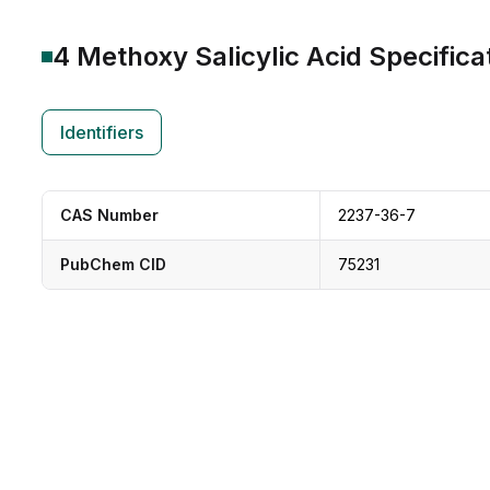
4 Methoxy Salicylic Acid
Specifica
Identifiers
CAS Number
2237-36-7
PubChem CID
75231