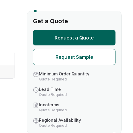
s
Get a Quote
TH US
Request a Quote
nufacturers
Request Sample
boratories
Minimum Order Quantity
Quote Required
Lead Time
Quote Required
Incoterms
Quote Required
Regional Availability
Quote Required