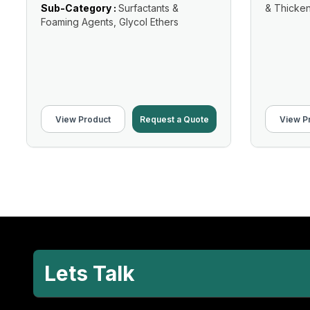
Sub-Category :
Surfactants &
& Thicke
Foaming Agents, Glycol Ethers
View Product
Request a Quote
View P
Lets Talk