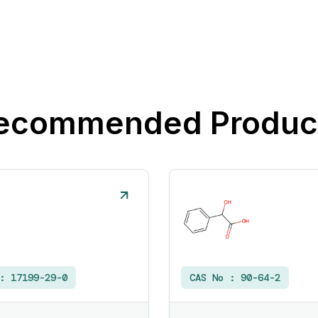
ecommended Produc
 :
17199-29-0
CAS No :
90-64-2