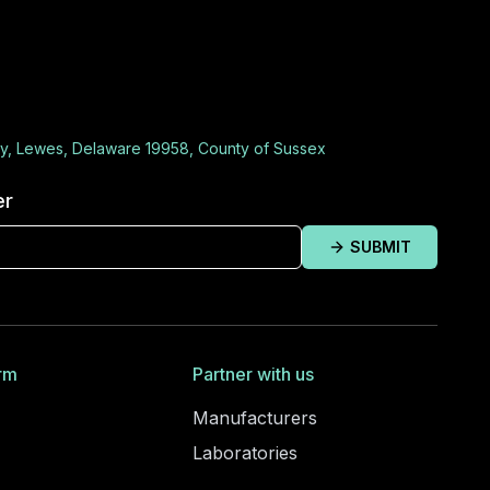
y, Lewes, Delaware 19958, County of Sussex
er
SUBMIT
rm
Partner with us
Manufacturers
Laboratories