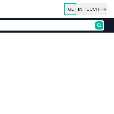
GET IN TOUCH
ory
ct Us
rs
ures