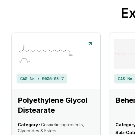
Ex
CAS No :
9005-08-7
CAS No
Polyethylene Glycol
Behe
Distearate
Category :
Cosmetic Ingredients,
Category
Glycerides & Esters
Sub-Cate