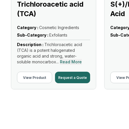
Trichloroacetic acid
S(+)/
(TCA)
Acid
Category :
Cosmetic Ingredients
Category
Sub-Category :
Exfoliants
Sub-Cate
Description :
Trichloroacetic acid
(TCA) is a potent halogenated
organic acid and strong, water-
soluble monocarbox...
Read More
View Product
Request a Quote
View P