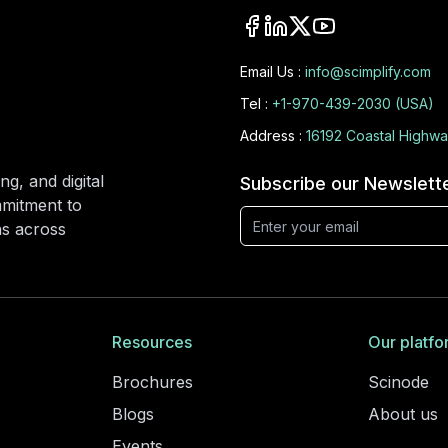
Email Us :
info@scimplify.com
Tel :
+1-970-439-2030 (USA)
Address :
16192 Coastal Highwa
ng, and digital
Subscribe our Newslett
mmitment to
ons across
Resources
Our platfo
Brochures
Scinode
Blogs
About us
Events