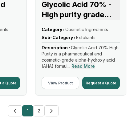
id
Glycolic Acid 70% -
High purity grade
...
ents
Category :
Cosmetic Ingredients
Sub-Category :
Exfoliants
Description :
Glycolic Acid 70% High
Purity is a pharmaceutical and
cosmetic-grade alpha-hydroxy acid
(AHA) formul...
Read More
t a Quote
View Product
Request a Quote
1
2