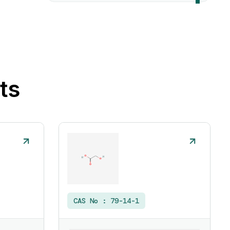
ts
CAS No :
79-14-1