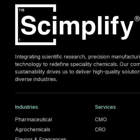
Integrating scientific research, precision manufacturi
technology to redefine speciality chemicals. Our co
sustainability drives us to deliver high-quality soluti
diverse industries.
Industries
Services
Pharmaceutical
CMO
Agrochemicals
CRO
Flavors & Fragrances