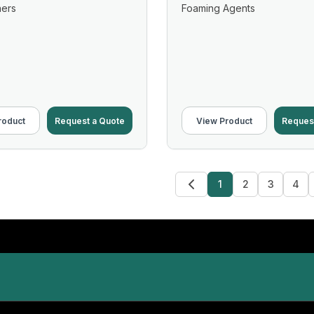
ners
Foaming Agents
roduct
Request a Quote
View Product
Reques
1
2
3
4