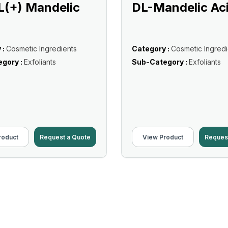
L(+) Mandelic
DL-Mandelic Ac
 :
Cosmetic Ingredients
Category :
Cosmetic Ingredi
gory :
Exfoliants
Sub-Category :
Exfoliants
roduct
Request a Quote
View Product
Reques