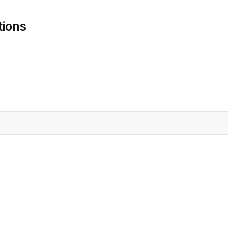
CRO
Oleochemicals
tions
Event
Flavors & Fragrances
Beauty & Personal
PARTNER WI
Care
For Ma
For La