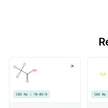
R
CAS No :
76-03-9
CAS No