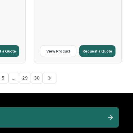
t a Quote
View Product
Request a Quote
5
...
29
30