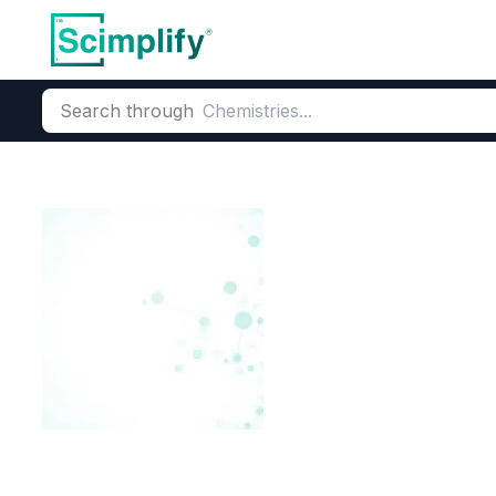
Search through
Home
Products
Beauty & Personal Care
Cosmetic Ingredi
4 Methoxy Sali
CAS Number:
2237-36-7
Mole