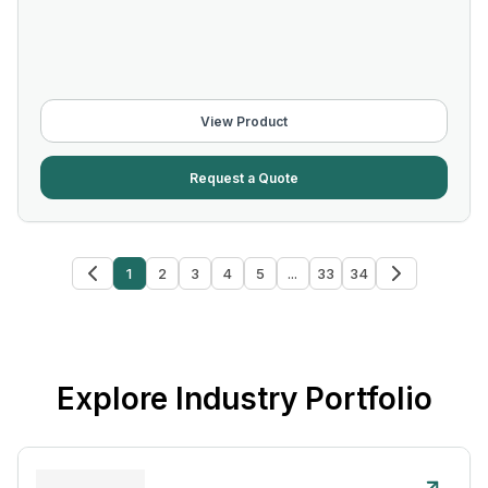
View Product
Request a Quote
1
2
3
4
5
...
33
34
Explore Industry Portfolio