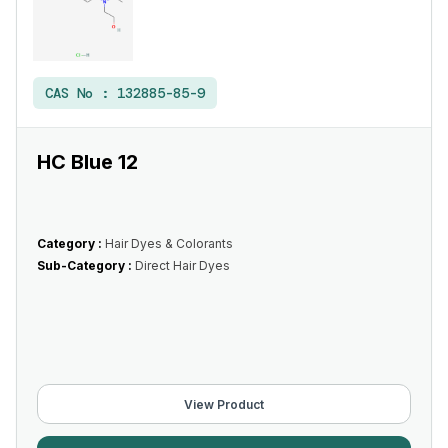
CAS No :
132885-85-9
HC Blue 12
Category :
Hair Dyes & Colorants
Sub-Category :
Direct Hair Dyes
View Product