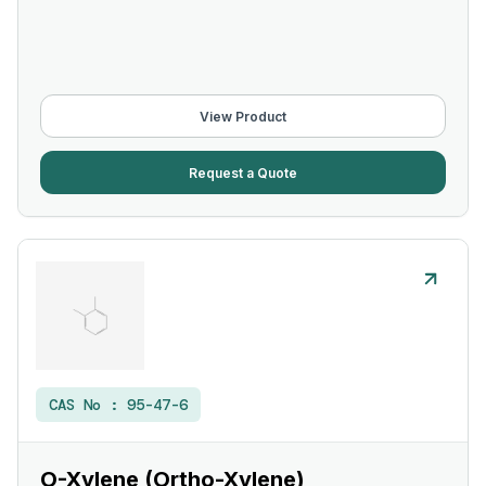
View Product
Request a Quote
CAS No :
95-47-6
O-Xylene (Ortho-Xylene)