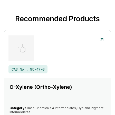
Recommended Products
CAS No :
95-47-6
O-Xylene (Ortho-Xylene)
Category :
Base Chemicals & Intermediates, Dye and Pigment
Intermediates