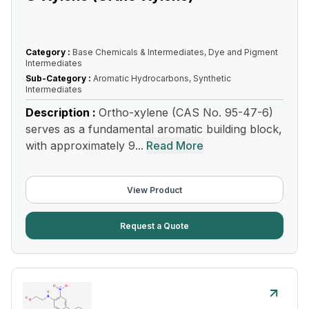
Category :
Base Chemicals & Intermediates, Dye and Pigment
Intermediates
Sub-Category :
Aromatic Hydrocarbons, Synthetic
Intermediates
Description :
Ortho-xylene (CAS No. 95-47-6)
serves as a fundamental aromatic building block,
with approximately 9...
Read More
View Product
Request a Quote