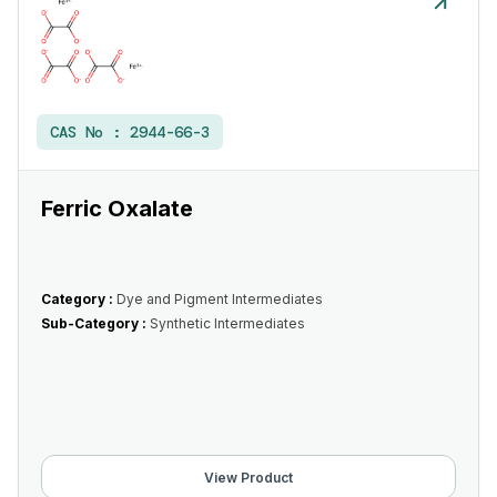
CAS No :
2944-66-3
Ferric Oxalate
Category :
Dye and Pigment Intermediates
Sub-Category :
Synthetic Intermediates
View Product