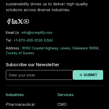
sustainability drives us to deliver high-quality
solutions across diverse industries.
Email Us :
info@scimplify.com
Tel :
+1-970-439-2030 (USA)
Address :
16192 Coastal Highway, Lewes, Delaware 19958,
County of Sussex
Subscribe our Newsletter
SUBMIT
Industries
Services
Pharmaceutical
CMO