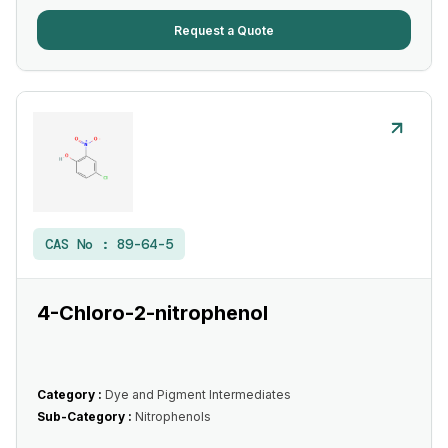
Request a Quote
CAS No :
89-64-5
4-Chloro-2-nitrophenol
Category :
Dye and Pigment Intermediates
Sub-Category :
Nitrophenols