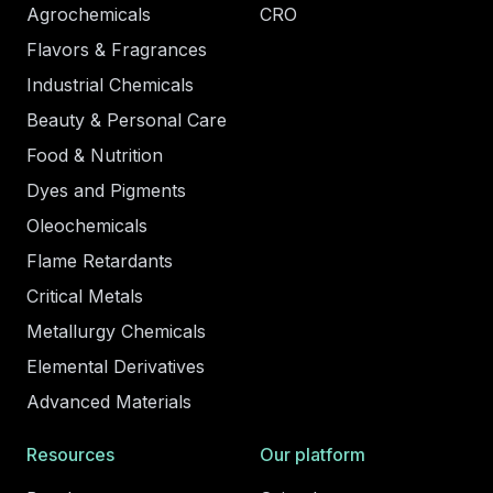
Agrochemicals
CRO
Flavors & Fragrances
Industrial Chemicals
Beauty & Personal Care
Food & Nutrition
Dyes and Pigments
Oleochemicals
Flame Retardants
Critical Metals
Metallurgy Chemicals
Elemental Derivatives
Advanced Materials
Resources
Our platform