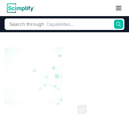
Search through
Home
Products
Dyes and Pigments
Dye and Pigment Intermediates
4,4-Dicarboxy Stilbene
CAS Number:
100-31-2
Molecular Formula:
--
Purity:
--