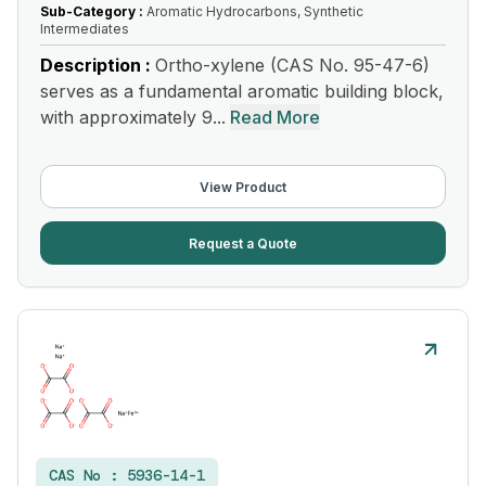
Sub-Category :
Aromatic Hydrocarbons, Synthetic
Intermediates
Description :
Ortho-xylene (CAS No. 95-47-6)
serves as a fundamental aromatic building block,
with approximately 9...
Read More
View Product
Request a Quote
CAS No :
5936-14-1