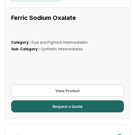
Ferric Sodium Oxalate
Category :
Dye and Pigment Intermediates
Sub-Category :
Synthetic Intermediates
View Product
Request a Quote