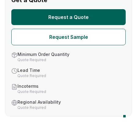
Get a Quote
Request a Quote
Request Sample
Minimum Order Quantity
Quote Required
Lead Time
Quote Required
Incoterms
Quote Required
Regional Availability
Quote Required