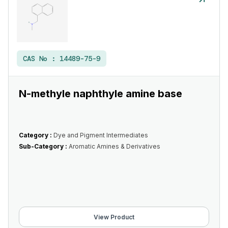
CAS No :
14489-75-9
N-methyle naphthyle amine base
Category :
Dye and Pigment Intermediates
Sub-Category :
Aromatic Amines & Derivatives
View Product