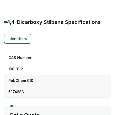
4,4-Dicarboxy Stilbene
Specifications
Identifiers
CAS Number
100-31-2
PubChem CID
5374688