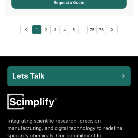
Request a Quote
1
2
3
4
5
...
75
76
Lets Talk
Integrating scientific research, precision
manufacturing, and digital technology to redefine
speciality chemicals. Our commitment to