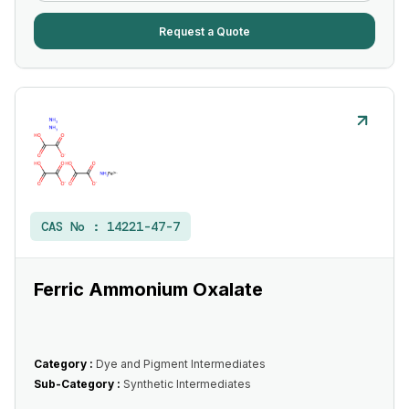
Request a Quote
CAS No :
14221-47-7
Ferric Ammonium Oxalate
Category :
Dye and Pigment Intermediates
Sub-Category :
Synthetic Intermediates