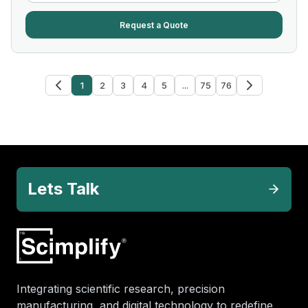
Request a Quote
1
2
3
4
5
...
75
76
Lets Talk
Integrating scientific research, precision
manufacturing, and digital technology to redefine