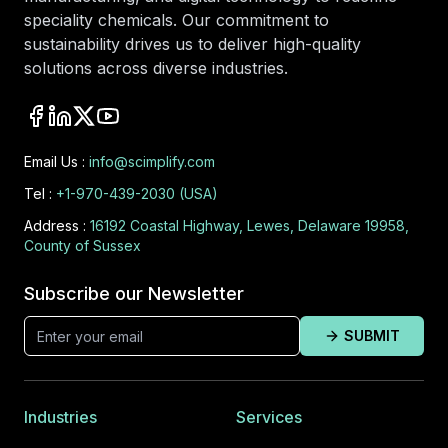
speciality chemicals. Our commitment to
sustainability drives us to deliver high-quality
solutions across diverse industries.
Email Us :
info@scimplify.com
Tel :
+1-970-439-2030 (USA)
Address :
16192 Coastal Highway, Lewes, Delaware 19958,
County of Sussex
Subscribe our Newsletter
SUBMIT
Industries
Services