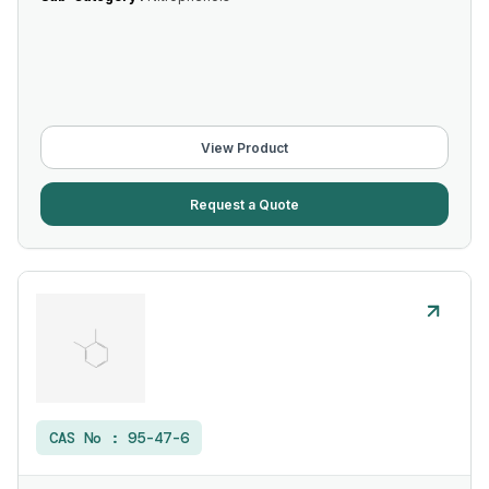
View Product
Request a Quote
CAS No :
95-47-6