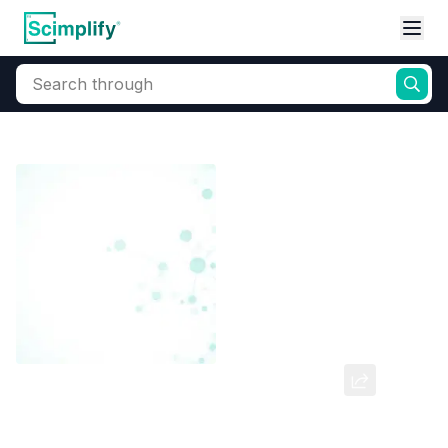
Search through
Home
Products
Dyes and Pigments
Dye and Pigment Intermediates
3,3 Dinitro Diphenyl Sulphone
CAS Number:
102-86-3
Molecular Formula:
--
Purity:
--