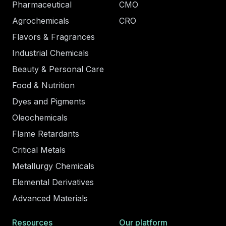
Pharmaceutical
CMO
Agrochemicals
CRO
Flavors & Fragrances
Industrial Chemicals
Beauty & Personal Care
Food & Nutrition
Dyes and Pigments
Oleochemicals
Flame Retardants
Critical Metals
Metallurgy Chemicals
Elemental Derivatives
Advanced Materials
Resources
Our platform