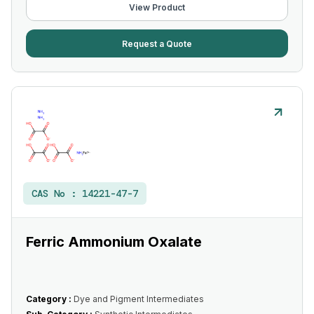
View Product
Request a Quote
CAS No :
14221-47-7
Ferric Ammonium Oxalate
Category :
Dye and Pigment Intermediates