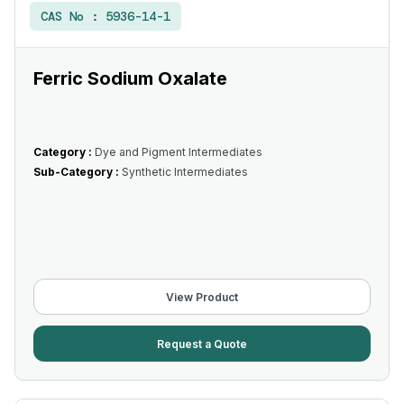
CAS No :
5936-14-1
Ferric Sodium Oxalate
Category :
Dye and Pigment Intermediates
Sub-Category :
Synthetic Intermediates
View Product
Request a Quote