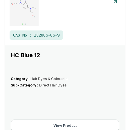
CAS No :
132885-85-9
HC Blue 12
Category :
Hair Dyes & Colorants
Sub-Category :
Direct Hair Dyes
View Product