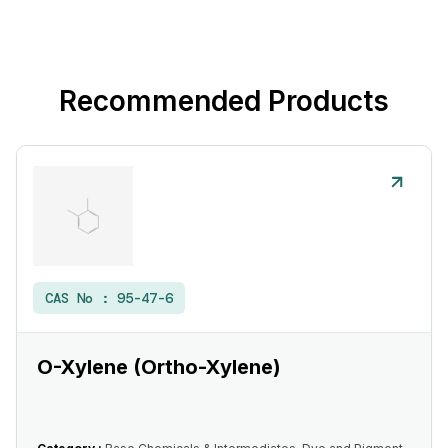
Recommended Products
CAS No :
95-47-6
O-Xylene (Ortho-Xylene)