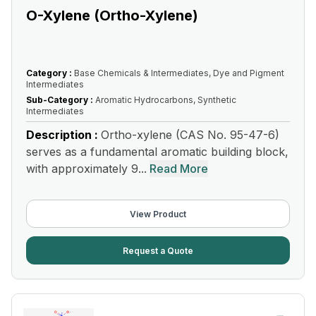
O-Xylene (Ortho-Xylene)
Category :
Base Chemicals & Intermediates, Dye and Pigment
Intermediates
Sub-Category :
Aromatic Hydrocarbons, Synthetic
Intermediates
Description :
Ortho-xylene (CAS No. 95-47-6)
serves as a fundamental aromatic building block,
with approximately 9...
Read More
View Product
Request a Quote