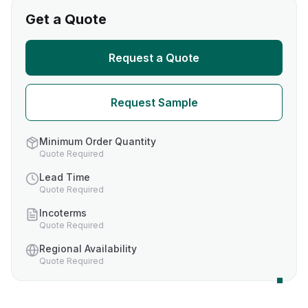
Get a Quote
Request a Quote
Request Sample
Minimum Order Quantity
Quote Required
Lead Time
Quote Required
Incoterms
Quote Required
Regional Availability
Quote Required