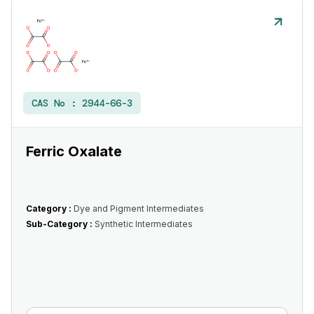
CAS No :
2944-66-3
Ferric Oxalate
Category :
Dye and Pigment Intermediates
Sub-Category :
Synthetic Intermediates