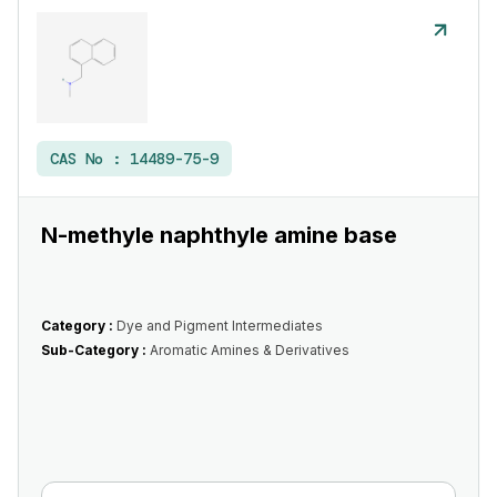
CAS No :
14489-75-9
N-methyle naphthyle amine base
Category :
Dye and Pigment Intermediates
Sub-Category :
Aromatic Amines & Derivatives