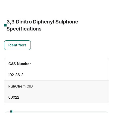
3,3 Dinitro Diphenyl Sulphone
Specifications
Identifiers
CAS Number
102-86-3
PubChem CID
66022