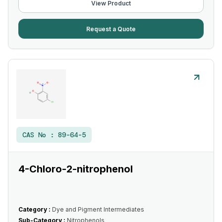
View Product
Request a Quote
CAS No :
89-64-5
4-Chloro-2-nitrophenol
Category :
Dye and Pigment Intermediates
Sub-Category :
Nitrophenols