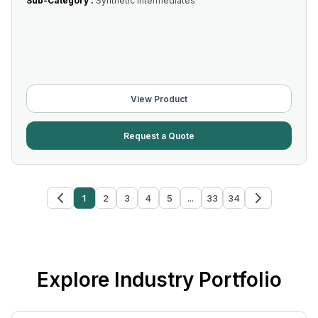
Sub-Category :
Synthetic Intermediates
View Product
Request a Quote
1
2
3
4
5
...
33
34
Explore Industry Portfolio