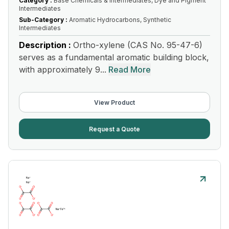
Category :
Base Chemicals & Intermediates, Dye and Pigment
Intermediates
Sub-Category :
Aromatic Hydrocarbons, Synthetic
Intermediates
Description :
Ortho-xylene (CAS No. 95-47-6)
serves as a fundamental aromatic building block,
with approximately 9...
Read More
View Product
Request a Quote