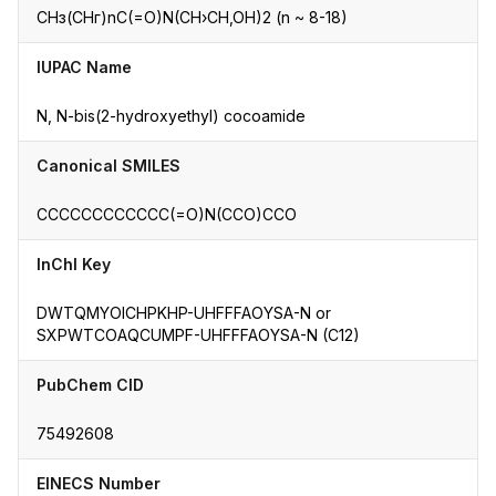
CНз(CHг)nC(=O)N(CH›CH,OH)2 (n ~ 8-18)
IUPAC Name
N, N-bis(2-hydroxyethyl) cocoamide
Canonical SMILES
CCCCCCCCCCCC(=O)N(CCO)CCO
InChI Key
DWTQMYOICHPKHP-UHFFFAOYSA-N or
SXPWTCOAQCUMPF-UHFFFAOYSA-N (C12)
PubChem CID
75492608
EINECS Number