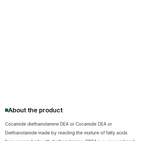
Purity:
--
End-use functional additive
Amphiphilic / Hydrophilic / Hydrophobic
Non-ionic Surfactant Dishwash Liquid
Foam Stabilizer Sulfate-Based Shampoos
Cocamide DEA vs Cocamide MEA Thickness
CDEA Corrosion Inhibitor Metalworking
Prop 65 Compliant Surfactant Alternatives
Cocamide DEA 85% Active Matter Supplier
About the product
Cocamide diethanolamine DEA or Cocamide DEA or
Diethanolamide made by reacting the mixture of fatty acids