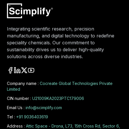
Integrating scientific research, precision
manufacturing, and digital technology to redefine
speciality chemicals. Our commitment to
sustainability drives us to deliver high-quality
solutions across diverse industries.
Company name :
Cocreate Global Technologies Private
Limited
CIN number :
U21009KA2023PTC179006
Email Us :
info@scimplify.com
Tel :
+91 9036403619
Address :
Attic Space - Drona, L73, 15th Cross Rd, Sector 6,