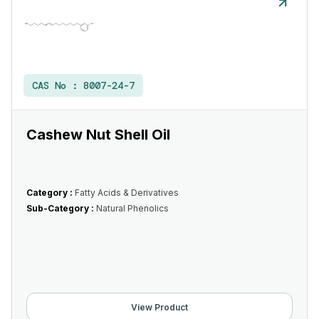
CAS No :
8007-24-7
Cashew Nut Shell Oil
Category :
Fatty Acids & Derivatives
Sub-Category :
Natural Phenolics
View Product