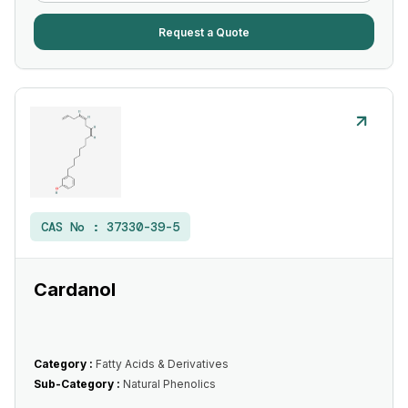
Request a Quote
CAS No :
37330-39-5
Cardanol
Category :
Fatty Acids & Derivatives
Sub-Category :
Natural Phenolics