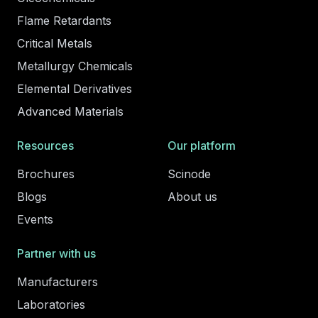
Flame Retardants
Critical Metals
Metallurgy Chemicals
Elemental Derivatives
Advanced Materials
Resources
Our platform
Brochures
Scinode
Blogs
About us
Events
Partner with us
Manufacturers
Laboratories