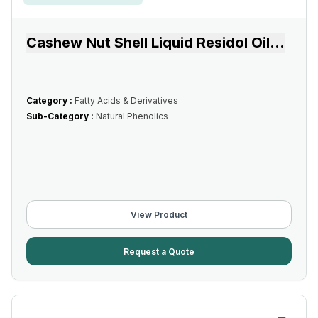
Cashew Nut Shell Liquid Residol Oil
...
Category :
Fatty Acids & Derivatives
Sub-Category :
Natural Phenolics
View Product
Request a Quote