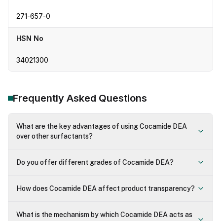
271-657-0
HSN No
34021300
Frequently Asked Questions
What are the key advantages of using Cocamide DEA
over other surfactants?
Do you offer different grades of Cocamide DEA?
How does Cocamide DEA affect product transparency?
What is the mechanism by which Cocamide DEA acts as