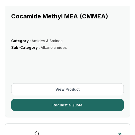
Cocamide Methyl MEA (CMMEA)
Category :
Amides & Amines
Sub-Category :
Alkanolamides
View Product
Request a Quote