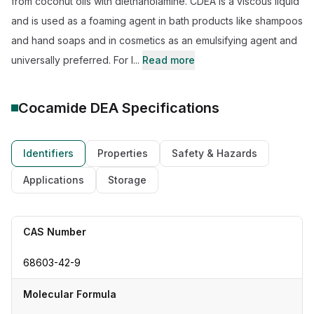
from coconut oils with diethanolamine. CDEA is a viscous liquid
and is used as a foaming agent in bath products like shampoos
and hand soaps and in cosmetics as an emulsifying agent and
universally preferred. For l...
Read more
Cocamide DEA
Specifications
Identifiers
Properties
Safety & Hazards
Applications
Storage
CAS Number
68603-42-9
Molecular Formula