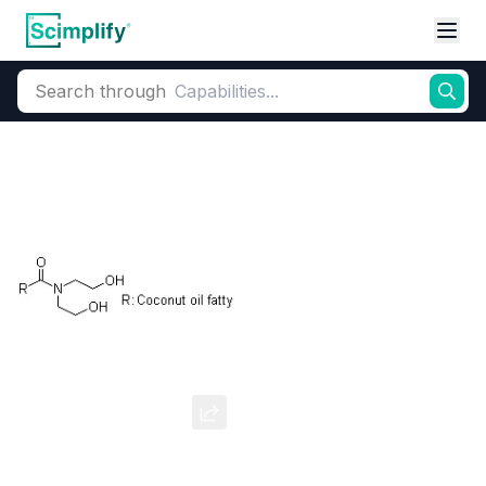
Search through
Home
Products
Oleochemicals
Amides & Amines
Alkanolamides
Cocamide DEA
CAS Number:
68603-42-9
Molecular Formula:
CНз(CHг)nC(=O)N(CH›CH,OH)2 (n ~ 8-18)