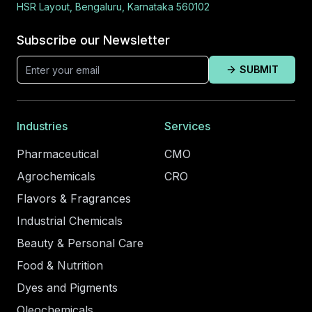
HSR Layout, Bengaluru, Karnataka 560102
Subscribe our Newsletter
SUBMIT
Industries
Services
Pharmaceutical
CMO
Agrochemicals
CRO
Flavors & Fragrances
Industrial Chemicals
Beauty & Personal Care
Food & Nutrition
Dyes and Pigments
Oleochemicals