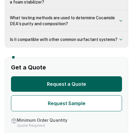
a foam stabilizer?
What testing methods are used to determine Cocamide
DEA's purity and composition?
Is it compatible with other common surfactant systems?
Get a Quote
Request a Quote
Request Sample
Minimum Order Quantity
Quote Required