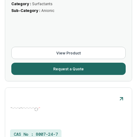
Category :
Surfactants
Sub-Category :
Anionic
View Product
Request a Quote
CAS No :
8007-24-7