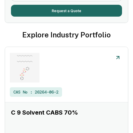
Request a Quote
Explore Industry Portfolio
CAS No :
26264-06-2
C 9 Solvent CABS 70%