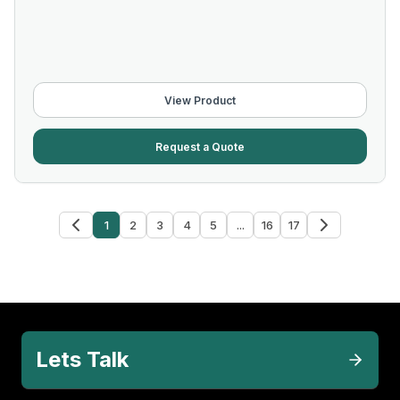
View Product
Request a Quote
1
2
3
4
5
...
16
17
Lets Talk