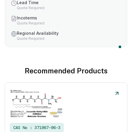
Lead Time
Quote Required
Incoterms
Quote Required
Regional Availability
Quote Required
Recommended Products
CAS No :
371967-96-3