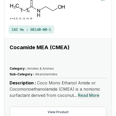
CAS No :
68140-00-1
Cocamide MEA (CMEA)
Category :
Amides & Amines
Sub-Category :
Alkanolamides
Description :
Coco Mono Ethanol Amide or
Cocomonoethanolamide (CMEA) is a nonionic
surfactant derived from coconut...
Read More
View Product