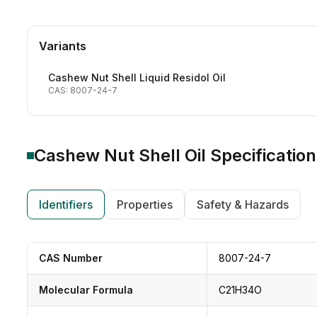
Variants
Cashew Nut Shell Liquid Residol Oil
CAS: 8007-24-7
Cashew Nut Shell Oil
Specification
Identifiers
Properties
Safety & Hazards
CAS Number
8007-24-7
Molecular Formula
C21H34O