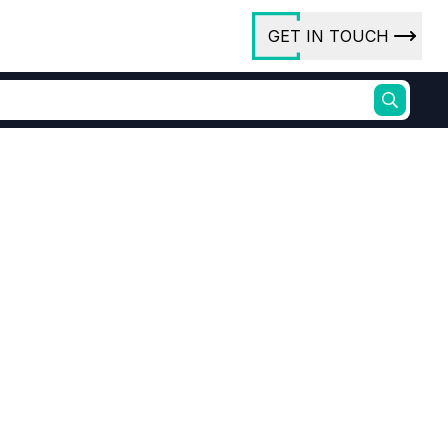
GET IN TOUCH
ory
ct Us
rs
 (Decarboxylated)
Cashew Shell Oil 8007-24-7
newable phenolic alternative
ures