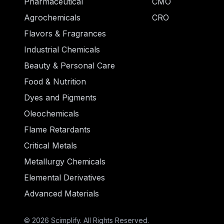
Pharmaceutical
CMO
Agrochemicals
CRO
Flavors & Fragrances
Industrial Chemicals
Beauty & Personal Care
Food & Nutrition
Dyes and Pigments
Oleochemicals
Flame Retardants
Critical Metals
Metallurgy Chemicals
Elemental Derivatives
Advanced Materials
© 2026 Scimplify. All Rights Reserved.