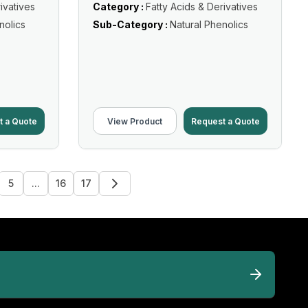
ivatives
Category :
Fatty Acids & Derivatives
nolics
Sub-Category :
Natural Phenolics
t a Quote
View Product
Request a Quote
5
...
16
17