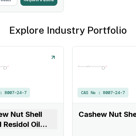
Explore Industry Portfolio
 :
8007-24-7
CAS No :
8007-24-7
w Nut Shell
Cashew Nut Shel
d Residol Oil
...