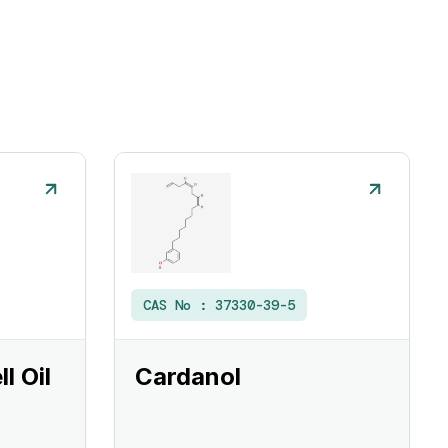
CAS No :
37330-39-5
l Oil
Cardanol