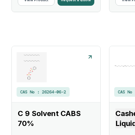
CAS No :
26264-06-2
CAS No
C 9 Solvent CABS
Cashe
70%
Liqui