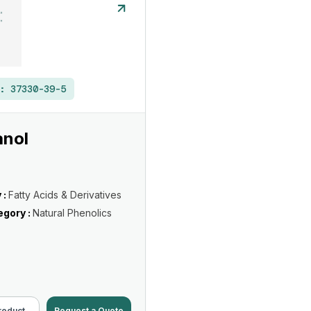
 :
37330-39-5
anol
 :
Fatty Acids & Derivatives
gory :
Natural Phenolics
roduct
Request a Quote