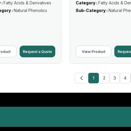
 :
Fatty Acids & Derivatives
Category :
Fatty Acids & Der
gory :
Natural Phenolics
Sub-Category :
Natural Phe
roduct
Request a Quote
View Product
Reques
1
2
3
4