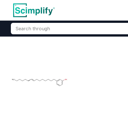
Search through
Home
Products
Oleochemicals
Fatty Acids & Derivatives
Cashew Nut Sh
CAS Number:
8007-24-7
Mole
(CNSL) Manufacturer
CN
Solvent Extracted CNSL