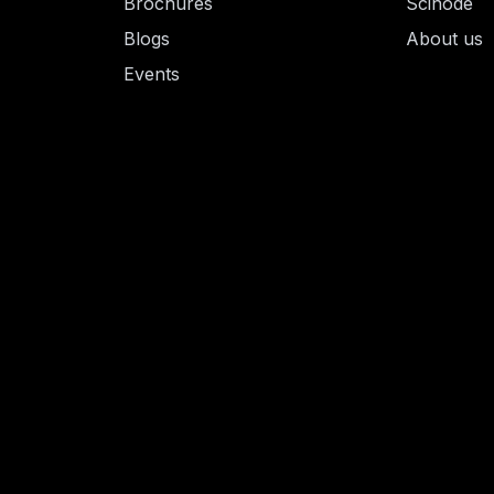
Brochures
Scinode
Blogs
About us
Events