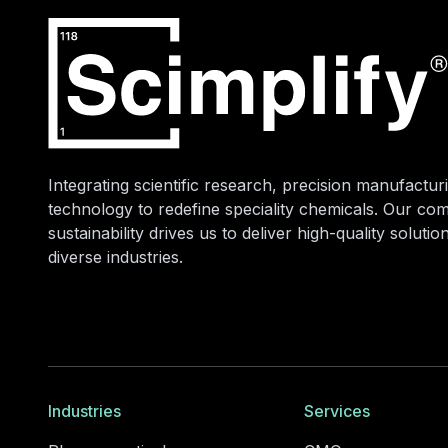
Integrating scientific research, precision manufacturi
technology to redefine speciality chemicals. Our co
sustainability drives us to deliver high-quality soluti
diverse industries.
Industries
Services