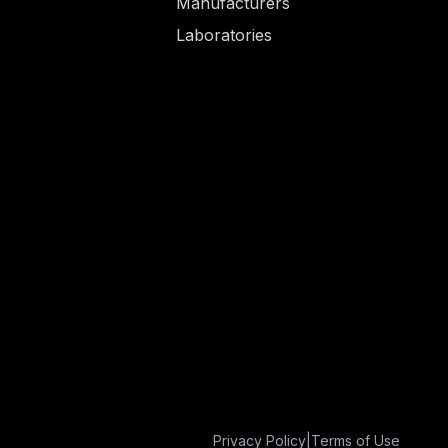
Manufacturers
Laboratories
Privacy Policy
|
Terms of Use