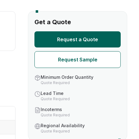
s
Get a Quote
TH US
Request a Quote
nufacturers
Request Sample
boratories
Minimum Order Quantity
Quote Required
Lead Time
Quote Required
Incoterms
Quote Required
Regional Availability
Quote Required