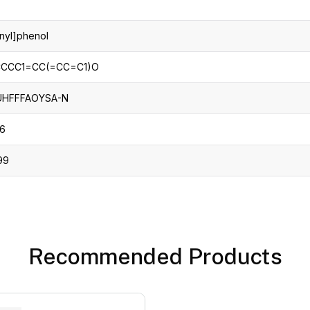
nyl]phenol
CCC1=CC(=CC=C1)O
UHFFFAOYSA-N
-6
99
Recommended Products