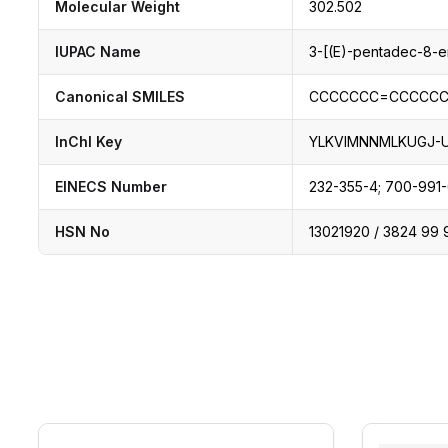
Molecular Weight
302.502
IUPAC Name
3-[(E)-pentadec-8-e
Canonical SMILES
CCCCCCC=CCCCCC
InChI Key
YLKVIMNNMLKUGJ-
EINECS Number
232-355-4; 700-991
HSN No
13021920 / 3824 99 