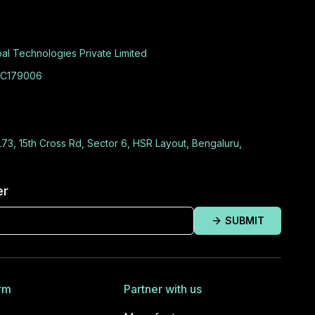
al Technologies Private Limited
C179006
L73, 15th Cross Rd, Sector 6, HSR Layout, Bengaluru,
er
SUBMIT
rm
Partner with us