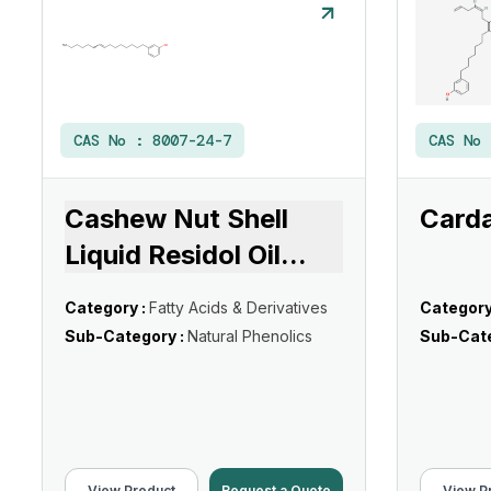
CAS No :
8007-24-7
CAS No
Cashew Nut Shell
Card
Liquid Residol Oil
...
Category :
Fatty Acids & Derivatives
Category
Sub-Category :
Natural Phenolics
Sub-Cate
View Product
Request a Quote
View P