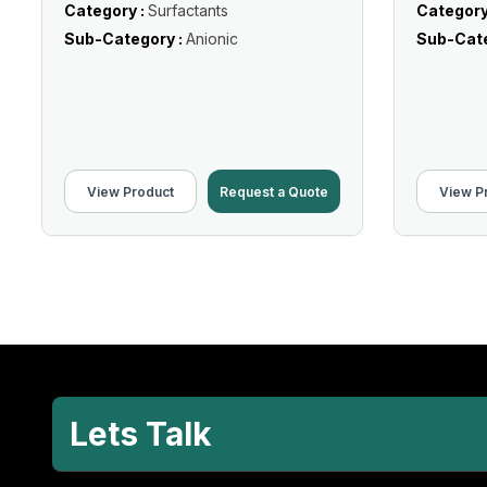
Category :
Surfactants
Category
Sub-Category :
Anionic
Sub-Cate
View Product
Request a Quote
View P
Lets Talk