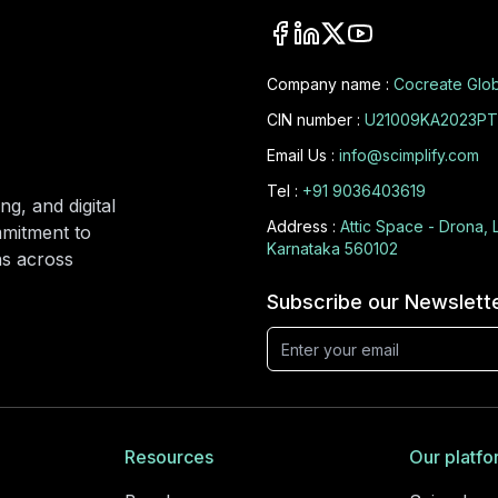
Company name :
Cocreate Glob
CIN number :
U21009KA2023PT
Email Us :
info@scimplify.com
Tel :
+91 9036403619
ng, and digital
Address :
Attic Space - Drona, 
mmitment to
Karnataka 560102
ons across
Subscribe our Newslett
Resources
Our platfo