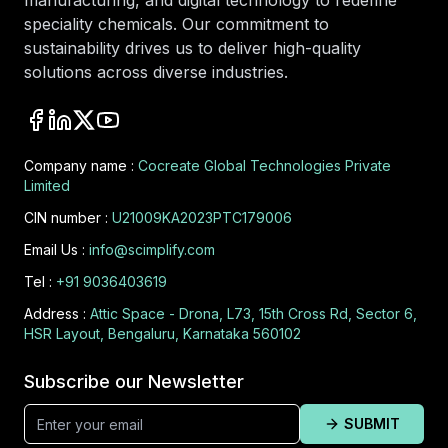
manufacturing, and digital technology to redefine
speciality chemicals. Our commitment to
sustainability drives us to deliver high-quality
solutions across diverse industries.
Company name :
Cocreate Global Technologies Private
Limited
CIN number :
U21009KA2023PTC179006
Email Us :
info@scimplify.com
Tel :
+91 9036403619
Address :
Attic Space - Drona, L73, 15th Cross Rd, Sector 6,
HSR Layout, Bengaluru, Karnataka 560102
Subscribe our Newsletter
SUBMIT