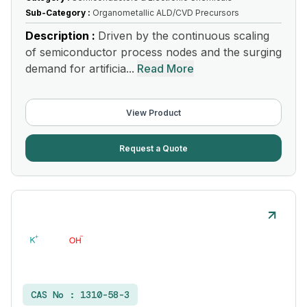
Sub-Category :
Organometallic ALD/CVD Precursors
Description :
Driven by the continuous scaling
of semiconductor process nodes and the surging
demand for artificia...
Read More
View Product
Request a Quote
CAS No :
1310-58-3