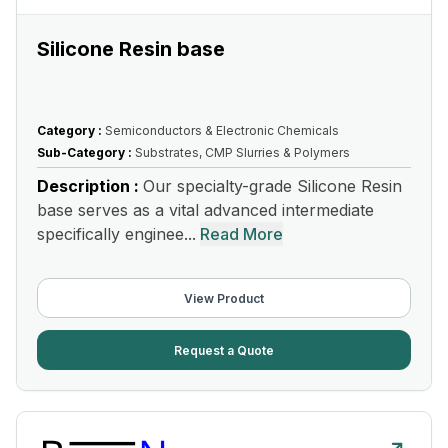
Silicone Resin base
Category :
Semiconductors & Electronic Chemicals
Sub-Category :
Substrates, CMP Slurries & Polymers
Description :
Our specialty-grade Silicone Resin
base serves as a vital advanced intermediate
specifically enginee...
Read More
View Product
Request a Quote