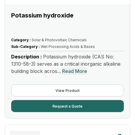
Potassium hydroxide
Category :
Solar & Photovoltaic Chemicals
Sub-Category :
Wet Processing Acids & Bases
Description :
Potassium hydroxide (CAS No:
1310-58-3) serves as a critical inorganic alkaline
building block acros...
Read More
View Product
Request a Quote