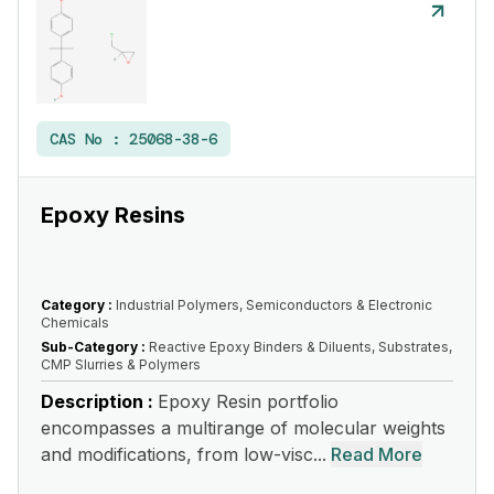
CAS No :
25068-38-6
Epoxy Resins
Category :
Industrial Polymers, Semiconductors & Electronic
Chemicals
Sub-Category :
Reactive Epoxy Binders & Diluents, Substrates,
CMP Slurries & Polymers
Description :
Epoxy Resin portfolio
encompasses a multirange of molecular weights
and modifications, from low-visc...
Read More