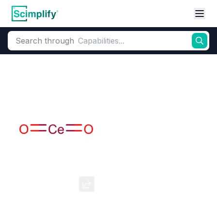
Search through
Home
Products
Advanced Materials
Semiconductors & Electronic Chemicals
Cerium Oxide
CAS Number:
1306-38-3
Molecular Formula:
CeO2
Purity:
--