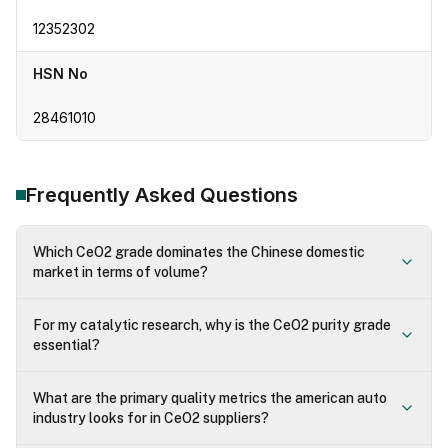
12352302
HSN No
28461010
Frequently Asked Questions
Which CeO2 grade dominates the Chinese domestic
market in terms of volume?
For my catalytic research, why is the CeO2 purity grade
essential?
What are the primary quality metrics the american auto
industry looks for in CeO2 suppliers?