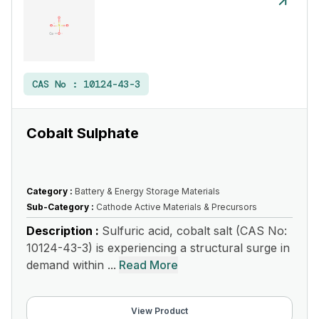
CAS No :
10124-43-3
Cobalt Sulphate
Category :
Battery & Energy Storage Materials
Sub-Category :
Cathode Active Materials & Precursors
Description :
Sulfuric acid, cobalt salt (CAS No:
10124-43-3) is experiencing a structural surge in
demand within ...
Read More
View Product