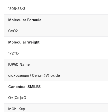
1306-38-3
Molecular Formula
CeO2
Molecular Weight
172.115
IUPAC Name
dioxocerium / Cerium(IV) oxide
Canonical SMILES
O=[Ce]=O
InChI Key