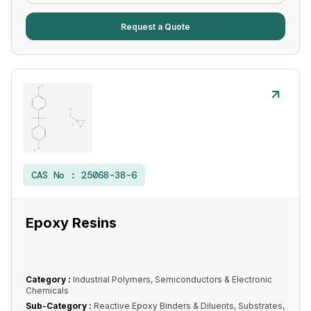
Request a Quote
CAS No :
25068-38-6
Epoxy Resins
Category :
Industrial Polymers, Semiconductors & Electronic
Chemicals
Sub-Category :
Reactive Epoxy Binders & Diluents, Substrates,