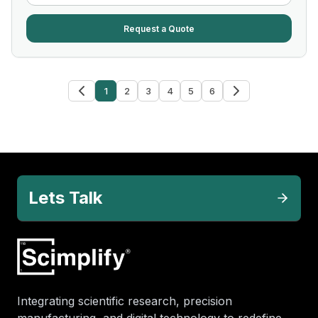
Request a Quote
1
2
3
4
5
6
Lets Talk
Integrating scientific research, precision