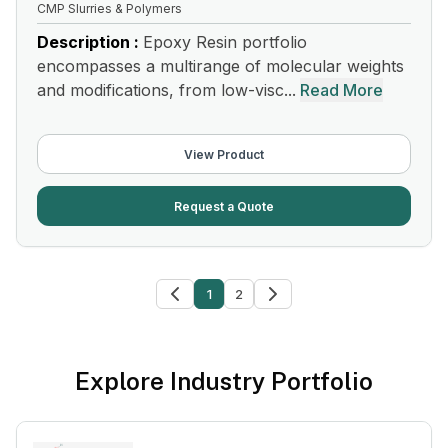
CMP Slurries & Polymers
Description :
Epoxy Resin portfolio
encompasses a multirange of molecular weights
and modifications, from low-visc...
Read More
View Product
Request a Quote
1
2
Explore Industry Portfolio