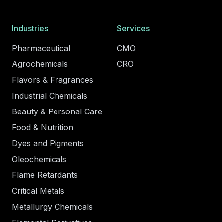
Industries
Services
Pharmaceutical
CMO
Agrochemicals
CRO
Flavors & Fragrances
Industrial Chemicals
Beauty & Personal Care
Food & Nutrition
Dyes and Pigments
Oleochemicals
Flame Retardants
Critical Metals
Metallurgy Chemicals