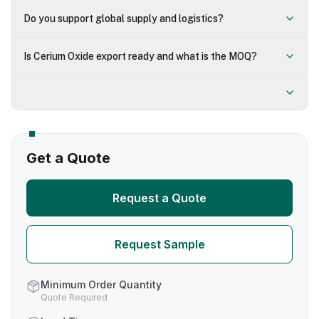
Do you support global supply and logistics?
Is Cerium Oxide export ready and what is the MOQ?
Get a Quote
Request a Quote
Request Sample
Minimum Order Quantity
Quote Required