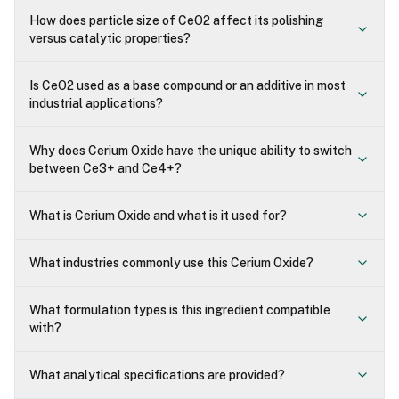
How does particle size of CeO2 affect its polishing
versus catalytic properties?
Is CeO2 used as a base compound or an additive in most
industrial applications?
Why does Cerium Oxide have the unique ability to switch
between Ce3+ and Ce4+?
What is Cerium Oxide and what is it used for?
What industries commonly use this Cerium Oxide?
What formulation types is this ingredient compatible
with?
What analytical specifications are provided?