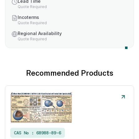
Lead Time
Quote Required
Incoterms
Quote Required
Regional Availability
Quote Required
Recommended Products
CAS No :
68988-89-6