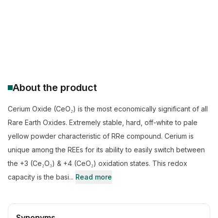
CeO2 catalyst for TWC
High purity CeO2 4N 5N
Cerium oxide D50 (particle size)
Rare earth oxide supplier CAS 1306-38-3
About the product
Cerium Oxide (CeO₂) is the most economically significant of all
Rare Earth Oxides. Extremely stable, hard, off-white to pale
yellow powder characteristic of RRe compound. Cerium is
unique among the REEs for its ability to easily switch between
the +3 (Ce₂O₃) & +4 (CeO₂) oxidation states. This redox
capacity is the basi...
Read more
Synonyms