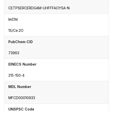
CETPSERCERDGAM-UHFFFAOYSA-N
InChI
1S/Ce.2O
PubChem CID
73963
EINECS Number
215-150-4
MDL Number
MFCD00010933
UNSPSC Code