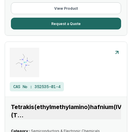
View Product
Request a Quote
CAS No :
352535-01-4
Tetrakis(ethylmethylamino)hafnium(IV)
(T
...
Category :
Semiconductors & Electronic Chemicals