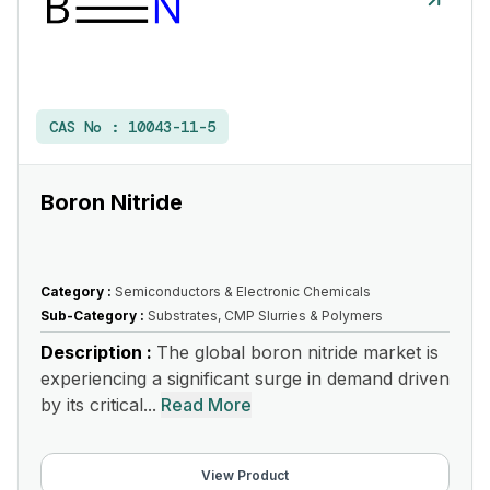
CAS No :
10043-11-5
Boron Nitride
Category :
Semiconductors & Electronic Chemicals
Sub-Category :
Substrates, CMP Slurries & Polymers
Description :
The global boron nitride market is
experiencing a significant surge in demand driven
by its critical...
Read More
View Product