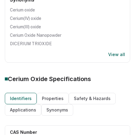
Cerium oxide
Cerium(IV) oxide
Cerium(III) oxide
Cerium Oxide Nanopowder
DICERIUM TRIOXIDE
View all
Cerium Oxide
Specifications
Identifiers
Properties
Safety & Hazards
Applications
Synonyms
CAS Number