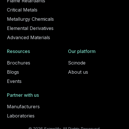
Flame Retardants
Critical Metals
Metallurgy Chemicals
Elemental Derivatives
Advanced Materials
Resources
Our platform
Brochures
Scinode
Blogs
About us
Events
Partner with us
Manufacturers
Laboratories
© 2026 Scimplify. All Rights Reserved.