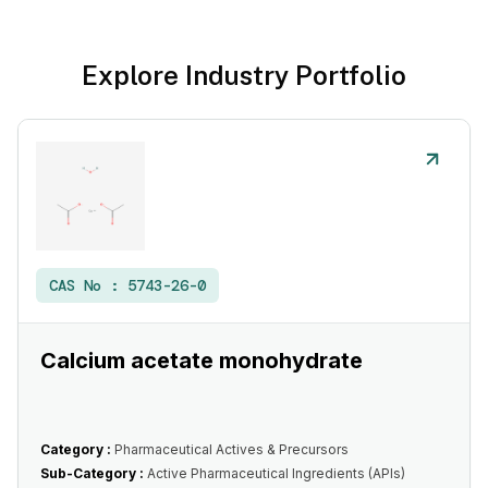
Explore Industry Portfolio
CAS No :
5743-26-0
Calcium acetate monohydrate
Category :
Pharmaceutical Actives & Precursors
Sub-Category :
Active Pharmaceutical Ingredients (APIs)