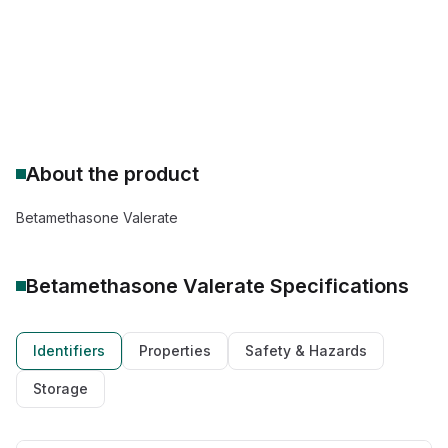
Drug Class: Corticosteroid
Therapeutic: anti-inflammatory agent
About the product
Betamethasone Valerate
Betamethasone Valerate
Specifications
Identifiers
Properties
Safety & Hazards
Storage