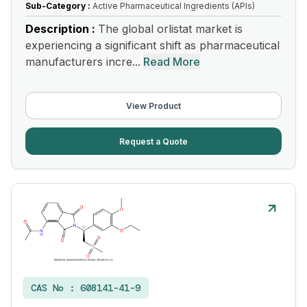
Sub-Category :
Active Pharmaceutical Ingredients (APIs)
Description :
The global orlistat market is
experiencing a significant shift as pharmaceutical
manufacturers incre...
Read More
View Product
Request a Quote
CAS No :
608141-41-9