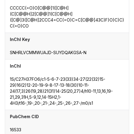
CCCCC(=O)O[C@@]1([C@H]
(C[C@@H]2[C@@]1(C[C@@H]
([C@]3([C@H]2CCC4=CC(=O)C=C[C@@]43C)F)O)C)C)
C(=O)CO
InChI Key
SNHRLVCMMWUAJD-SUYDQAKGSA-N
InChI
1S/C27H37FO6/c1-5-6-7-23(33)34-27(22(32)15-
29)16(2)12-20-19-9-8-17-13-18(30)10-11-
24(17,3)26(19,28)21(31)14-25(20,27)4/h10-11,13,16,19-
21,29,31H,5-9,12,14-15H2,1-
4H3/t16-,19-,20-,21-,24-,25-,26-,27-/m0/s1
PubChem CID
16533