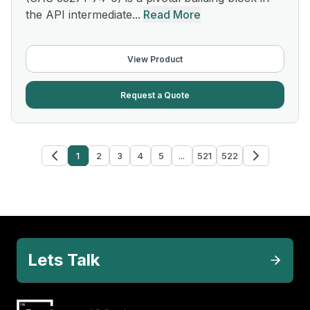
the API intermediate...
Read More
View Product
Request a Quote
1
2
3
4
5
...
521
522
Lets Talk