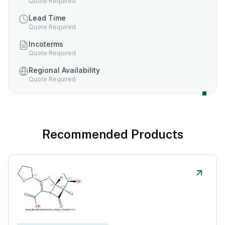
Quote Required
Lead Time
Quote Required
Incoterms
Quote Required
Regional Availability
Quote Required
Recommended Products