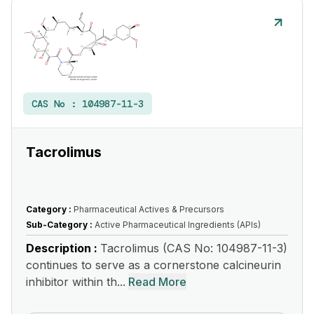
CAS No :
104987-11-3
Tacrolimus
Category :
Pharmaceutical Actives & Precursors
Sub-Category :
Active Pharmaceutical Ingredients (APIs)
Description :
Tacrolimus (CAS No: 104987-11-3)
continues to serve as a cornerstone calcineurin
inhibitor within th...
Read More