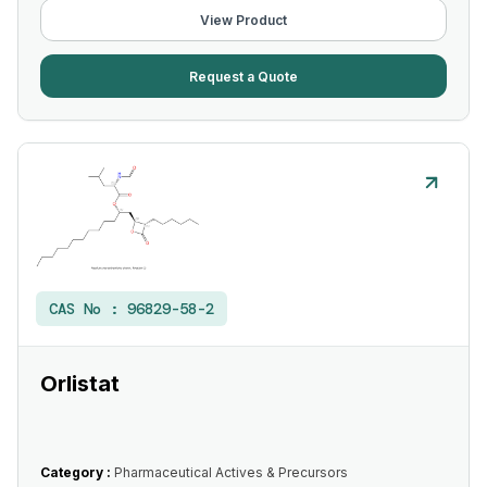
View Product
Request a Quote
CAS No :
96829-58-2
Orlistat
Category :
Pharmaceutical Actives & Precursors