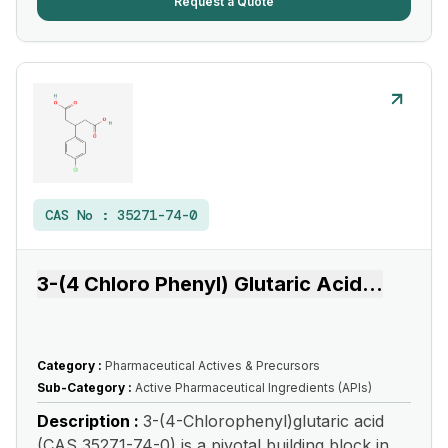
Request a Quote
CAS No :
35271-74-0
3-(4 Chloro Phenyl) Glutaric Acid
...
Category :
Pharmaceutical Actives & Precursors
Sub-Category :
Active Pharmaceutical Ingredients (APIs)
Description :
3-(4-Chlorophenyl)glutaric acid
(CAS 35271-74-0) is a pivotal building block in