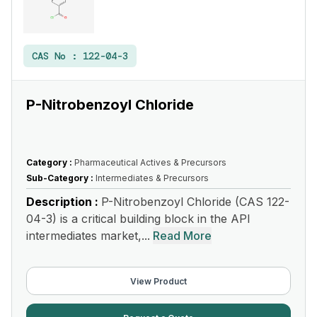
CAS No :
122-04-3
P-Nitrobenzoyl Chloride
Category :
Pharmaceutical Actives & Precursors
Sub-Category :
Intermediates & Precursors
Description :
P-Nitrobenzoyl Chloride (CAS 122-
04-3) is a critical building block in the API
intermediates market,...
Read More
View Product