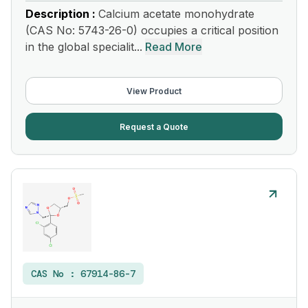
Description :
Calcium acetate monohydrate
(CAS No: 5743-26-0) occupies a critical position
in the global specialit...
Read More
View Product
Request a Quote
CAS No :
67914-86-7