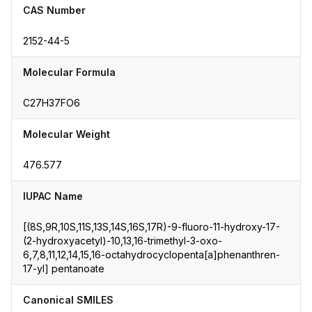
CAS Number
2152-44-5
Molecular Formula
C27H37FO6
Molecular Weight
476.577
IUPAC Name
[(8S,9R,10S,11S,13S,14S,16S,17R)-9-fluoro-11-hydroxy-17-
(2-hydroxyacetyl)-10,13,16-trimethyl-3-oxo-
6,7,8,11,12,14,15,16-octahydrocyclopenta[a]phenanthren-
17-yl] pentanoate
Canonical SMILES