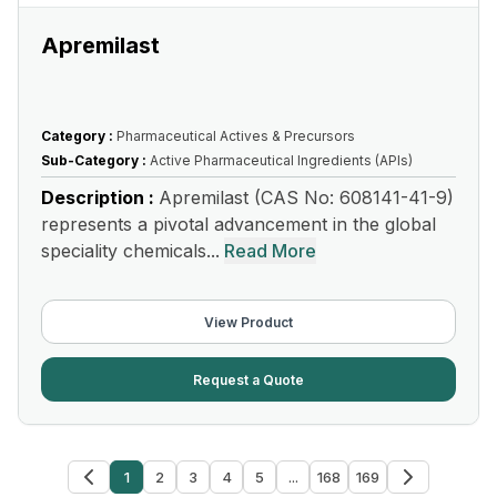
Apremilast
Category :
Pharmaceutical Actives & Precursors
Sub-Category :
Active Pharmaceutical Ingredients (APIs)
Description :
Apremilast (CAS No: 608141-41-9)
represents a pivotal advancement in the global
speciality chemicals...
Read More
View Product
Request a Quote
1
2
3
4
5
...
168
169