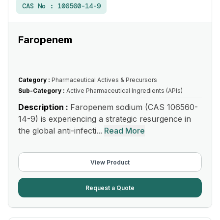
CAS No :
106560-14-9
Faropenem
Category :
Pharmaceutical Actives & Precursors
Sub-Category :
Active Pharmaceutical Ingredients (APIs)
Description :
Faropenem sodium (CAS 106560-
14-9) is experiencing a strategic resurgence in
the global anti-infecti...
Read More
View Product
Request a Quote