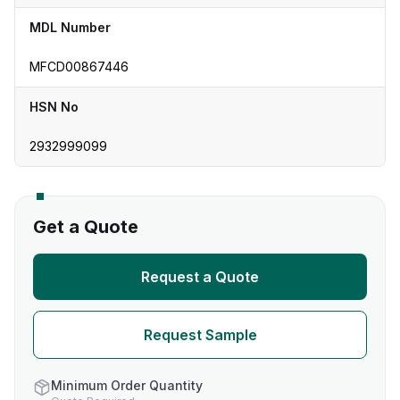
MDL Number
MFCD00867446
HSN No
2932999099
Get a Quote
Request a Quote
Request Sample
Minimum Order Quantity