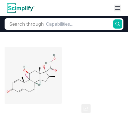
Search through
Home
Products
Pharmaceutical
Pharmaceutical Actives & Precursors
Betamethasone Valerate
CAS Number:
2152-44-5
Molecular Formula:
C27H37FO6
Purity:
--