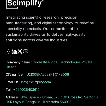
Integrating scientific research, precision
manufacturing, and digital technology to redefine
speciality chemicals. Our commitment to
sustainability drives us to deliver high-quality
solutions across diverse industries.
Company name :
Cocreate Global Technologies Private
Limited
CIN number :
U21009KA2023PTC179006
Email Us :
info@scimplify.com
Tel :
+91 9036403619
Address :
Attic Space - Drona, L73, 15th Cross Rd, Sector 6,
HSR Layout, Bengaluru, Karnataka 560102