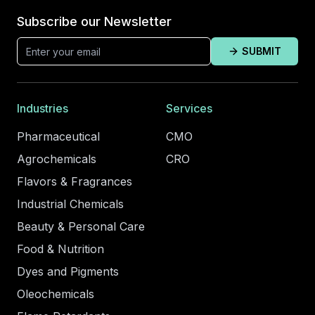
Subscribe our Newsletter
SUBMIT
Industries
Services
Pharmaceutical
CMO
Agrochemicals
CRO
Flavors & Fragrances
Industrial Chemicals
Beauty & Personal Care
Food & Nutrition
Dyes and Pigments
Oleochemicals