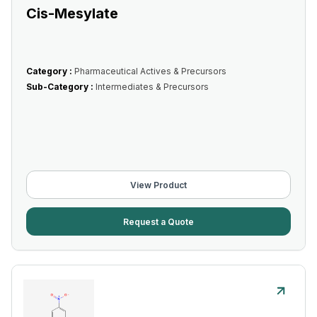
Cis-Mesylate
Category :
Pharmaceutical Actives & Precursors
Sub-Category :
Intermediates & Precursors
View Product
Request a Quote