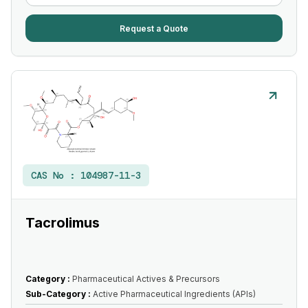
Request a Quote
CAS No :
104987-11-3
Tacrolimus
Category :
Pharmaceutical Actives & Precursors
Sub-Category :
Active Pharmaceutical Ingredients (APIs)