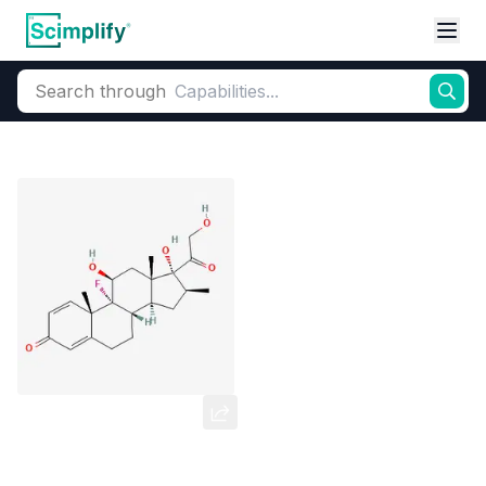
Search through
Home
Products
Pharmaceutical
Pharmaceutical Actives & Precursors
Betamethasone
CAS Number:
378-44-9
Molecular Formula:
C22H29FO5
Purity:
--