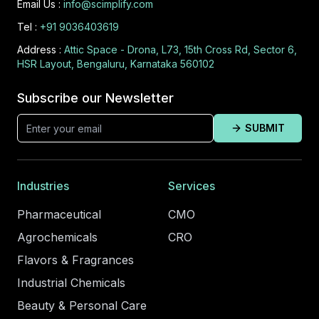
Email Us :
info@scimplify.com
Tel :
+91 9036403619
Address :
Attic Space - Drona, L73, 15th Cross Rd, Sector 6,
HSR Layout, Bengaluru, Karnataka 560102
Subscribe our Newsletter
SUBMIT
Industries
Services
Pharmaceutical
CMO
Agrochemicals
CRO
Flavors & Fragrances
Industrial Chemicals
Beauty & Personal Care