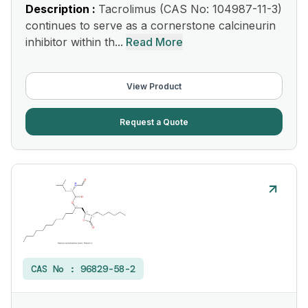
Description :
Tacrolimus (CAS No: 104987-11-3)
continues to serve as a cornerstone calcineurin
inhibitor within th...
Read More
View Product
Request a Quote
CAS No :
96829-58-2