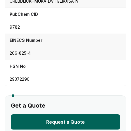
UREBDLICKHMUKA-DVTGEIKXSA-N
PubChem CID
9782
EINECS Number
206-825-4
HSN No
29372290
Get a Quote
Request a Quote