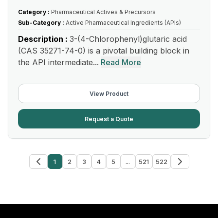
Category :
Pharmaceutical Actives & Precursors
Sub-Category :
Active Pharmaceutical Ingredients (APIs)
Description :
3-(4-Chlorophenyl)glutaric acid
(CAS 35271-74-0) is a pivotal building block in
the API intermediate...
Read More
View Product
Request a Quote
1
2
3
4
5
...
521
522