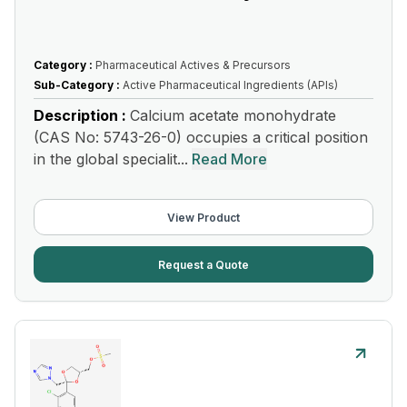
Category :
Pharmaceutical Actives & Precursors
Sub-Category :
Active Pharmaceutical Ingredients (APIs)
Description :
Calcium acetate monohydrate
(CAS No: 5743-26-0) occupies a critical position
in the global specialit...
Read More
View Product
Request a Quote