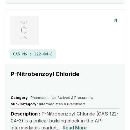
CAS No :
122-04-3
P-Nitrobenzoyl Chloride
Category :
Pharmaceutical Actives & Precursors
Sub-Category :
Intermediates & Precursors
Description :
P-Nitrobenzoyl Chloride (CAS 122-
04-3) is a critical building block in the API
intermediates market,...
Read More