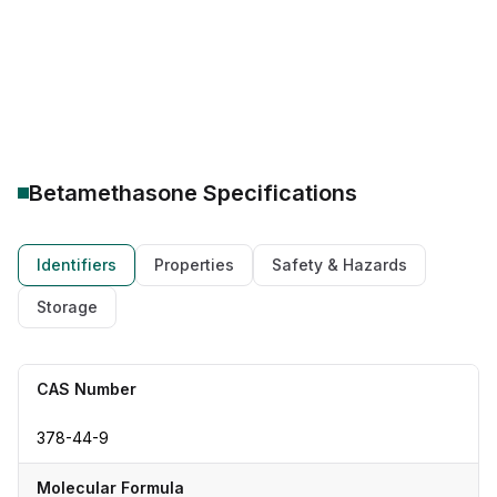
Drug Class: Corticosteroid
Therapeutic category: anti-inflammatory agent
Betamethasone
Specifications
Identifiers
Properties
Safety & Hazards
Storage
CAS Number
378-44-9
Molecular Formula