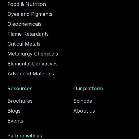
Food & Nutrition
Dyes and Pigments
Oleochemicals
Flame Retardants
Critical Metals
Metallurgy Chemicals
Elemental Derivatives
Advanced Materials
Resources
Our platform
Brochures
Scinode
Blogs
About us
Events
Partner with us