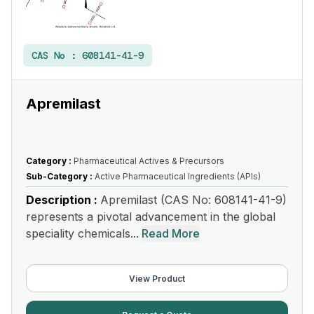
CAS No :
608141-41-9
Apremilast
Category :
Pharmaceutical Actives & Precursors
Sub-Category :
Active Pharmaceutical Ingredients (APIs)
Description :
Apremilast (CAS No: 608141-41-9)
represents a pivotal advancement in the global
speciality chemicals...
Read More
View Product