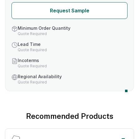
Request Sample
Minimum Order Quantity
Quote Required
Lead Time
Quote Required
Incoterms
Quote Required
Regional Availability
Quote Required
Recommended Products