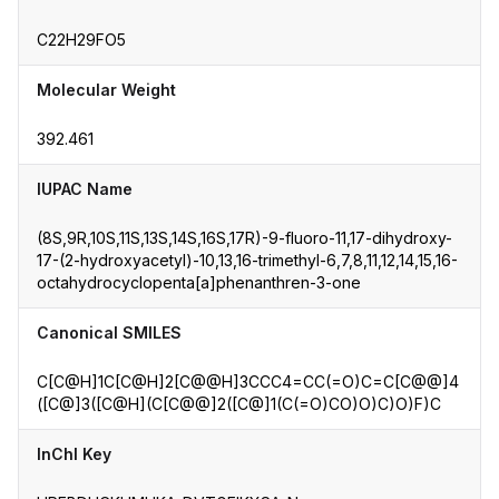
C22H29FO5
Molecular Weight
392.461
IUPAC Name
(8S,9R,10S,11S,13S,14S,16S,17R)-9-fluoro-11,17-dihydroxy-
17-(2-hydroxyacetyl)-10,13,16-trimethyl-6,7,8,11,12,14,15,16-
octahydrocyclopenta[a]phenanthren-3-one
Canonical SMILES
C[C@H]1C[C@H]2[C@@H]3CCC4=CC(=O)C=C[C@@]4
([C@]3([C@H](C[C@@]2([C@]1(C(=O)CO)O)C)O)F)C
InChI Key