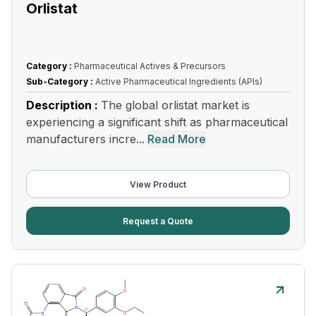
Orlistat
Category :
Pharmaceutical Actives & Precursors
Sub-Category :
Active Pharmaceutical Ingredients (APIs)
Description :
The global orlistat market is
experiencing a significant shift as pharmaceutical
manufacturers incre...
Read More
View Product
Request a Quote