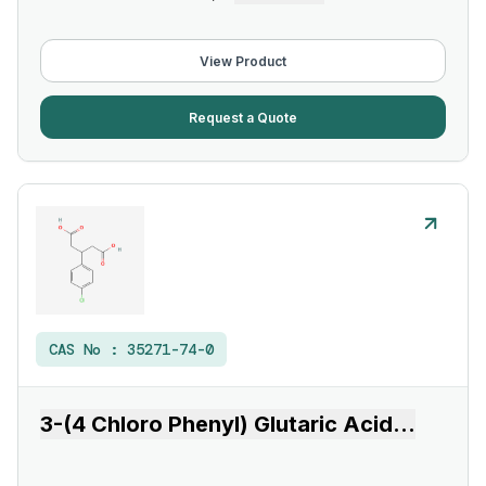
View Product
Request a Quote
CAS No :
35271-74-0
3-(4 Chloro Phenyl) Glutaric Acid
...