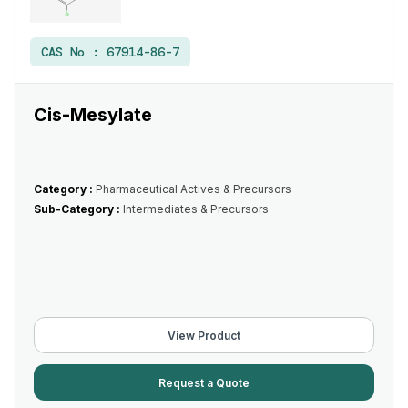
CAS No :
67914-86-7
Cis-Mesylate
Category :
Pharmaceutical Actives & Precursors
Sub-Category :
Intermediates & Precursors
View Product
Request a Quote