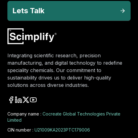
Lets Talk
Integrating scientific research, precision
manufacturing, and digital technology to redefine
speciality chemicals. Our commitment to
sustainability drives us to deliver high-quality
solutions across diverse industries.
Company name :
Cocreate Global Technologies Private
Limited
CIN number :
U21009KA2023PTC179006