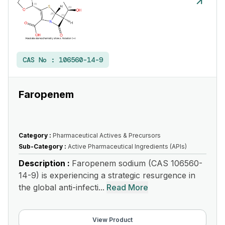
CAS No :
106560-14-9
Faropenem
Category :
Pharmaceutical Actives & Precursors
Sub-Category :
Active Pharmaceutical Ingredients (APIs)
Description :
Faropenem sodium (CAS 106560-
14-9) is experiencing a strategic resurgence in
the global anti-infecti...
Read More
View Product