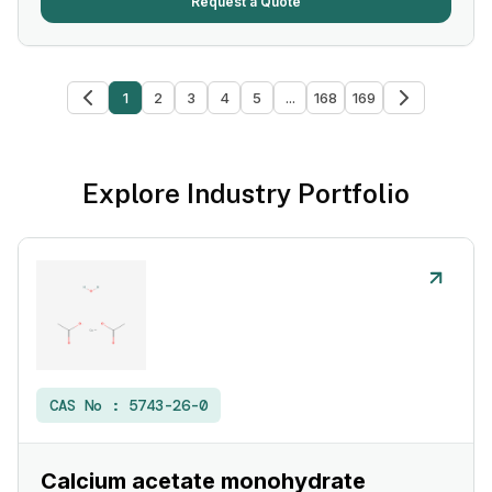
Request a Quote
1
2
3
4
5
...
168
169
Explore Industry Portfolio
CAS No :
5743-26-0
Calcium acetate monohydrate