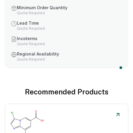
Minimum Order Quantity
Quote Required
Lead Time
Quote Required
Incoterms
Quote Required
Regional Availability
Quote Required
Recommended Products