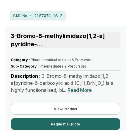
CAS No :
2167072-16-2
3-Bromo-8-methylimidazo[1,2-a]
pyridine-
...
Category :
Pharmaceutical Actives & Precursors
Sub-Category :
Intermediates & Precursors
Description :
3-Bromo-8-methylimidazo[1,2-
a]pyridine-6-carboxylic acid (C₉H₇BrN₂O₂) is a
highly functionalised, bi...
Read More
View Product
Request a Quote