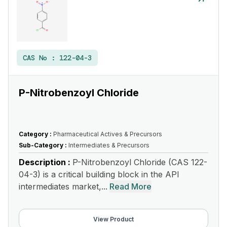
CAS No :
122-04-3
P-Nitrobenzoyl Chloride
Category :
Pharmaceutical Actives & Precursors
Sub-Category :
Intermediates & Precursors
Description :
P-Nitrobenzoyl Chloride (CAS 122-
04-3) is a critical building block in the API
intermediates market,...
Read More
View Product