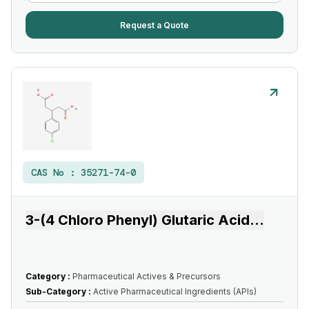
Request a Quote
CAS No :
35271-74-0
3-(4 Chloro Phenyl) Glutaric Acid
...
Category :
Pharmaceutical Actives & Precursors
Sub-Category :
Active Pharmaceutical Ingredients (APIs)