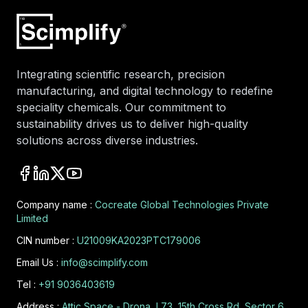
Integrating scientific research, precision
manufacturing, and digital technology to redefine
speciality chemicals. Our commitment to
sustainability drives us to deliver high-quality
solutions across diverse industries.
Company name :
Cocreate Global Technologies Private
Limited
CIN number :
U21009KA2023PTC179006
Email Us :
info@scimplify.com
Tel :
+91 9036403619
Address :
Attic Space - Drona, L73, 15th Cross Rd, Sector 6,