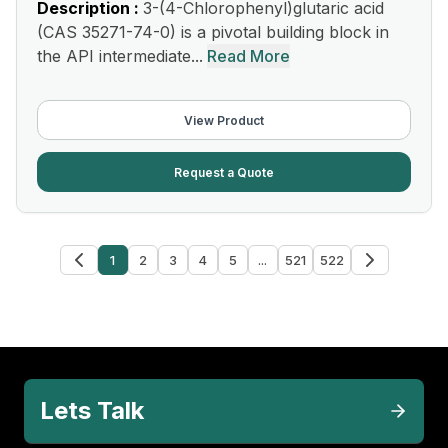
Description :
3-(4-Chlorophenyl)glutaric acid
(CAS 35271-74-0) is a pivotal building block in
the API intermediate...
Read More
View Product
Request a Quote
1
2
3
4
5
...
521
522
Lets Talk