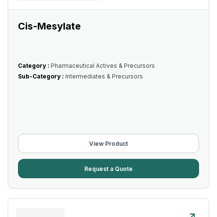
Cis-Mesylate
Category :
Pharmaceutical Actives & Precursors
Sub-Category :
Intermediates & Precursors
View Product
Request a Quote