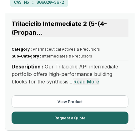
CAS No :
866620-36-2
Trilaciclib Intermediate 2 (5-(4-
(Propan
...
Category :
Pharmaceutical Actives & Precursors
Sub-Category :
Intermediates & Precursors
Description :
Our Trilaciclib API intermediate
portfolio offers high-performance building
blocks for the synthesis...
Read More
View Product
Request a Quote