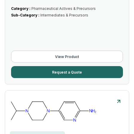
Category :
Pharmaceutical Actives & Precursors
Sub-Category :
Intermediates & Precursors
View Product
Request a Quote