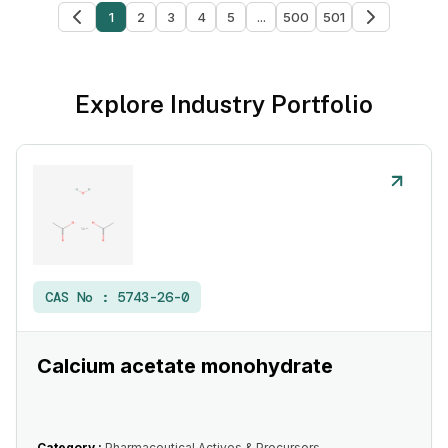
1
2
3
4
5
...
500
501
Explore Industry Portfolio
CAS No :
5743-26-0
Calcium acetate monohydrate
Category :
Pharmaceutical Actives & Precursors