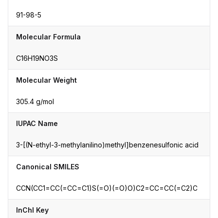
91-98-5
Molecular Formula
C16H19NO3S
Molecular Weight
305.4 g/mol
IUPAC Name
3-[(N-ethyl-3-methylanilino)methyl]benzenesulfonic acid
Canonical SMILES
CCN(CC1=CC(=CC=C1)S(=O)(=O)O)C2=CC=CC(=C2)C
InChI Key