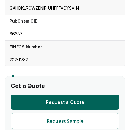
QAHDKLRCWZENIP-UHFFFAOYSA-N
PubChem CID
66687
EINECS Number
202-113-2
Get a Quote
Request a Quote
Request Sample