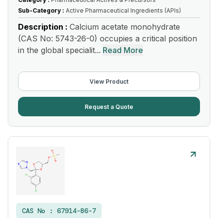
Sub-Category :
Active Pharmaceutical Ingredients (APIs)
Description :
Calcium acetate monohydrate
(CAS No: 5743-26-0) occupies a critical position
in the global specialit...
Read More
View Product
Request a Quote
CAS No :
67914-86-7