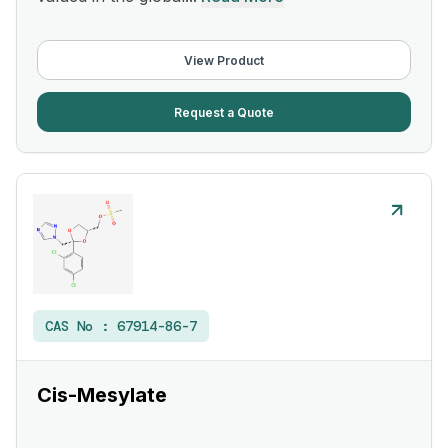
View Product
Request a Quote
CAS No :
67914-86-7
Cis-Mesylate