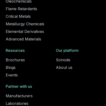
Oleochemicals
Flame Retardants
Critical Metals
Metallurgy Chemicals
Elemental Derivatives
Advanced Materials
Resources
Our platform
Brochures
Scinode
Blogs
About us
Events
Partner with us
Manufacturers
Laboratories