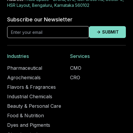
HSR Layout, Bengaluru, Karnataka 560102
Subscribe our Newsletter
SUBMIT
Industries
Services
Pharmaceutical
CMO
Agrochemicals
CRO
Flavors & Fragrances
Industrial Chemicals
Beauty & Personal Care
Food & Nutrition
Dyes and Pigments