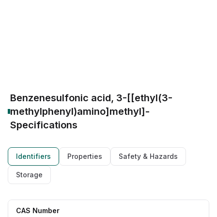
CAS Number:
91-98-5
Molecular Formula:
C16H19NO3S
Purity:
--
(hNE) inhibitor
Antimicrobial Candidate
Building Block
Broad-spectrum Intermediate
Organic synthesis reagent
Benzenesulfonic acid, 3-[[ethyl(3-
methylphenyl)amino]methyl]-
Specifications
Identifiers
Properties
Safety & Hazards
Storage
CAS Number