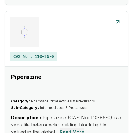
CAS No :
110-85-0
Piperazine
Category :
Pharmaceutical Actives & Precursors
Sub-Category :
Intermediates & Precursors
Description :
Piperazine (CAS No: 110-85-0) is a
versatile heterocyclic building block highly
valued in the global...
Read More