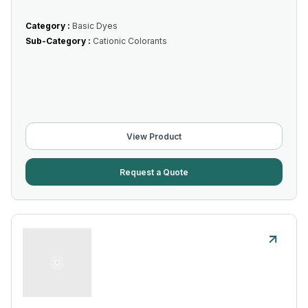
Category :
Basic Dyes
Sub-Category :
Cationic Colorants
View Product
Request a Quote