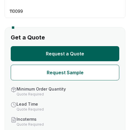
110099
Get a Quote
Request a Quote
Request Sample
Minimum Order Quantity
Quote Required
Lead Time
Quote Required
Incoterms
Quote Required