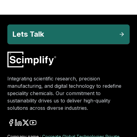
Lets Talk
Integrating scientific research, precision
manufacturing, and digital technology to redefine
speciality chemicals. Our commitment to
sustainability drives us to deliver high-quality
solutions across diverse industries.
Company name :
Cocreate Global Technologies Private