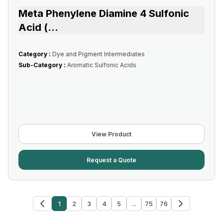
Meta Phenylene Diamine 4 Sulfonic
Acid (
...
Category :
Dye and Pigment Intermediates
Sub-Category :
Aromatic Sulfonic Acids
View Product
Request a Quote
1
2
3
4
5
...
75
76