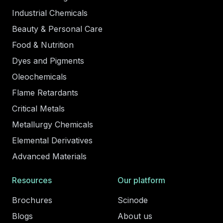
Industrial Chemicals
Beauty & Personal Care
Food & Nutrition
Dyes and Pigments
Oleochemicals
Flame Retardants
Critical Metals
Metallurgy Chemicals
Elemental Derivatives
Advanced Materials
Resources
Our platform
Brochures
Scinode
Blogs
About us