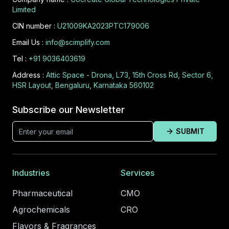
Limited
CIN number :
U21009KA2023PTC179006
Email Us :
info@scimplify.com
Tel :
+91 9036403619
Address :
Attic Space - Drona, L73, 15th Cross Rd, Sector 6,
HSR Layout, Bengaluru, Karnataka 560102
Subscribe our Newsletter
SUBMIT
Industries
Services
Pharmaceutical
CMO
Agrochemicals
CRO
Flavors & Fragrances