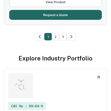
View Product
Request a Quote
1
2
3
Explore Industry Portfolio
CAS No :
89-64-5