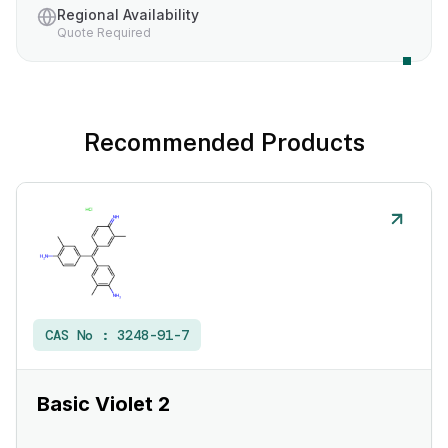
Regional Availability
Quote Required
Recommended Products
CAS No :
3248-91-7
Basic Violet 2