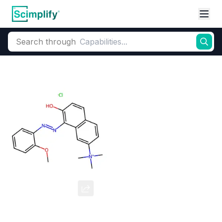
Search through
Home
Products
Dyes and Pigments
Basic Dyes
Cationic Coloran
Basic Red 76
CAS Number:
68391-30-0
Molecular Formula:
--
Purity:
--