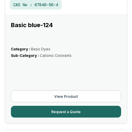
CAS No :
67846-56-4
Basic blue-124
Category :
Basic Dyes
Sub-Category :
Cationic Colorants
View Product
Request a Quote