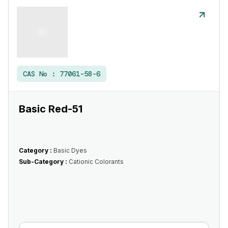
CAS No :
77061-58-6
Basic Red-51
Category :
Basic Dyes
Sub-Category :
Cationic Colorants