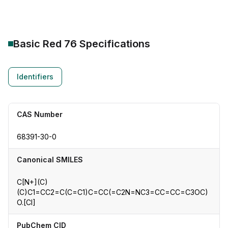
Basic Red 76
Specifications
Identifiers
CAS Number
68391-30-0
Canonical SMILES
C[N+](C)
(C)C1=CC2=C(C=C1)C=CC(=C2N=NC3=CC=CC=C3OC)
O.[Cl]
PubChem CID