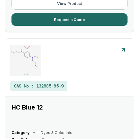
View Product
Request a Quote
CAS No :
132885-85-9
HC Blue 12
Category :
Hair Dyes & Colorants