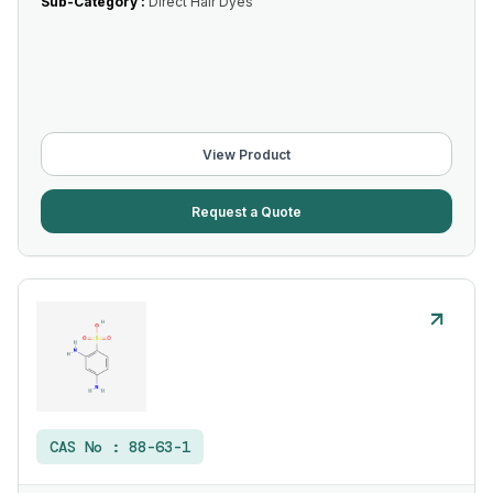
Sub-Category :
Direct Hair Dyes
View Product
Request a Quote
CAS No :
88-63-1