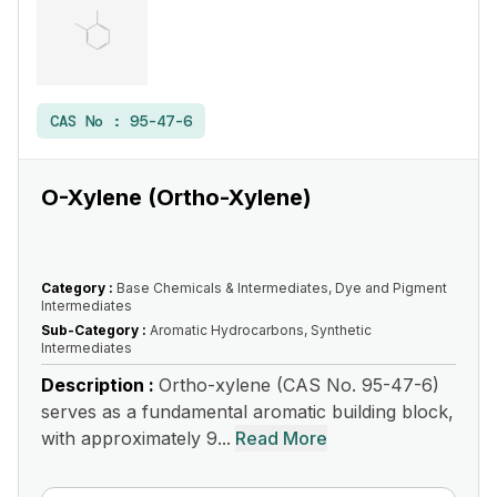
CAS No :
95-47-6
O-Xylene (Ortho-Xylene)
Category :
Base Chemicals & Intermediates, Dye and Pigment
Intermediates
Sub-Category :
Aromatic Hydrocarbons, Synthetic
Intermediates
Description :
Ortho-xylene (CAS No. 95-47-6)
serves as a fundamental aromatic building block,
with approximately 9...
Read More