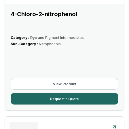
4-Chloro-2-nitrophenol
Category :
Dye and Pigment Intermediates
Sub-Category :
Nitrophenols
View Product
Request a Quote