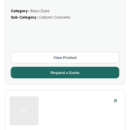
Category :
Basic Dyes
Sub-Category :
Cationic Colorants
View Product
Request a Quote