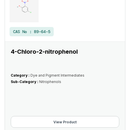
CAS No :
89-64-5
4-Chloro-2-nitrophenol
Category :
Dye and Pigment Intermediates
Sub-Category :
Nitrophenols
View Product