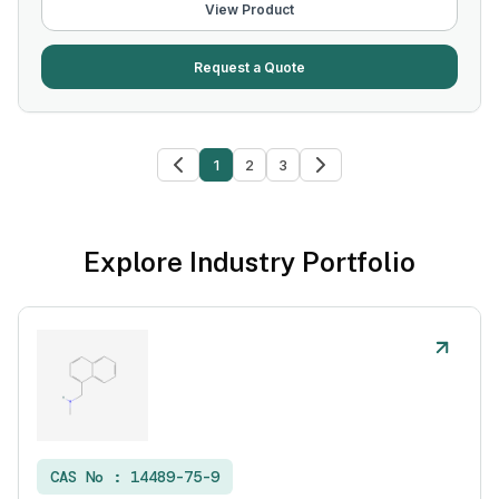
View Product
Request a Quote
1
2
3
Explore Industry Portfolio
CAS No :
14489-75-9