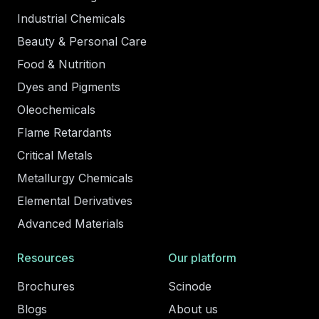
Industrial Chemicals
Beauty & Personal Care
Food & Nutrition
Dyes and Pigments
Oleochemicals
Flame Retardants
Critical Metals
Metallurgy Chemicals
Elemental Derivatives
Advanced Materials
Resources
Our platform
Brochures
Scinode
Blogs
About us