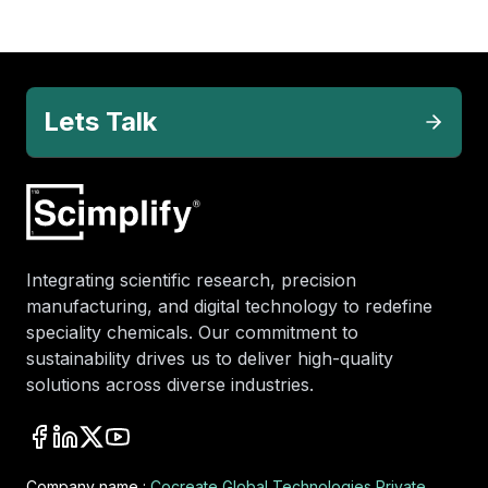
Lets Talk
Integrating scientific research, precision
manufacturing, and digital technology to redefine
speciality chemicals. Our commitment to
sustainability drives us to deliver high-quality
solutions across diverse industries.
Company name :
Cocreate Global Technologies Private