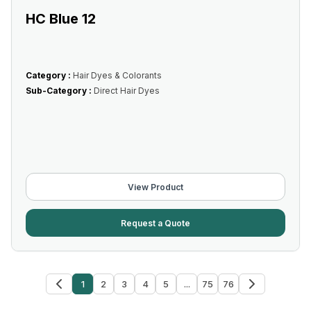
HC Blue 12
Category :
Hair Dyes & Colorants
Sub-Category :
Direct Hair Dyes
View Product
Request a Quote
1
2
3
4
5
...
75
76