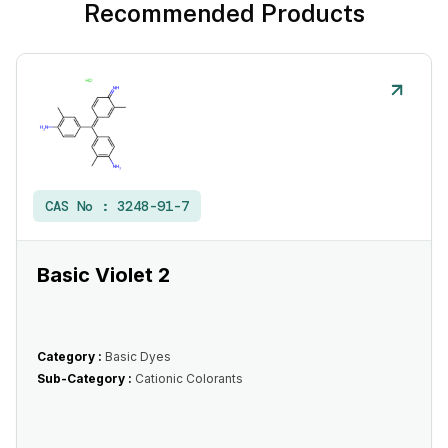
Recommended Products
CAS No :
3248-91-7
Basic Violet 2
Category :
Basic Dyes
Sub-Category :
Cationic Colorants