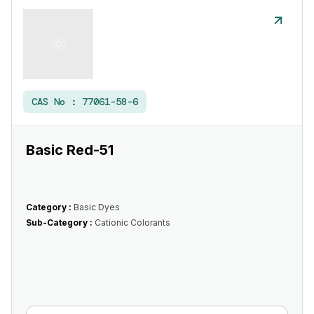
CAS No :
77061-58-6
Basic Red-51
Category :
Basic Dyes
Sub-Category :
Cationic Colorants