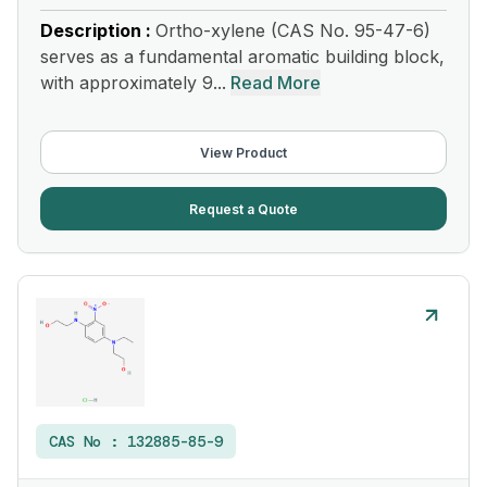
Description :
Ortho-xylene (CAS No. 95-47-6)
serves as a fundamental aromatic building block,
with approximately 9...
Read More
View Product
Request a Quote
CAS No :
132885-85-9