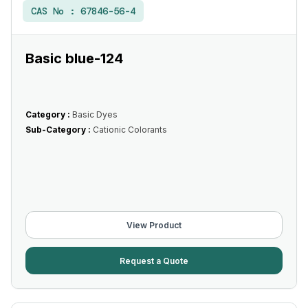
CAS No :
67846-56-4
Basic blue-124
Category :
Basic Dyes
Sub-Category :
Cationic Colorants
View Product
Request a Quote