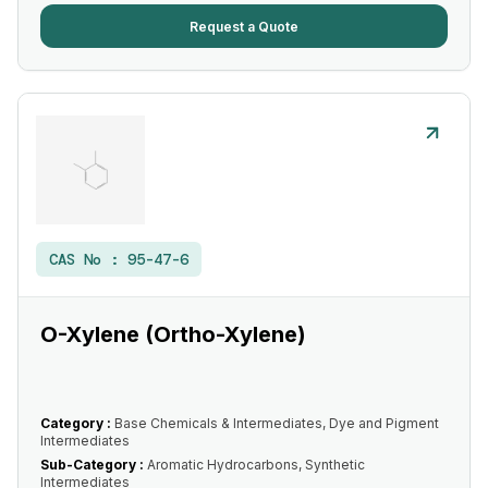
Request a Quote
CAS No :
95-47-6
O-Xylene (Ortho-Xylene)
Category :
Base Chemicals & Intermediates, Dye and Pigment
Intermediates
Sub-Category :
Aromatic Hydrocarbons, Synthetic
Intermediates