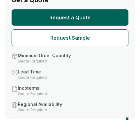
Get a Quote
Request a Quote
Request Sample
Minimum Order Quantity
Quote Required
Lead Time
Quote Required
Incoterms
Quote Required
Regional Availability
Quote Required