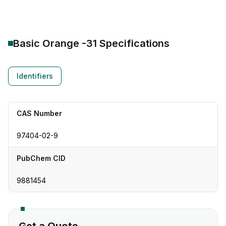
Basic Orange -31
Specifications
Identifiers
CAS Number
97404-02-9
PubChem CID
9881454