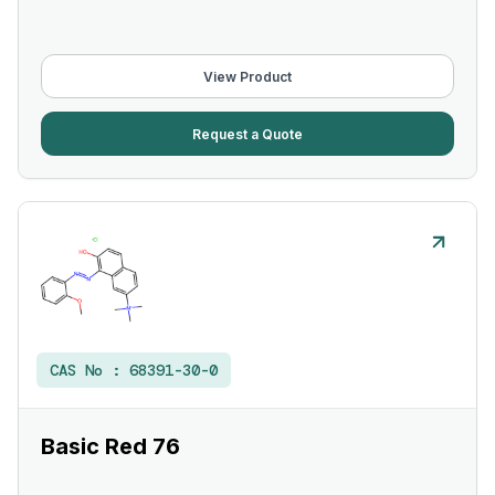
View Product
Request a Quote
CAS No :
68391-30-0
Basic Red 76