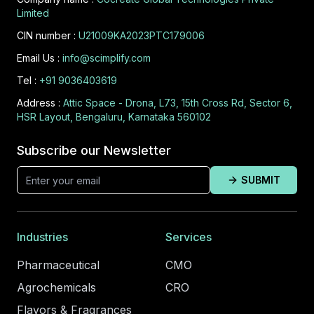
Limited
CIN number :
U21009KA2023PTC179006
Email Us :
info@scimplify.com
Tel :
+91 9036403619
Address :
Attic Space - Drona, L73, 15th Cross Rd, Sector 6,
HSR Layout, Bengaluru, Karnataka 560102
Subscribe our Newsletter
SUBMIT
Industries
Services
Pharmaceutical
CMO
Agrochemicals
CRO
Flavors & Fragrances