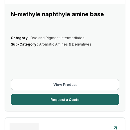
N-methyle naphthyle amine base
Category :
Dye and Pigment Intermediates
Sub-Category :
Aromatic Amines & Derivatives
View Product
Request a Quote