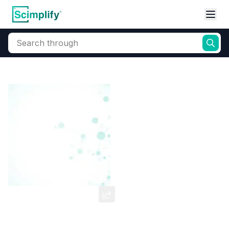
Search through
Home
Products
Dyes and Pigments
Basic Dyes
Cationic Coloran
Basic Orange -31
CAS Number:
97404-02-9
Molecular Formula:
--
Purity:
--