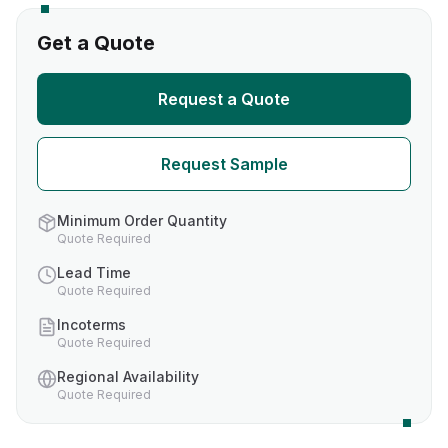
Get a Quote
Request a Quote
Request Sample
Minimum Order Quantity
Quote Required
Lead Time
Quote Required
Incoterms
Quote Required
Regional Availability
Quote Required