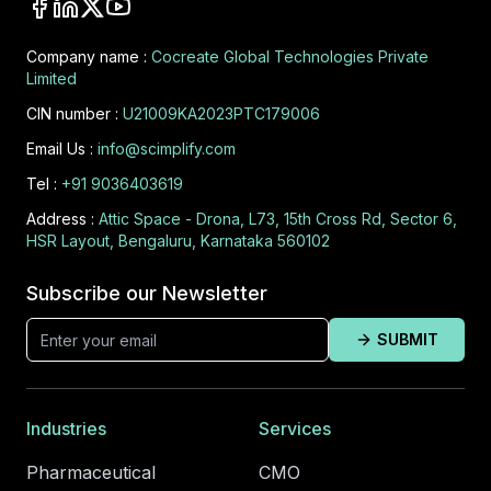
Company name :
Cocreate Global Technologies Private
Limited
CIN number :
U21009KA2023PTC179006
Email Us :
info@scimplify.com
Tel :
+91 9036403619
Address :
Attic Space - Drona, L73, 15th Cross Rd, Sector 6,
HSR Layout, Bengaluru, Karnataka 560102
Subscribe our Newsletter
SUBMIT
Industries
Services
Pharmaceutical
CMO