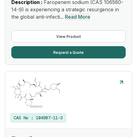
Description :
Faropenem sodium (CAS 106560-
14-9) is experiencing a strategic resurgence in
the global anti-infecti...
Read More
View Product
Request a Quote
CAS No :
104987-11-3