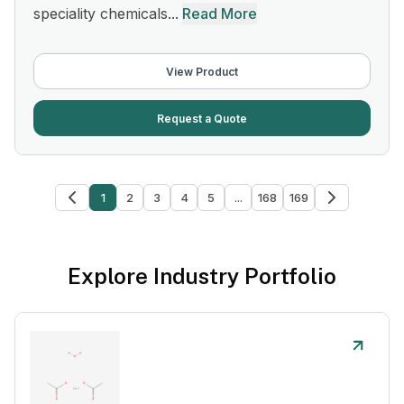
speciality chemicals...
Read More
View Product
Request a Quote
1
2
3
4
5
...
168
169
Explore Industry Portfolio