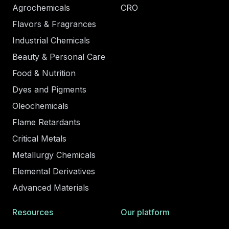
Agrochemicals
CRO
Flavors & Fragrances
Industrial Chemicals
Beauty & Personal Care
Food & Nutrition
Dyes and Pigments
Oleochemicals
Flame Retardants
Critical Metals
Metallurgy Chemicals
Elemental Derivatives
Advanced Materials
Resources
Our platform