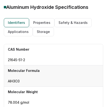
Aluminum Hydroxide
Specifications
Identifiers
Properties
Safety & Hazards
Applications
Storage
CAS Number
21645-51-2
Molecular Formula
AlH3O3
Molecular Weight
78.004 g/mol