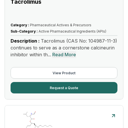
Tacrolimus
Category :
Pharmaceutical Actives & Precursors
Sub-Category :
Active Pharmaceutical Ingredients (APIs)
Description :
Tacrolimus (CAS No: 104987-11-3)
continues to serve as a cornerstone calcineurin
inhibitor within th...
Read More
View Product
Request a Quote