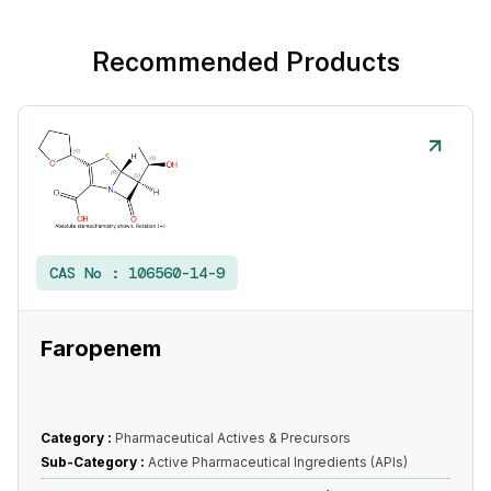
Recommended Products
CAS No :
106560-14-9
Faropenem
Category :
Pharmaceutical Actives & Precursors
Sub-Category :
Active Pharmaceutical Ingredients (APIs)