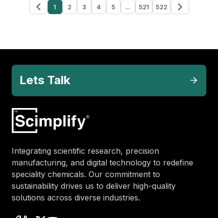
1
2
3
4
5
...
521
522
Lets Talk
Integrating scientific research, precision
manufacturing, and digital technology to redefine
speciality chemicals. Our commitment to
sustainability drives us to deliver high-quality
solutions across diverse industries.