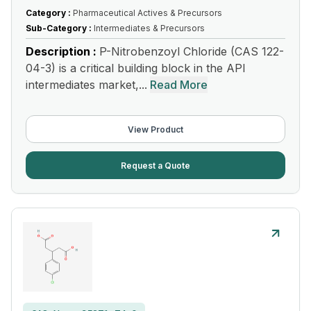
Category :
Pharmaceutical Actives & Precursors
Sub-Category :
Intermediates & Precursors
Description :
P-Nitrobenzoyl Chloride (CAS 122-
04-3) is a critical building block in the API
intermediates market,...
Read More
View Product
Request a Quote