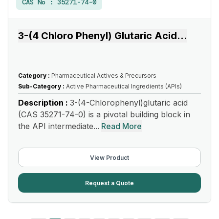
CAS No :
35271-74-0
3-(4 Chloro Phenyl) Glutaric Acid
...
Category :
Pharmaceutical Actives & Precursors
Sub-Category :
Active Pharmaceutical Ingredients (APIs)
Description :
3-(4-Chlorophenyl)glutaric acid
(CAS 35271-74-0) is a pivotal building block in
the API intermediate...
Read More
View Product
Request a Quote