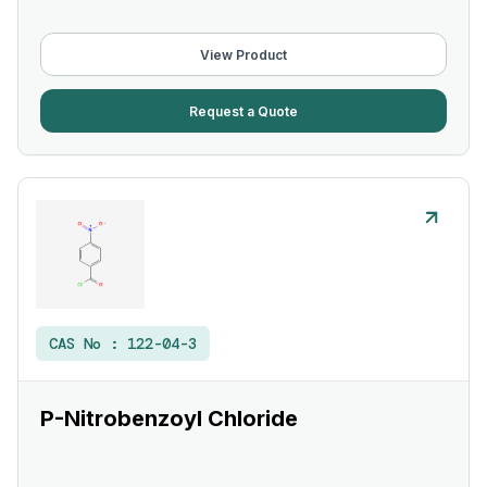
View Product
Request a Quote
CAS No :
122-04-3
P-Nitrobenzoyl Chloride