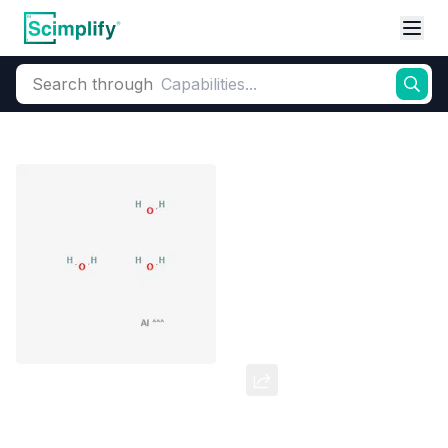
Search through
Home
Products
Pharmaceutical
Pharmaceutical Actives & Precursors
Aluminum Hydroxide
CAS Number:
21645-51-2
Molecular Formula:
AlH3O3
Purity:
Aluminum Hydroxide 99.723 Purity