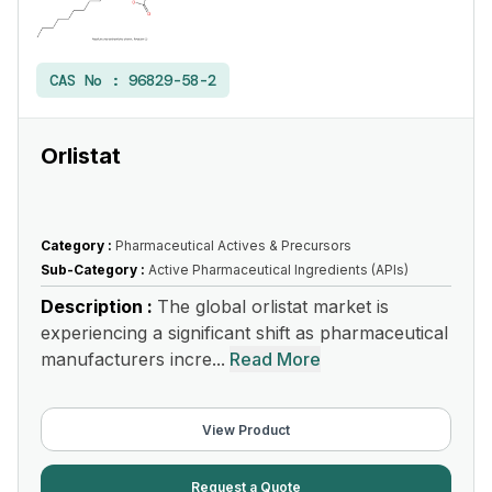
CAS No :
96829-58-2
Orlistat
Category :
Pharmaceutical Actives & Precursors
Sub-Category :
Active Pharmaceutical Ingredients (APIs)
Description :
The global orlistat market is
experiencing a significant shift as pharmaceutical
manufacturers incre...
Read More
View Product
Request a Quote