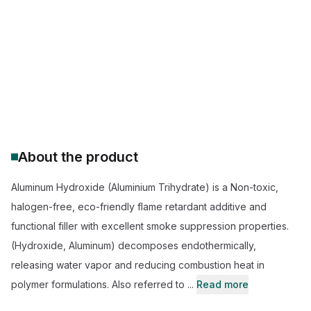
Pharmaceutical segment: IP/BP/USP
FR Grade: High-purity (99.9% Al (OH)3)
Pharma Grade: DRIED/ GEL
Huber flame retardant additive
REACH Registered
About the product
Aluminum Hydroxide (Aluminium Trihydrate) is a Non-toxic,
halogen-free, eco-friendly flame retardant additive and
functional filler with excellent smoke suppression properties.
(Hydroxide, Aluminum) decomposes endothermically,
releasing water vapor and reducing combustion heat in
polymer formulations. Also referred to ...
Read more