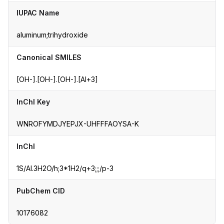
IUPAC Name
aluminum;trihydroxide
Canonical SMILES
[OH-].[OH-].[OH-].[Al+3]
InChI Key
WNROFYMDJYEPJX-UHFFFAOYSA-K
InChI
1S/Al.3H2O/h;3*1H2/q+3;;;/p-3
PubChem CID
10176082