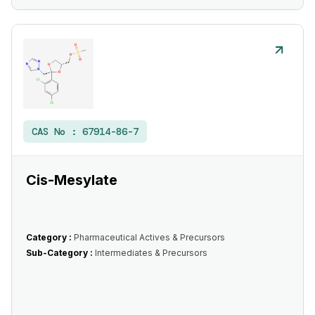
CAS No :
67914-86-7
Cis-Mesylate
Category :
Pharmaceutical Actives & Precursors
Sub-Category :
Intermediates & Precursors