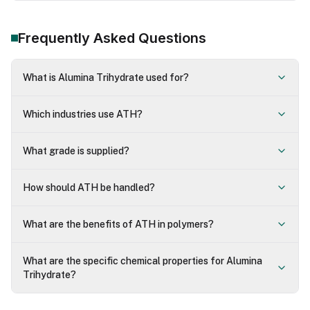
Frequently Asked Questions
What is Alumina Trihydrate used for?
Which industries use ATH?
What grade is supplied?
How should ATH be handled?
What are the benefits of ATH in polymers?
What are the specific chemical properties for Alumina
Trihydrate?