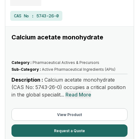
CAS No :
5743-26-0
Calcium acetate monohydrate
Category :
Pharmaceutical Actives & Precursors
Sub-Category :
Active Pharmaceutical Ingredients (APIs)
Description :
Calcium acetate monohydrate
(CAS No: 5743-26-0) occupies a critical position
in the global specialit...
Read More
View Product
Request a Quote