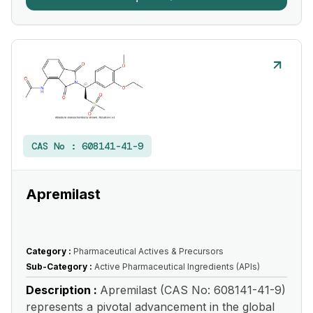
CAS No :
608141-41-9
Apremilast
Category :
Pharmaceutical Actives & Precursors
Sub-Category :
Active Pharmaceutical Ingredients (APIs)
Description :
Apremilast (CAS No: 608141-41-9)
represents a pivotal advancement in the global