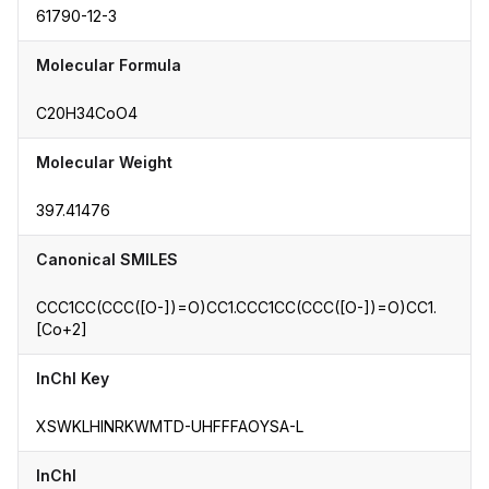
61790-12-3
Molecular Formula
C20H34CoO4
Molecular Weight
397.41476
Canonical SMILES
CCC1CC(CCC([O-])=O)CC1.CCC1CC(CCC([O-])=O)CC1.
[Co+2]
InChI Key
XSWKLHINRKWMTD-UHFFFAOYSA-L
InChI