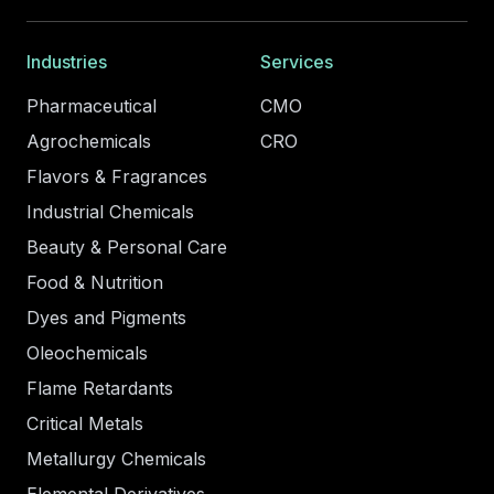
Industries
Services
Pharmaceutical
CMO
Agrochemicals
CRO
Flavors & Fragrances
Industrial Chemicals
Beauty & Personal Care
Food & Nutrition
Dyes and Pigments
Oleochemicals
Flame Retardants
Critical Metals
Metallurgy Chemicals