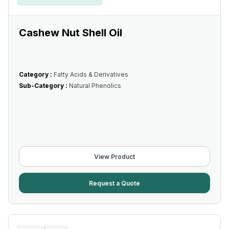
Cashew Nut Shell Oil
Category :
Fatty Acids & Derivatives
Sub-Category :
Natural Phenolics
View Product
Request a Quote