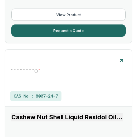
View Product
Request a Quote
CAS No :
8007-24-7
Cashew Nut Shell Liquid Residol Oil
...