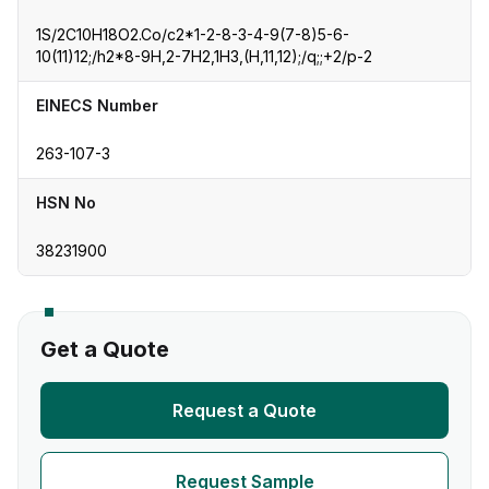
1S/2C10H18O2.Co/c2*1-2-8-3-4-9(7-8)5-6-
10(11)12;/h2*8-9H,2-7H2,1H3,(H,11,12);/q;;+2/p-2
EINECS Number
263-107-3
HSN No
38231900
Get a Quote
Request a Quote
Request Sample