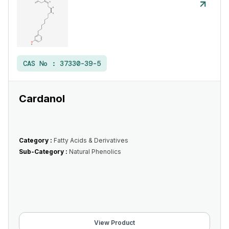
CAS No :
37330-39-5
Cardanol
Category :
Fatty Acids & Derivatives
Sub-Category :
Natural Phenolics
View Product