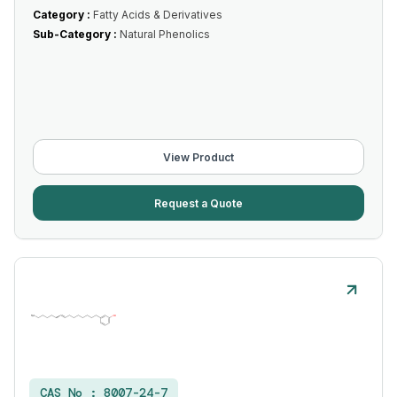
Category :
Fatty Acids & Derivatives
Sub-Category :
Natural Phenolics
View Product
Request a Quote
CAS No :
8007-24-7