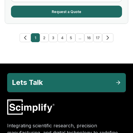
Request a Quote
1
2
3
4
5
...
16
17
Lets Talk
Integrating scientific research, precision
manufacturing, and digital technology to redefine