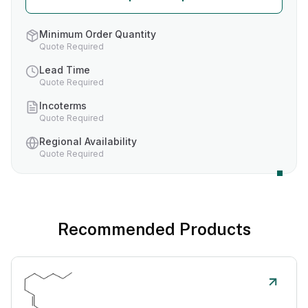
Minimum Order Quantity
Quote Required
Lead Time
Quote Required
Incoterms
Quote Required
Regional Availability
Quote Required
Recommended Products