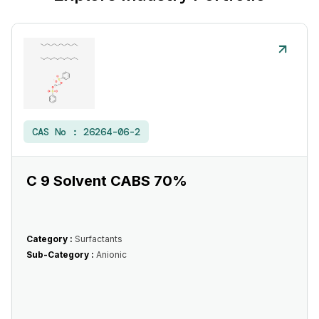
CAS No :
26264-06-2
C 9 Solvent CABS 70%
Category :
Surfactants
Sub-Category :
Anionic