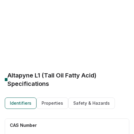
Tall Oil Fatty Acids (TOFA)
Refined/Distilled Fatty Acids
C18 unsaturated fatty acids
Alkyd resins, dimer acids, epoxidised ester derivatives
Altapyne L1 100% bio-based
Ingevity Altapyne L1 supplier
Altapyne L1 metalworking fluid emulsifier
Altapyne L1 (Tall Oil Fatty Acid)
Specifications
Identifiers
Properties
Safety & Hazards
CAS Number