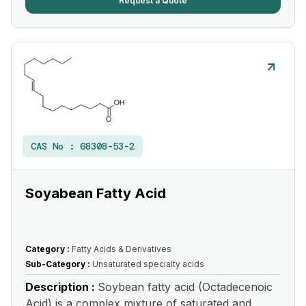
Request a Quote
CAS No :
68308-53-2
Soyabean Fatty Acid
Category :
Fatty Acids & Derivatives
Sub-Category :
Unsaturated specialty acids
Description :
Soybean fatty acid (Octadecenoic
Acid) is a complex mixture of saturated and