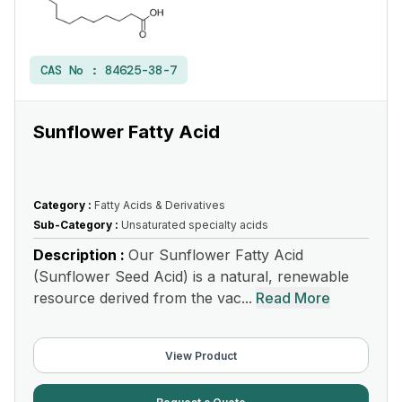
CAS No :
84625-38-7
Sunflower Fatty Acid
Category :
Fatty Acids & Derivatives
Sub-Category :
Unsaturated specialty acids
Description :
Our Sunflower Fatty Acid
(Sunflower Seed Acid) is a natural, renewable
resource derived from the vac...
Read More
View Product