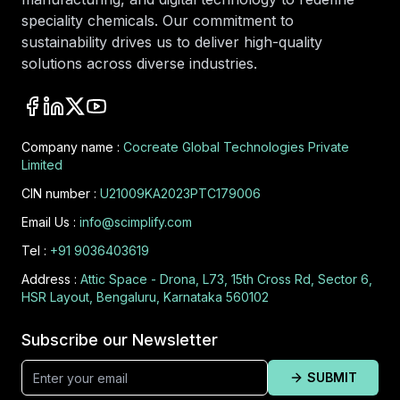
speciality chemicals. Our commitment to
sustainability drives us to deliver high-quality
solutions across diverse industries.
Company name :
Cocreate Global Technologies Private
Limited
CIN number :
U21009KA2023PTC179006
Email Us :
info@scimplify.com
Tel :
+91 9036403619
Address :
Attic Space - Drona, L73, 15th Cross Rd, Sector 6,
HSR Layout, Bengaluru, Karnataka 560102
Subscribe our Newsletter
SUBMIT