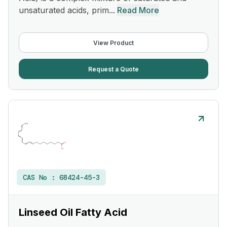
unsaturated acids, prim...
Read More
View Product
Request a Quote
CAS No :
68424-45-3
Linseed Oil Fatty Acid