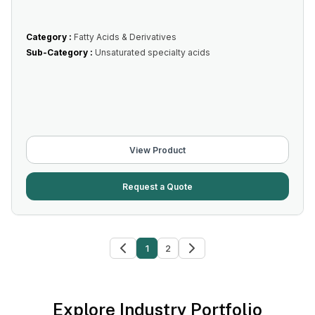
Category :
Fatty Acids & Derivatives
Sub-Category :
Unsaturated specialty acids
View Product
Request a Quote
1
2
Explore Industry Portfolio