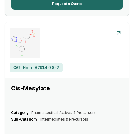
Request a Quote
CAS No :
67914-86-7
Cis-Mesylate
Category :
Pharmaceutical Actives & Precursors
Sub-Category :
Intermediates & Precursors