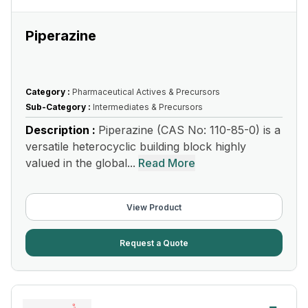
Piperazine
Category :
Pharmaceutical Actives & Precursors
Sub-Category :
Intermediates & Precursors
Description :
Piperazine (CAS No: 110-85-0) is a
versatile heterocyclic building block highly
valued in the global...
Read More
View Product
Request a Quote