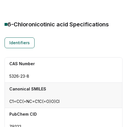
6-Chloronicotinic acid
Specifications
Identifiers
CAS Number
5326-23-8
Canonical SMILES
C1=CC(=NC=C1C(=O)O)Cl
PubChem CID
79222