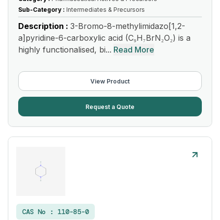
Sub-Category :
Intermediates & Precursors
Description :
3-Bromo-8-methylimidazo[1,2-
a]pyridine-6-carboxylic acid (C₉H₇BrN₂O₂) is a
highly functionalised, bi...
Read More
View Product
Request a Quote
CAS No :
110-85-0