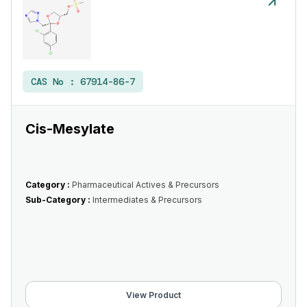
CAS No :
67914-86-7
Cis-Mesylate
Category :
Pharmaceutical Actives & Precursors
Sub-Category :
Intermediates & Precursors
View Product