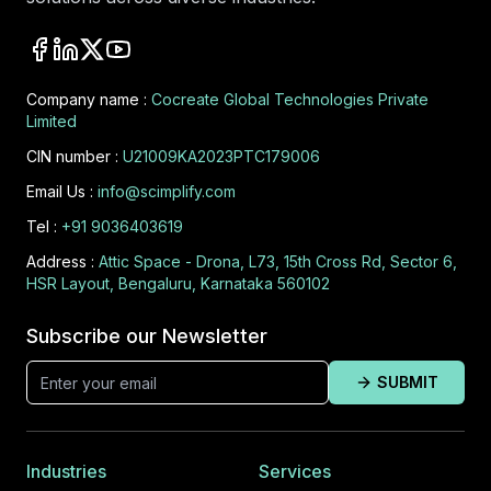
Company name :
Cocreate Global Technologies Private
Limited
CIN number :
U21009KA2023PTC179006
Email Us :
info@scimplify.com
Tel :
+91 9036403619
Address :
Attic Space - Drona, L73, 15th Cross Rd, Sector 6,
HSR Layout, Bengaluru, Karnataka 560102
Subscribe our Newsletter
SUBMIT
Industries
Services