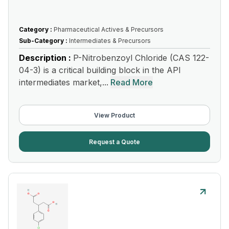
Category :
Pharmaceutical Actives & Precursors
Sub-Category :
Intermediates & Precursors
Description :
P-Nitrobenzoyl Chloride (CAS 122-
04-3) is a critical building block in the API
intermediates market,...
Read More
View Product
Request a Quote