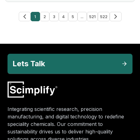
1
2
3
4
5
...
521
522
Lets Talk
Integrating scientific research, precision
manufacturing, and digital technology to redefine
speciality chemicals. Our commitment to
sustainability drives us to deliver high-quality
solutions across diverse industries.