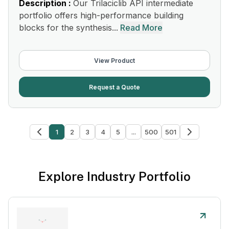
Description :
Our Trilaciclib API intermediate
portfolio offers high-performance building
blocks for the synthesis...
Read More
View Product
Request a Quote
1
2
3
4
5
...
500
501
Explore Industry Portfolio