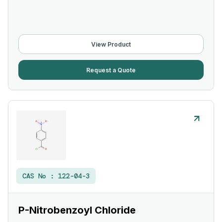
View Product
Request a Quote
CAS No :
122-04-3
P-Nitrobenzoyl Chloride