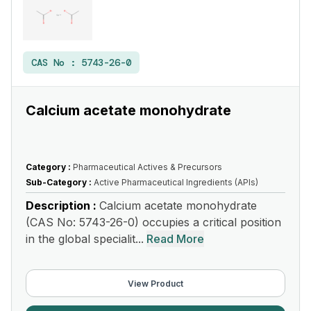
CAS No :
5743-26-0
Calcium acetate monohydrate
Category :
Pharmaceutical Actives & Precursors
Sub-Category :
Active Pharmaceutical Ingredients (APIs)
Description :
Calcium acetate monohydrate
(CAS No: 5743-26-0) occupies a critical position
in the global specialit...
Read More
View Product