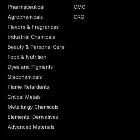
Pharmaceutical
CMO
Agrochemicals
CRO
Flavors & Fragrances
Industrial Chemicals
Beauty & Personal Care
Food & Nutrition
Dyes and Pigments
Oleochemicals
Flame Retardants
Critical Metals
Metallurgy Chemicals
Elemental Derivatives
Advanced Materials