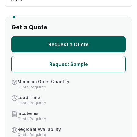
Get a Quote
Request a Quote
Request Sample
Minimum Order Quantity
Quote Required
Lead Time
Quote Required
Incoterms
Quote Required
Regional Availability
Quote Required