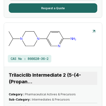
Request a Quote
CAS No :
866620-36-2
Trilaciclib Intermediate 2 (5-(4-
(Propan
...
Category :
Pharmaceutical Actives & Precursors
Sub-Category :
Intermediates & Precursors