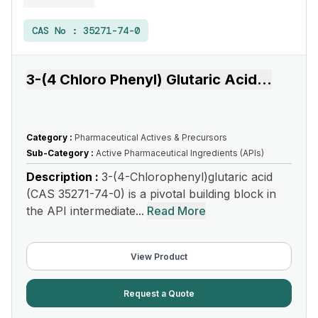
CAS No :
35271-74-0
3-(4 Chloro Phenyl) Glutaric Acid
...
Category :
Pharmaceutical Actives & Precursors
Sub-Category :
Active Pharmaceutical Ingredients (APIs)
Description :
3-(4-Chlorophenyl)glutaric acid
(CAS 35271-74-0) is a pivotal building block in
the API intermediate...
Read More
View Product
Request a Quote