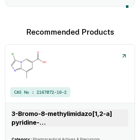
Recommended Products
CAS No :
2167072-16-2
3-Bromo-8-methylimidazo[1,2-a]
pyridine-
...
Category :
Pharmaceutical Actives & Precursors