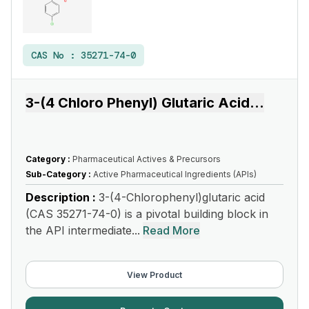
CAS No :
35271-74-0
3-(4 Chloro Phenyl) Glutaric Acid
...
Category :
Pharmaceutical Actives & Precursors
Sub-Category :
Active Pharmaceutical Ingredients (APIs)
Description :
3-(4-Chlorophenyl)glutaric acid
(CAS 35271-74-0) is a pivotal building block in
the API intermediate...
Read More
View Product