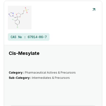
CAS No :
67914-86-7
Cis-Mesylate
Category :
Pharmaceutical Actives & Precursors
Sub-Category :
Intermediates & Precursors