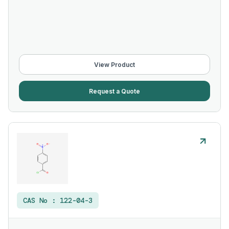
View Product
Request a Quote
CAS No :
122-04-3