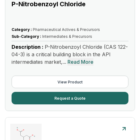
P-Nitrobenzoyl Chloride
Category :
Pharmaceutical Actives & Precursors
Sub-Category :
Intermediates & Precursors
Description :
P-Nitrobenzoyl Chloride (CAS 122-
04-3) is a critical building block in the API
intermediates market,...
Read More
View Product
Request a Quote