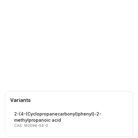
CAS Number:
162096-54-0
Molecular Formula:
C14H16O3
Purity:
--
1690344-90-1
DTXSID60431856
Antihistamine drug building block
Crucial pharmaceutical intermediate
Terfenadine analogs & derivatives
Terfenadine (T114500) analog
Variants
2-(4-(Cyclopropanecarbonyl)phenyl)-2-
methylpropanoic acid
CAS: 162096-54-0