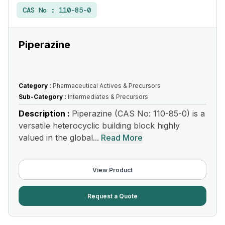
CAS No :
110-85-0
Piperazine
Category :
Pharmaceutical Actives & Precursors
Sub-Category :
Intermediates & Precursors
Description :
Piperazine (CAS No: 110-85-0) is a
versatile heterocyclic building block highly
valued in the global...
Read More
View Product
Request a Quote