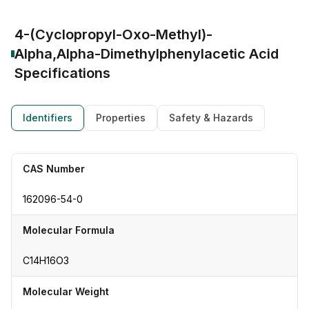
4-(Cyclopropyl-Oxo-Methyl)-
Alpha,Alpha-Dimethylphenylacetic Acid
Specifications
Identifiers
Properties
Safety & Hazards
CAS Number
162096-54-0
Molecular Formula
C14H16O3
Molecular Weight