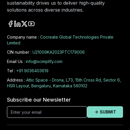
sustainability drives us to deliver high-quality
solutions across diverse industries.
Company name :
Cocreate Global Technologies Private
Limited
CIN number :
U21009KA2023PTC179006
Email Us :
info@scimplify.com
Tel :
+91 9036403619
Address :
Attic Space - Drona, L73, 15th Cross Rd, Sector 6,
HSR Layout, Bengaluru, Karnataka 560102
Subscribe our Newsletter
SUBMIT