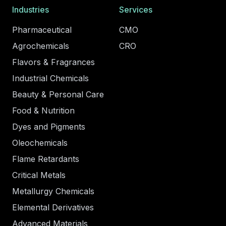
Industries
Services
Pharmaceutical
CMO
Agrochemicals
CRO
Flavors & Fragrances
Industrial Chemicals
Beauty & Personal Care
Food & Nutrition
Dyes and Pigments
Oleochemicals
Flame Retardants
Critical Metals
Metallurgy Chemicals
Elemental Derivatives
Advanced Materials