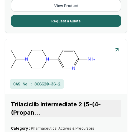
View Product
Request a Quote
CAS No :
866620-36-2
Trilaciclib Intermediate 2 (5-(4-
(Propan
...
Category :
Pharmaceutical Actives & Precursors