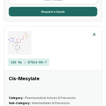
Request a Quote
CAS No :
67914-86-7
Cis-Mesylate
Category :
Pharmaceutical Actives & Precursors
Sub-Category :
Intermediates & Precursors