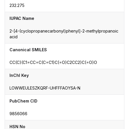
232.275
IUPAC Name
2-[4-(cyclopropanecarbonyl)phenyl]-2-methylpropanoic
acid
Canonical SMILES
CC(C)(C1=CC=C(C=C1)C(=O)C2CC2)C(=O)O
InChI Key
LOWWEULESZKQRF-UHFFFAOYSA-N
PubChem CID
9856066
HSN No