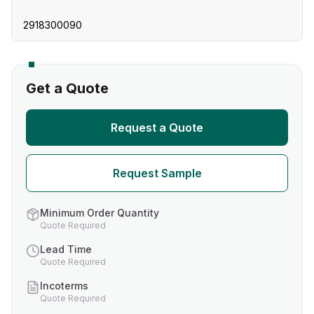
2918300090
Get a Quote
Request a Quote
Request Sample
Minimum Order Quantity
Quote Required
Lead Time
Quote Required
Incoterms
Quote Required