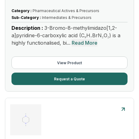
Category :
Pharmaceutical Actives & Precursors
Sub-Category :
Intermediates & Precursors
Description :
3-Bromo-8-methylimidazo[1,2-
a]pyridine-6-carboxylic acid (C₉H₇BrN₂O₂) is a
highly functionalised, bi...
Read More
View Product
Request a Quote