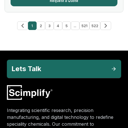
Request a Quote
1
2
3
4
5
...
521
522
Lets Talk
Integrating scientific research, precision
manufacturing, and digital technology to redefine
speciality chemicals. Our commitment to