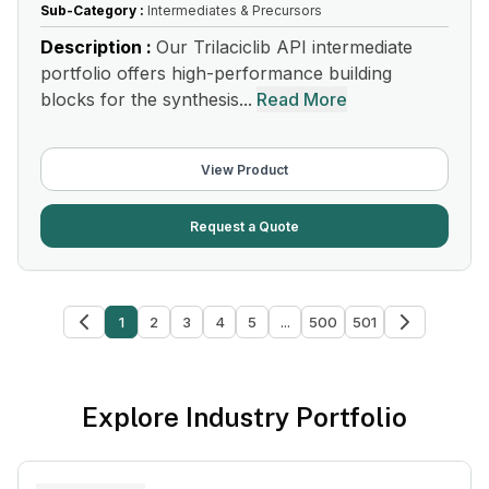
Sub-Category :
Intermediates & Precursors
Description :
Our Trilaciclib API intermediate
portfolio offers high-performance building
blocks for the synthesis...
Read More
View Product
Request a Quote
1
2
3
4
5
...
500
501
Explore Industry Portfolio