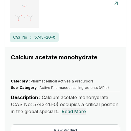
CAS No :
5743-26-0
Calcium acetate monohydrate
Category :
Pharmaceutical Actives & Precursors
Sub-Category :
Active Pharmaceutical Ingredients (APIs)
Description :
Calcium acetate monohydrate
(CAS No: 5743-26-0) occupies a critical position
in the global specialit...
Read More
View Product