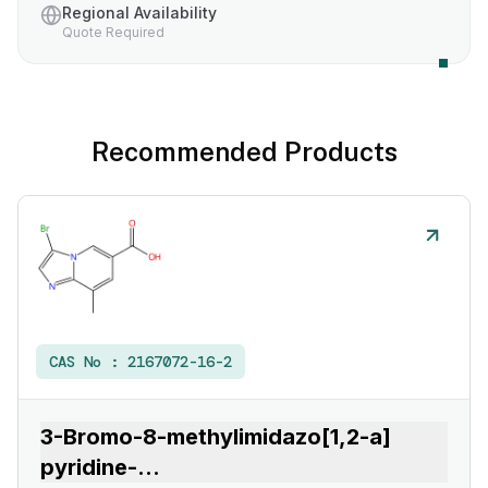
Regional Availability
Quote Required
Recommended Products
CAS No :
2167072-16-2
3-Bromo-8-methylimidazo[1,2-a]
pyridine-
...