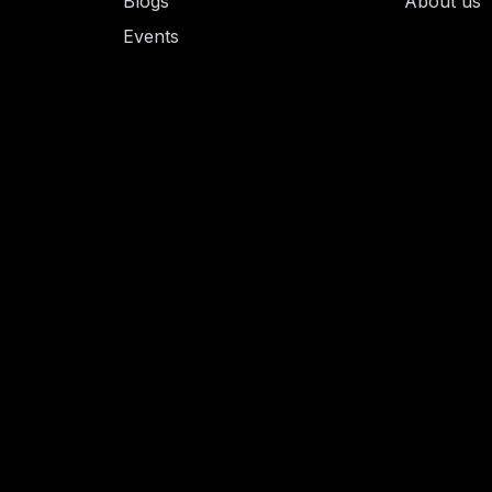
Blogs
About us
Events