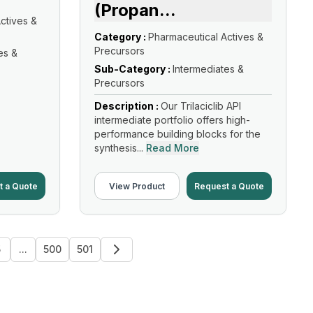
(Propan
...
ctives &
Category :
Pharmaceutical Actives &
Precursors
es &
Sub-Category :
Intermediates &
Precursors
Description :
Our Trilaciclib API
intermediate portfolio offers high-
performance building blocks for the
synthesis...
Read More
t a Quote
View Product
Request a Quote
5
...
500
501