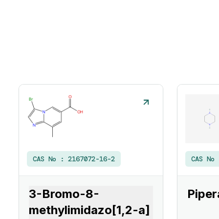
CAS No :
2167072-16-2
CAS No
3-Bromo-8-
Piper
methylimidazo[1,2-a]