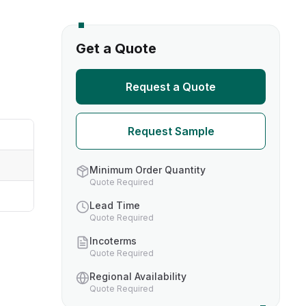
s
Get a Quote
TH US
Request a Quote
nufacturers
Request Sample
boratories
Minimum Order Quantity
Quote Required
Lead Time
Quote Required
Incoterms
Quote Required
Regional Availability
Quote Required