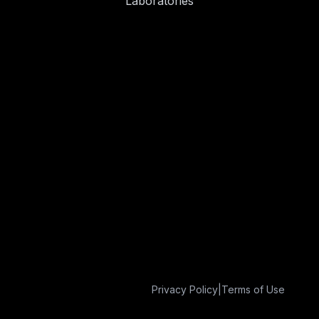
Laboratories
Privacy Policy
|
Terms of Use