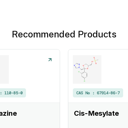
Recommended Products
 :
110-85-0
CAS No :
67914-86-7
azine
Cis-Mesylate