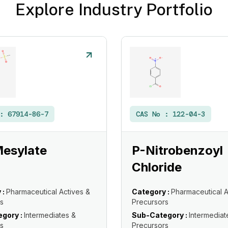
Explore Industry Portfolio
 :
67914-86-7
CAS No :
122-04-3
Mesylate
P-Nitrobenzoyl
Chloride
 :
Pharmaceutical Actives &
Category :
Pharmaceutical A
s
Precursors
gory :
Intermediates &
Sub-Category :
Intermediat
s
Precursors