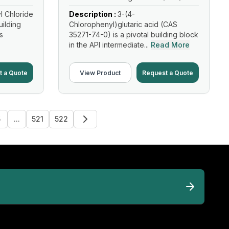
l Chloride
Description :
3-(4-
uilding
Chlorophenyl)glutaric acid (CAS
s
35271-74-0) is a pivotal building block
in the API intermediate...
Read More
t a Quote
View Product
Request a Quote
5
...
521
522