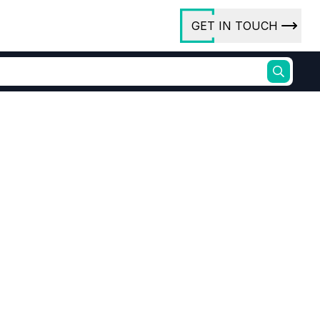
GET IN TOUCH
ory
ct Us
rs
ures