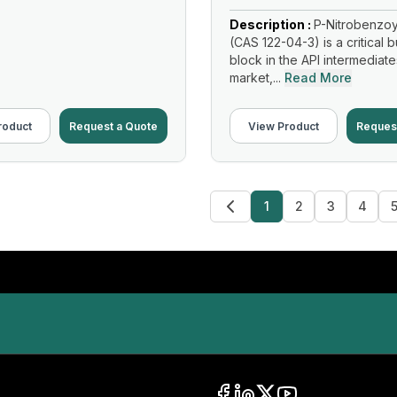
Description :
P-Nitrobenzoy
(CAS 122-04-3) is a critical b
block in the API intermediate
market,...
Read More
roduct
Request a Quote
View Product
Reques
1
2
3
4