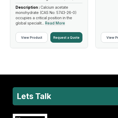
Description :
Calcium acetate
monohydrate (CAS No: 5743-26-0)
occupies a critical position in the
global specialit...
Read More
View Product
Request a Quote
View P
Lets Talk