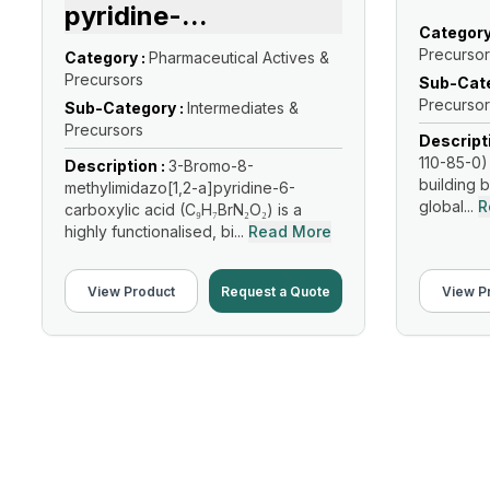
pyridine-
...
Category
Precursor
Category :
Pharmaceutical Actives &
Precursors
Sub-Cate
Precursor
Sub-Category :
Intermediates &
Precursors
Descript
110-85-0) 
Description :
3-Bromo-8-
building b
methylimidazo[1,2-a]pyridine-6-
global...
R
carboxylic acid (C₉H₇BrN₂O₂) is a
highly functionalised, bi...
Read More
View Product
Request a Quote
View P