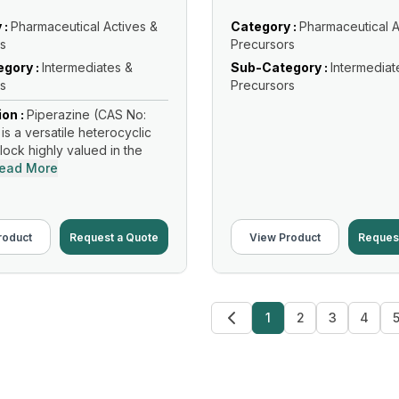
 :
Pharmaceutical Actives &
Category :
Pharmaceutical A
s
Precursors
gory :
Intermediates &
Sub-Category :
Intermediat
s
Precursors
ion :
Piperazine (CAS No:
is a versatile heterocyclic
lock highly valued in the
ead More
roduct
Request a Quote
View Product
Reques
1
2
3
4