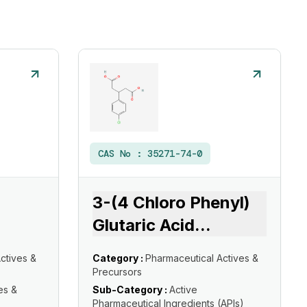
CAS No :
35271-74-0
3-(4 Chloro Phenyl)
Glutaric Acid
...
ctives &
Category :
Pharmaceutical Actives &
Precursors
es &
Sub-Category :
Active
Pharmaceutical Ingredients (APIs)