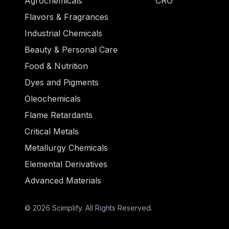
Agrochemicals
CRO
Flavors & Fragrances
Industrial Chemicals
Beauty & Personal Care
Food & Nutrition
Dyes and Pigments
Oleochemicals
Flame Retardants
Critical Metals
Metallurgy Chemicals
Elemental Derivatives
Advanced Materials
© 2026 Scimplify. All Rights Reserved.