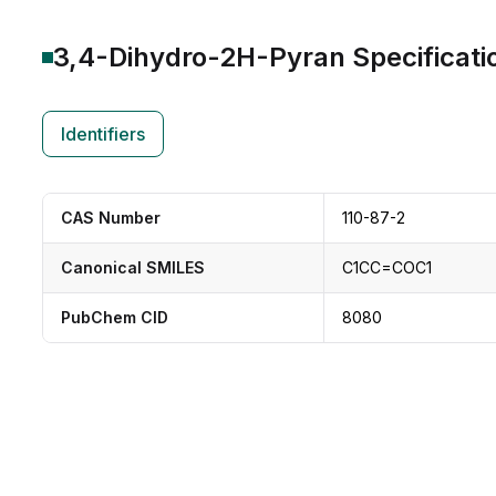
3,4-Dihydro-2H-Pyran
Specificati
Identifiers
CAS Number
110-87-2
Canonical SMILES
C1CC=COC1
PubChem CID
8080