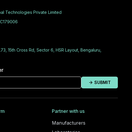
al Technologies Private Limited
C179006
L73, 15th Cross Rd, Sector 6, HSR Layout, Bengaluru,
er
SUBMIT
rm
Partner with us
Manufacturers