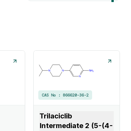
CAS No :
866620-36-2
Trilaciclib
Intermediate 2 (5-(4-