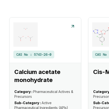
CAS No :
5743-26-0
CAS No
Calcium acetate
Cis-
monohydrate
Category :
Pharmaceutical Actives &
Category
Precursors
Precursor
Sub-Category :
Active
Sub-Cate
Pharmaceutical Ingredients (APIs)
Precursor