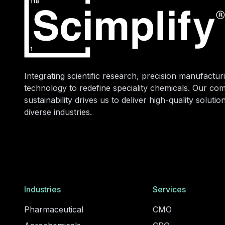
Integrating scientific research, precision manufacturi
technology to redefine speciality chemicals. Our co
sustainability drives us to deliver high-quality soluti
diverse industries.
Industries
Services
Pharmaceutical
CMO