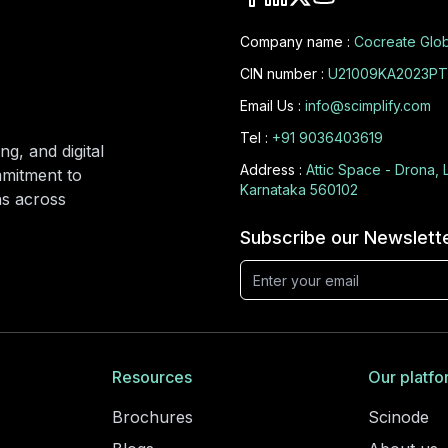
Company name :
Cocreate Glob
CIN number :
U21009KA2023PT
Email Us :
info@scimplify.com
Tel :
+91 9036403619
ng, and digital
Address :
Attic Space - Drona, 
mmitment to
Karnataka 560102
ons across
Subscribe our Newslett
Resources
Our platfo
Brochures
Scinode