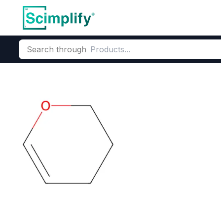
Search through
Home
Products
Pharmaceutical
Pharmaceutical Actives &
3,4-Dihydro-2
CAS Number:
110-87-2
Molecu