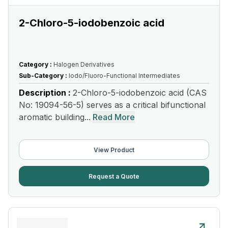
2-Chloro-5-iodobenzoic acid
Category :
Halogen Derivatives
Sub-Category :
Iodo/Fluoro-Functional Intermediates
Description :
2-Chloro-5-iodobenzoic acid (CAS
No: 19094-56-5) serves as a critical bifunctional
aromatic building...
Read More
View Product
Request a Quote