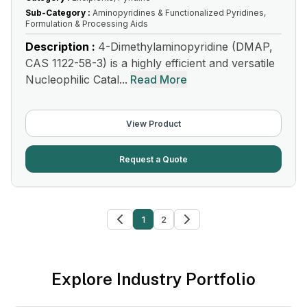
Sub-Category :
Aminopyridines & Functionalized Pyridines,
Formulation & Processing Aids
Description :
4-Dimethylaminopyridine (DMAP,
CAS 1122-58-3) is a highly efficient and versatile
Nucleophilic Catal...
Read More
View Product
Request a Quote
1
2
Explore Industry Portfolio