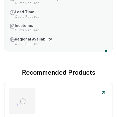
Quote Required
Lead Time
Quote Required
Incoterms
Quote Required
Regional Availability
Quote Required
Recommended Products