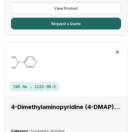
View Product
Request a Quote
CAS No :
1122-58-3
4-Dimethylaminopyridine (4-DMAP)
...
Category :
Excipients, Pyridine