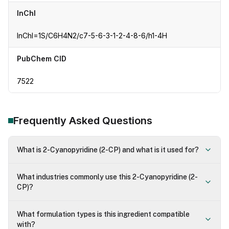
InChI
InChI=1S/C6H4N2/c7-5-6-3-1-2-4-8-6/h1-4H
PubChem CID
7522
Frequently Asked Questions
What is 2-Cyanopyridine (2-CP) and what is it used for?
What industries commonly use this 2-Cyanopyridine (2-
CP)?
What formulation types is this ingredient compatible
with?