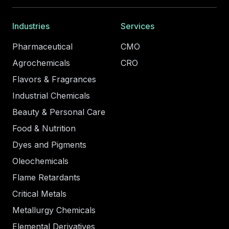
Industries
Services
Pharmaceutical
CMO
Agrochemicals
CRO
Flavors & Fragrances
Industrial Chemicals
Beauty & Personal Care
Food & Nutrition
Dyes and Pigments
Oleochemicals
Flame Retardants
Critical Metals
Metallurgy Chemicals
Elemental Derivatives