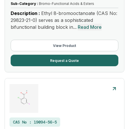
Sub-Category :
Bromo-Functional Acids & Esters
Description :
Ethyl 8-bromooctanoate (CAS No:
29823-21-0) serves as a sophisticated
bifunctional building block in...
Read More
View Product
Request a Quote
CAS No :
19094-56-5