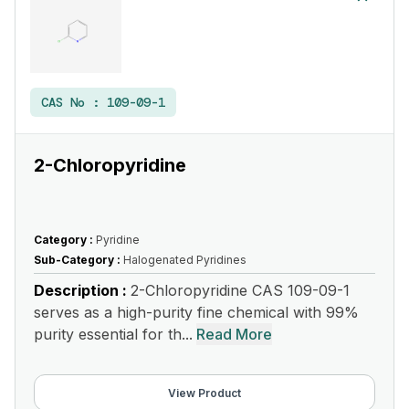
CAS No :
109-09-1
2-Chloropyridine
Category :
Pyridine
Sub-Category :
Halogenated Pyridines
Description :
2-Chloropyridine CAS 109-09-1
serves as a high-purity fine chemical with 99%
purity essential for th...
Read More
View Product