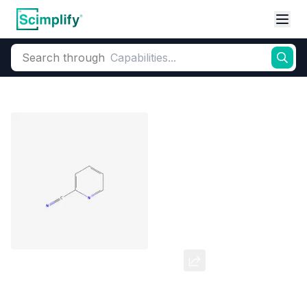
Search through
Home
Products
Elemental Derivatives
Pyridine
2-Cyanopyridine (2-CP)
CAS Number:
100-70-9
Molecular Formula:
C6H4N2
Purity:
--