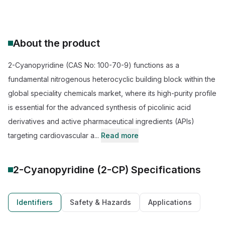
About the product
2-Cyanopyridine (CAS No: 100-70-9) functions as a
fundamental nitrogenous heterocyclic building block within the
global speciality chemicals market, where its high-purity profile
is essential for the advanced synthesis of picolinic acid
derivatives and active pharmaceutical ingredients (APIs)
targeting cardiovascular a...
Read more
2-Cyanopyridine (2-CP)
Specifications
Identifiers
Safety & Hazards
Applications