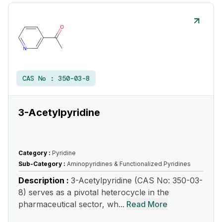
CAS No :
350-03-8
3-Acetylpyridine
Category :
Pyridine
Sub-Category :
Aminopyridines & Functionalized Pyridines
Description :
3-Acetylpyridine (CAS No: 350-03-
8) serves as a pivotal heterocycle in the
pharmaceutical sector, wh...
Read More