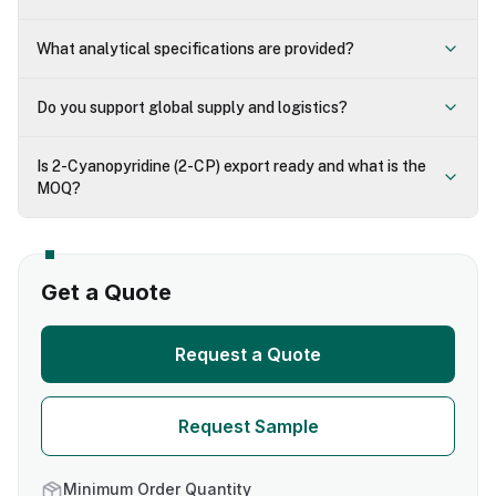
What analytical specifications are provided?
Do you support global supply and logistics?
Is 2-Cyanopyridine (2-CP) export ready and what is the
MOQ?
Get a Quote
Request a Quote
Request Sample
Minimum Order Quantity