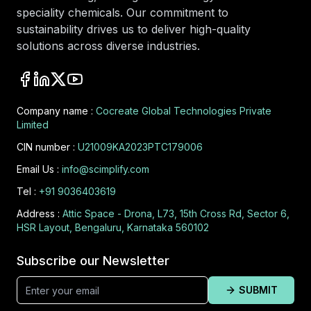
speciality chemicals. Our commitment to
sustainability drives us to deliver high-quality
solutions across diverse industries.
Company name :
Cocreate Global Technologies Private
Limited
CIN number :
U21009KA2023PTC179006
Email Us :
info@scimplify.com
Tel :
+91 9036403619
Address :
Attic Space - Drona, L73, 15th Cross Rd, Sector 6,
HSR Layout, Bengaluru, Karnataka 560102
Subscribe our Newsletter
SUBMIT