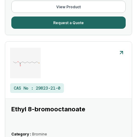
View Product
Request a Quote
CAS No :
29823-21-0
Ethyl 8-bromooctanoate
Category :
Bromine