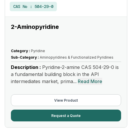
CAS No :
504-29-0
2-Aminopyridine
Category :
Pyridine
Sub-Category :
Aminopyridines & Functionalized Pyridines
Description :
Pyridine-2-amine CAS 504-29-0 is
a fundamental building block in the API
intermediates market, prima...
Read More
View Product
Request a Quote