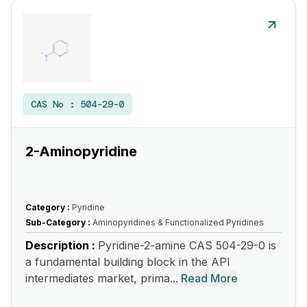
CAS No :
504-29-0
2-Aminopyridine
Category :
Pyridine
Sub-Category :
Aminopyridines & Functionalized Pyridines
Description :
Pyridine-2-amine CAS 504-29-0 is
a fundamental building block in the API
intermediates market, prima...
Read More