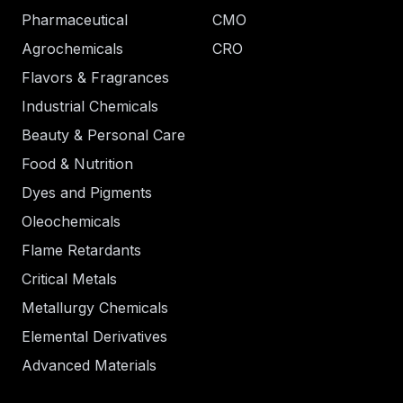
Pharmaceutical
CMO
Agrochemicals
CRO
Flavors & Fragrances
Industrial Chemicals
Beauty & Personal Care
Food & Nutrition
Dyes and Pigments
Oleochemicals
Flame Retardants
Critical Metals
Metallurgy Chemicals
Elemental Derivatives
Advanced Materials