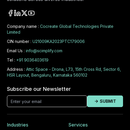
Company name :
Cocreate Global Technologies Private
Limited
CIN number :
U21009KA2023PTC179006
Email Us :
info@scimplify.com
Tel :
+91 9036403619
Address :
Attic Space - Drona, L73, 15th Cross Rd, Sector 6,
HSR Layout, Bengaluru, Karnataka 560102
Subscribe our Newsletter
SUBMIT
Industries
Services