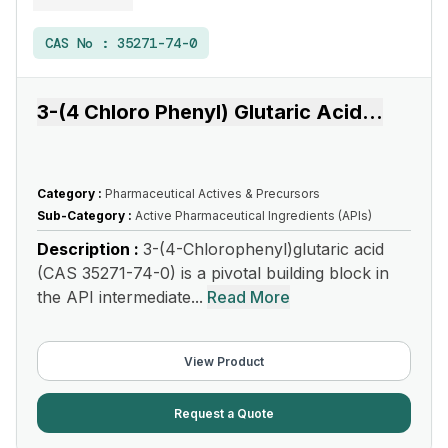
CAS No :
35271-74-0
3-(4 Chloro Phenyl) Glutaric Acid
...
Category :
Pharmaceutical Actives & Precursors
Sub-Category :
Active Pharmaceutical Ingredients (APIs)
Description :
3-(4-Chlorophenyl)glutaric acid
(CAS 35271-74-0) is a pivotal building block in
the API intermediate...
Read More
View Product
Request a Quote