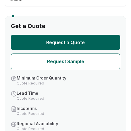
Get a Quote
Request a Quote
Request Sample
Minimum Order Quantity
Quote Required
Lead Time
Quote Required
Incoterms
Quote Required
Regional Availability
Quote Required