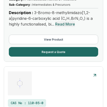
Sub-Category :
Intermediates & Precursors
Description :
3-Bromo-8-methylimidazo[1,2-
a]pyridine-6-carboxylic acid (C₉H₇BrN₂O₂) is a
highly functionalised, bi...
Read More
View Product
Request a Quote
CAS No :
110-85-0