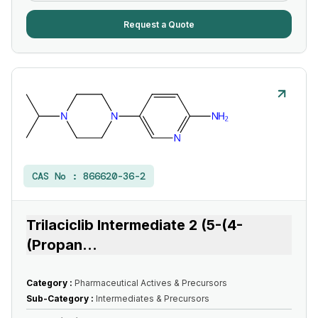
Request a Quote
CAS No :
866620-36-2
Trilaciclib Intermediate 2 (5-(4-
(Propan
...
Category :
Pharmaceutical Actives & Precursors
Sub-Category :
Intermediates & Precursors