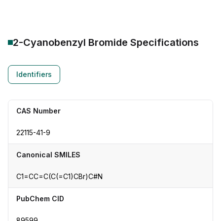
2-Cyanobenzyl Bromide
Specifications
Identifiers
CAS Number
22115-41-9
Canonical SMILES
C1=CC=C(C(=C1)CBr)C#N
PubChem CID
89599