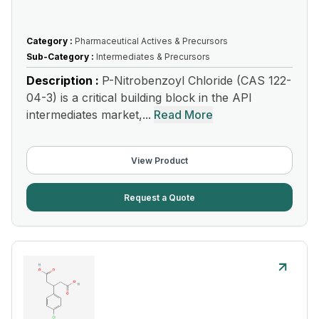
Category :
Pharmaceutical Actives & Precursors
Sub-Category :
Intermediates & Precursors
Description :
P-Nitrobenzoyl Chloride (CAS 122-
04-3) is a critical building block in the API
intermediates market,...
Read More
View Product
Request a Quote