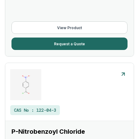
View Product
Request a Quote
CAS No :
122-04-3
P-Nitrobenzoyl Chloride