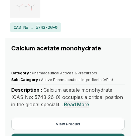
CAS No :
5743-26-0
Calcium acetate monohydrate
Category :
Pharmaceutical Actives & Precursors
Sub-Category :
Active Pharmaceutical Ingredients (APIs)
Description :
Calcium acetate monohydrate
(CAS No: 5743-26-0) occupies a critical position
in the global specialit...
Read More
View Product