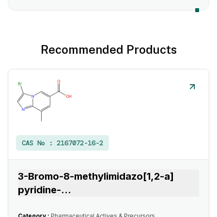
Recommended Products
CAS No :
2167072-16-2
3-Bromo-8-methylimidazo[1,2-a]
pyridine-
...
Category :
Pharmaceutical Actives & Precursors