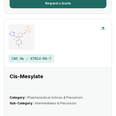
Request a Quote
CAS No :
67914-86-7
Cis-Mesylate
Category :
Pharmaceutical Actives & Precursors
Sub-Category :
Intermediates & Precursors