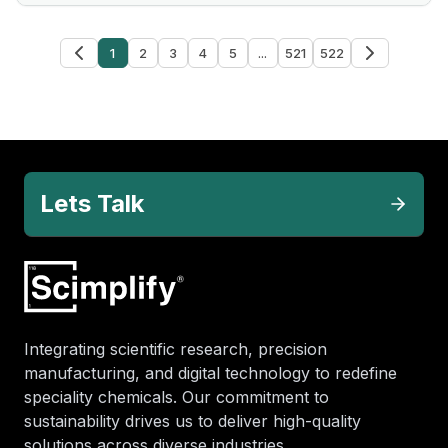
1
2
3
4
5
...
521
522
Lets Talk
Integrating scientific research, precision
manufacturing, and digital technology to redefine
speciality chemicals. Our commitment to
sustainability drives us to deliver high-quality
solutions across diverse industries.