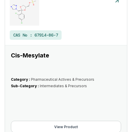
CAS No :
67914-86-7
Cis-Mesylate
Category :
Pharmaceutical Actives & Precursors
Sub-Category :
Intermediates & Precursors
View Product