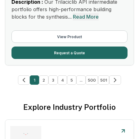
Description :
Our Trilaciclib API intermediate
portfolio offers high-performance building
blocks for the synthesis...
Read More
View Product
Request a Quote
1
2
3
4
5
...
500
501
Explore Industry Portfolio