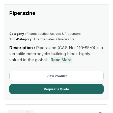
Piperazine
Category :
Pharmaceutical Actives & Precursors
Sub-Category :
Intermediates & Precursors
Description :
Piperazine (CAS No: 110-85-0) is a
versatile heterocyclic building block highly
valued in the global...
Read More
View Product
Request a Quote