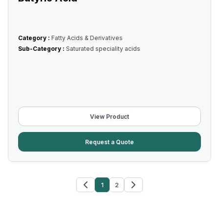
Category :
Fatty Acids & Derivatives
Sub-Category :
Saturated speciality acids
View Product
Request a Quote
1
2