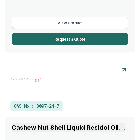
View Product
Request a Quote
CAS No :
8007-24-7
Cashew Nut Shell Liquid Residol Oil
...