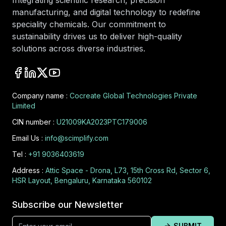
Integrating scientific research, precision
manufacturing, and digital technology to redefine
speciality chemicals. Our commitment to
sustainability drives us to deliver high-quality
solutions across diverse industries.
Company name :
Cocreate Global Technologies Private
Limited
CIN number :
U21009KA2023PTC179006
Email Us :
info@scimplify.com
Tel :
+91 9036403619
Address :
Attic Space - Drona, L73, 15th Cross Rd, Sector 6,
HSR Layout, Bengaluru, Karnataka 560102
Subscribe our Newsletter
SUBMIT