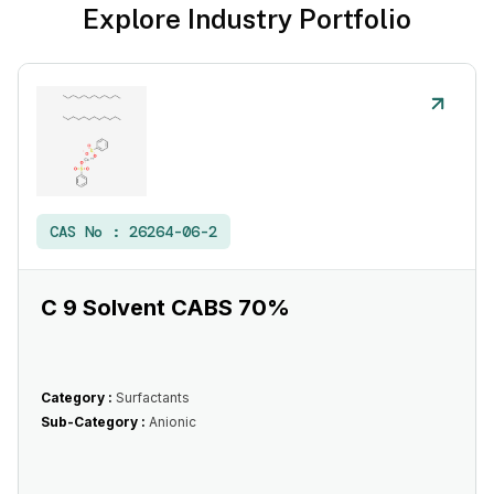
Explore Industry Portfolio
CAS No :
26264-06-2
C 9 Solvent CABS 70%
Category :
Surfactants
Sub-Category :
Anionic