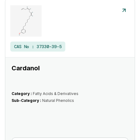
CAS No :
37330-39-5
Cardanol
Category :
Fatty Acids & Derivatives
Sub-Category :
Natural Phenolics