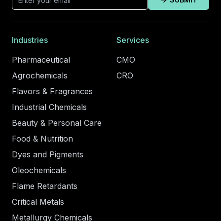
Industries
Services
Pharmaceutical
CMO
Agrochemicals
CRO
Flavors & Fragrances
Industrial Chemicals
Beauty & Personal Care
Food & Nutrition
Dyes and Pigments
Oleochemicals
Flame Retardants
Critical Metals
Metallurgy Chemicals