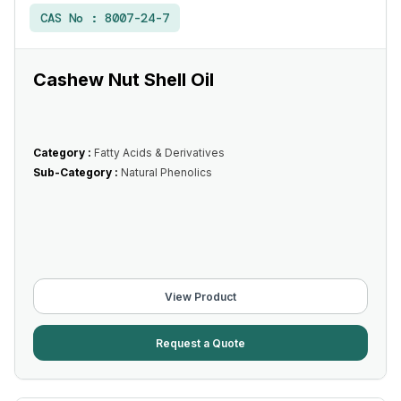
CAS No :
8007-24-7
Cashew Nut Shell Oil
Category :
Fatty Acids & Derivatives
Sub-Category :
Natural Phenolics
View Product
Request a Quote