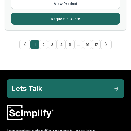
View Product
Request a Quote
1
2
3
4
5
...
16
17
Lets Talk