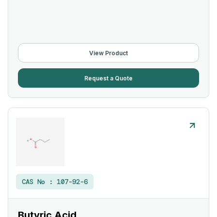
View Product
Request a Quote
CAS No :
107-92-6
Butyric Acid