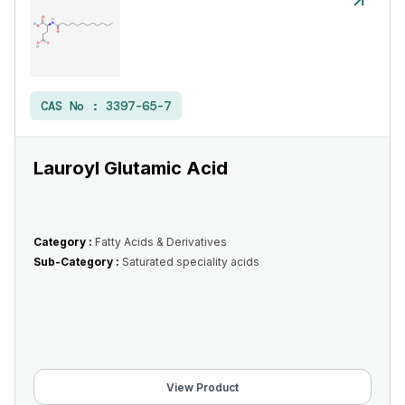
CAS No :
3397-65-7
Lauroyl Glutamic Acid
Category :
Fatty Acids & Derivatives
Sub-Category :
Saturated speciality acids
View Product