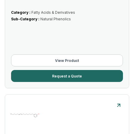
Category :
Fatty Acids & Derivatives
Sub-Category :
Natural Phenolics
View Product
Request a Quote