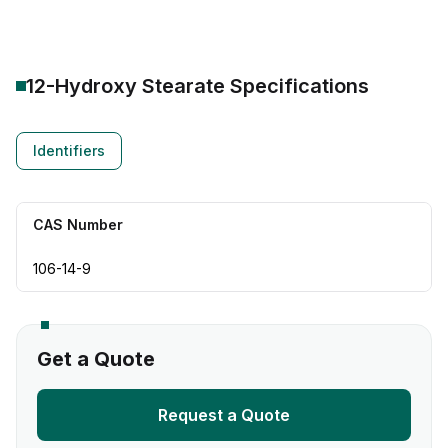
12-Hydroxy Stearate
Specifications
Identifiers
CAS Number
106-14-9
Get a Quote
Request a Quote