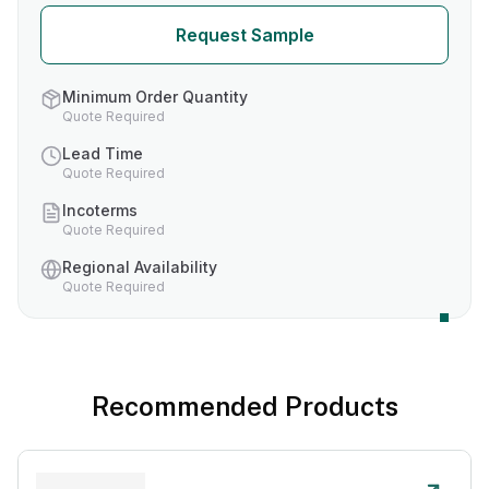
Request Sample
Minimum Order Quantity
Quote Required
Lead Time
Quote Required
Incoterms
Quote Required
Regional Availability
Quote Required
Recommended Products