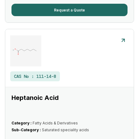
Request a Quote
CAS No :
111-14-8
Heptanoic Acid
Category :
Fatty Acids & Derivatives
Sub-Category :
Saturated speciality acids