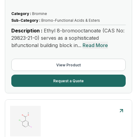
Category :
Bromine
Sub-Category :
Bromo-Functional Acids & Esters
Description :
Ethyl 8-bromooctanoate (CAS No:
29823-21-0) serves as a sophisticated
bifunctional building block in...
Read More
View Product
Request a Quote