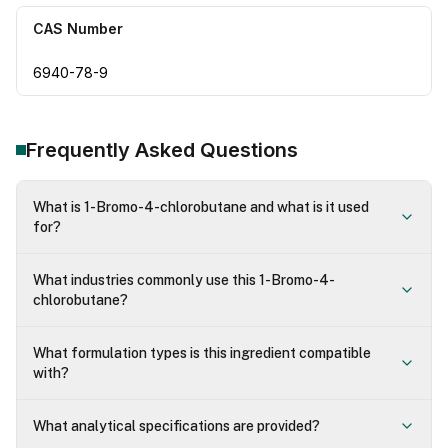
CAS Number
6940-78-9
Frequently Asked Questions
What is 1-Bromo-4-chlorobutane and what is it used
for?
What industries commonly use this 1-Bromo-4-
chlorobutane?
What formulation types is this ingredient compatible
with?
What analytical specifications are provided?