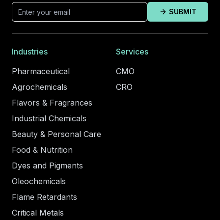
SUBMIT
Industries
Services
Pharmaceutical
CMO
Agrochemicals
CRO
Flavors & Fragrances
Industrial Chemicals
Beauty & Personal Care
Food & Nutrition
Dyes and Pigments
Oleochemicals
Flame Retardants
Critical Metals