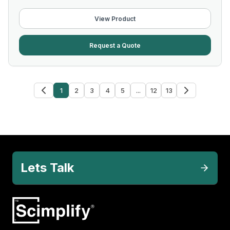
View Product
Request a Quote
1
2
3
4
5
...
12
13
Lets Talk