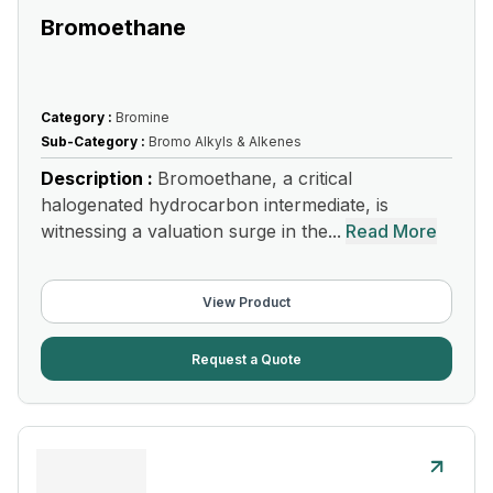
Bromoethane
Category :
Bromine
Sub-Category :
Bromo Alkyls & Alkenes
Description :
Bromoethane, a critical
halogenated hydrocarbon intermediate, is
witnessing a valuation surge in the...
Read More
View Product
Request a Quote