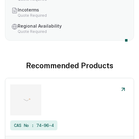
Incoterms
Quote Required
Regional Availability
Quote Required
Recommended Products
CAS No :
74-96-4