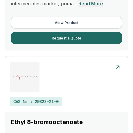
intermediates market, prima...
Read More
View Product
Request a Quote
CAS No :
29823-21-0
Ethyl 8-bromooctanoate