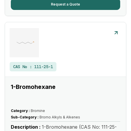
Request a Quote
CAS No :
111-25-1
1-Bromohexane
Category :
Bromine
Sub-Category :
Bromo Alkyls & Alkenes
Description :
1-Bromohexane (CAS No: 111-25-