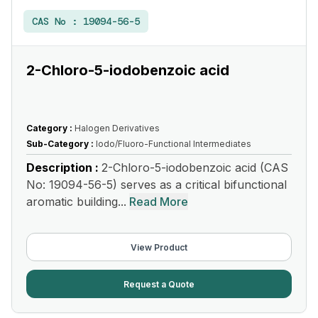
CAS No :
19094-56-5
2-Chloro-5-iodobenzoic acid
Category :
Halogen Derivatives
Sub-Category :
Iodo/Fluoro-Functional Intermediates
Description :
2-Chloro-5-iodobenzoic acid (CAS
No: 19094-56-5) serves as a critical bifunctional
aromatic building...
Read More
View Product
Request a Quote