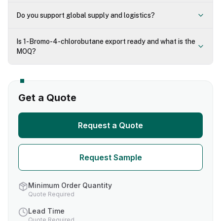
Do you support global supply and logistics?
Is 1-Bromo-4-chlorobutane export ready and what is the
MOQ?
Get a Quote
Request a Quote
Request Sample
Minimum Order Quantity
Quote Required
Lead Time
Quote Required