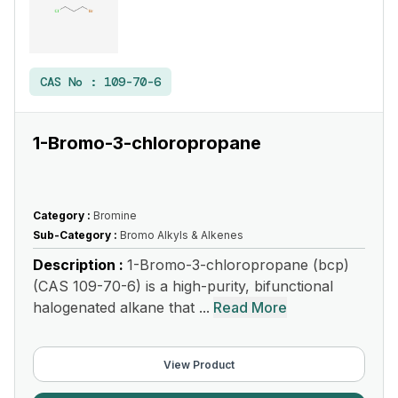
CAS No :
109-70-6
1-Bromo-3-chloropropane
Category :
Bromine
Sub-Category :
Bromo Alkyls & Alkenes
Description :
1-Bromo-3-chloropropane (bcp)
(CAS 109-70-6) is a high-purity, bifunctional
halogenated alkane that ...
Read More
View Product