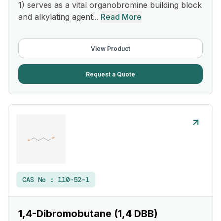
1) serves as a vital organobromine building block
and alkylating agent...
Read More
View Product
Request a Quote
CAS No :
110-52-1
1,4-Dibromobutane (1,4 DBB)