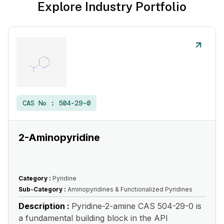
Explore Industry Portfolio
CAS No :
504-29-0
2-Aminopyridine
Category :
Pyridine
Sub-Category :
Aminopyridines & Functionalized Pyridines
Description :
Pyridine-2-amine CAS 504-29-0 is
a fundamental building block in the API