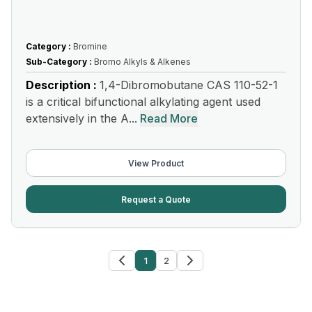
Category :
Bromine
Sub-Category :
Bromo Alkyls & Alkenes
Description :
1,4-Dibromobutane CAS 110-52-1
is a critical bifunctional alkylating agent used
extensively in the A...
Read More
View Product
Request a Quote
1
2