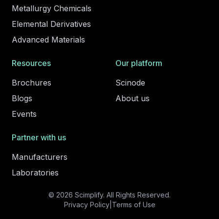
Metallurgy Chemicals
Elemental Derivatives
Advanced Materials
Resources
Our platform
Brochures
Scinode
Blogs
About us
Events
Partner with us
Manufacturers
Laboratories
© 2026 Scimplify. All Rights Reserved.
Privacy Policy
|
Terms of Use