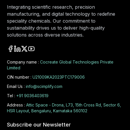
Integrating scientific research, precision
manufacturing, and digital technology to redefine
speciality chemicals. Our commitment to
sustainability drives us to deliver high-quality
solutions across diverse industries.
Company name :
Cocreate Global Technologies Private
Limited
CIN number :
U21009KA2023PTC179006
Email Us :
info@scimplify.com
Tel :
+91 9036403619
Address :
Attic Space - Drona, L73, 15th Cross Rd, Sector 6,
HSR Layout, Bengaluru, Karnataka 560102
Subscribe our Newsletter