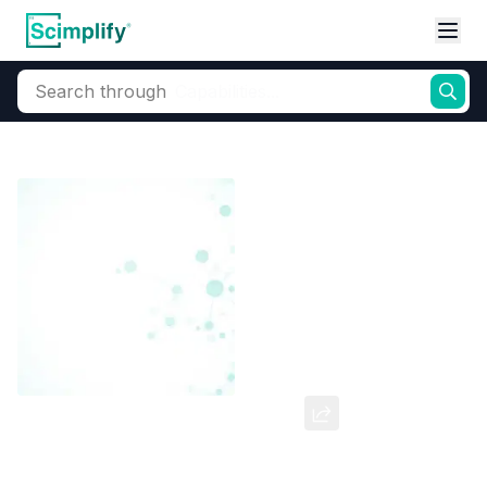
Search through
Home
Products
Elemental Derivatives
Bromine
Bromo Alkyls & 
1-Bromo-4-chlorobutane
CAS Number:
6940-78-9
Molecular Formula:
--
Purity:
--