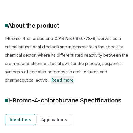
About the product
1-Bromo-4-chlorobutane (CAS No: 6940-78-9) serves as a
critical bifunctional dihaloalkane intermediate in the specialty
chemical sector, where its differentiated reactivity between the
bromine and chlorine sites allows for the precise, sequential
synthesis of complex heterocyclic architectures and
pharmaceutical active...
Read more
1-Bromo-4-chlorobutane
Specifications
Identifiers
Applications