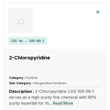
CAS No :
109-09-1
2-Chloropyridine
Category :
Pyridine
Sub-Category :
Halogenated Pyridines
Description :
2-Chloropyridine CAS 109-09-1
serves as a high-purity fine chemical with 99%
purity essential for th...
Read More