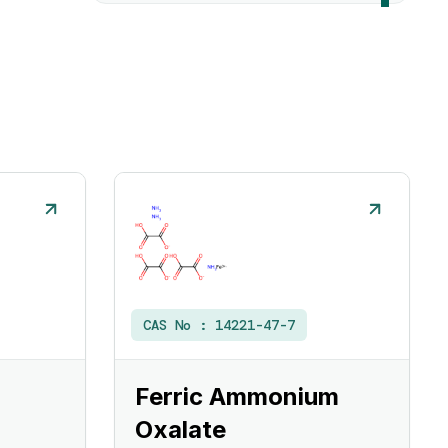
CAS No :
14221-47-7
Ferric Ammonium
Oxalate