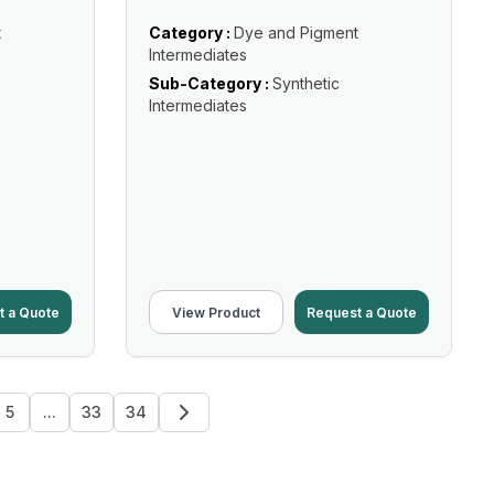
t
Category :
Dye and Pigment
Intermediates
Sub-Category :
Synthetic
Intermediates
t a Quote
View Product
Request a Quote
5
...
33
34