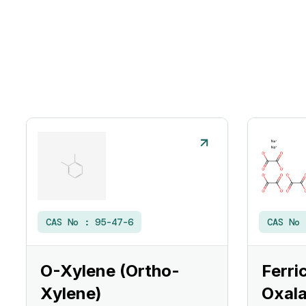
CAS No :
95-47-6
CAS No
O-Xylene (Ortho-
Ferri
Xylene)
Oxala