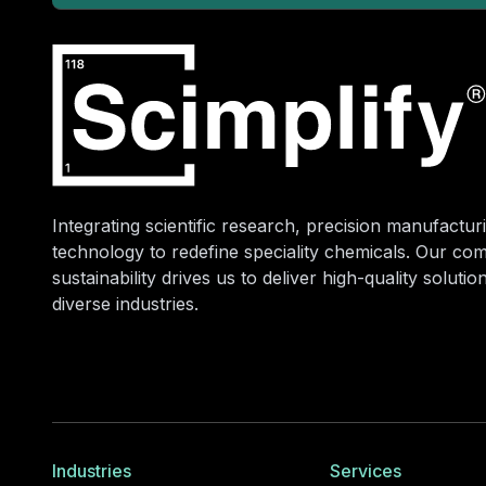
Integrating scientific research, precision manufacturi
technology to redefine speciality chemicals. Our co
sustainability drives us to deliver high-quality soluti
diverse industries.
Industries
Services