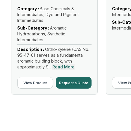
Category :
Base Chemicals &
Category
Intermediates, Dye and Pigment
Intermedi
Intermediates
Sub-Cate
Sub-Category :
Aromatic
Intermedi
Hydrocarbons, Synthetic
Intermediates
Description :
Ortho-xylene (CAS No.
95-47-6) serves as a fundamental
aromatic building block, with
approximately 9...
Read More
View Product
Request a Quote
View P