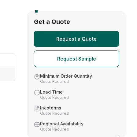
s
Get a Quote
TH US
Request a Quote
nufacturers
Request Sample
boratories
Minimum Order Quantity
Quote Required
Lead Time
Quote Required
Incoterms
Quote Required
Regional Availability
Quote Required