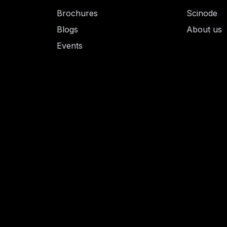
Brochures
Scinode
Blogs
About us
Events