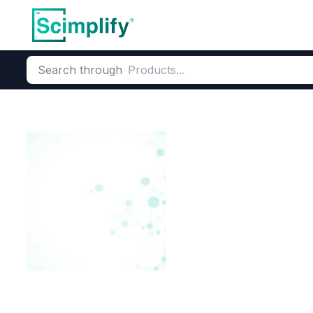
Search through
Home
Products
Dyes and Pigments
Dye and Pigment Inte
Thymol Blue(
CAS Number:
62625-21-2
Mole