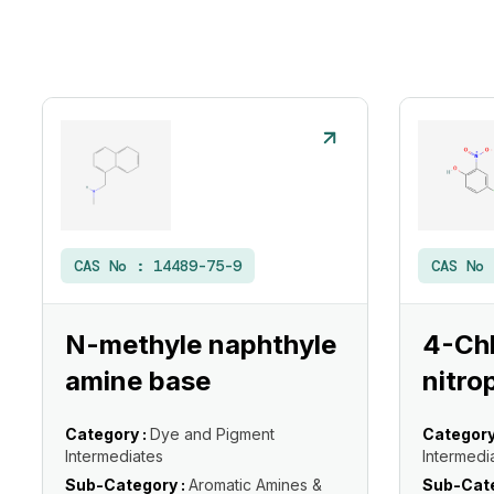
CAS No :
14489-75-9
CAS No
N-methyle naphthyle
4-Ch
amine base
nitro
Category :
Dye and Pigment
Category
Intermediates
Intermedi
Sub-Category :
Aromatic Amines &
Sub-Cate