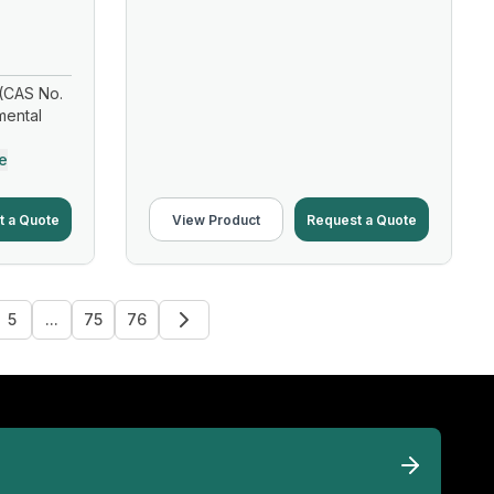
(CAS No.
mental
e
t a Quote
View Product
Request a Quote
5
...
75
76