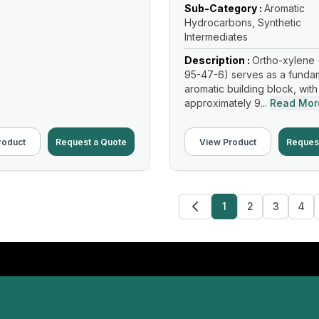
Sub-Category :
Aromatic
Hydrocarbons, Synthetic
Intermediates
Description :
Ortho-xylene 
95-47-6) serves as a funda
aromatic building block, with
approximately 9...
Read Mor
roduct
Request a Quote
View Product
Reques
1
2
3
4