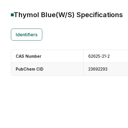
Thymol Blue(W/S)
Specifications
Identifiers
CAS Number
62625-21-2
PubChem CID
23692293