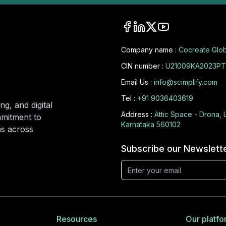
Company name :
Cocreate Glob
CIN number :
U21009KA2023PT
Email Us :
info@scimplify.com
Tel :
+91 9036403619
ng, and digital
Address :
Attic Space - Drona, 
mmitment to
Karnataka 560102
ons across
Subscribe our Newslett
Resources
Our platfo