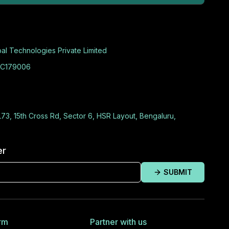
al Technologies Private Limited
C179006
L73, 15th Cross Rd, Sector 6, HSR Layout, Bengaluru,
er
SUBMIT
rm
Partner with us