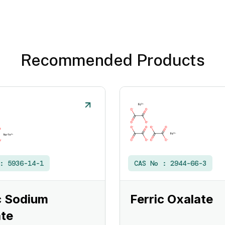
Recommended Products
 :
5936-14-1
CAS No :
2944-66-3
c Sodium
Ferric Oxalate
te