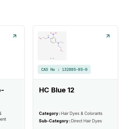
CAS No :
132885-85-9
o-
HC Blue 12
&
Category :
Hair Dyes & Colorants
ent
Sub-Category :
Direct Hair Dyes