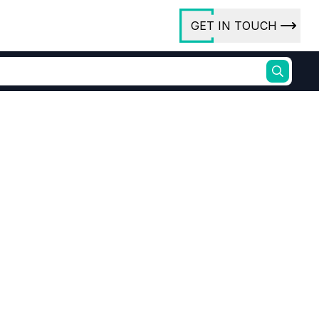
GET IN TOUCH
ory
ct Us
rs
ures