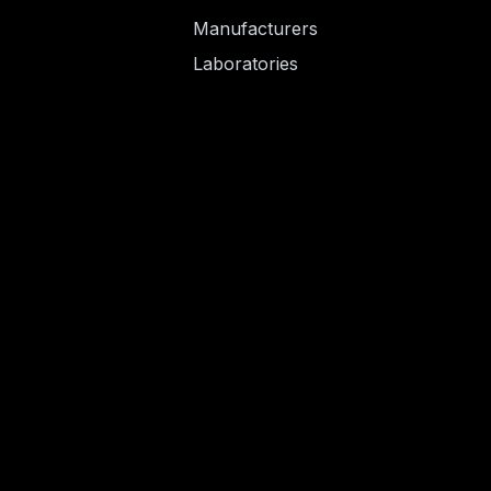
Manufacturers
Laboratories