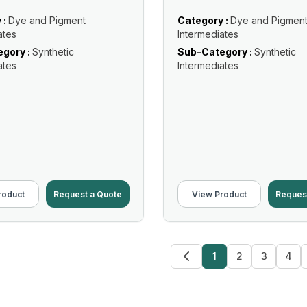
 :
Dye and Pigment
Category :
Dye and Pigmen
ates
Intermediates
gory :
Synthetic
Sub-Category :
Synthetic
ates
Intermediates
roduct
Request a Quote
View Product
Reques
1
2
3
4