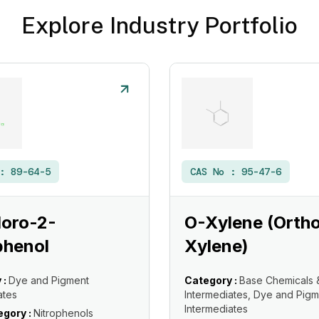
Explore Industry Portfolio
 :
89-64-5
CAS No :
95-47-6
loro-2-
O-Xylene (Orth
phenol
Xylene)
 :
Dye and Pigment
Category :
Base Chemicals 
ates
Intermediates, Dye and Pigm
Intermediates
gory :
Nitrophenols