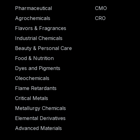
Pharmaceutical
CMO
Agrochemicals
CRO
Flavors & Fragrances
Industrial Chemicals
Beauty & Personal Care
Food & Nutrition
Dyes and Pigments
Oleochemicals
Flame Retardants
Critical Metals
Metallurgy Chemicals
Elemental Derivatives
Advanced Materials