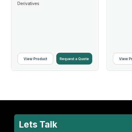
Derivatives
View Product
Request a Quote
View P
Lets Talk