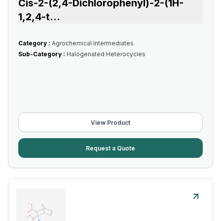
Cis-2-(2,4-Dichlorophenyl)-2-(1H-
1,2,4-t
...
Category :
Agrochemical Intermediates
Sub-Category :
Halogenated Heterocycles
View Product
Request a Quote