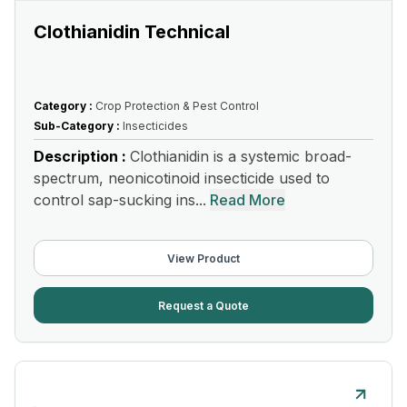
Clothianidin Technical
Category :
Crop Protection & Pest Control
Sub-Category :
Insecticides
Description :
Clothianidin is a systemic broad-
spectrum, neonicotinoid insecticide used to
control sap-sucking ins...
Read More
View Product
Request a Quote