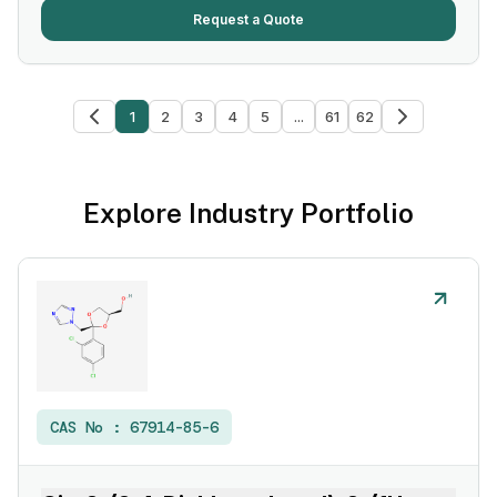
Request a Quote
1
2
3
4
5
...
61
62
Explore Industry Portfolio
CAS No :
67914-85-6