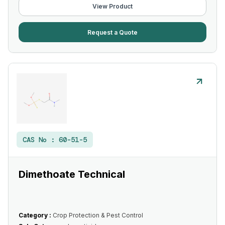
View Product
Request a Quote
CAS No :
60-51-5
Dimethoate Technical
Category :
Crop Protection & Pest Control