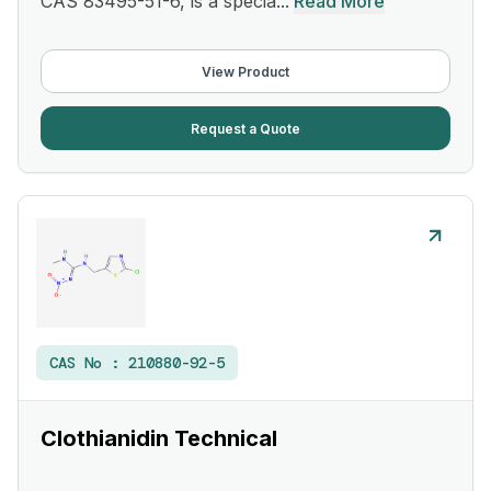
CAS 83495-51-6, is a specia...
Read More
View Product
Request a Quote
CAS No :
210880-92-5
Clothianidin Technical