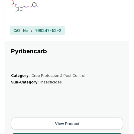
CAS No :
799247-52-2
Pyribencarb
Category :
Crop Protection & Pest Control
Sub-Category :
Insecticides
View Product