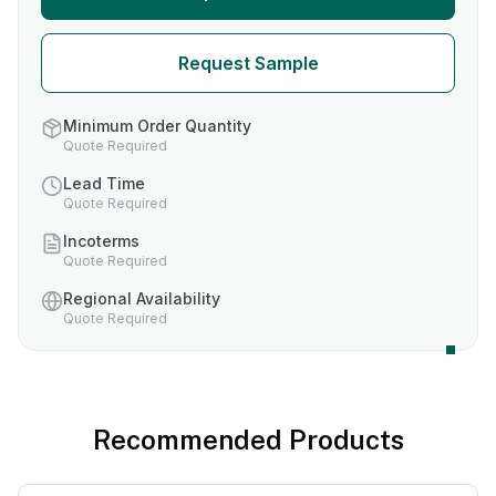
Request Sample
Minimum Order Quantity
Quote Required
Lead Time
Quote Required
Incoterms
Quote Required
Regional Availability
Quote Required
Recommended Products