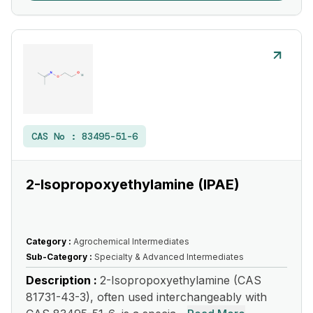
CAS No :
83495-51-6
2-Isopropoxyethylamine (IPAE)
Category :
Agrochemical Intermediates
Sub-Category :
Specialty & Advanced Intermediates
Description :
2-Isopropoxyethylamine (CAS
81731-43-3), often used interchangeably with