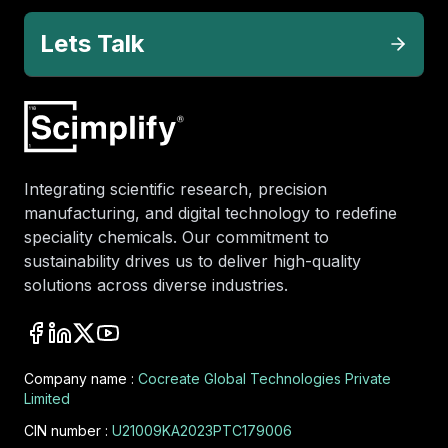
Lets Talk
Integrating scientific research, precision
manufacturing, and digital technology to redefine
speciality chemicals. Our commitment to
sustainability drives us to deliver high-quality
solutions across diverse industries.
Company name :
Cocreate Global Technologies Private
Limited
CIN number :
U21009KA2023PTC179006