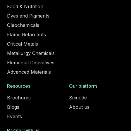
Food & Nutrition
Dyes and Pigments
Oleochemicals
Flame Retardants
Critical Metals
Metallurgy Chemicals
Elemental Derivatives
Advanced Materials
Resources
Our platform
Brochures
Scinode
Blogs
About us
Events
Partner with us