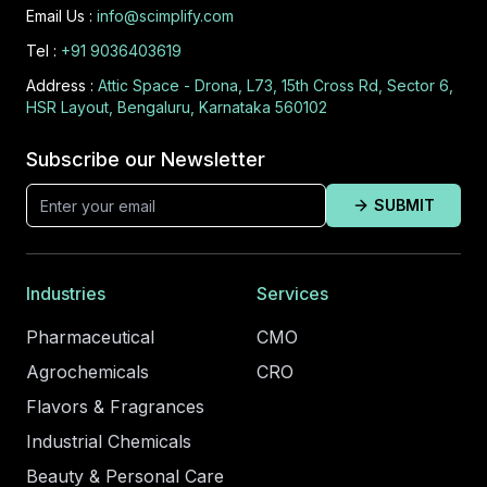
Email Us :
info@scimplify.com
Tel :
+91 9036403619
Address :
Attic Space - Drona, L73, 15th Cross Rd, Sector 6,
HSR Layout, Bengaluru, Karnataka 560102
Subscribe our Newsletter
SUBMIT
Industries
Services
Pharmaceutical
CMO
Agrochemicals
CRO
Flavors & Fragrances
Industrial Chemicals
Beauty & Personal Care