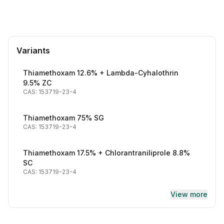
Variants
Thiamethoxam 12.6% + Lambda-Cyhalothrin
9.5% ZC
CAS: 153719-23-4
Thiamethoxam 75% SG
CAS: 153719-23-4
Thiamethoxam 17.5% + Chlorantraniliprole 8.8%
SC
CAS: 153719-23-4
View more