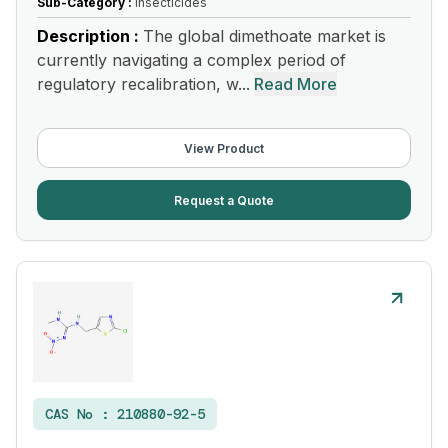
Sub-Category :
Insecticides
Description :
The global dimethoate market is
currently navigating a complex period of
regulatory recalibration, w...
Read More
View Product
Request a Quote
CAS No :
210880-92-5