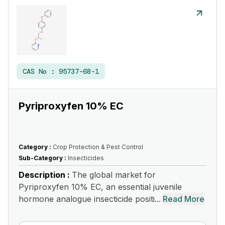
CAS No :
95737-68-1
Pyriproxyfen 10% EC
Category :
Crop Protection & Pest Control
Sub-Category :
Insecticides
Description :
The global market for
Pyriproxyfen 10% EC, an essential juvenile
hormone analogue insecticide positi...
Read More