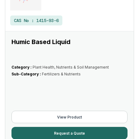
CAS No :
1415-93-6
Humic Based Liquid
Category :
Plant Health, Nutrients & Soil Management
Sub-Category :
Fertilizers & Nutrients
View Product
Request a Quote