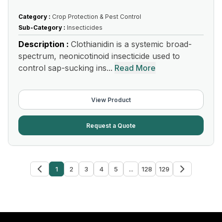
Category :
Crop Protection & Pest Control
Sub-Category :
Insecticides
Description :
Clothianidin is a systemic broad-
spectrum, neonicotinoid insecticide used to
control sap-sucking ins...
Read More
View Product
Request a Quote
1
2
3
4
5
...
128
129