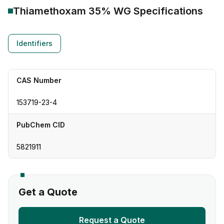
Thiamethoxam 35% WG
Specifications
Identifiers
CAS Number
153719-23-4
PubChem CID
5821911
Get a Quote
Request a Quote